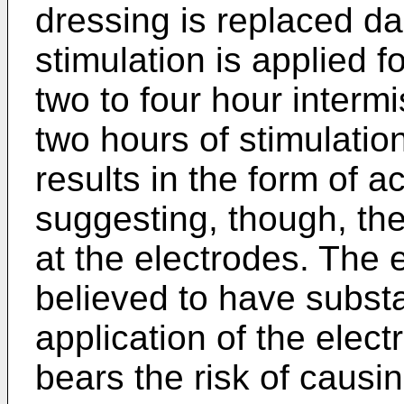
dressing is replaced da
stimulation is ap­plied 
two to four hour interm
two hours of stimulatio
re­sults in the form of 
suggesting, though, the 
at the electrodes. The 
believed to have subst
application of the elec
bears the risk of causin