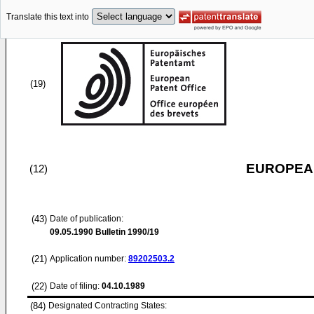
Translate this text into
(19)
EUROPEAN
(12)
(43)
Date of publication:
09.05.1990
Bulletin 1990/19
(21)
Application number:
89202503.2
(22)
Date of filing:
04.10.1989
(84)
Designated Contracting States: