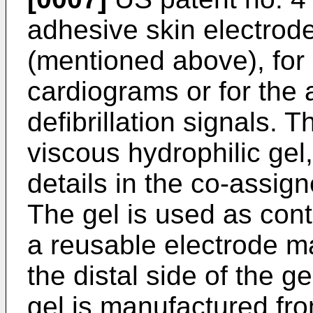
adhesive skin electrod
(mentioned above), for 
cardiograms or for the a
defibrillation signals. 
viscous hydrophilic gel
details in the co-assig
The gel is used as cont
a reusable electrode ma
the distal side of the ge
gel is manufac­tured fr