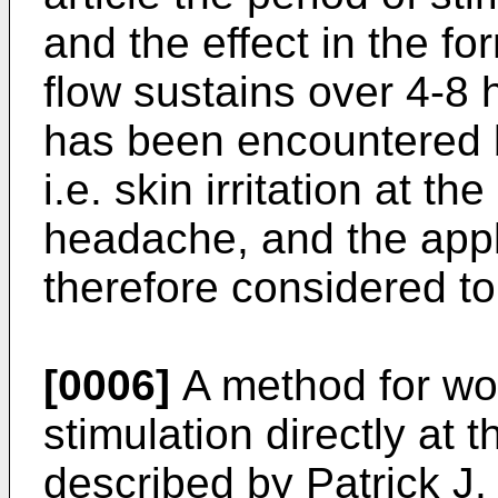
and the effect in the f
flow sustains over 4-8
has been encountered b
i.e. skin irritation at t
head­ache, and the appli
therefore considered to
[0006]
A method for wou
stimulation directly at
described by Patrick J.