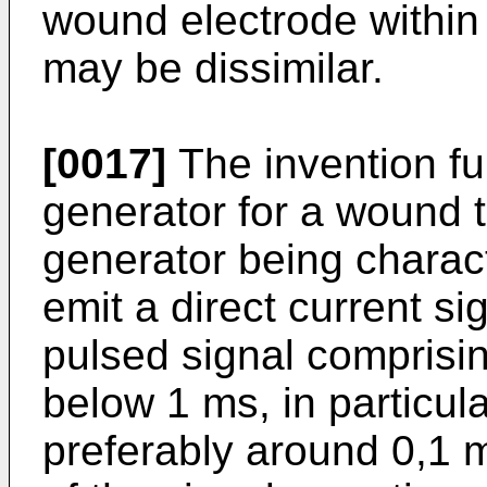
wound electrode within
may be dissimilar.
[0017]
The invention fur
generator for a wound 
generator being charac
emit a direct current s
pulsed signal comprisin
below 1 ms, in particul
preferably around 0,1 m