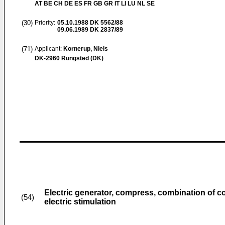
AT BE CH DE ES FR GB GR IT LI LU NL SE
(30)
Priority:
05.10.1988
DK 5562/88
09.06.1989
DK 2837/89
(71)
Applicant:
Kornerup, Niels
DK-2960 Rungsted (DK)
Electric generator, compress, combination of 
(54)
electric stimulation