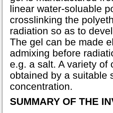
linear water-soluable p
crosslinking the polyet
radiation so as to deve
The gel can be made ele
admixing before radiatio
e.g. a salt. A variety o
obtained by a suitable s
concentration.
SUMMARY OF THE IN