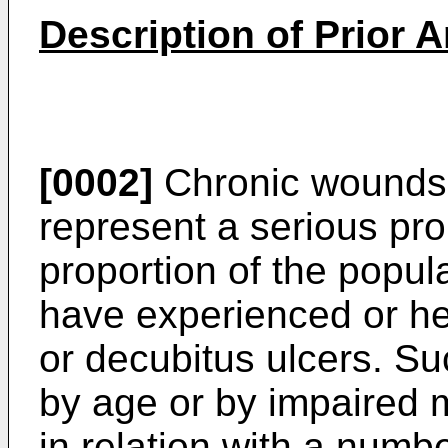
Description of Prior A
[0002]
Chronic wounds,
represent a serious pro
proportion of the popu
have ex­perienced or h
or decubitus ulcers. 
by age or by impaired m
in relation with a numb