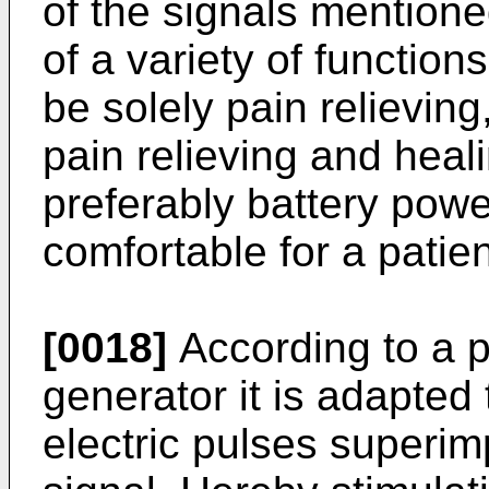
of the signals men­tion
of a variety of function
be solely pain relieving
pain relieving and heal
preferably battery pow
comfortable for a patien
[0018]
According to a p
generator it is adapted 
electric pulses superim