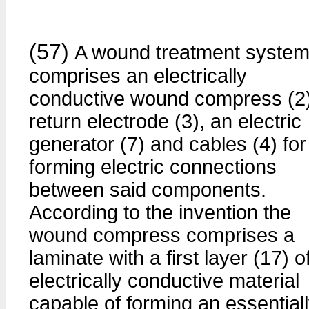
(57)
A wound treatment syste
comprises an electrically
conductive wound compress (2)
return electrode (3), an electric
generator (7) and cables (4) for
forming electric connections
between said components.
According to the invention the
wound compress comprises a
laminate with a first layer (17) o
electrically conductive material
capable of forming an essential