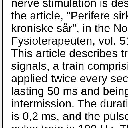
nerve stimulation is de
the article, "Perifere si
kroniske sår", in the N
Fysioterapeuten, vol. 5
This article describes 
signals, a train compris
applied twice every sec
lasting 50 ms and bein
intermission. The durati
is 0,2 ms, and the puls