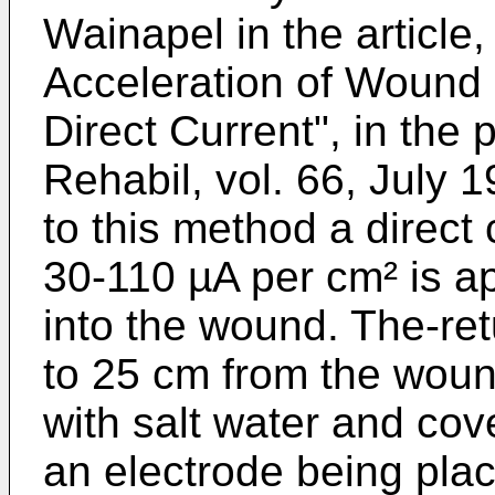
Wainapel in the article,
Acceleration of Wound H
Direct Current", in the
Re­habil, vol. 66, July
to this method a direct c
30-110 µA per cm² is ap
into the wound. The-ret
to 25 cm from the woun
with salt water and co
an electrode being plac