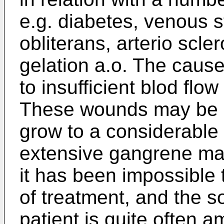
e.g. diabetes, venous s
obliterans, arterio scle
gelation a.o. The cause
to insufficient blod flo
These wounds may be e
grow to a considerable 
extensive gangrene ma
it has been impossible t
of treatment, and the s
patient is quite often a