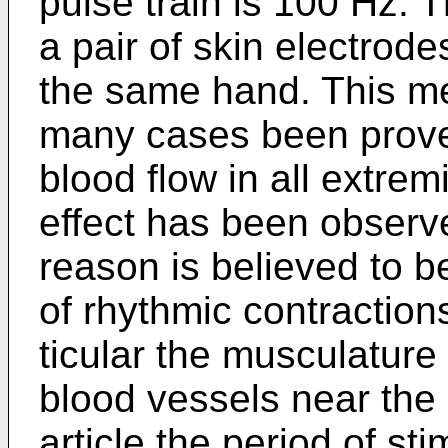
pulse train is 100 Hz. 
a pair of skin electrod
the same hand. This me
many cases been prove
blood flow in all extrem
effect has been observ
reason is believed to be
of rhythmic contraction
ticular the musculature
blood vessels near the 
article the period of st