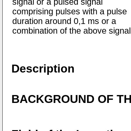
signal or a pulsed signal
comprising pulses with a pulse
dura­tion around 0,1 ms or a
combination of the above signal
Description
BACKGROUND OF TH