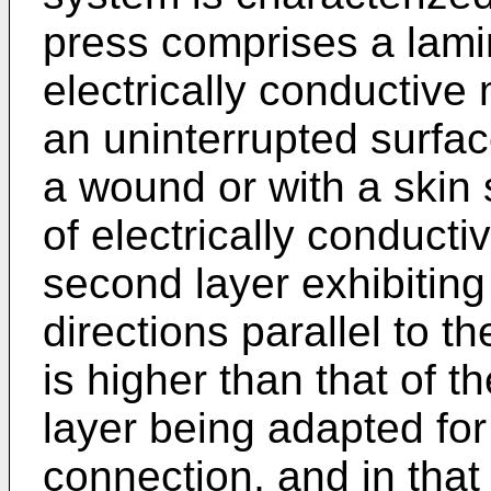
press comprises a lamina
electrically conductive
an uninterrupted surfac
a wound or with a skin 
of elec­trically conduct
second layer exhibiting 
directions parallel to t
is higher than that of th
layer being adapted for
connection, and in that 