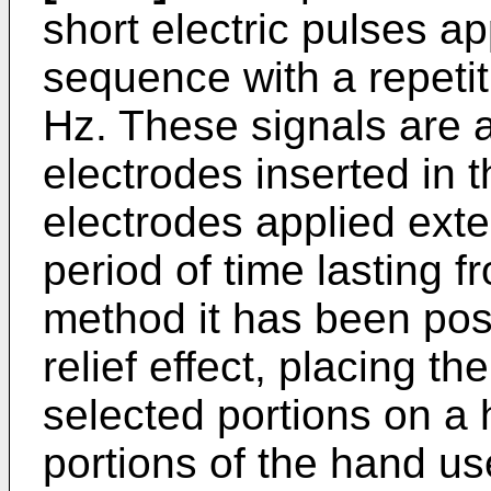
short electric pulses a
sequence with a repeti
Hz. These signals are 
electrodes inserted in 
electrodes applied exte
peri­od of time lasting 
method it has been pos
relief effect, placing th
selected portions on a 
portions of the hand u