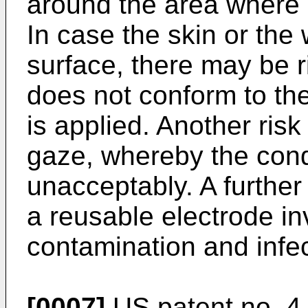
around the area where 
In case the skin or the
surface, there may be 
does not conform to th
is applied. Another risk 
gaze, whereby the cond
unacceptably. A further
a reusable electrode inv
contamination and infec
[0007]
US patent no. 4