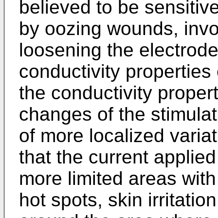
believed to be sensitiv
by oozing wounds, invo
loosening the electrod
conductivity properties
the conductivity proper
changes of the stimulat
of more localized varia
that the current applie
more limited areas with
hot spots, skin irritatio