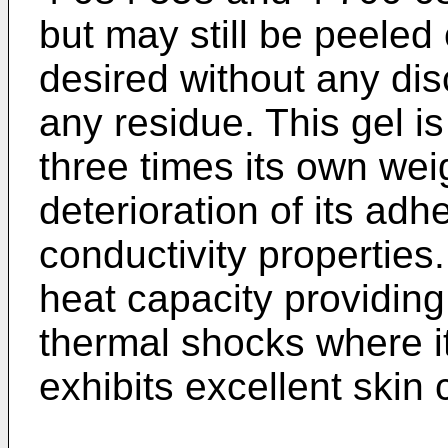
but may still be peeled
desired without any dis
any residue. This gel is
three times its own wei
deterioration of its adh
conductivity properties
heat capacity providin
thermal shocks where it
exhibits excellent skin 