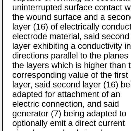
uninterrupted surface contact w
the wound surface and a secon
layer (16) of electrically conduc
electrode material, said second
layer exhibiting a conductivity in
directions parallel to the planes 
the layers which is higher than 
corresponding value of the first
layer, said second layer (16) be
adapted for attachment of an
electric connection, and said
generator (7) being adapted to
optionally emit a direct current