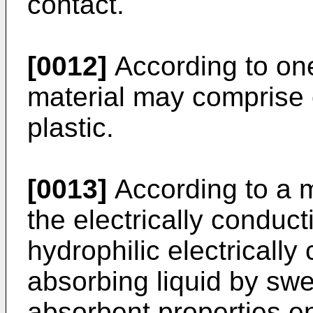
contact.
[0012]
According to one
material may comprise 
plastic.
[0013]
According to a 
the electrically conduc­
hydrophilic electrically
absorbing liquid by swe
absorbent properties e