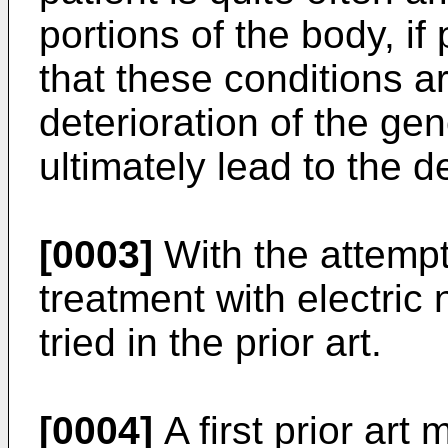
portions of the body, i
that these conditions a
deterioration of the ge
ultimately lead to the d
[0003]
With the attemp
treatment with electric
tried in the prior art.
[0004]
A first prior art