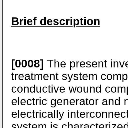
Brief description
[0008]
The present inv
treatment system compri
conductive wound compr
elec­tric generator and 
electrically interconne
system is characterize