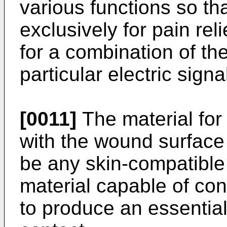
various functions so t
exclusively for pain reli
for a combination of t
particular electric sign
[0011]
The material for
with the wound sur­face
be any skin-compatible 
material capable of con
to produce an essential