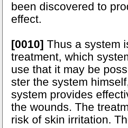
been discovered to pro
effect.
[0010]
Thus a system i
treatment, which system
use that it may be possi
ster the system himself
system provides ef­fecti
the wounds. The treatm
risk of skin irritation.