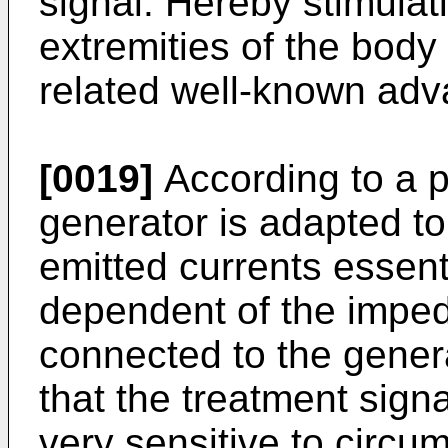
signal. Hereby stimulati
extremities of the body
related well-known adva
[0019]
According to a 
generator is adapted to
emitted currents essent
dependent of the imped
connected to the gene­ra
that the treatment signa
very sensitive to circum