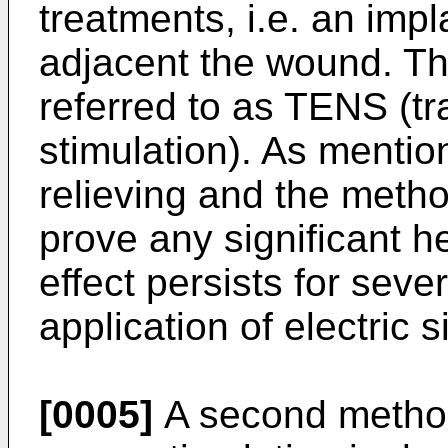
treatments, i.e. an imp
adjacent the wound. Th
referred to as TENS (tr
stimulation). As mention
relieving and the meth
prove any significant he
effect persists for seve
application of electric s
[0005]
A second method 