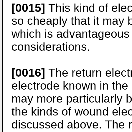
[0015]
This kind of el
so cheaply that it may 
which is advantageous w
considerations.
[0016]
The return elect
electrode known in the 
may more particularly b
the kinds of wound el
discussed above. The re