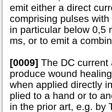
emit either a direct curr
comprising pulses with
in particular below 0,5
ms, or to emit a combin
[0009]
The DC current a
produce wound healing,
when applied directly i
plied to a hand or to a
in the prior art, e.g. 