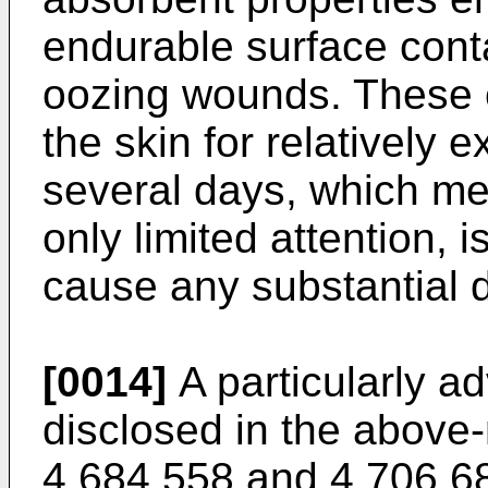
endurable surface conta
oozing wounds. These 
the skin for relatively 
several days, which me
only limited attention,
cause any substantial d
[0014]
A particularly a
disclosed in the above
4 684 558 and 4 706 680