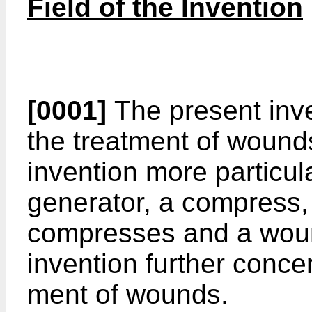
Field of the Invention
[0001]
The present inv
the treatment of wounds
invention more particula
generator, a compress,
compresses and a woun
invention further conce
ment of wounds.