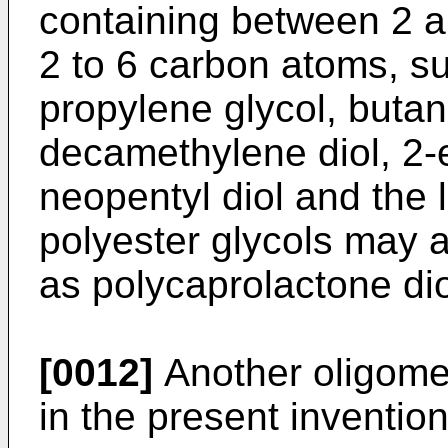
containing between 2 a
2 to 6 carbon atoms, su
propylene glycol, butan
decamethylene diol, 2-e
neopentyl diol and the 
polyester glycols may a
as polycaprolactone dio
[0012]
Another oligome
in the present invention