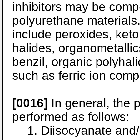
inhibitors may be comp
polyurethane materials.
include peroxides, keto
halides, organometallic
benzil, organic polyhal
such as ferric ion comp
[0016]
In general, the 
performed as follows:
1. Diisocyanate and/