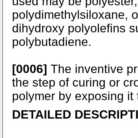
used may be polyester,
polydimethylsiloxane, or
dihydroxy polyolefins 
polybutadiene.
[0006]
The inventive pr
the step of curing or cr
polymer by exposing it t
DETAILED DESCRIPT