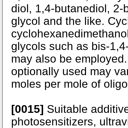
diol, 1,4-butanediol, 2-
glycol and the like. Cyc
cyclohexanedimethanol,
glycols such as bis-1,
may also be employed. 
optionally used may var
moles per mole of oligo
[0015]
Suitable additives
photo­sensitizers, ultrav