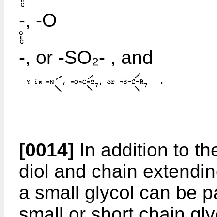
-, -O
-, or -SO₂- , and
[0014]
In addition to th
diol and chain extendin
a small glycol can be p
small or short chain gly