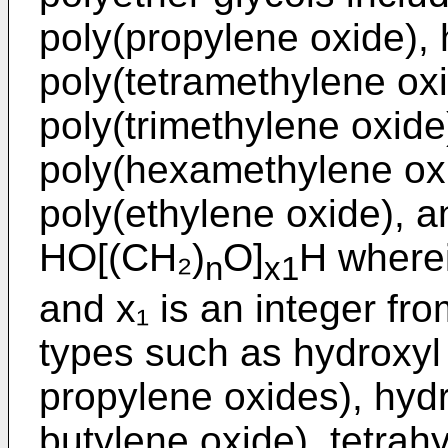
poly(propylene oxide), 
poly(tetramethylene oxi
poly(trimethylene oxide
poly(hexamethylene oxi
poly(ethylene oxide), an
HO[(CH₂)
O]
H wherei
n
x1
and x₁ is an integer fr
types such as hydroxyl 
propylene oxides), hyd
butylene oxide), tetrah