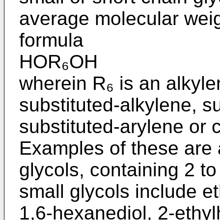
average molecular weigh
formula
HOR₆OH
wherein R₆ is an alkyle
substituted-alkylene, s
substituted-arylene or 
Examples of these are a
glycols, containing 2 t
small glycols include et
1,6-hexanediol, 2-ethy