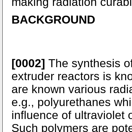
making radiation curab
BACKGROUND
[0002]
The synthesis o
extruder reactors is kno
are known various radi
e.g., polyurethanes whi
influence of ultraviolet
Such polymers are poten