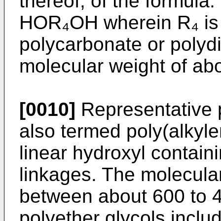
thereof, of the formula:
HOR₄OH wherein R₄ is a
polycarbonate or polyd
molecular weight of ab
[0010]
Representative p
also termed poly(alkyle
linear hydroxyl contai
linkages. The molecular
between about 600 to 
polyether glycols inclu