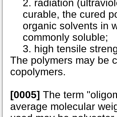
2. radiation (ultravi
curable, the cured p
organic solvents in 
commonly soluble;
3. high tensile streng
The polymers may be c
copolymers.
[0005]
The term "oligom
average molecular weig