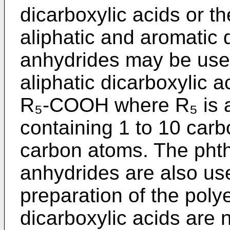
dicarboxylic acids or th
aliphatic and aromatic d
anhydrides may be used
aliphatic dicarboxylic 
R₅-COOH where R₅ is a
containing 1 to 10 carb
carbon atoms. The phtha
anhydrides are also use
preparation of the poly
dicarboxylic acids are n