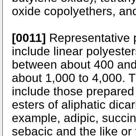
oxide copolyethers, and
[0011]
Representative p
include linear polyeste
between about 400 and
about 1,000 to 4,000. T
include those prepared 
esters of aliphatic dica
example, adipic, succini
sebacic and the like or