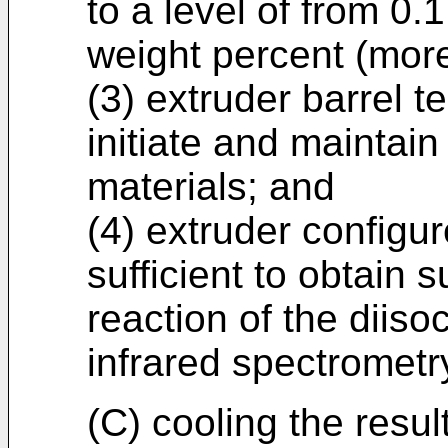
to a level of from 0.
weight percent (more 
(3) extruder barrel t
initiate and maintai
materials; and
(4) extruder configu
sufficient to obtain 
reaction of the diis
infrared spectrometr
(C) cooling the resu