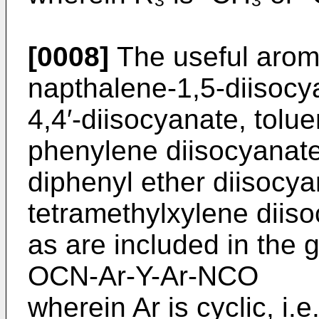
[0008]
The useful aroma
napthalene-1,5-diisocy
4,4′-­diisocyanate, tolu
phenylene diisocyanate
diphenyl ether diisocya
tetramethylxylene diiso
as are included in the 
OCN-Ar-Y-Ar-NCO
wherein Ar is cyclic, i.e