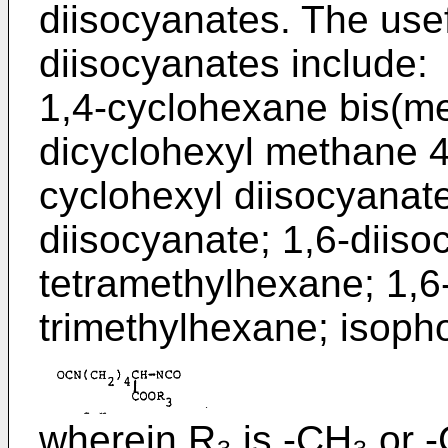
diisocyanates. The usefu
diisocyanates include:
1,4-cyclohexane bis(me
dicyclohexyl methane 4,
cyclohexyl diisocyanat
diisocyanate; 1,6-diiso
tetramethylhexane; 1,6
trimethylhexane; isoph
wherein R₃ is -CH₃ or -