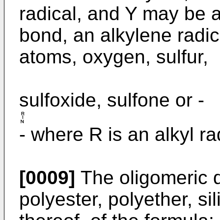
radical, and Y may be 
bond, an alkylene radic
atoms, oxygen, sulfur,
sulfoxide, sulfone or -
- where R is an alkyl ra
[0009]
The oligomeric d
polyester, polyether, si