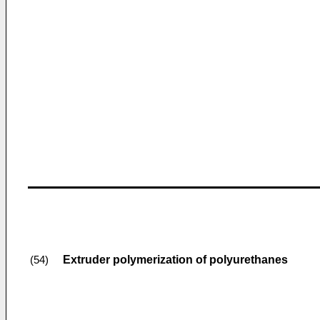
Extruder polymerization of polyurethanes
(54)