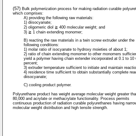
(57)
Bulk polymerization process for making radiation curable polyur
which comprises:
A) providing the following raw materials:
1) diisocyanate;
2) oligomeric diol ≧ 400 molecular weight; and
3) ≧ 1 chain extending monomer;
B) reacting the raw materials in a twin screw extruder under the
following conditions:
1) molar ratio of isocyanate to hydroxy moieties of about 1;
2) ratio of chain extending monomer to other monomers sufficien
yield a polymer having chain extender incorporated at 0.1 to 10
percent;
3) extruder temperature sufficient to initiate and maintain reacti
4) residence time sufficient to obtain substantially complete rea
diisocyanate;
C) cooling product polymer.
Polyurethane product has weight average molecular weight greater th
80,000 and acrylate or methacrylate functionality. Process permits
continuous production of radiation curable polyurethanes having narro
molecular weight distribution and high tensile strength.