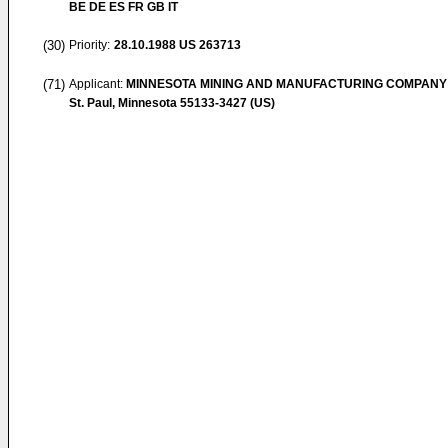
BE DE ES FR GB IT
(30)
Priority:
28.10.1988
US 263713
(71)
Applicant:
MINNESOTA MINING AND MANUFACTURING COMPANY
St. Paul, Minnesota 55133-3427 (US)