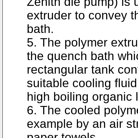
Zenith die pump) is 
extruder to convey t
bath.
5. The polymer extr
the quench bath whi
rectangular tank con
suitable cooling flui
high boiling organic l
6. The cooled polymer
example by an air s
paper towels.