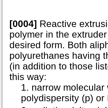
[0004]
Reactive extrusi
polymer in the extruder 
desired form. Both alip
polyurethanes having th
(in addition to those l
this way:
1. narrow molecular w
polydispersity (p) or