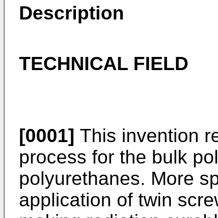
Description
TECHNICAL FIELD
[0001]
This invention r
process for the bulk po
polyurethanes. More spec
application of twin scre