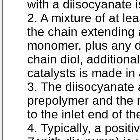
with a diisocyanate i
2. A mixture of at le
the chain extending 
monomer, plus any de
chain diol, additiona
catalysts is made in
3. The diisocyanate 
prepolymer and the 
to the inlet end of t
4. Typically, a posit