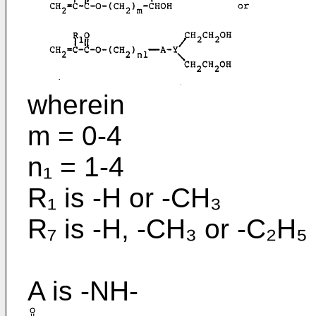
wherein
m = 0-4
n₁ = 1-4
R₁ is -H or -CH₃
R₇ is -H, -CH₃ or -C₂H₅
A is -NH-