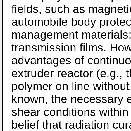
fields, such as magneti
automobile body protec
management materials;
transmission films. How
advantages of continuo
extruder reactor (e.g., t
polymer on line without
known, the necessary 
shear conditions within
belief that radiation cu