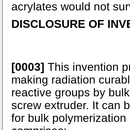
acrylates would not sur
DISCLOSURE OF INV
[0003]
This invention p
making radiation curab
reactive groups by bulk
screw extruder. It can
for bulk polymerization