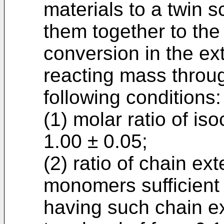
materials to a twin 
them together to the
conversion in the ex
reacting mass throug
following conditions:
(1) molar ratio of is
1.00 ± 0.05;
(2) ratio of chain e
monomers sufficient 
having such chain ex