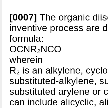
[0007]
The organic diis
inventive process are d
formula:
OCNR₂NCO
wherein
R₂ is an alkylene, cycl
substituted-alkylene, s
substituted arylene or 
can include alicyclic, a