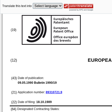
Translate this text into
(19)
EUROPEAN
(12)
(43)
Date of publication:
09.05.1990
Bulletin 1990/19
(21)
Application number:
89310721.9
(22)
Date of filing:
18.10.1989
(84)
Designated Contracting States: