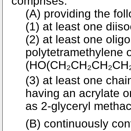
comprises:
(A) providing the fol
(1) at least one diis
(2) at least one olig
polytetramethylene 
(HO(CH₂CH₂CH₂CH
(3) at least one ch
having an acrylate o
as 2-glyceryl methacr
(B) continuously co