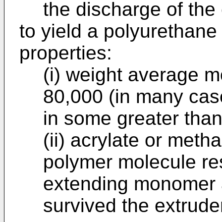
the discharge of the 
to yield a polyurethane
properties:
(i) weight average m
80,000 (in many cas
in some greater tha
(ii) acrylate or metha
polymer molecule res
extending monomer a
survived the extrude