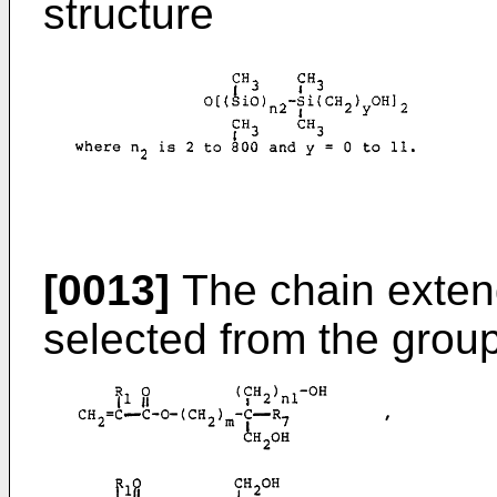
structure
[0013]
The chain exte
selected from the group