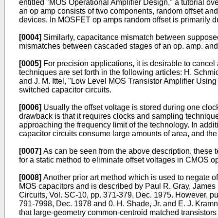
entitled "MOS Operational Amplifier Design," a tutorial ove
an op amp consists of two components, random offset and s
devices. In MOSFET op amps random offset is primarily due
[0004]
Similarly, capacitance mismatch between supposedly 
mismatches between cascaded stages of an op. amp. and i
[0005]
For precision applications, it is desirable to cancel
techniques are set forth in the following articles: H. Sch
and J. M. Ittel, "Low Level MOS Transistor Amplifier Usi
switched capacitor circuits.
[0006]
Usually the offset voltage is stored during one cloc
drawback is that it requires clocks and sampling technique
approaching the fre­quency limit of the technology. In add
capaci­tor circuits consume large amounts of area, and the 
[0007]
As can be seen from the above description, these 
for a static method to eliminate offset voltages in CMOS op
[0008]
Another prior art method which is used to negate off
MOS capacitors and is described by Paul R. Gray, James 
Circuits, Vol. SC-10, pp. 371-379, Dec. 1975. However, pu
791-7998, Dec. 1978 and 0. H. Shade, Jr. and E. J. Kramn
that large-geometry common-centroid matched transistors ar