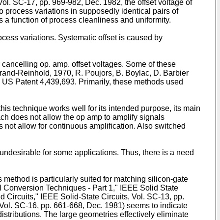
Vol. SC-17, pp. 969-982, Dec. 1982, the offset voltage of
process variations in supposedly identical pairs of
 function of process cleanliness and unifor­mity.
cess variations. Systematic offset is caused by
r cancelling op. amp. offset voltag­es. Some of these
trand-­Reinhold, 1970, R. Poujors, B. Boylac, D. Barbier
d US Patent 4,439,693. Primarily, these methods used
his technique works well for its intended purpose, its main
oach does not allow the op amp to amplify signals
s not allow for continuous amplification. Also switched
ndesirable for some applications. Thus, there is a need
 method is particularly suited for matching silicon-gate
 Conversion Techniques - Part 1," IEEE Solid State
Circuits," IEEE Solid-State Circuits, Vol. SC-13, pp.
Vol. SC-16, pp. 661-668, Dec. 1981) seems to indicate
stributions. The large geometries effective­ly eliminate