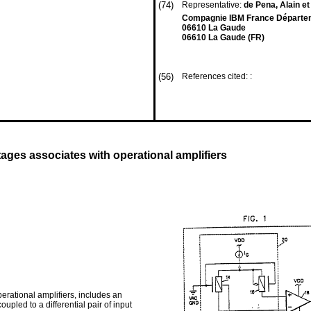
(74)
Representative:
de Pena, Alain et
Compagnie IBM France Départemen
06610 La Gaude
06610 La Gaude (FR)
(56)
References cited: :
ltages associates with operational amplifiers
erational amplifiers, includes an
upled to a differential pair of input