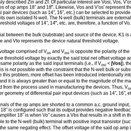
 described Zin and Zf. Of particular interest are Vosi, Vos, V′os
ges of op amps 18˝ and 18‴. Likewise, Vos and V′os′ represent th
l pair devices (such as 14˝, 16˝, etc.) can be selected to provide 
 its own isolated N-well. The N-well (bulk) terminals are externa
shold voltages of 14˝, 14‴, etc. are, therefore, a function of Vo.
ial between the bulk (substrate) and source of the device, K1 is a b
e and Vto repre­sents the device natural threshold voltage.
et voltage comprised of V
and V
is opposite the polarity of the 
os
osi
he threshold voltage by exactly the said total net offset voltage an
same polarity as the said input terminals (i.e., if V
<
|Vos|
), t
osi
his is not possible with the constraint that the N-well bulk or su
 this problem, more offset has been introduced intentionally into
nd it is always greater than or equal to the magnitude of the ma
 from the process used in manufacturing the devices. Thus, V
o
r geometry of differential pair input devices (such as 14˝, 16˝, et
erminals of the op amps are shorted to a common a.c. ground input,
18˝ is configured such that its output provides negative feedback 
mplifier 18˝ is when Vo˝ causes a Vbs that results in a shift in t
 to the N-well (bulk) terminal with positive input transistor (suc
 the same negating effect. The offset voltage of the said op amp 