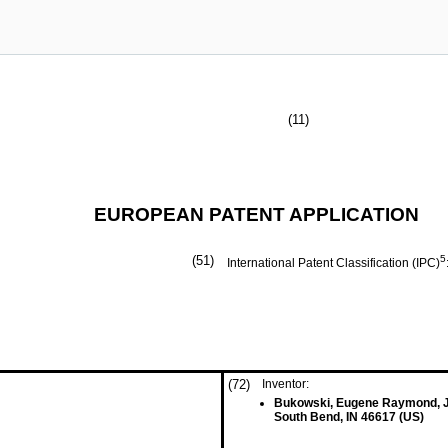
(11)
EUROPEAN PATENT APPLICATION
(51)
5
International Patent Classification (IPC)
(72)
Inventor:
Bukowski, Eugene Raymond, J
South Bend, IN 46617 (US)