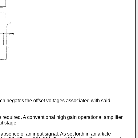
ich negates the offset voltages associ­ated with said
 required. A conventional high gain operational amplifier
ut stage.
 absence of an input signal. As set forth in an article