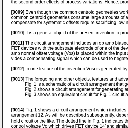
the second order effects of process varia­tions. Hence, pro
[0009]
Even though the common centroid geometries work well
common centroid geometries consume large amounts of area.
compensate for system­atic offsets require sacrificing low
[0010]
It is a general object of the present invention to p
[0011]
The circuit arrangement includes an op amp biased t
FET devices with the substrate electrode of one of the dev
amp normal offset volt­age (Vos) is placed within the input 
vides a compensating signal which can be used to negate t
[0012]
In one feature of the invention Vosi is generated by 
[0013]
The foregoing and other objects, features and advan
Fig. 1 is a schematic of a circuit arrangement that 
Fig. 2 shows a circuit arrangement for generating 
Fig. 3 shows an equivalent circuit for Fig. 1 circuit
[0014]
Fig. 1 shows a circuit arrangement which includes t
arrangement 12. As will be described subsequently, depen
hold circuit or the like. The dotted line in Fig. 1 indicat
control voltage Vo which drives FET device 14′ and similar