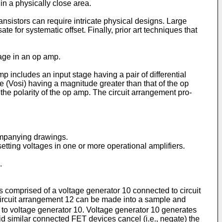
in a physically close area.
nsistors can require intricate physical de­signs. Large
or systematic offset. Finally, prior art techniques that
tage in an op amp.
includes an input stage having a pair of differential
e (Vosi) having a magnitude greater than that of the op
o the polarity of the op amp. The circuit arrangement pro­
companying drawings.
etting voltages in one or more operational amplifiers.
.
 comprised of a voltage generator 10 con­nected to circuit
ircuit arrange­ment 12 can be made into a sample and
ed to voltage generator 10. Voltage generator 10 generates
id similar connected FET devices cancel (i.e., negate) the