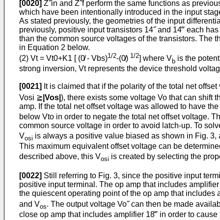
[0020]
Z˝in and Z˝f perform the same functions as previously
which have been intentionally introduced in the input sta
As stated previously, the geometries of the input differentia
previously, positive input transistors 14˝ and 14‴ each has
than the common source voltages of the transistors. The thre
in Equation 2 below.
1/2
1/2
(2) Vt = Vt0+K1 [ (0̸ - Vbs)
-(0̸)
] where V
is the potent
b
strong inversion, Vt represents the device threshold voltag
[0021]
It is claimed that if the polarity of the total net offs
Vosi ≧
|Vos|
), there exists some voltage Vo that can shift t
amp. If the total net offset voltage was allowed to have the 
below Vto in order to negate the total net offset voltage. T
common source voltage in order to avoid latch-up. To solve
V
is always a positive value biased as shown in Fig. 3, a
osi
This maximum equivalent offset voltage can be determined
described above, this V
is created by selecting the prope
osi
[0022]
Still referring to Fig. 3, since the positive input t
positive input terminal. The op amp that includes amplifier 
the quiescent operating point of the op amp that includes a
and V
. The output voltage Vo˝ can then be made available
os
close op amp that includes amplifier 18‴ in order to cause