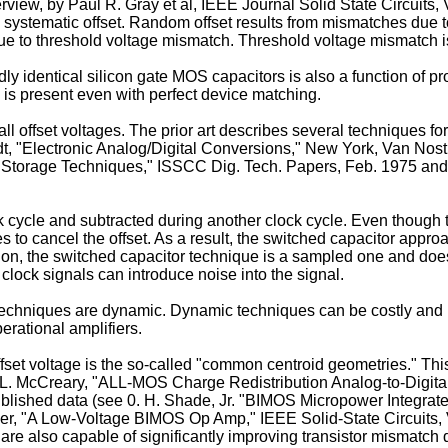
rview, by Paul R. Gray et al, IEEE Journal Solid State Circuits, 
ystematic offset. Random offset results from mismatches due to 
 to threshold voltage mismatch. Threshold voltage mismatch is a
identical silicon gate MOS capacitors is also a function of pro
s present even with perfect device matching.
 all offset voltages. The prior art describes several techniques fo
midt, "Electronic Ana­log/Digital Conversions," New York, Van Nos
ng Storage Techniques," ISSCC Dig. Tech. Papers, Feb. 1975 an
k cycle and subtracted during another clock cycle. Even though t
s to cancel the offset. As a result, the switched capacitor appr
ition, the switched capacitor technique is a sampled one and doe
clock signals can introduce noise into the signal.
techniques are dynamic. Dynamic techniques can be costly and u
erational amplifiers.
set voltage is the so-called "common centroid geome­tries." This
L. McCreary, "ALL-MOS Charge Redistri­bution Analog-to-Digital
blished data (see 0. H. Shade, Jr. "BIMOS Micropower Integrated 
er, "A Low-­Voltage BIMOS Op Amp," IEEE Solid-State Circuits, 
e also capable of significantly improving transistor mismatch di