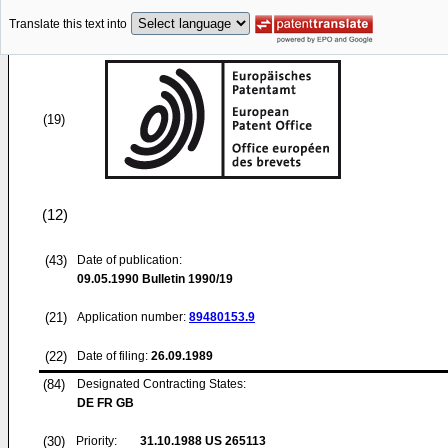
Translate this text into
(19)
(12)
(43)
Date of publication:
09.05.1990
Bulletin 1990/19
(21)
Application number:
89480153.9
(22)
Date of filing:
26.09.1989
(84)
Designated Contracting States:
DE FR GB
(30)
Priority:
31.10.1988
US 265113