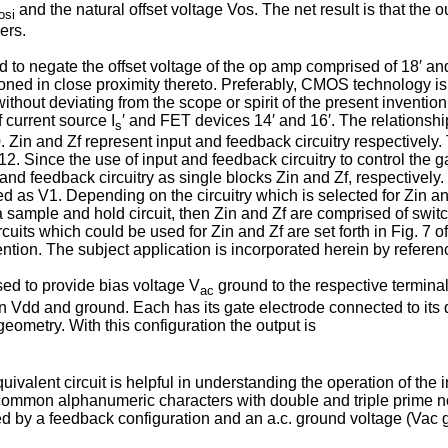
and the natural offset voltage Vos. The net result is that the 
osi
ers.
used to negate the offset voltage of the op amp com­prised of 18′ a
ioned in close proximity thereto. Preferably, CMOS technology is
thout deviating from the scope or spirit of the present inventio
 current source I
′ and FET devices 14′ and 16′. The relationshi
s
. Zin and Zf represent input and feedback circuitry respectively.
12. Since the use of input and feed­back circuitry to control the
nd feedback circuitry as single blocks Zin and Zf, respec­tively.
tted as V1. Depending on the circuitry which is selected for Zin 
s a sample and hold circuit, then Zin and Zf are comprised of sw
rcuits which could be used for Zin and Zf are set forth in Fig. 7
ntion. The subject application is incorporated herein by referen
ed to provide bias voltage V
ground to the respective terminal
ac
 Vdd and ground. Each has its gate electrode connected to its d
eometry. With this configuration the output is
quivalent circuit is helpful in understanding the operation of the 
 common alphanumeric characters with double and triple prime not
sed by a feedback configuration and an a.c. ground voltage (Vac 