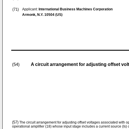
(71)
Applicant:
International Business Machines Corporation
Armonk, N.Y. 10504 (US)
A circuit arrangement for adjusting offset vo
(54)
(57)
The circuit arrangement for adjusting offset voltages associated with op
operational amplifier (18) whose input stage includes a current source (Is) co