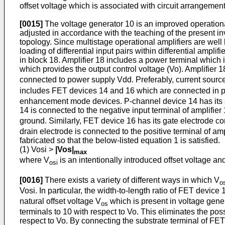
offset voltage which is associated with circuit arrangement
[0015]
The voltage generator 10 is an improved opera­tional 
adjusted in accordance with the teaching of the present inv
topology. Since multistage operational amplifiers are well
loading of differential input pairs within differential ampl
in block 18. Amplifier 18 includes a power terminal which 
which provides the output control voltage (Vo). Amplifier 1
connected to power supply Vdd. Pref­erably, current source
includes FET devices 14 and 16 which are connected in par
enhancement mode devices. P-channel device 14 has its sub
14 is connected to the negative input terminal of amplifie
ground. Similarly, FET device 16 has its gate electrode c
drain electrode is connected to the positive terminal of a
fabricated so that the below-listed equation 1 is satis­fied.
(1) Vosi >
|Vos|
max
where V
is an intentionally introduced offset voltage an
osi
[0016]
There exists a variety of different ways in which V
o
Vosi. In particular, the width-to-­length ratio of FET device 
natural offset voltage V
which is present in voltage genera
os
terminals to 10 with respect to Vo. This elimi­nates the pos
respect to Vo. By connecting the substrate terminal of FET 