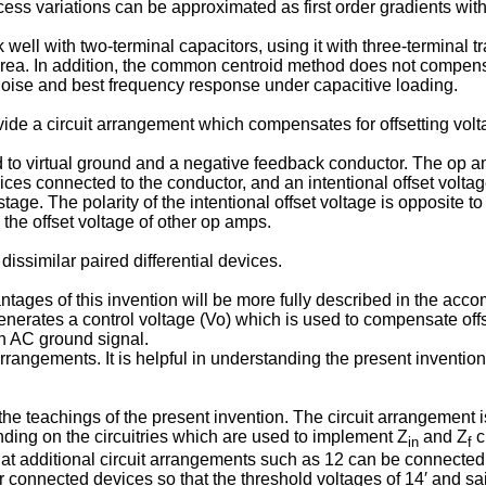
cess variations can be approximat­ed as first order gradients with
 with two-terminal capacitors, using it with three-­terminal tra
 In addition, the common centroid method does not compensate f
 noise and best frequency response under capacitive loading.
rovide a circuit arrangement which compen­sates for offsetting vol
o virtual ground and a negative feedback conductor. The op amp 
ices connected to the conductor, and an intentional offset voltag
stage. The polarity of the intentional offset voltage is opposite t
he offset voltage of other op amps.
dissimilar paired differential devices.
tages of this invention will be more fully de­scribed in the ac
generates a control voltage (Vo) which is used to compensate offs
an AC ground signal.
 arrangements. It is helpful in understanding the present invention
he teachings of the present invention. The circuit arrangement is
ding on the circuitries which are used to implement Z
and Z
c
in
f
es that additional circuit arrangements such as 12 can be connect
 connected devices so that the threshold voltages of 14′ and sa