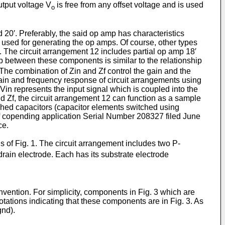
output voltage V
is free from any offset voltage and is used
o
nd 20′. Preferably, the said op amp has characteristics
 used for generating the op amps. Of course, other types
n. The circuit arrangement 12 includes partial op amp 18′
p between these components is similar to the relationship
 The combination of Zin and Zf control the gain and the
 gain and frequency response of circuit arrangements using
 Vin represents the input signal which is coupled into the
and Zf, the circuit arrangement 12 can function as a sample
itched capacitors (capacitor elements switched using
 of copending applica­tion Serial Number 208327 filed June
ce.
s of Fig. 1. The circuit arrangement includes two P-
rain electrode. Each has its substrate electrode
invention. For simplicity, compo­nents in Fig. 3 which are
ations indi­cating that these components are in Fig. 3. As
gnd).