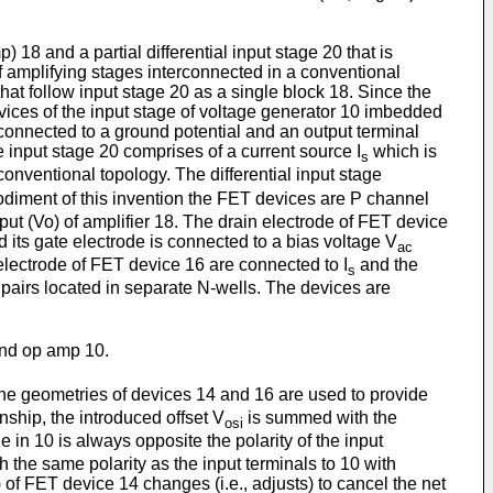
 18 and a partial differential input stage 20 that is
of amplifying stages interconnected in a conventional
hat follow input stage 20 as a single block 18. Since the
 devices of the input stage of voltage generator 10 imbedded
con­nected to a ground potential and an output terminal
e input stage 20 comprises of a current source I
which is
s
onventional topolo­gy. The differential input stage
odiment of this invention the FET devices are P channel
ut (Vo) of amplifier 18. The drain electrode of FET device
 its gate electrode is connected to a bias voltage V
ac
lectrode of FET device 16 are connected to I
and the
s
 pairs located in separate N-wells. The devices are
and op amp 10.
the geometries of devices 14 and 16 are used to provide
onship, the introduced offset V
is summed with the
osi
e in 10 is always opposite the polarity of the input
th the same polarity as the input terminals to 10 with
) of FET device 14 changes (i.e., adjusts) to cancel the net