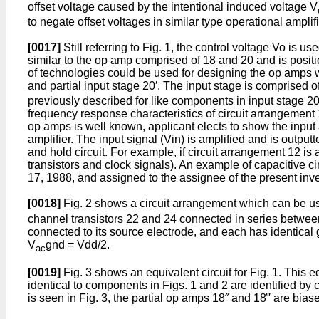
offset voltage caused by the intentional induced voltage V
to negate offset voltages in similar type operational amplifi
[0017]
Still referring to Fig. 1, the control voltage Vo is 
similar to the op amp com­prised of 18 and 20 and is posit
of technologies could be used for designing the op amps wi
and partial input stage 20′. The input stage is comprised of
previ­ously described for like components in input stage 20
frequency response characteristics of circuit arrangement 
op amps is well known, applicant elects to show the input a
amplifier. The input signal (Vin) is amplified and is outpu
and hold circuit. For example, if circuit arrangement 12 i
transistors and clock signals). An example of capacitive ci
17, 1988, and assigned to the assignee of the present inve
[0018]
Fig. 2 shows a circuit arrangement which can be us
channel transistors 22 and 24 connected in series between
connected to its source electrode, and each has identical g
V
gnd = Vdd/2.
ac
[0019]
Fig. 3 shows an equivalent circuit for Fig. 1. This e
identical to components in Figs. 1 and 2 are identified by
is seen in Fig. 3, the partial op amps 18˝ and 18‴ are bia