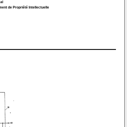
 al
t de Propriété Intellectuelle