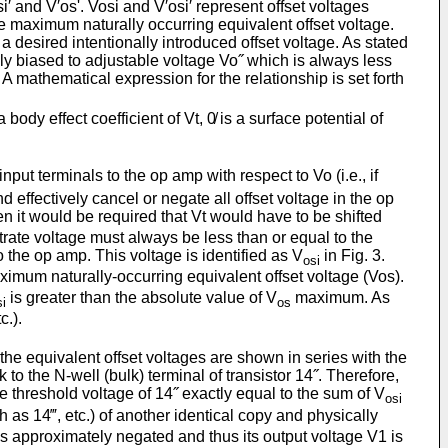
i′ and V′os'. Vosi and V′osi′ represent offset voltages
e maximum naturally occurring equivalent offset voltage.
a de­sired intentionally introduced offset voltage. As stated
lly biased to adjustable voltage Vo˝ which is always less
 A mathematical expression for the relationship is set forth
ody effect coefficient of Vt, 0̸ is a surface potential of
input terminals to the op amp with respect to Vo (i.e., if
d effec­tively cancel or negate all offset voltage in the op
hen it would be required that Vt would have to be shifted
bstrate voltage must always be less than or equal to the
 the op amp. This voltage is identified as V
in Fig. 3.
osi
ximum naturally-occurring equiva­lent offset voltage (Vos).
is greater than the absolute value of V
maximum. As
si
os
c.).
 the equivalent offset voltages are shown in series with the
to the N-well (bulk) terminal of transistor 14˝. Therefore,
he threshold voltage of 14˝ exactly equal to the sum of V
osi
h as 14‴, etc.) of another identical copy and physically
is approximately negated and thus its output voltage V1 is