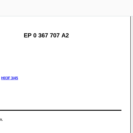
EP 0 367 707 A2
:
H03F
3/45
r.