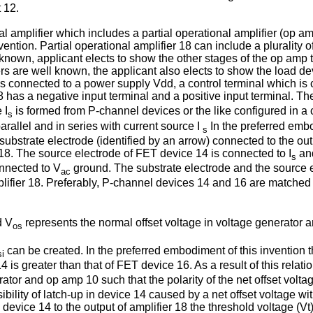
 12.
amplifier which includes a partial operational amplifier (op amp)
ention. Partial operational amplifier 18 can include a plurality 
 known, applicant elects to show the other stages of the op amp t
ifiers are well known, the applicant also elects to show the load
is connected to a power supply Vdd, a control terminal which is 
8 has a negative input terminal and a positive input termi­nal. Th
 I
is formed from P-channel devices or the like configured in a c
s
allel and in series with current source I
In the preferred emb
s
strate electrode (identified by an arrow) connected to the outp
r 18. The source electrode of FET device 14 is connected to I
and
s
onnected to V
ground. The substrate electrode and the source e
ac
mplifier 18. Preferably, P-channel devices 14 and 16 are matched
d V
represents the normal offset voltage in voltage generator 
os
can be created. In the preferred embodiment of this invention 
si
14 is greater than that of FET device 16. As a result of this relati
tor and op amp 10 such that the polarity of the net offset voltag
sibility of latch-up in device 14 caused by a net offset voltage wi
device 14 to the output of amplifier 18 the threshold voltage (Vt