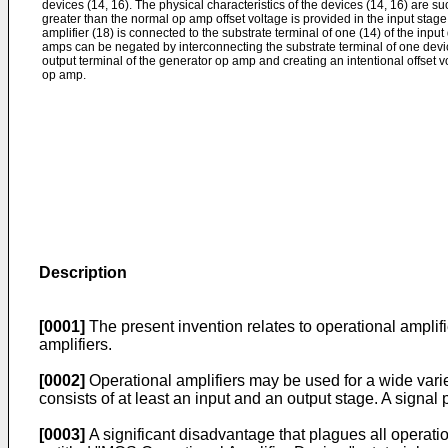
devices (14, 16). The physical characteristics of the devices (14, 16) are suc
greater than the normal op amp offset voltage is provided in the input stage
amplifier (18) is connected to the substrate terminal of one (14) of the input
amps can be negated by interconnect­ing the substrate terminal of one device
output terminal of the generator op amp and creating an intentional offset vol
op amp.
Description
[0001]
The present invention relates to operational ampli­f
amplifiers.
[0002]
Operational amplifiers may be used for a wide varie
consists of at least an input and an output stage. A signal 
[0003]
A significant disadvantage that plagues all opera­tion