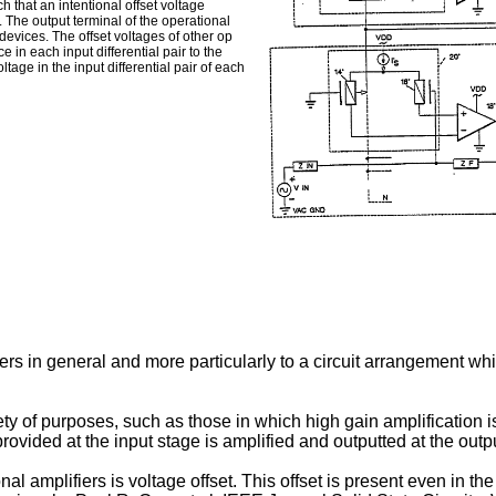
h that an intentional offset voltage
. The output terminal of the operational
 devices. The offset voltages of other op
 in each input differential pair to the
tage in the input differential pair of each
iers in general and more particularly to a circuit arrangement wh
ty of purposes, such as those in which high gain amplification is
provided at the input stage is amplified and outputted at the outp
al amplifiers is voltage offset. This offset is present even in the