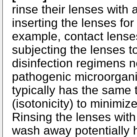
rinse their lenses with a
inserting the lenses for
example, contact lense
subjecting the lenses t
disinfection regimens n
pathogenic micro­organi
typically has the same 
(isotonicity) to minimize
Rinsing the lenses with 
wash away potentially h