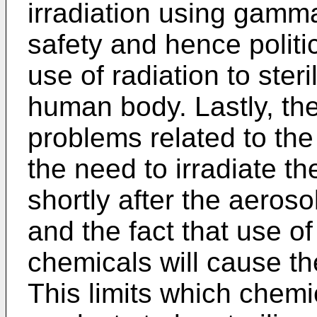
irradiation using gamma
safety and hence politic
use of radiation to steri
human body. Lastly, the
problems related to the 
the need to irradiate t
shortly after the aeroso
and the fact that use o
chemicals will cause t
This limits which chem