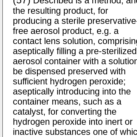
(57)
Described is a method, an
the resulting product, for
producing a sterile preservative
free aerosol product, e.g. a
contact lens solution, comprisin
aseptically filling a pre-sterilized
aerosol container with a solutio
be dispensed preserved with
sufficient hydrogen peroxide;
aseptically introducing into the
container means, such as a
catalyst, for converting the
hydrogen peroxide into inert or
inactive substances one of whi