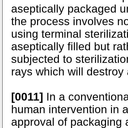
aseptically packaged u
the process involves n
using terminal sterilizat
aseptically filled but r
subjected to sterilizati
rays which will destroy a
[0011]
In a conventional 
human intervention in 
approval of packaging 