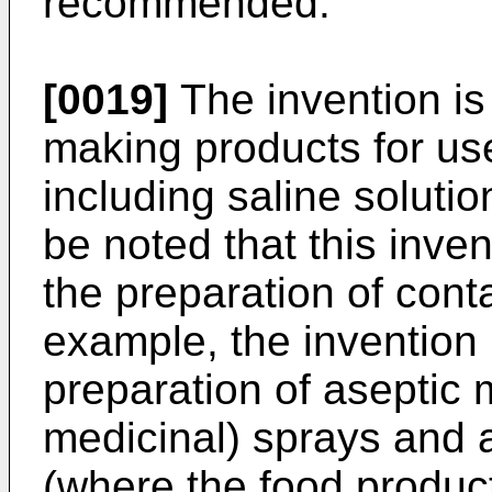
recommended.
[0019]
The invention is 
making products for us
including saline solutio
be noted that this inve
the preparation of conta
example, the invention i
preparation of aseptic 
medicinal) sprays and 
(where the food product