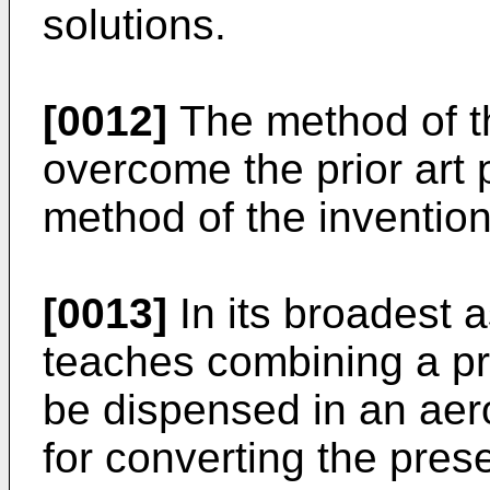
solutions.
[0012]
The method of th
overcome the prior art 
method of the invention
[0013]
In its broadest a
teaches combining a pr
be dispensed in an aer
for converting the prese