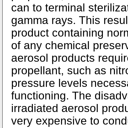
can to terminal steriliza
gamma rays. This result
product containing norm
of any chemical preserv
aerosol products requir
propellant, such as nitr
pressure levels necessa
functioning. The disadv
irradiated aerosol produc
very expensive to condu