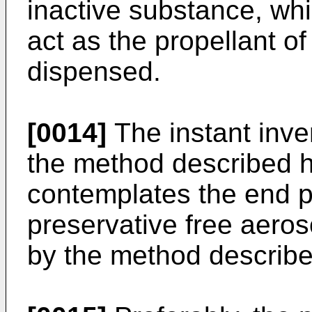
inactive substance, whi
act as the propellant of
dispensed.
[0014]
The instant inve
the method described he
contemplates the end p
preservative free aero
by the method describe