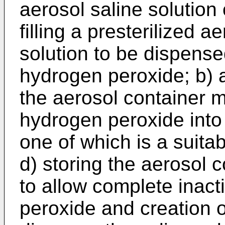
aerosol saline solution 
filling a presterilized a
solution to be dispense
hydrogen peroxide; b) a
the aerosol container m
hydrogen peroxide into 
one of which is a suitab
d) storing the aerosol c
to allow complete inact
peroxide and creation of