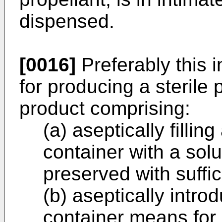
dispensed.
[0016]
Preferably this 
for producing a sterile 
product comprising:
(a) aseptically fillin
container with a sol
preserved with suffi
(b) aseptically intro
container means for