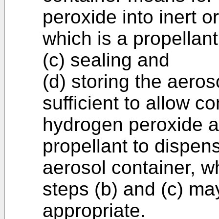
peroxide into inert o
which is a propellant
(c) sealing and
(d) storing the aeros
sufficient to allow c
hydrogen peroxide an
propellant to dispen
aerosol container, w
steps (b) and (c) m
appropriate.