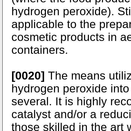
hydrogen peroxide). Stil
applicable to the prepar
cosmetic products in ae
containers.
[0020]
The means utiliz
hydrogen peroxide into
several. It is highly r
catalyst and/or a reduci
those skilled in the ar