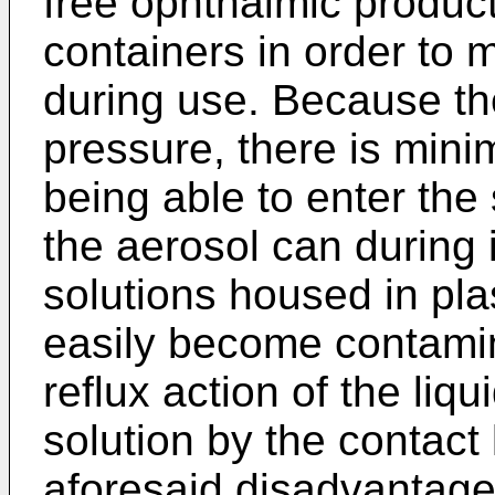
free ophthalmic product
containers in order to m
during use. Because th
pressure, there is mini
being able to enter the
the aerosol can during 
solutions housed in pl
easily become contamin
reflux action of the liq
solution by the contact 
aforesaid disadvantages