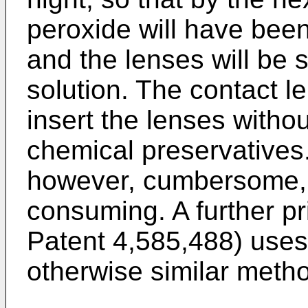
peroxide will have been
and the lenses will be 
solution. The contact l
insert the lenses without
chemical preservatives.
however, cumbersome,
consuming. A further pr
Patent 4,585,488) uses 
otherwise similar meth