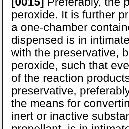
[0015]
Preferably, the 
peroxide. It is further p
a one-chamber containe
dispensed is in intimat
with the preservative, 
peroxide, such that eve
of the reaction product
preservative, preferabl
the means for convertin
inert or inactive substa
propellant, is in intimat