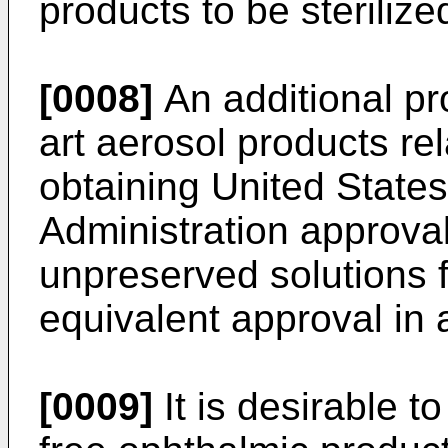
products to be sterilize
[0008]
An additional pr
art aerosol products rela
obtaining United State
Administration approval
unpreserved solutions 
equivalent approval in 
[0009]
It is desirable t