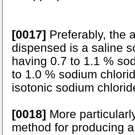
[0017]
Preferably, the 
dispensed is a saline so
having 0.7 to 1.1 % sod
to 1.0 % sodium chlorid
isotonic sodium chloride
[0018]
More particularly
method for pro­ducing a 