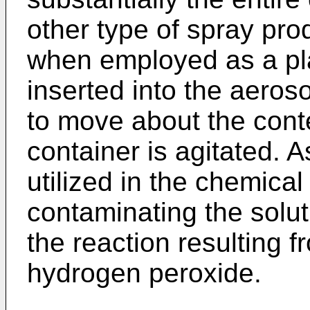
other type of spray pro
when employed as a pl
inserted into the aeroso
to move about the cont
container is agitated. A
utilized in the chemical
contaminating the solut
the reaction resulting f
hydrogen peroxide.