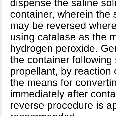
dispense the saline sol
container, wherein the 
may be reversed where 
using catalase as the
hydrogen peroxide. Gene
the container following 
propellant, by reaction
the means for convertin
immediately after cont
reverse procedure is ap