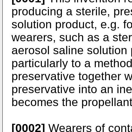
producing a sterile, pre
solution product, e.g. f
wearers, such as a steri
aerosol saline solutio
particularly to a method
preservative together w
preservative into an in
becomes the propellant 
[0002]
Wearers of conta