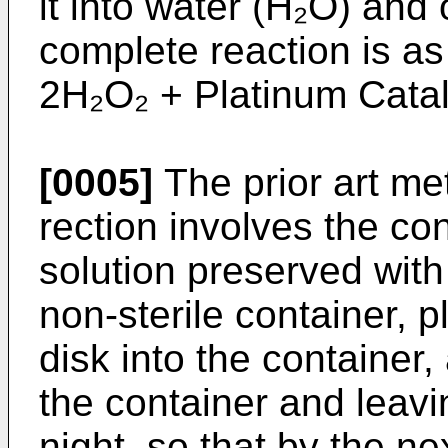
it into water (H₂O) and
complete reaction is as
2H₂O₂ + Platinum Cata
[0005]
The prior art me
rection involves the co
solution preserved wit
non-sterile container, 
disk into the container,
the container and leavi
night, so that by the n