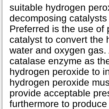
suitable hydrogen pero
decomposing catalysts 
Preferred is the use of
catalyst to convert the
water and oxygen gas. A
catalase enzyme as the
hydrogen peroxide to in
hydrogen peroxide must
provide acceptable pres
furthermore to produce 