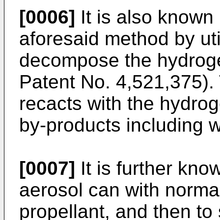
[0006]
It is also known 
aforesaid method by uti
decompose the hydroge
Patent No. 4,521,375).
recacts with the hydrog
by-­products including 
[0007]
It is further known
aerosol can with normal
propellant, and then to