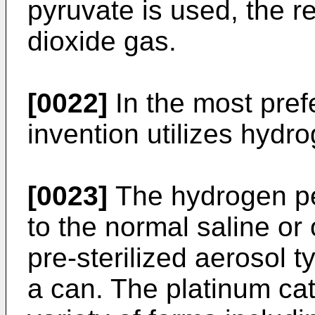
pyruvate is used, the re
dioxide gas.
[0022]
In the most pre
invention utilizes hydr
[0023]
The hydrogen pe
to the normal saline or 
pre-sterilized aerosol t
a can. The platinum cat