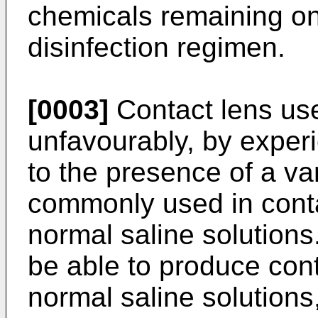
chemicals remaining on 
disinfection regimen.
[0003]
Contact lens use
unfavourably, by experi
to the presence of a va
commonly used in contac
normal saline solutions.
be able to produce cont
normal saline solutions,