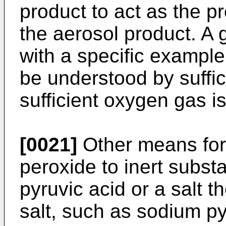
product to act as the pr
the aerosol product. A 
with a specific example
be understood by suffi
sufficient oxygen gas i
[0021]
Other means for
peroxide to inert subst
pyruvic acid or a salt th
salt, such as sodium 