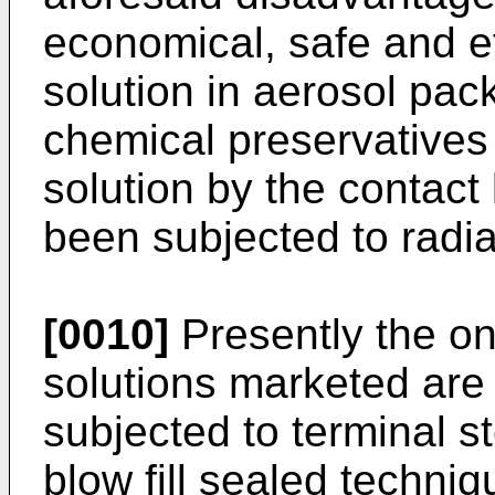
economical, safe and ef
solution in aerosol pack
chemical preservatives 
solution by the contact
been subjected to radi
[0010]
Presently the on
solutions marketed are e
subjected to terminal st
blow fill sealed techniq