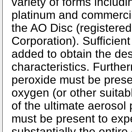
variety of forms includi
platinum and commercia
the AO Disc (registered
Corporation). Sufficie
added to obtain the des
characteristics. Furthe
peroxide must be prese
oxygen (or other suitab
of the ultimate aerosol 
must be present to exp
substantially the entire