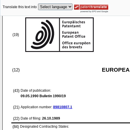
Translate this text into
(19)
EUROPEAN
(12)
(43)
Date of publication:
09.05.1990
Bulletin 1990/19
(21)
Application number:
89810807.1
(22)
Date of filing:
26.10.1989
(84)
Designated Contracting States: