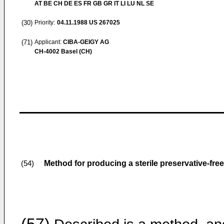
AT BE CH DE ES FR GB GR IT LI LU NL SE
(30)
Priority:
04.11.1988
US 267025
(71)
Applicant:
CIBA-GEIGY AG
CH-4002 Basel (CH)
Method for producing a sterile preservative-free
(54)