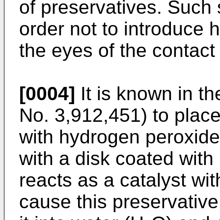
of preserv­atives. Such 
order not to introduce 
the eyes of the contact
[0004]
It is known in th
No. 3,912,451) to place
with hydrogen peroxide 
with a disk coated with
reacts as a catalyst wi
cause this preservative