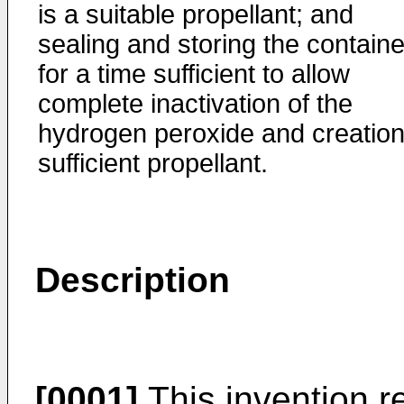
is a suitable propellant; and
sealing and storing the containe
for a time sufficient to allow
complete inactivation of the
hydrogen peroxide and creation
sufficient propellant.
Description
[0001]
This invention r