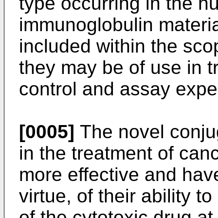
type occurring in the 
immunoglobulin material
included within the sco
they may be of use in t
control and assay expe
[0005]
The novel conjuga
in the treatment of canc
more effective and have
virtue, of their ability 
of the cytotoxic drug at