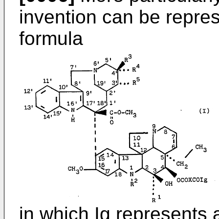
invention can be repres
formula
in which Ig represents