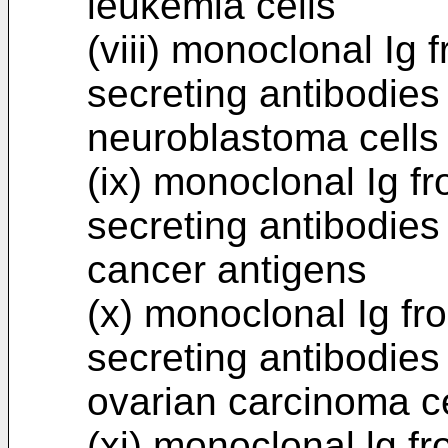
leukemia cells
(viii) monoclonal I
secreting antibodies
neuroblastoma cells
(ix) monoclonal Ig 
secreting antibodies
cancer antigens
(x) monoclonal Ig f
secreting antibodies
ovarian carcinoma ce
(xi) monoclonal lg 