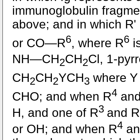
immunoglobulin fragmen
above; and in which 
6
6
or CO―R
, where R
i
NH―CH
CH
Cl, 1-pyrr
2
2
CH
CH
YCH
where Y 
2
2
3
4
CHO; and when R
and
3
H, and one of R
and R
4
or OH; and when R
an