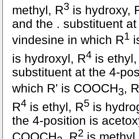
3
methyl, R
is hydroxy, 
and the . substituent at
1
vindesine in which R
i
4
is hydroxyl, R
is ethyl,
substituent at the 4-posi
which R' is COOCH
, 
3
4
5
R
is ethyl, R
is hydrog
the 4-position is acetox
2
COOCH
, R
is methyl