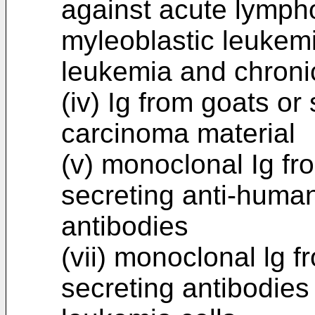
against acute lympho
myleoblastic leukemi
leukemia and chroni
(iv) Ig from goats o
carcinoma material
(v) monoclonal Ig f
secreting anti-huma
antibodies
(vii) monoclonal lg
secreting antibodies