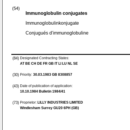
(54)
Immunoglobulin conjugates
Immunoglobulinkonjugate
Conjugués d'immunoglobuline
(84)
Designated Contracting States:
AT BE CH DE FR GB IT LI LU NL SE
(30)
Priority:
30.03.1983
GB 8308857
(43)
Date of publication of application:
10.10.1984
Bulletin 1984/41
(73)
Proprietor:
LILLY INDUSTRIES LIMITED
Windlesham Surrey GU20 6PH (GB)