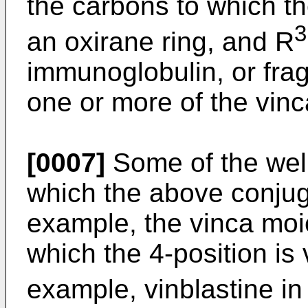
the carbons to which th
3
an oxirane ring, and R
immunoglobulin, or fra
one or more of the vin
[0007]
Some of the well
which the above conjug
example, the vinca moie
which the 4-position is 
example, vinblastine i