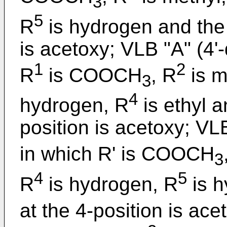
3
5
R
is hydrogen and the 
is acetoxy; VLB "A" (4'
1
2
R
is COOCH
, R
is m
3
4
hydrogen, R
is ethyl a
position is acetoxy; VL
in which R' is COOCH
3
4
5
R
is hydrogen, R
is h
at the 4-position is ace