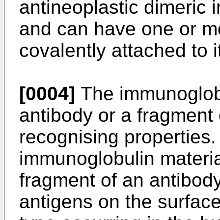
antineoplastic dimeric 
and can have one or mo
covalently attached to i
[0004]
The immunoglobu
antibody or a fragment 
recognising properties.
immunoglobulin material
fragment of an antibody
antigens on the surface