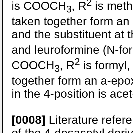
2
is COOCH
, R
is meth
3
taken together form an 
and the substituent at t
and leuroformine (N-fo
2
COOCH
, R
is formyl,
3
together form an a-epox
in the 4-position is ace
[0008]
Literature refere
of the 4-desacetyl deriv