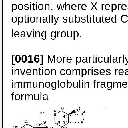
position, where X repr
optionally substituted 
leaving group.
[0016]
More particularl
invention comprises re
immunoglobulin fragme
formula