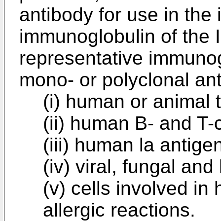
antibody for use in the 
immunoglobulin of the 
representative immunog
mono- or polyclonal ant
(i) human or animal
(ii) human B- and T-
(iii) human la antige
(iv) viral, fungal and
(v) cells involved i
allergic reactions.