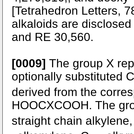
[Tetrahedron Letters, 7
alkaloids are disclose
and RE 30,560.
[0009]
The group X rep
optionally substituted 
derived from the corres
HOOCXCOOH. The group
straight chain alkylene,