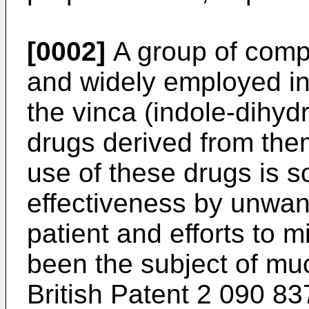
[0002]
A group of comp
and widely employed in
the vinca (indole-dihyd
drugs derived from th
use of these drugs is s
effectiveness by unwant
patient and efforts to 
been the subject of mu
British Patent 2 090 83