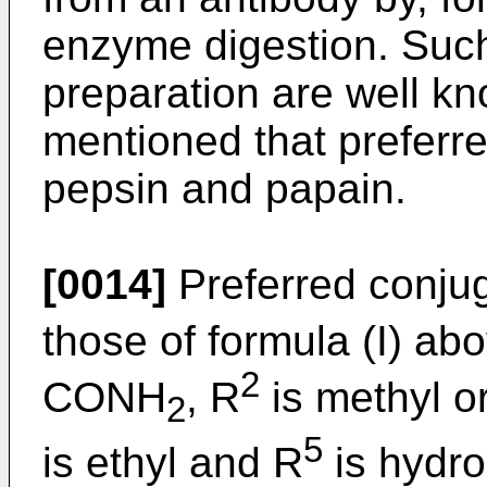
enzyme digestion. Suc
preparation are well k
mentioned that preferr
pepsin and papain.
[0014]
Preferred conjug
those of formula (I) ab
2
CONH
, R
is methyl or
2
5
is ethyl and R
is hydro