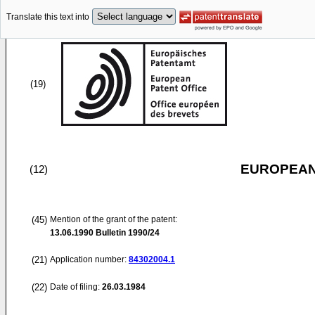
Translate this text into
(19)
EUROPEAN
(12)
(45)
Mention of the grant of the patent:
13.06.1990
Bulletin 1990/24
(21)
Application number:
84302004.1
(22)
Date of filing:
26.03.1984