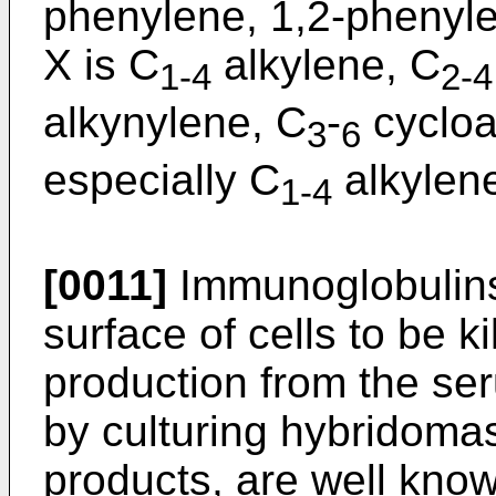
phenylene, 1,2-phenyle
X is C
alkylene, C
1-4
2-4
alkynylene, C
-
cycloa
3
6
especially C
alkylen
1-4
[0011]
Immunoglobulins 
surface of cells to be k
production from the se
by culturing hybridoma
products, are well know