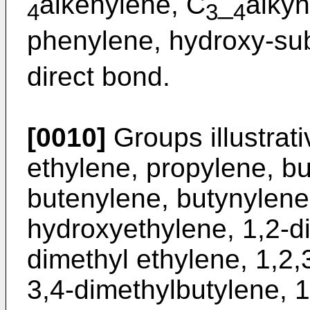
alkenylene, C
_
alkyn
4
3
4
phenylene, hydroxy-sub
direct bond.
[0010]
Groups illustrat
ethylene, propylene, bu
butenylene, butynylene
hydroxyethylene, 1,2-d
dimethyl ethylene, 1,2,
3,4-dimethylbutylene, 1