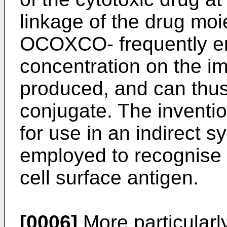
linkage of the drug moi
OCOXCO- frequently en
concentration on the i
produced, and can thus 
conjugate. The inventi
for use in an indirect 
employed to recognise a
cell surface antigen.
[0006]
More particularly