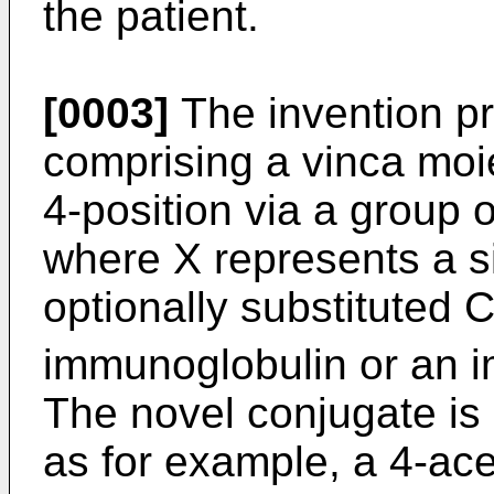
the patient.
[0003]
The invention pr
comprising a vinca moie
4-position via a group
where X represents a s
optionally substituted 
immunoglobulin or an 
The novel conjugate is 
as for example, a 4-ac