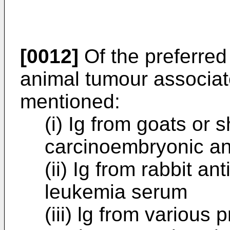
[0012]
Of the preferred
animal tumour associat
mentioned:
(i) Ig from goats or
carcinoembryonic an
(ii) Ig from rabbit a
leukemia serum
(iii) lg from various 