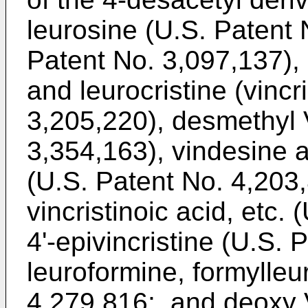
leurosine (U.S. Patent
Patent No. 3,097,137), 
and leurocristine (vincr
3,205,220), desmethyl 
3,354,163), vindesine 
(U.S. Patent No. 4,203,
vincristinoic acid, etc.
4'-epivincristine (U.S.
leuroformine, formylleu
4,279,816;, and deoxy 