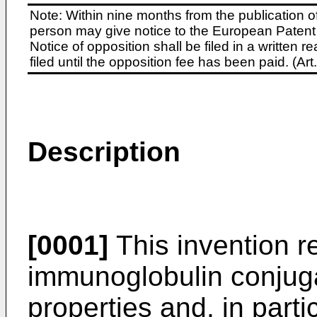
Note: Within nine months from the publication o
person may give notice to the European Patent 
Notice of opposition shall be filed in a written
filed until the opposition fee has been paid. (A
Description
[0001]
This invention re
immunoglobulin conjug
properties and, in partic