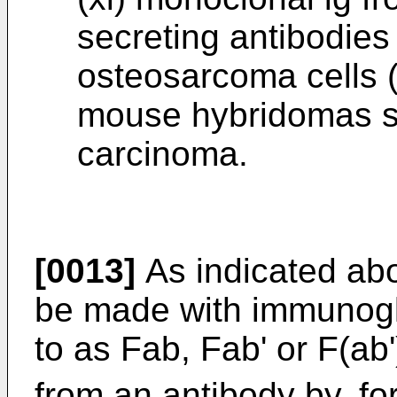
secreting antibodies
osteosarcoma cells (
mouse hybridomas se
carcinoma.
[0013]
As indicated abo
be made with immunoglo
to as Fab, Fab' or F(ab'
from an antibody by, fo