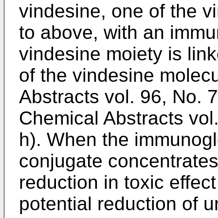
vindesine, one of the v
to above, with an immun
vindesine moiety is link
of the vindesine molec
Abstracts vol. 96, No. 
Chemical Abstracts vol
h). When the immunoglo
conjugate concentrates a
reduction in toxic effec
potential reduction of u