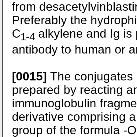
from desacetylvinblast
Preferably the hydrophi
C
alkylene and Ig is
1-4
antibody to human or a
[0015]
The conjugates o
prepared by reacting a
immunoglobulin fragmen
derivative comprising a
group of the formula -