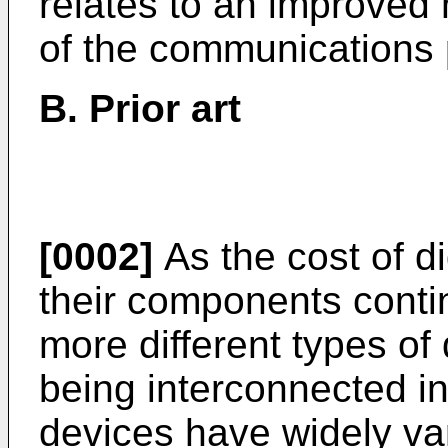
relates to an improved 
of the communications 
B. Prior art
[0002]
As the cost of d
their components conti
more different types of
being interconnected i
devices have widely var