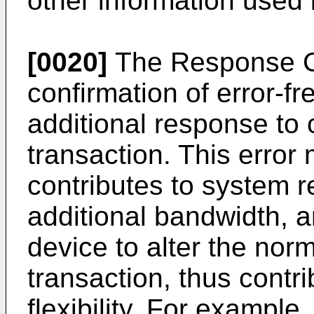
other information used 
[0020]
The Response Cl
confirmation of error-fr
additional response to c
transaction. This error 
contributes to system rel
additional bandwidth, 
device to alter the nor
transaction, thus contri
flexibility. For example