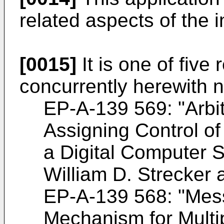
related aspects of the 
[0015]
It is one of five 
concurrently herewith 
EP-A-139 569: "Arbi
Assigning Control o
a Digital Computer 
William D. Strecker
EP-A-139 568: "Mess
Mechanism for Multi