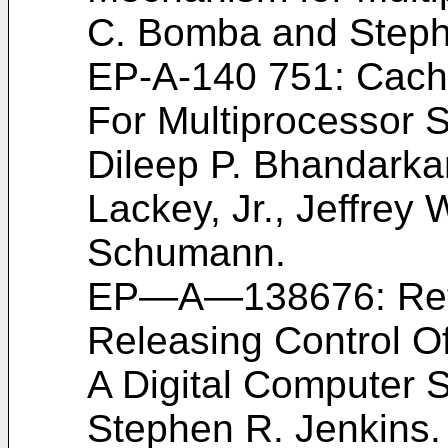
C. Bomba and Steph
EP-A-140 751: Cach
For Multiprocessor
Dileep P. Bhandarkar
Lackey, Jr., Jeffrey
Schumann.
EP―A―138676: Ret
Releasing Control O
A Digital Computer
Stephen R. Jenkins.