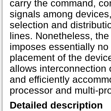
carry the command, con
signals among devices, 
selection and distribut
lines. Nonetheless, th
imposes essentially no 
placement of the devices
allows interconnection 
and efficiently accomm
processor and multi-pr
Detailed description