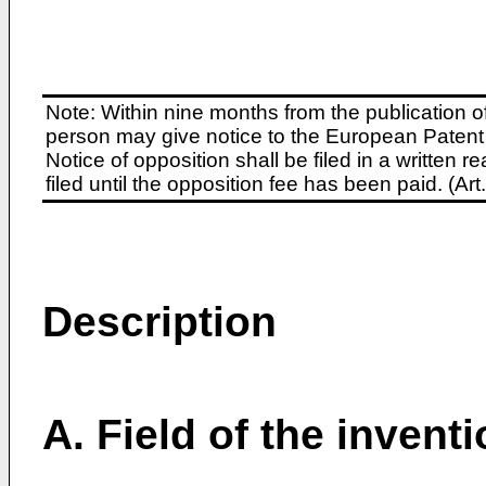
Note: Within nine months from the publication o
person may give notice to the European Patent 
Notice of opposition shall be filed in a written
filed until the opposition fee has been paid. (A
Description
A. Field of the invent