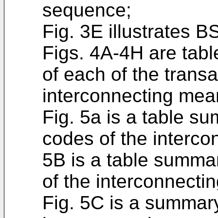
sequence;
Fig. 3E illustrates
Figs. 4A-4H are table
of each of the transa
interconnecting mea
Fig. 5a is a table 
codes of the interco
5B is a table summar
of the interconnecti
Fig. 5C is a summary