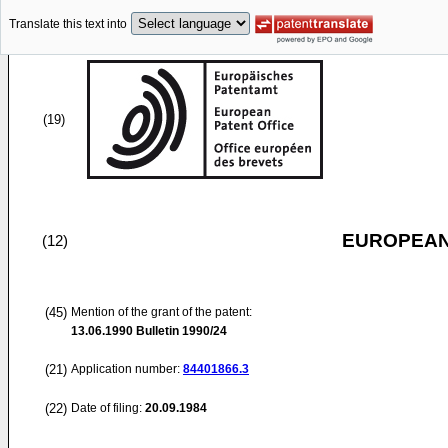
Translate this text into
(19)
EUROPEAN
(12)
(45)
Mention of the grant of the patent:
13.06.1990
Bulletin 1990/24
(21)
Application number:
84401866.3
(22)
Date of filing:
20.09.1984