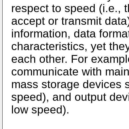
respect to speed (i.e., 
accept or transmit data)
information, data forma
characteristics, yet t
each other. For exampl
communicate with main
mass storage devices 
speed), and output devi
low speed).