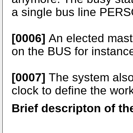
a single bus line PERS
[0006]
An elected maste
on the BUS for instanc
[0007]
The system also 
clock to define the wor
Brief descripton of th