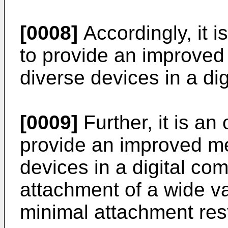
[0008]
Accordingly, it i
to provide an improved
diverse devices in a di
[0009]
Further, it is an 
provide an improved me
devices in a digital co
attachment of a wide va
minimal attachment rest