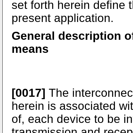
set forth herein define 
present application.
General description o
means
[0017]
The interconnec
herein is associated wi
of, each device to be in
transmission and recept