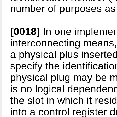
number of purposes as 
[0018]
In one implement
interconnecting means,
a physical plus inserted
specify the identificati
physical plug may be mo
is no logical dependen
the slot in which it res
into a control register d