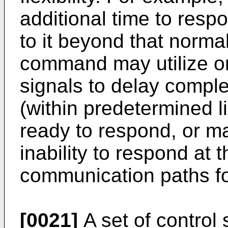
additional time to res
to it beyond that normal
command may utilize o
signals to delay comple
(within predetermined li
ready to respond, or may
inability to respond at 
communication paths fo
[0021]
A set of control