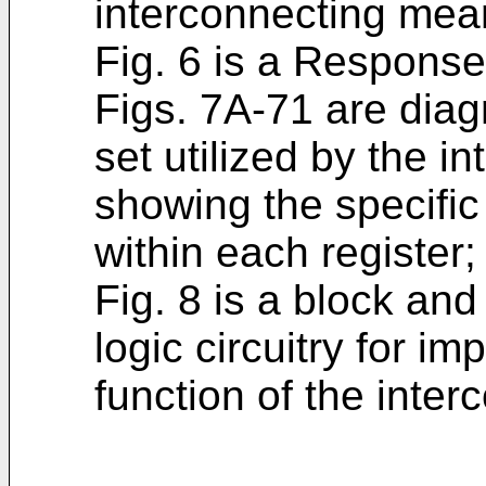
interconnecting mea
Fig. 6 is a Respons
Figs. 7A-71 are diag
set utilized by the 
showing the specific 
within each register;
Fig. 8 is a block and 
logic circuitry for im
function of the inte