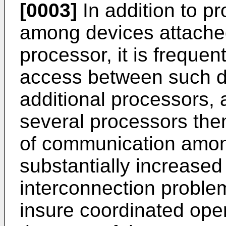
[0003]
In addition to p
among devices attached
processor, it is frequen
access between such d
additional processors, 
several processors the
of communication amo
substantially increased
interconnection proble
insure coordinated opera