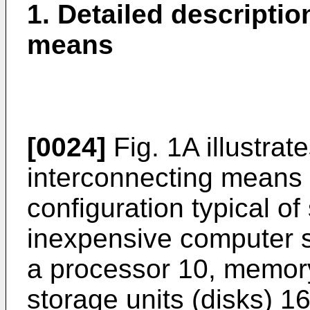
1. Detailed descriptio
means
[0024]
Fig. 1A illustrate
interconnecting means 
configuration typical of
inexpensive computer sy
a processor 10, memor
storage units (disks) 1