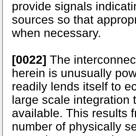
provide signals indicat
sources so that approp
when necessary.
[0022]
The interconnec
herein is unusually pow
readily lends itself to
large scale integration
available. This results f
number of physically se