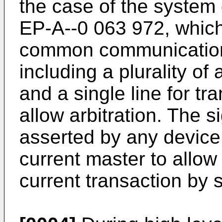
the case of the system
EP-A--0 063 972, whic
common communicatio
including a plurality of
and a single line for t
allow arbitration. The
asserted by any device 
current master to allow 
current transaction by 