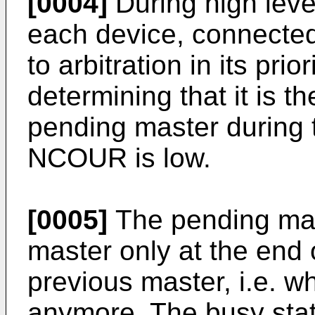
[0004]
During high leve
each device, connected
to arbitration in its prior
determining that it is t
pending master during 
NCOUR is low.
[0005]
The pending mas
master only at the end o
previous master, i.e. w
anymore. The busy state