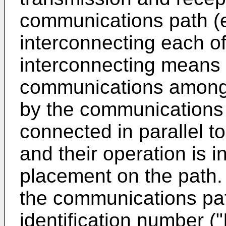
communications path (e.
interconnecting each of
interconnecting means 
communications among 
by the communications
connected in parallel t
and their operation is 
placement on the path.
the communications pat
identification number ("