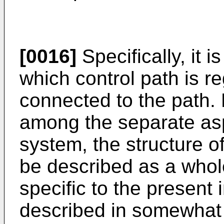
[0016]
Specifically, it 
which control path is r
connected to the path. 
among the separate asp
system, the structure o
be described as a whole
specific to the present 
described in somewhat f