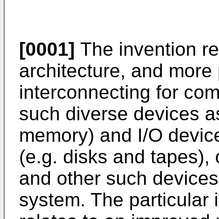
[0001]
The invention re
architecture, and more 
interconnecting for co
such diverse devices 
memory) and I/O devic
(e.g. disks and tapes), 
and other such devices 
system. The particular 