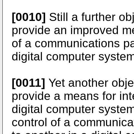
[0010]
Still a further ob
provide an improved me
of a communications p
digital computer system
[0011]
Yet another objec
provide a means for int
digital computer system 
control of a communica