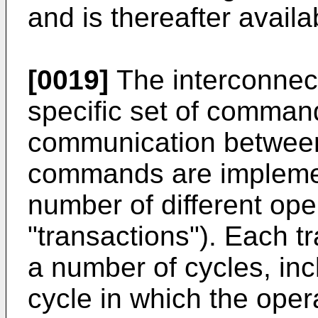
and is thereafter availa
[0019]
The interconnec
specific set of command
communication betwee
commands are implemen
number of different ope
"transactions"). Each t
a number of cycles, i
cycle in which the opera