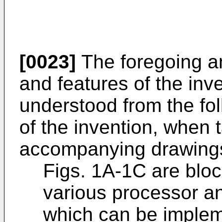
[0023]
The foregoing an
and features of the inve
understood from the fol
of the invention, when 
accompanying drawings,
Figs. 1A-1C are bloc
various processor an
which can be implem