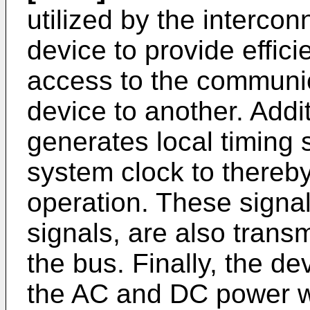
utilized by the interco
device to provide effici
access to the communi
device to another. Addi
generates local timing
system clock to thereb
operation. These signals
signals, are also trans
the bus. Finally, the de
the AC and DC power w