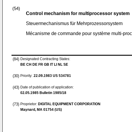
(54)
Control mechanism for multiprocessor system
Steuermechanismus für Mehrprozessorsystem
Mécanisme de commande pour système multi-proc
(84)
Designated Contracting States:
BE CH DE FR GB IT LI NL SE
(30)
Priority:
22.09.1983
US 534781
(43)
Date of publication of application:
02.05.1985
Bulletin 1985/18
(73)
Proprietor:
DIGITAL EQUIPMENT CORPORATION
Maynard, MA 01754 (US)