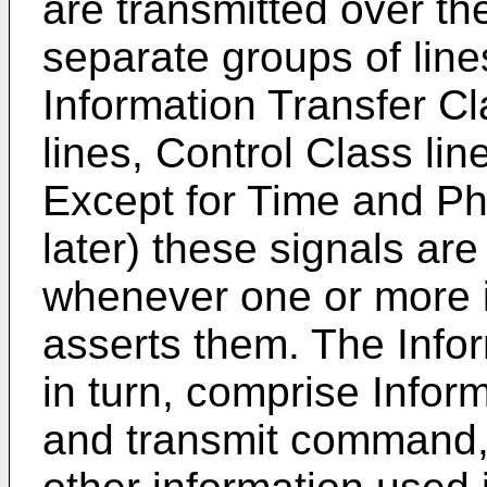
are transmitted over t
separate groups of line
Information Transfer C
lines, Control Class li
Except for Time and Ph
later) these signals ar
whenever one or more 
asserts them. The Infor
in turn, comprise Inform
and transmit command, 