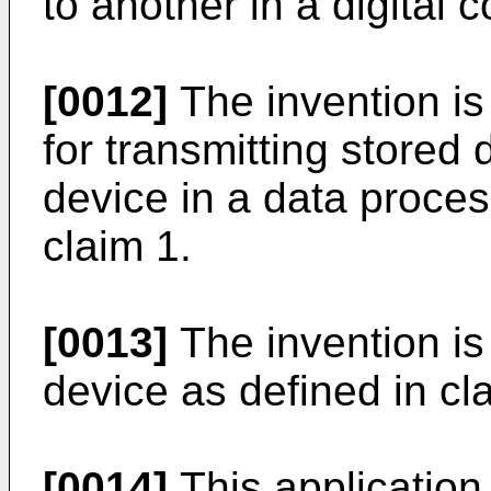
to another in a digital
[0012]
The invention is
for transmitting stored
device in a data proces
claim 1.
[0013]
The invention is 
device as defined in cl
[0014]
This application 