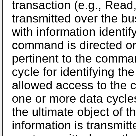
transaction (e.g., Read, 
transmitted over the bu
with information identif
command is directed or 
pertinent to the comma
cycle for identifying th
allowed access to the 
one or more data cycles
the ultimate object of t
information is transmit