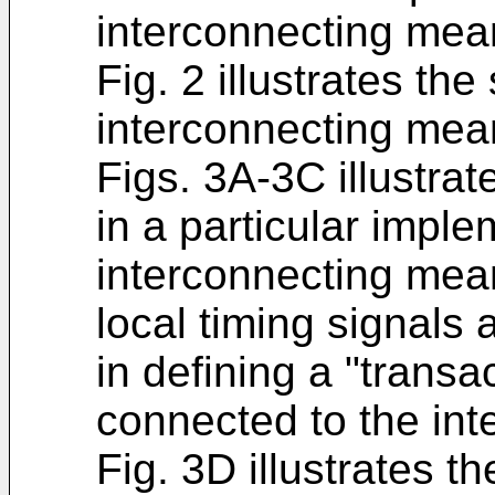
interconnecting mea
Fig. 2 illustrates the
interconnecting mea
Figs. 3A-3C illustrat
in a particular imple
interconnecting mea
local timing signals 
in defining a "trans
connected to the in
Fig. 3D illustrates th