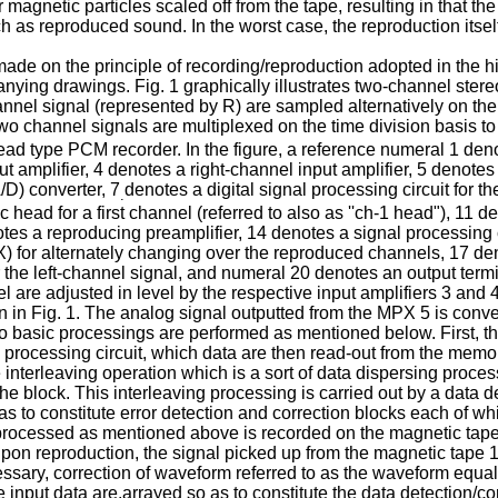
agnetic particles scaled off from the tape, resulting in that th
such as reproduced sound. In the worst case, the reproduction it
 made on the principle of recording/reproduction adopted in the
anying drawings. Fig. 1 graphically illustrates two-channel stere
annel signal (represented by R) are sampled alternatively on the 
wo channel signals are multiplexed on the time division basis to 
d type PCM recorder. In the figure, a reference numeral 1 denote
ut amplifier, 4 denotes a right-channel input amplifier, 5 denote
/D) converter, 7
denotes a digital signal processing circuit for t
.
 head for a first channel (referred to also as ''ch-1 head"), 11 
es a reproducing preamplifier, 14 denotes a signal processing ci
 for alternately changing over the reproduced channels, 17 denot
 the left-channel signal, and numeral 20 denotes an output termin
el are adjusted in level by the respective input amplifiers 3 and
 in Fig. 1. The analog signal outputted from the MPX 5 is convert
wo basic processings are performed as mentioned below. First, the
rocessing circuit, which data are then read-out from the memory
e interleaving operation which is a sort of data dispersing proces
e block. This interleaving processing is carried out by a data del
 as to constitute error detection and correction blocks each of wh
ocessed as mentioned above is recorded on the magnetic tape 1
Upon reproduction, the signal picked up from the magnetic tape
ssary, correction of waveform referred to as the waveform equali
 input data are.arrayed so as to constitute the data detection/cor