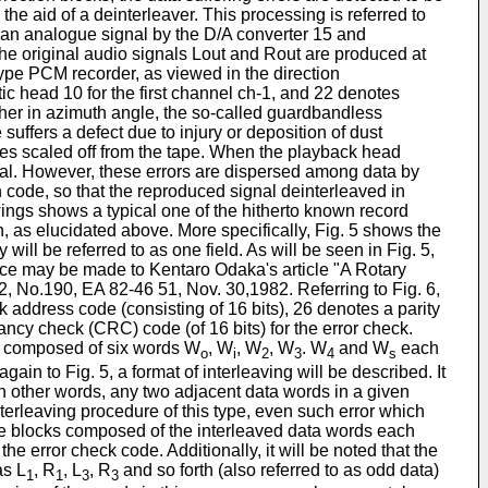
he aid of a deinterleaver. This processing is referred to
 an analogue signal by the D/A converter 15 and
t the original audio signals Lout and Rout are produced at
type PCM recorder, as viewed in the direction
ic head 10 for the first channel ch-1, and 22 denotes
her in azimuth angle, the so-called guardbandless
ffers a defect due to injury or deposition of dust
cles scaled off from the tape. When the playback head
gnal. However, these errors are dispersed among data by
n code, so that the reproduced signal deinterleaved in
awings shows a typical one of the hitherto known record
on, as elucidated above. More specifically, Fig. 5 shows the
ll be referred to as one field. As will be seen in Fig. 5,
rence may be made to Kentaro Odaka's article "A Rotary
 No.190, EA 82-46 51, Nov. 30,1982. Referring to Fig. 6,
 address code (consisting of 16 bits), 26 denotes a parity
ancy check (CRC) code (of 16 bits) for the error check.
 is composed of six words W
, W
, W
, W
. W
and W
each
o
i
2
3
4
s
again to Fig. 5, a format of interleaving will be described. It
n other words, any two adjacent data words in a given
terleaving procedure of this type, even such error which
the blocks composed of the interleaved data words each
error check code. Additionally, it will be noted that the
as L
, R
, L
, R
and so forth (also referred to as odd data)
1
1
3
3