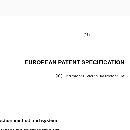
(11)
EUROPEAN PATENT SPECIFICATION
(51)
5
International Patent Classification (IPC)
uction method and system