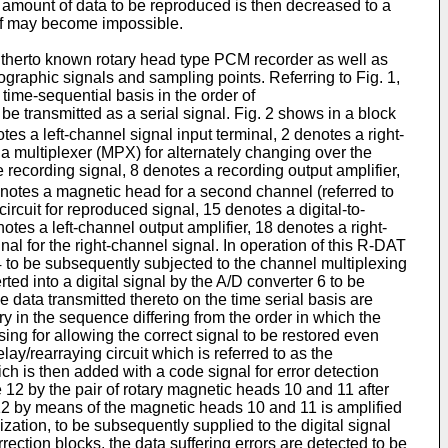
e amount of data to be reproduced is then decreased to a
self may become impossible.
 hitherto known rotary head type PCM recorder as well as
ographic signals and sampling points. Referring to Fig. 1,
time-sequential basis in the order of
be transmitted as a serial signal. Fig. 2 shows in a block
s a left-channel signal input terminal, 2 denotes a right-
s a multiplexer (MPX) for alternately changing over the
he recording signal, 8 denotes a recording output amplifier,
denotes a magnetic head for a second channel (referred to
rcuit for reproduced signal, 15 denotes a digital-to-
es a left-channel output amplifier, 18 denotes a right-
al for the right-channel signal. In operation of this R-DAT
 4 to be subsequently subjected to the channel multiplexing
ed into a digital signal by the A/D converter 6 to be
 data transmitted thereto on the time serial basis are
 in the sequence differing from the order in which the
sing for allowing the correct signal to be restored even
ay/rearraying circuit which is referred to as the
ich is then added with a code signal for error detection
2 by the pair of rotary magnetic heads 10 and 11 after
 12 by means of the magnetic heads 10 and 11 is amplified
zation, to be subsequently supplied to the digital signal
rection blocks, the data suffering errors are detected to be