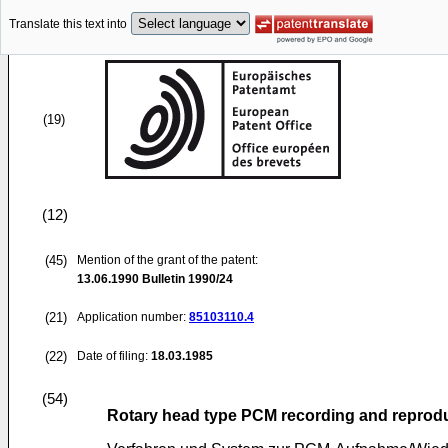
Translate this text into
(19)
(12)
(45)
Mention of the grant of the patent:
13.06.1990
Bulletin 1990/24
(21)
Application number:
85103110.4
(22)
Date of filing:
18.03.1985
(54)
Rotary head type PCM recording and reprod