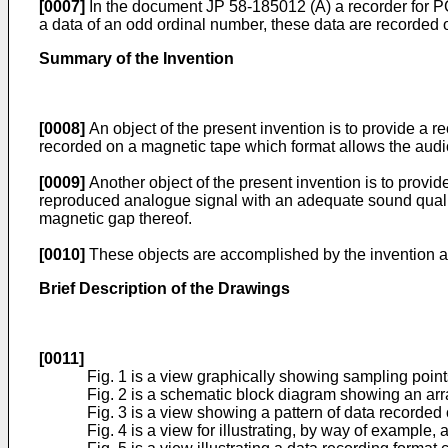
[0007]
In the document JP 58-185012 (A) a recorder for PC
a data of an odd ordinal number, these data are recorded 
Summary of the Invention
[0008]
An object of the present invention is to provide a r
recorded on a magnetic tape which format allows the audio
[0009]
Another object of the present invention is to provi
reproduced analogue signal with an adequate sound qualit
magnetic gap thereof.
[0010]
These objects are accomplished by the invention as 
Brief Description of the Drawings
[0011]
Fig. 1 is a view graphically showing sampling point
Fig. 2 is a schematic block diagram showing an ar
Fig. 3 is a view showing a pattern of data recorded
Fig. 4 is a view for illustrating, by way of example,