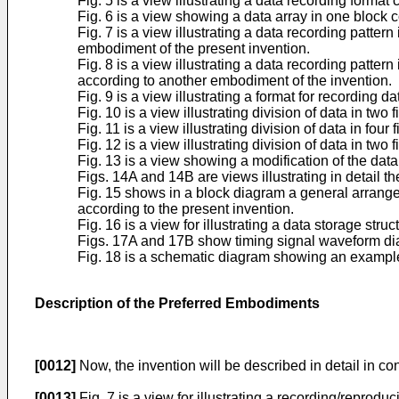
Fig. 5 is a view illustrating a data recording format 
Fig. 6 is a view showing a data array in one block co
Fig. 7 is a view illustrating a data recording patte
embodiment of the present invention.
Fig. 8 is a view illustrating a data recording patte
according to another embodiment of the invention.
Fig. 9 is a view illustrating a format for recording dat
Fig. 10 is a view illustrating division of data in two f
Fig. 11 is a view illustrating division of data in four f
Fig. 12 is a view illustrating division of data in two f
Fig. 13 is a view showing a modification of the data
Figs. 14A and 14B are views illustrating in detail th
Fig. 15 shows in a block diagram a general arrang
according to the present invention.
Fig. 16 is a view for illustrating a data storage st
Figs. 17A and 17B show timing signal waveform diag
Fig. 18 is a schematic diagram showing an example o
Description of the Preferred Embodiments
[0012]
Now, the invention will be described in detail in c
[0013]
Fig. 7 is a view for illustrating a recording/reprod