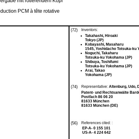
rgabe mit rotierendem Kopf
duction PCM à tête rotative
(72)
Inventors:
Takahashi, Hiroaki
Tokyo (JP)
Kobayashi, Masaharu
1545, Yoshidacho Totsuka-ku
Noguchi, Takaharu
Totsuka-ku Yokohama (JP)
Shibuya, Toshifumi
Totsuka-ku Yokohama (JP)
Arai, Takao
Yokohama (JP)
(74)
Representative:
Altenburg, Udo, D
Patent- und Rechtsanwälte Bardeh
Postfach 86 06 20
81633 München
81633 München (DE)
(56)
References cited: :
EP-A- 0 155 101
US-A- 4 224 642