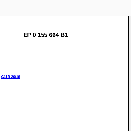
EP 0 155 664 B1
:
G11B
20/18