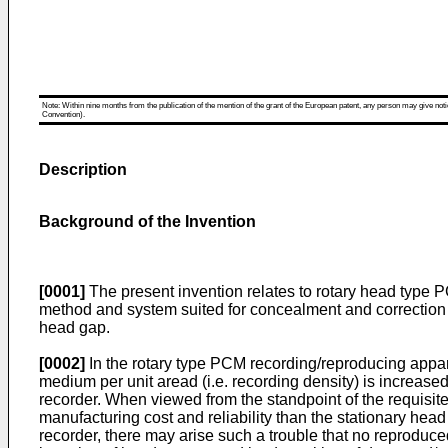
Note: Within nine months from the publication of the mention of the grant of the European patent, any person may give notice
Convention).
Description
Background of the Invention
[0001]
The present invention relates to rotary head type 
method and system suited for concealment and correction 
head gap.
[0002]
In the rotary type PCM recording/reproducing appar
medium per unit aread (i.e. recording density) is increase
recorder. When viewed from the standpoint of the requisit
manufacturing cost and reliability than the stationary he
recorder, there may arise such a trouble that no reproduce