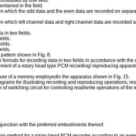
constituted by one field.
ntained in the field.
rn in which the odd data and the even data are recorded on separ
rn in which left channel data and right channel data are recorded 
a in two fields.
ields.
ields.
ields.
 pattern shown in Fig. 8.
e formats for recording data in two fields in accordance with the
ement of a rotary head type PCM recording/ reproducing apparatu
ructure of a memory employedln the apparatus shown in Fig. 15.
rams for illustrating recording and reproducing operations, res
f switching circuit for controlling read/write operations of the
onjunction with the preferred embodiments thereof.
ucing method for a rotary head PCM recorder according to an exem