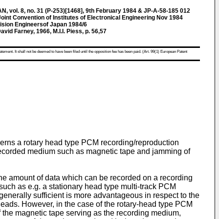
ol. 8, no. 31 (P-253)[1468], 9th February 1984 & JP-A-58-185 012
oint Convention of Institutes of Electronical Engineering Nov 1984
evision Engineersof Japan 1984/6
id Farney, 1966, M.I.I. Piess, p. 56,57
atement. It shall not be deemed to have been filed until the opposition fee has been paid. (Art. 99(1) European Patent
ncerns a rotary head type PCM recording/reproduction
e recorded medium such as magnetic tape and jamming of
 the amount of data which can be recorded on a recording
 such as e.g. a stationary head type multi-track PCM
enerally sufficient is more advantageous in respect to the
 heads. However, in the case of the rotary-head type PCM
of the magnetic tape serving as the recording medium,