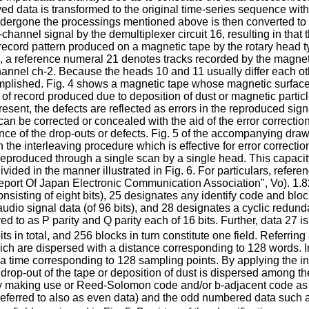
d data is transformed to the original time-series sequence with t
ndergone the processings mentioned above is then converted to
-channel signal by the demultiplexer circuit 16, resulting in tha
 record pattern produced on a magnetic tape by the rotary head 
 3, a reference numeral 21 denotes tracks recorded by the magnet
hannel ch-2. Because the heads 10 and 11 usually differ each ot
mplished. Fig. 4 shows a magnetic tape whose magnetic surface su
t of record produced due to deposition of dust or magnetic parti
resent, the defects are reflected as errors in the reproduced si
can be corrected or concealed with the aid of the error correctio
uence of the drop-outs or defects. Fig. 5 of the accompanying dr
 the interleaving procedure which is effective for error correcti
produced through a single scan by a single head. This capacity wi
vided in the manner illustrated in Fig. 6. For particulars, refe
ort Of Japan Electronic Communication Association", Vo). 1.82,
sting of eight bits), 25 designates any identify code and block
audio signal data (of 96 bits), and 28 designates a cyclic redund
red to as P parity and Q parity each of 16 bits. Further, data 27
ts in total, and 256 blocks in turn constitute one field. Referring 
ich are dispersed with a distance corresponding to 128 words. I
a time corresponding to 128 sampling points. By applying the in
 drop-out of the tape or deposition of dust is dispersed among 
making use or Reed-Solomon code and/or b-adjacent code as the 
(referred to also as even data) and the odd numbered data such 