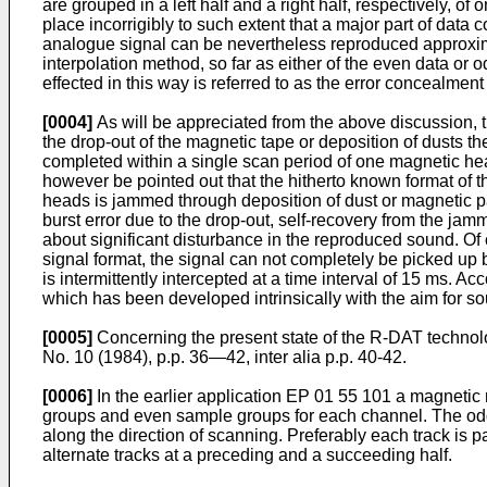
are grouped in a left half and a right half, respectively, of
place incorrigibly to such extent that a major part of data c
analogue signal can be nevertheless reproduced approxim
interpolation method, so far as either of the even data or 
effected in this way is referred to as the error concealment
[0004]
As will be appreciated from the above discussion, th
the drop-out of the magnetic tape or deposition of dusts th
completed within a single scan period of one magnetic head
however be pointed out that the hitherto known format of t
heads is jammed through deposition of dust or magnetic par
burst error due to the drop-out, self-recovery from the j
about significant disturbance in the reproduced sound. Of c
signal format, the signal can not completely be picked up 
is intermittently intercepted at a time interval of 15 ms.
which has been developed intrinsically with the aim for sou
[0005]
Concerning the present state of the R-DAT technolo
No. 10 (1984), p.p. 36―42, inter alia p.p. 40-42.
[0006]
In the earlier application EP 01 55 101 a magnetic 
groups and even sample groups for each channel. The odd 
along the direction of scanning. Preferably each track i
alternate tracks at a preceding and a succeeding half.