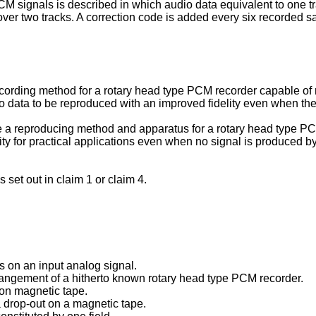
M signals is described in which audio data equivalent to one tr
over two tracks. A correction code is added every six recorded s
ecording method for a rotary head type PCM recorder capable of r
 data to be reproduced with an improved fidelity even when the 
de a reproducing method and apparatus for a rotary head type PC
y for practical applications even when no signal is produced b
set out in claim 1 or claim 4.
s on an input analog signal.
rangement of a hitherto known rotary head type PCM recorder.
 on magnetic tape.
 a drop-out on a magnetic tape.