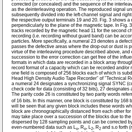
corrected (or concealed) and the sequence of the interleave
as the deinterleaving operation. The reproduced signal u
subsequently divided into the left-channel signal and right
the respective output terminals 19 and 20. Fig. 3 shows a
perpendicularly to the plane of the magnetic tape. In Fig.
tracks recorded by the magnetic head 11 for the second c
recording (i.e. recording without guard band) can be acco
particles. More specifically, a numeral 23 denotes a defec
passes the defective areas where the drop-out or dust is p
virtue of the interleaving procedure described above, and 
succession to the error correction can get free of the infl
formats in which data are recorded in a block array through
record format of a capacity which can be recorded and/or re
one field is composed of 256 blocks each of which is subdi
Head High Density Audio Tape Recorder" of "Technical Rep
a numeral 24 designates a synchronizing signal SYNC (consi
check code for data (consisting of 32 bits), 27 designates 
The parity code 26 is constituted by two parity words refer
of 16 bits. In this manner, one block is constituted by 168 bi
will be seen that any given block includes these words wh
block are chronographically distanced from each other for 
may take place over a succession of the blocks due to the
dispersed by 128 sampling points and can be corrected by 
even-numbered data such as L
, R
, L
, R
and s.o forth 
o
o
2
2