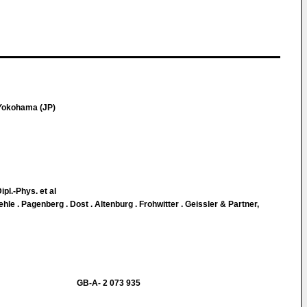
 Yokohama (JP)
ipl.-Phys. et al
le . Pagenberg . Dost . Altenburg . Frohwitter . Geissler & Partner,
GB-A- 2 073 935