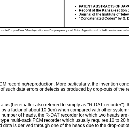
PATENT ABSTRACTS OF JAPAN, v
Record of the Kansai-section J
Journal of the Institute of Tel
"Concatenated Codes" by G. Dav
 to the European Patent Office of opposition to the European patent granted. Notice of opposition shall be filed in a written reasoned st
PCM recording/reproduction. More particularly, the invention co
of such data errors or defects as produced by drop-outs of th
atus (hereinafter also referred to simply as "R-DAT recorder"),
d by a factor of about 10 (ten) when compared with other system
e number of heads, the R-DAT recorder for which two heads are g
ad type multi-track PCM recorder which usually requires 10 to 20
d data is derived through one of the heads due to the drop-out 