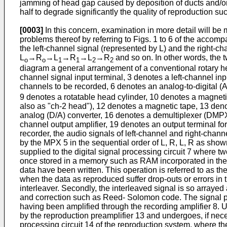
jamming of head gap caused by deposition of ducts and/or m
half to degrade significantly the quality of reproduction 
[0003]
In this concern, examination in more detail will be
problems thereof by referring to Figs. 1 to 6 of the accomp
the left-channel signal (represented by L) and the right-ch
L
→R
→L
→R
→L
→R
and so on. In other words, the t
o
o
1
1
2
2
diagram a general arrangement of a conventional rotary hea
channel signal input terminal, 3 denotes a left-channel inp
channels to be recorded, 6 denotes an analog-to-digital (A
9 denotes a rotatable head cylinder, 10 denotes a magnetic
also as "ch-2 head"), 12 denotes a magnetic tape, 13 denot
analog (D/A) converter, 16 denotes a demultiplexer (DMPX)
channel output amplifier, 19 denotes an output terminal for
recorder, the audio signals of left-channel and right-chann
by the MPX 5 in the sequential order of L, R, L, R as shown
supplied to the digital signal processing circuit 7 where t
once stored in a memory such as RAM incorporated in the p
data have been written. This operation is referred to as th
when the data as reproduced suffer drop-outs or errors in th
interleaver. Secondly, the interleaved signal is so arrayed
and correction such as Reed- Solomon code. The signal pr
having been amplified through the recording amplifier 8. 
by the reproduction preamplifier 13 and undergoes, if nece
processing circuit 14 of the reproduction system, where the