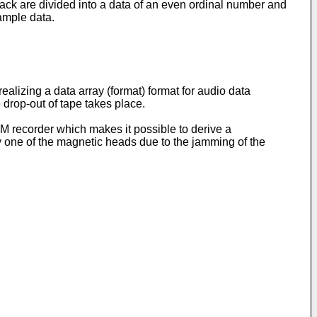
ack are divided into a data of an even ordinal number and
ample data.
ealizing a data array (format) format for audio data
drop-out of tape takes place.
M recorder which makes it possible to derive a
y one of the magnetic heads due to the jamming of the