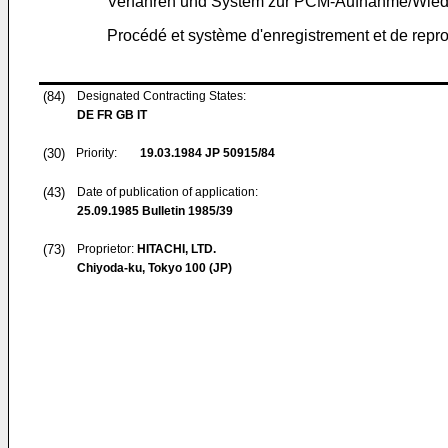
Verfahren und System zur PCM-Aufnahme/Wiede
Procédé et système d'enregistrement et de repro
(84)
Designated Contracting States:
DE FR GB IT
(30)
Priority:
19.03.1984
JP 50915/84
(43)
Date of publication of application:
25.09.1985
Bulletin 1985/39
(73)
Proprietor:
HITACHI, LTD.
Chiyoda-ku, Tokyo 100 (JP)