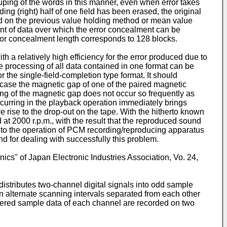
 grouping of the words in this manner, even when error takes
ding (right) half of one field has been erased, the original
d on the previous value holding method or mean value
tent of data over which the error concealment can be
 error concealment length corresponds to 128 blocks.
 a relatively high efficiency for the error produced due to
he processing of all data contained in one format can be
 the single-field-completion type format. It should
n case the magnetic gap of one of the paired magnetic
ing of the magnetic gap does not occur so frequently as
ccurring in the playback operation immediately brings
e rise to the drop-out on the tape. With the hitherto known
at 2000 r.p.m., with the result that the reproduced sound
ow to the operation of PCM recording/reproducing apparatus
nd for dealing with successfully this problem.
cs" of Japan Electronic Industries Association, Vo. 24,
distributes two-channel digital signals into odd sample
 alternate scanning intervals separated from each other
bered sample data of each channel are recorded on two