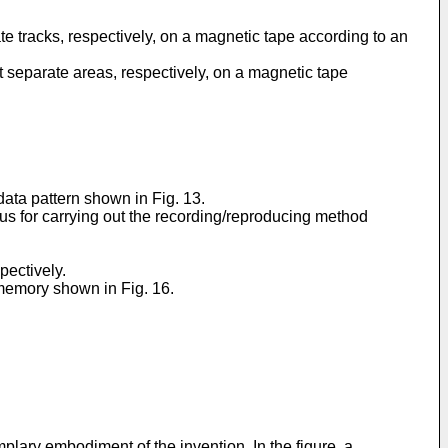
ate tracks, respectively, on a magnetic tape according to an
at separate areas, respectively, on a magnetic tape
 data pattern shown in Fig. 13.
s for carrying out the recording/reproducing method
pectively.
 memory shown in Fig. 16.
plary embodiment of the invention. In the figure, a