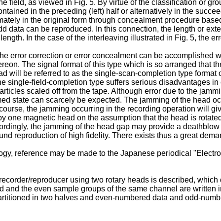
 one field, as viewed in Fig. 5. By virtue of the classification or
ontained in the preceding (left) half or alternatively in the succee
ately in the original form through concealment procedure base
odd data can be reproduced. In this connection, the length or ex
 length. In the case of the interleaving illustrated in Fig. 5, the
e error correction or error concealment can be accomplished with
ereon. The signal format of this type which is so arranged that t
 will be referred to as the single-scan-completion type format or
he single-field-completion type suffers serious disadvantages i
ticles scaled off from the tape. Although error due to the jamm
ammed state can scarcely be expected. The jamming of the head o
ourse, the jamming occurring in the recording operation will giv
by one magnetic head on the assumption that the head is rotated 
 Accordingly, the jamming of the head gap may provide a deathbl
nd reproduction of high fidelity. There exists thus a great dema
gy, reference may be made to the Japanese periodical "Electroni
recorder/reproducer using two rotary heads is described, which 
and the even sample groups of the same channel are written in
s partitioned in two halves and even-numbered data and odd-num