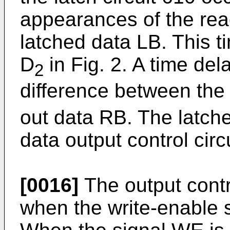
appearances of the rea
latched data LB. This t
D
in Fig. 2. A time del
2
difference between the 
out data RB. The latche
data output control circ
[0016]
The output contro
when the write-enable s