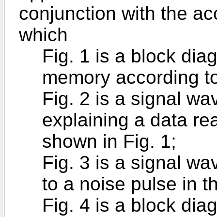
conjunction with the a
which
Fig. 1 is a block di
memory according to 
Fig. 2 is a signal w
explaining a data re
shown in Fig. 1;
Fig. 3 is a signal w
to a noise pulse in t
Fig. 4 is a block di