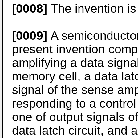
[0008]
The invention is
[0009]
A semiconductor
present invention comp
amplifying a data signa
memory cell, a data latc
signal of the sense ampl
responding to a control
one of output signals o
data latch circuit, and a