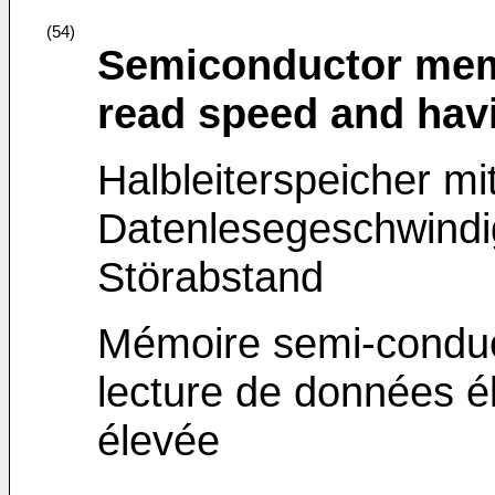
(54)
Semiconductor memo
read speed and hav
Halbleiterspeicher mi
Datenlesegeschwindi
Störabstand
Mémoire semi-conduc
lecture de données é
élevée