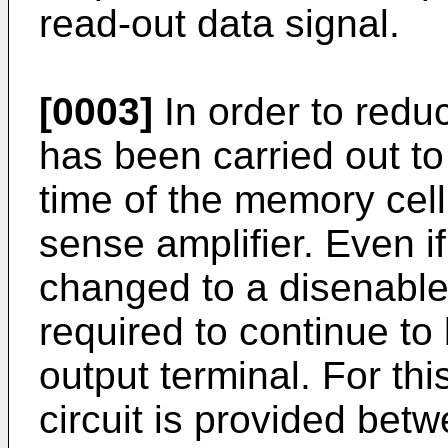
read-out data signal.
[0003]
In order to redu
has been carried out to
time of the memory cell
sense amplifier. Even if
changed to a disenable 
required to continue to
output terminal. For thi
circuit is provided bet