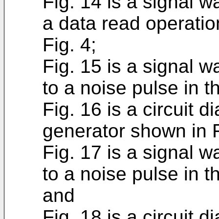
Fig. 14 is a signal 
a data read operati
Fig. 4;
Fig. 15 is a signal 
to a noise pulse in 
Fig. 16 is a circuit d
generator shown in F
Fig. 17 is a signal 
to a noise pulse in t
and
Fig. 18 is a circuit