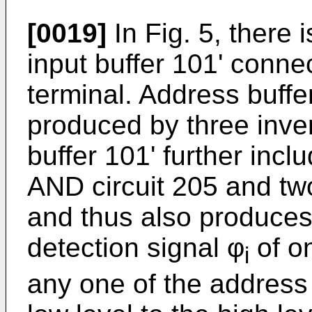
[0019]
In Fig. 5, there i
input buffer 101' conne
terminal. Address buffer
produced by three inve
buffer 101' further incl
AND circuit 205 and tw
and thus also produce
detection signal φ
of o
i
any one of the address