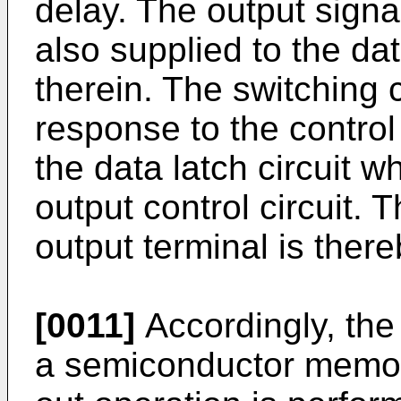
delay. The output signal
also supplied to the dat
therein. The switching c
response to the control 
the data latch circuit w
output control circuit. 
output terminal is there
[0011]
Accordingly, the
a semiconductor memory