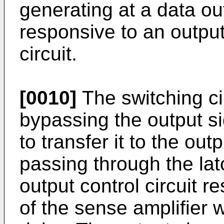
generating at a data ou
responsive to an output
circuit.
[0010]
The switching cir
bypassing the output si
to transfer it to the out
passing through the latc
output control circuit r
of the sense amplifier w