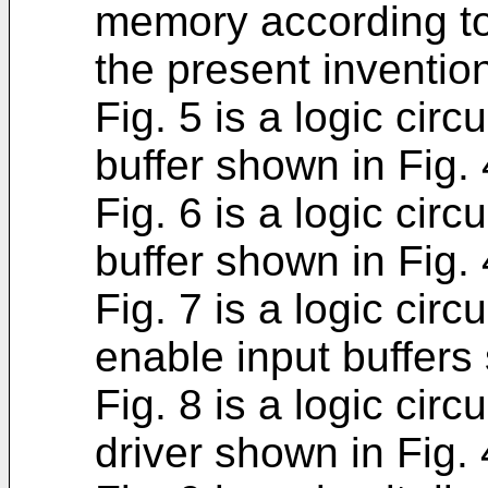
memory according to
the present inventio
Fig. 5 is a logic cir
buffer shown in Fig. 
Fig. 6 is a logic circ
buffer shown in Fig. 
Fig. 7 is a logic circ
enable input buffers 
Fig. 8 is a logic circ
driver shown in Fig. 