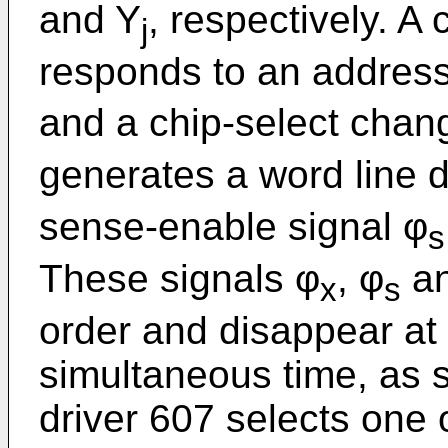
and Y
, respectively. A
j
responds to an address
and a chip-select chang
generates a word line dr
sense-enable signal φ
s
These signals φ
, φ
an
x
s
order and disappear at
simultaneous time, as s
driver 607 selects one 