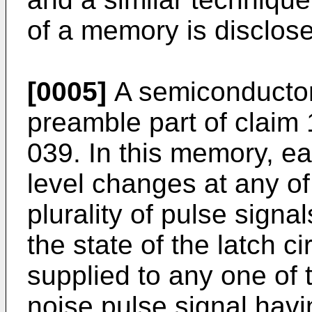
of a memory is disclos
[0005]
A semiconductor
preamble part of claim 
039. In this memory, e
level changes at any of
plurality of pulse signa
the state of the latch ci
supplied to any one of 
noise pulse signal havi