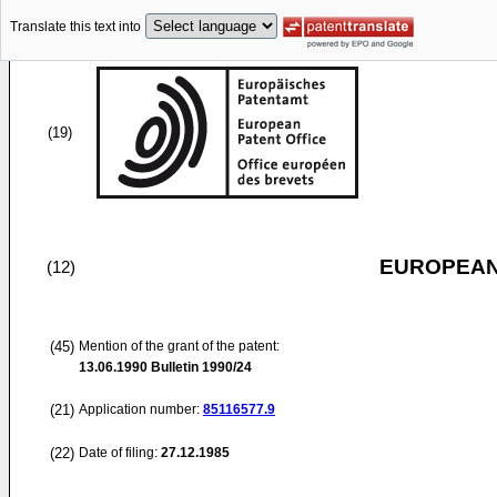
Translate this text into
(19)
EUROPEAN
(12)
(45)
Mention of the grant of the patent:
13.06.1990
Bulletin 1990/24
(21)
Application number:
85116577.9
(22)
Date of filing:
27.12.1985