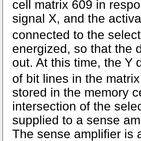
cell matrix 609 in res
signal X, and the activa
connected to the select
energized, so that the 
out. At this time, the Y
of bit lines in the matr
stored in the memory ce
intersection of the sele
supplied to a sense ampl
The sense amplifier is 