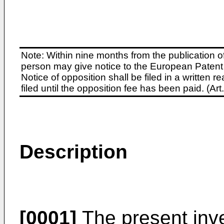
Note: Within nine months from the publication o
person may give notice to the European Patent 
Notice of opposition shall be filed in a written
filed until the opposition fee has been paid. (A
Description
[0001]
The present inve