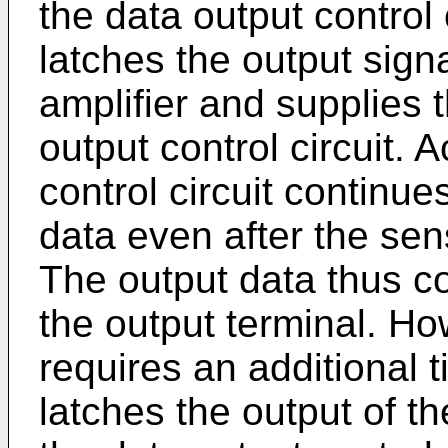
the data output control c
latches the output signa
amplifier and supplies t
output control circuit. 
control circuit continue
data even after the sen
The output data thus c
the output terminal. How
requires an additional t
latches the output of t