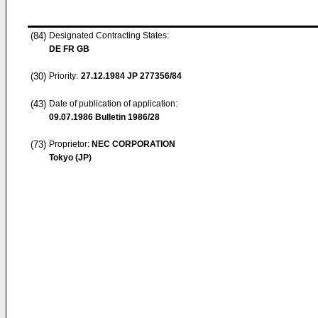
(84)
Designated Contracting States:
DE FR GB
(30)
Priority:
27.12.1984
JP 277356/84
(43)
Date of publication of application:
09.07.1986
Bulletin 1986/28
(73)
Proprietor:
NEC CORPORATION
Tokyo (JP)