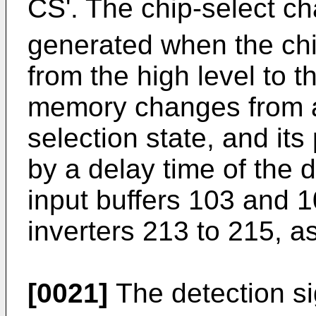
CS'. The chip-select ch
generated when the chi
from the high level to t
memory changes from a 
selection state, and its
by a delay time of the d
input buffers 103 and 
inverters 213 to 215, a
[0021]
The detection si