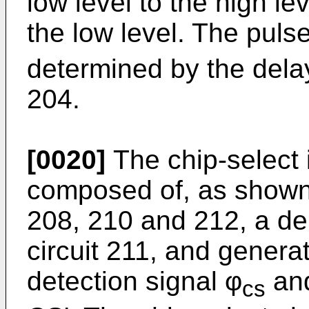
low level to the high lev
the low level. The pulse
determined by the delay
204.
[0020]
The chip-select i
composed of, as shown i
208, 210 and 212, a de
circuit 211, and genera
detection signal φ
and
cs