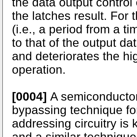
the data output control 
the latches result. For 
(i.e., a period from a t
to that of the output da
and deteriorates the h
operation.
[0004]
A semiconductor 
bypassing technique for 
addressing circuitry i
and a similar technique 