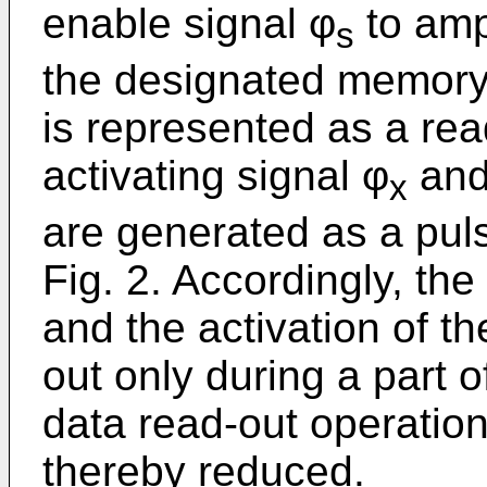
enable signal φ
to ampl
s
the designated memory c
is represented as a rea
activating signal φ
and
x
are generated as a pul
Fig. 2. Accordingly, the
and the activation of th
out only during a part o
data read-out operatio
thereby reduced.