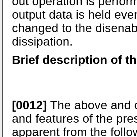
out operation is perfor
output data is held even
changed to the disenab
dissipation.
Brief description of t
[0012]
The above and o
and features of the pre
apparent from the follo