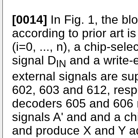
[0014]
In Fig. 1, the b
according to prior art 
(i=0, ..., n), a chip-sel
signal D
and a write-
IN
external signals are sup
602, 603 and 612, resp
decoders 605 and 606 r
signals A' and and a chi
and produce X and Y a