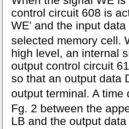
When the signal WE is i
control circuit 608 is ac
WE' and the input data
selected memory cell. 
high level, an internal 
output control circuit 6
so that an output data 
output terminal. A time
Fg. 2 between the appe
LB and the output data 