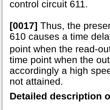
control circuit 611.
[0017]
Thus, the presenc
610 causes a time dela
point when the read-ou
time point when the ou
accordingly a high spee
not attained.
Detailed description 