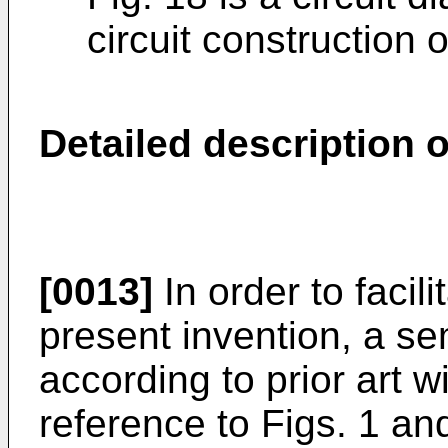
circuit construction o
Detailed description of
[0013]
In order to facil
present invention, a s
according to prior art w
reference to Figs. 1 an