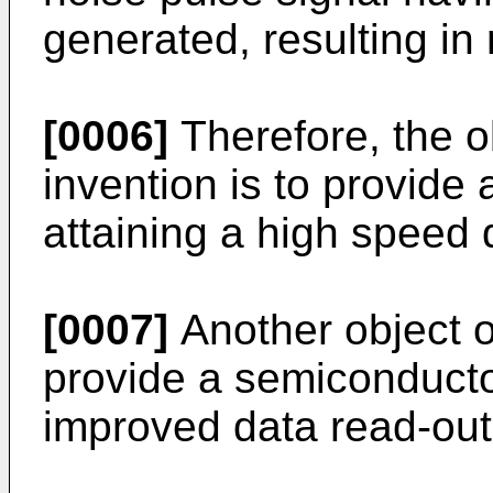
generated, resulting in
[0006]
Therefore, the o
invention is to provid
attaining a high speed 
[0007]
Another object of
provide a semiconduct
improved data read-out 