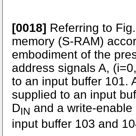
[0018]
Referring to Fig
memory (S-RAM) accord
embodiment of the pres
address signals A, (i=0,
to an input buffer 101. 
supplied to an input buf
D
and a write-enable 
IN
input buffer 103 and 10