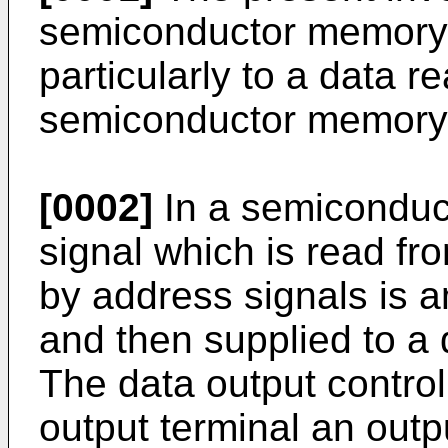
semiconductor memory
particularly to a data re
semiconductor memory
[0002]
In a semiconduc
signal which is read fr
by address signals is a
and then supplied to a d
The data output control
output terminal an outp