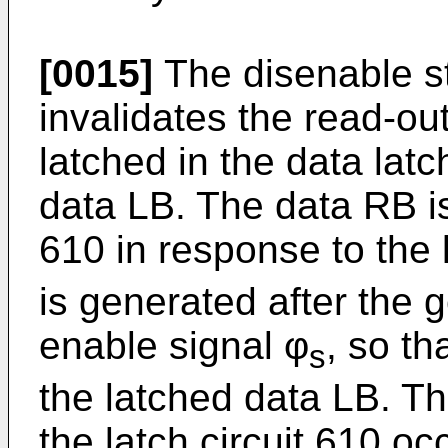
[0015]
The disenable st
invalidates the read-ou
latched in the data latc
data LB. The data RB is 
610 in response to the 
is generated after the 
enable signal φ
, so th
s
the latched data LB. Th
the latch circuit 610 o