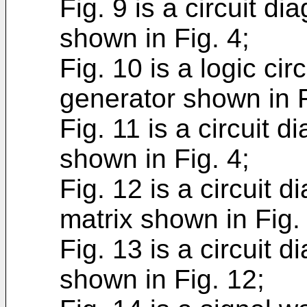
Fig. 9 is a circuit di
shown in Fig. 4;
Fig. 10 is a logic cir
generator shown in F
Fig. 11 is a circuit d
shown in Fig. 4;
Fig. 12 is a circuit 
matrix shown in Fig. 
Fig. 13 is a circuit 
shown in Fig. 12;