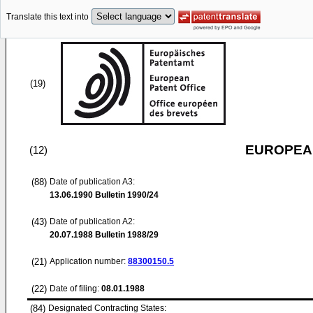
Translate this text into
(19)
EUROPEAN
(12)
(88)
Date of publication A3:
13.06.1990
Bulletin 1990/24
(43)
Date of publication A2:
20.07.1988
Bulletin 1988/29
(21)
Application number:
88300150.5
(22)
Date of filing:
08.01.1988
(84)
Designated Contracting States: