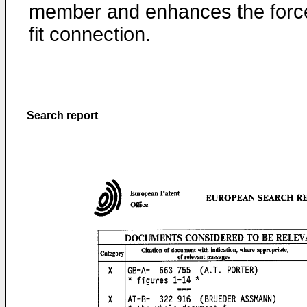
member and enhances the forc
fit connection.
Search report