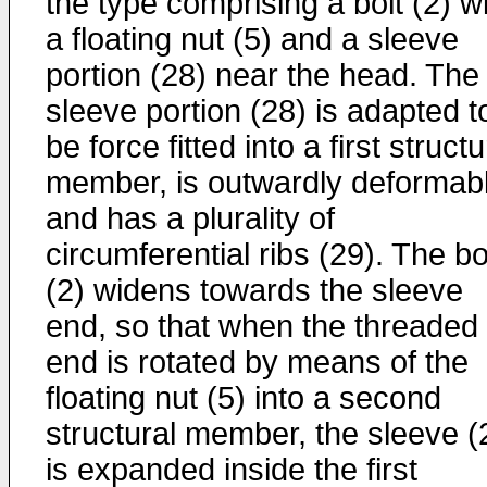
the type comprising a bolt (2) w
a floating nut (5) and a sleeve
portion (28) near the head. The
sleeve portion (28) is adapted t
be force fitted into a first structu
member, is outwardly deformab
and has a plurality of
circumferential ribs (29). The bo
(2) widens towards the sleeve
end, so that when the threaded
end is rotated by means of the
floating nut (5) into a second
structural member, the sleeve (
is expanded inside the first