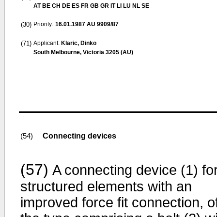
AT BE CH DE ES FR GB GR IT LI LU NL SE
(30)
Priority:
16.01.1987
AU 9909/87
(71)
Applicant:
Klaric, Dinko
South Melbourne, Victoria 3205 (AU)
Connecting devices
(54)
(57)
A connecting device (1) fo
structured elements with an
improved force fit connection, o