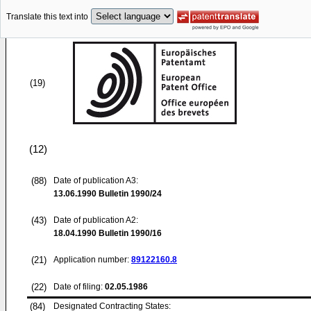
Translate this text into
(19)
(12)
(88)
Date of publication A3:
13.06.1990
Bulletin 1990/24
(43)
Date of publication A2:
18.04.1990
Bulletin 1990/16
(21)
Application number:
89122160.8
(22)
Date of filing:
02.05.1986
(84)
Designated Contracting States: