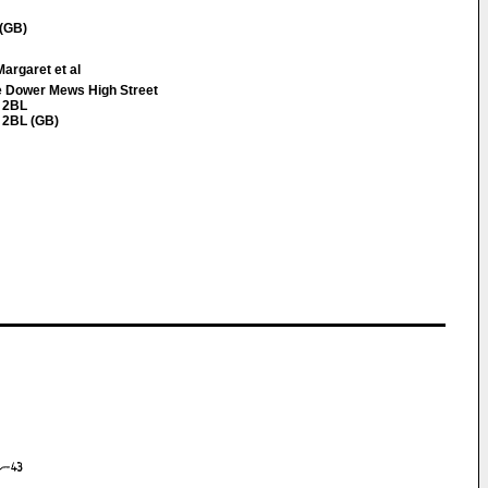
 (GB)
argaret et al
Dower Mews High Street
 2BL
 2BL (GB)