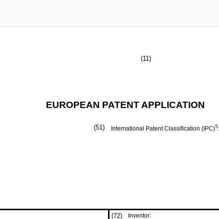
(11)
EUROPEAN PATENT APPLICATION
(51)
5
International Patent Classification (IPC)
(72)
Inventor: