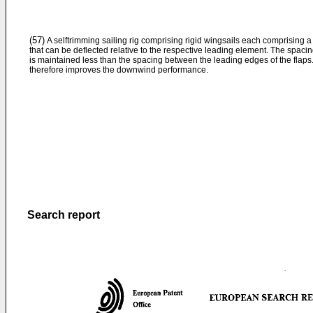
(57)
A selftrimming sailing rig comprising rigid wingsails each comprising a l
that can be deflected relative to the respective leading element. The spacin
is maintained less than the spacing between the leading edges of the flaps
therefore improves the downwind performance.
Search report