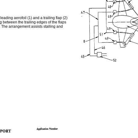
eading aerofoil (1) and a trailing flap (2)
g between the trailing edges of the flaps
. The arrangement assists stalling and