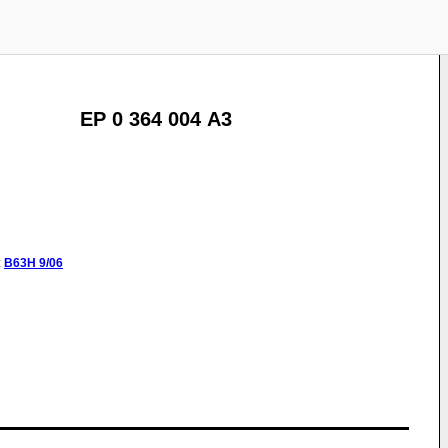
EP 0 364 004 A3
:
B63H
9/06