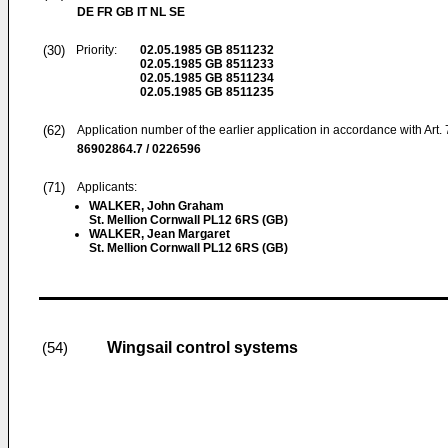
DE FR GB IT NL SE
(30)
Priority:
02.05.1985
GB 8511232
02.05.1985
GB 8511233
02.05.1985
GB 8511234
02.05.1985
GB 8511235
(62)
Application number of the earlier application in accordance with Art.
86902864.7 / 0226596
(71)
Applicants:
WALKER, John Graham
St. Mellion Cornwall PL12 6RS (GB)
WALKER, Jean Margaret
St. Mellion Cornwall PL12 6RS (GB)
Wingsail control systems
(54)