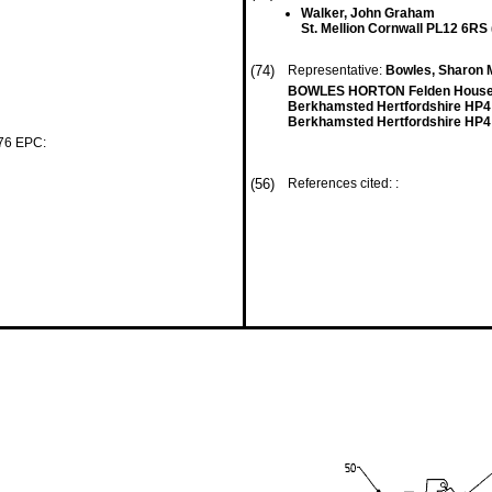
Walker, John Graham
St. Mellion Cornwall PL12 6RS
(74)
Representative:
Bowles, Sharon M
BOWLES HORTON Felden House 
Berkhamsted Hertfordshire HP4
Berkhamsted Hertfordshire HP4
 76 EPC:
(56)
References cited: :