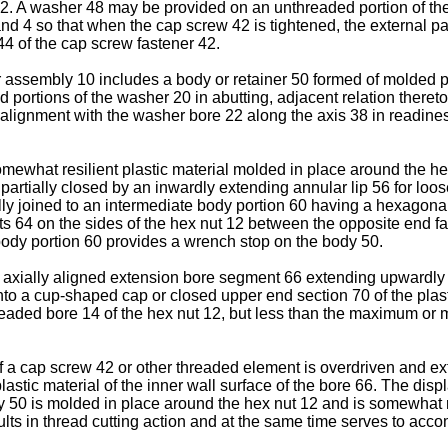
ut 12. A washer 48 may be provided on an unthreaded portion of t
1 and 4 so that when the cap screw 42 is tightened, the exter­nal
4 of the cap screw fastener 42.
 assembly 10 includes a body or retainer 50 formed of molded pl
portions of the washer 20 in abutting, adjacent relation thereto 
l alignment with the washer bore 22 along the axis 38 in readine
 somewhat resilient plastic material molded in place around the 
partially closed by an inwardly extending annular lip 56 for loose
y joined to an intermediate body portion 60 having a hexagonal
ats 64 on the sides of the hex nut 12 between the opposite end fa
ody portion 60 provides a wrench stop on the body 50.
 axially aligned extension bore segment 66 extending upwardly 
nto a cup-shaped cap or closed upper end section 70 of the plas
hreaded bore 14 of the hex nut 12, but less than the maximum or 
 a cap screw 42 or other threaded element is overdriven and ex
e plastic material of the inner wall surface of the bore 66. The d
dy 50 is molded in place around the hex nut 12 and is somewhat re
ults in thread cutting action and at the same time serves to ac