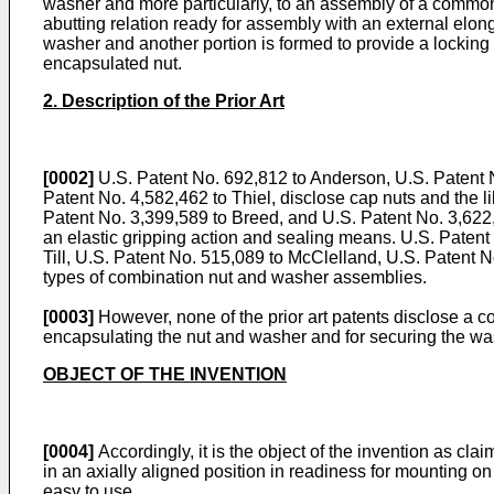
washer and more particularly, to an assembly of a common 
abutting relation ready for assembly with an external elon
washer and another portion is formed to provide a lockin
encapsulated nut.
2. Description of the Prior Art
[0002]
U.S. Patent No. 692,812 to Anderson, U.S. Patent N
Patent No. 4,582,462 to Thiel, disclose cap nuts and the l
Patent No. 3,399,589 to Breed, and U.S. Patent No. 3,622
an elastic gripping action and sealing means. U.S. Patent 
Till, U.S. Patent No. 515,089 to McClelland, U.S. Patent N
types of combination nut and washer assemblies.
[0003]
However, none of the prior art patents dis­close a c
encapsulating the nut and washer and for securing the wash
OBJECT OF THE INVENTION
[0004]
Accordingly, it is the object of the invention as 
in an axially aligned position in readiness for mounting
easy to use.