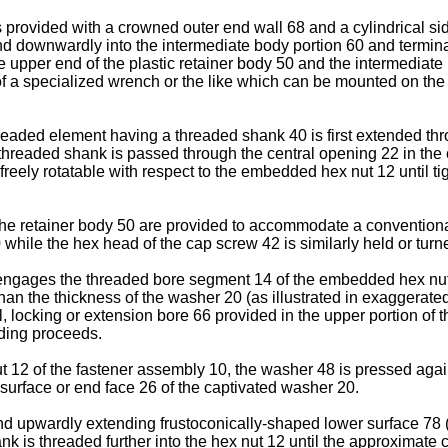
s provided with a crowned outer end wall 68 and a cylindrical si
tend downwardly into the intermediate body portion 60 and termi
 upper end of the plastic retainer body 50 and the intermediate
a specialized wrench or the like which can be mounted on the c
hreaded element having a threaded shank 40 is first extended th
threaded shank is passed through the central opening 22 in the
reely rotatable with respect to the embedded hex nut 12 until ti
 the retainer body 50 are provided to accommodate a conventiona
while the hex head of the cap screw 42 is similarly held or tur
engages the threaded bore segment 14 of the embedded hex nut 12,
han the thickness of the washer 20 (as illustrated in exaggerated 
l, locking or extension bore 66 provided in the upper portion of
ading proceeds.
t 12 of the fastener assembly 10, the washer 48 is pressed again
 surface or end face 26 of the captivated washer 20.
d upwardly extending frustoconically-shaped lower surface 78 (FI
k is threaded further into the hex nut 12 until the approximate 