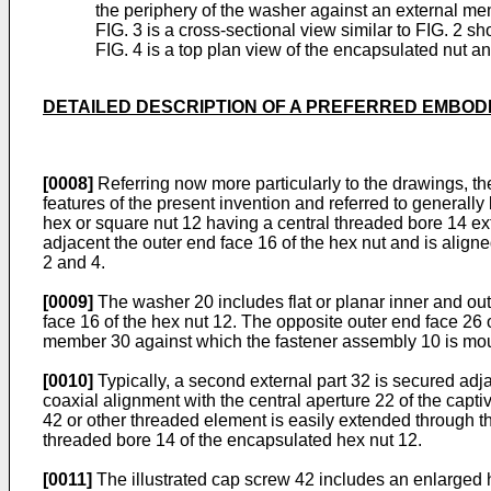
the periphery of the washer against an external me
FIG. 3 is a cross-sectional view similar to FIG. 2 
FIG. 4 is a top plan view of the encapsulated nut 
DETAILED DESCRIPTION OF A PREFERRED EMBOD
[0008]
Referring now more particularly to the draw­ings, t
features of the present invention and referred to genera
hex or square nut 12 having a central threaded bore 14 e
adjacent the outer end face 16 of the hex nut and is align
2 and 4.
[0009]
The washer 20 includes flat or planar inner and out
face 16 of the hex nut 12. The opposite outer end face 26 
member 30 against which the fastener assembly 10 is mo
[0010]
Typically, a second external part 32 is secured adja
coaxial alignment with the central aperture 22 of the cap
42 or other threaded element is easily extended through th
threaded bore 14 of the encapsulated hex nut 12.
[0011]
The illustrated cap screw 42 includes an enlarged 