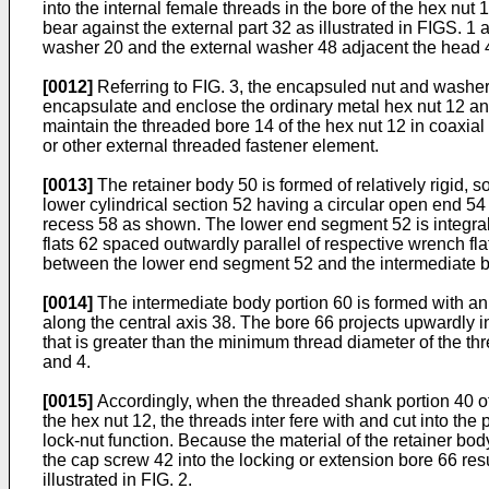
into the internal female threads in the bore of the hex n
bear against the external part 32 as illustrated in FIGS. 
washer 20 and the external washer 48 adjacent the head 4
[0012]
Referring to FIG. 3, the encapsuled nut and washer
encapsulate and enclose the ordinary metal hex nut 12 and 
main­tain the threaded bore 14 of the hex nut 12 in coaxia
or other external threaded fastener element.
[0013]
The retainer body 50 is formed of relatively rigid,
lower cylindrical section 52 having a circular open end 54 
recess 58 as shown. The lower end segment 52 is integrall
flats 62 spaced outwardly parallel of re­spective wrench fl
between the lower end segment 52 and the intermediate b
[0014]
The intermediate body portion 60 is formed with an
along the central axis 38. The bore 66 projects upwardly i
that is greater than the minimum thread diameter of the t
and 4.
[0015]
Accordingly, when the threaded shank portion 40 of
the hex nut 12, the threads inter­ fere with and cut into th
lock-nut function. Because the material of the re­tainer bo
the cap screw 42 into the locking or extension bore 66 res
illustrated in FIG. 2.