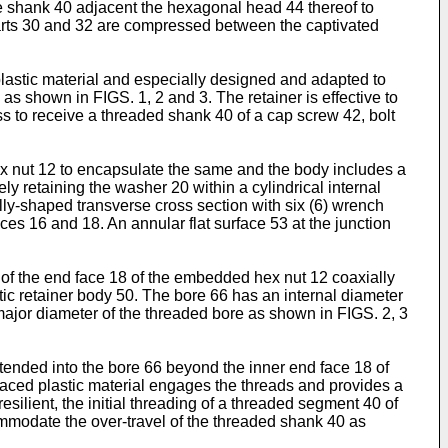
he shank 40 adjacent the hexagonal head 44 thereof to
 parts 30 and 32 are compressed between the capti­vated
astic material and especially de­signed and adapted to
as shown in FIGS. 1, 2 and 3. The retainer is effective to
ss to receive a threaded shank 40 of a cap screw 42, bolt
hex nut 12 to encapsulate the same and the body includes a
ly retaining the washer 20 within a cylindrical internal
ly-shaped transverse cross section with six (6) wrench
ces 16 and 18. An an­nular flat surface 53 at the junction
of the end face 18 of the embedded hex nut 12 coaxially
tic retainer body 50. The bore 66 has an internal diameter
major diameter of the threaded bore as shown in FIGS. 2, 3
tended into the bore 66 beyond the inner end face 18 of
isplaced plastic material engages the threads and provides a
silient, the initial threading of a threaded segment 40 of
commodate the over-travel of the threaded shank 40 as