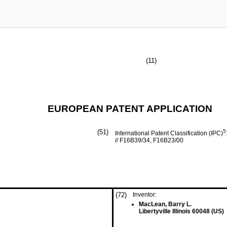
(11)
EUROPEAN PATENT APPLICATION
(51)
5
International Patent Classification (IPC)
// F16B39/34, F16B23/00
(72)
Inventor:
MacLean, Barry L.
Libertyville Illinois 60048 (US)