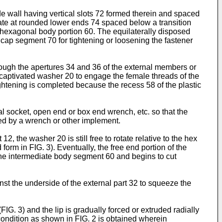
de wall having vertical slots 72 formed therein and spaced
nate at rounded lower ends 74 spaced below a transition
 hexagonal body portion 60. The equi­laterally disposed
ap segment 70 for tighten­ing or loosening the fastener
rough the apertures 34 and 36 of the external members or
 captivated washer 20 to engage the female threads of the
ghtening is completed because the recess 58 of the plastic
l socket, open end or box end wrench, etc. so that the
ned by a wrench or other implement.
 the washer 20 is still free to rotate relative to the hex
form in FIG. 3). Eventually, the free end portion of the
 the intermediate body segment 60 and begins to cut
st the underside of the external part 32 to squeeze the
G. 3) and the lip is gradually forced or extruded radially
condition as shown in FIG. 2 is obtained wherein