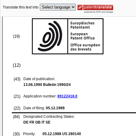
Translate this text into
(19)
(12)
(43)
Date of publication:
13.06.1990
Bulletin 1990/24
(21)
Application number:
89122418.0
(22)
Date of filing:
05.12.1989
(84)
Designated Contracting States:
DE FR GB IT SE
(30)
Priority:
05.12.1988
US 280140