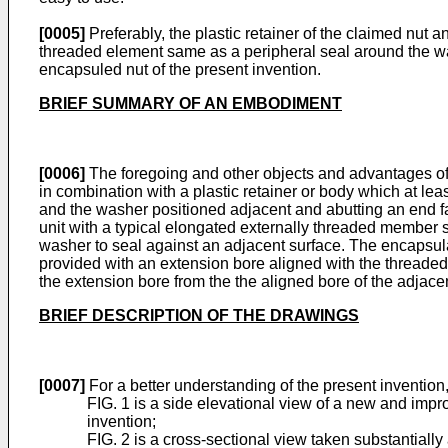
[0005]
Preferably, the plastic retainer of the claimed nut 
threaded element same as a peripheral seal around the w
encapsuled nut of the present invention.
BRIEF SUMMARY OF AN EMBODIMENT
[0006]
The foregoing and other objects and advan­tages of
in combination with a plastic re­tainer or body which at le
and the washer positioned adjacent and abutting an end fac
unit with a typical elongated externally threaded member s
washer to seal against an adjacent surface. The encapsulat
provided with an extension bore aligned with the threaded 
the extension bore from the the aligned bore of the adjac
BRIEF DESCRIPTION OF THE DRAWINGS
[0007]
For a better understanding of the present invention,
FIG. 1 is a side elevational view of a new and imp
invention;
FIG. 2 is a cross-sectional view taken sub­stantial