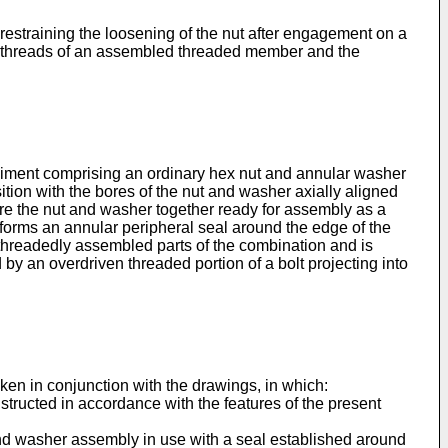
 restraining the loosening of the nut after engagement on a
g threads of an assembled threaded member and the
odiment comprising an ordinary hex nut and annular washer
sition with the bores of the nut and washer axially aligned
cure the nut and washer together ready for assembly as a
forms an annular peripher­al seal around the edge of the
 thread­edly assembled parts of the combination and is
by an overdriven threaded portion of a bolt projecting into
aken in conjunction with the drawings, in which:
tructed in accordance with the features of the present
t and washer assembly in use with a seal established around