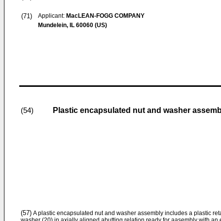
(71)
Applicant:
MacLEAN-FOGG COMPANY
Mundelein, IL 60060 (US)
Plastic encapsulated nut and washer assemb
(54)
(57)
A plastic encapsulated nut and washer assembly includes a plastic reta
washer (20) in axially aligned abutting relation ready for aasembly with an