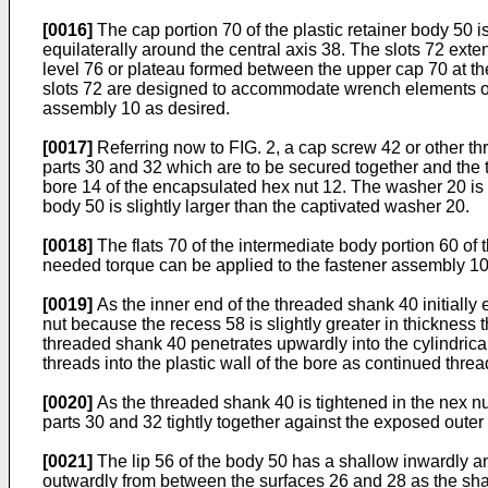
[0016]
The cap portion 70 of the plastic retainer body 50 i
equilaterally around the central axis 38. The slots 72 ex
level 76 or plateau formed between the upper cap 70 at the
slots 72 are designed to accommodate wrench elements of 
assembly 10 as desired.
[0017]
Referring now to FIG. 2, a cap screw 42 or other t
parts 30 and 32 which are to be secured together and the 
bore 14 of the encapsulated hex nut 12. The washer 20 is f
body 50 is slightly larger than the captivated washer 20.
[0018]
The flats 70 of the intermediate body portion 60 of
needed torque can be applied to the fastener assembly 10 
[0019]
As the inner end of the threaded shank 40 initially 
nut because the recess 58 is slightly greater in thickness t
threaded shank 40 penetrates upwardly into the cylin­drica
threads into the plastic wall of the bore as continued thre
[0020]
As the threaded shank 40 is tightened in the nex nu
parts 30 and 32 tightly together against the exposed outer
[0021]
The lip 56 of the body 50 has a shallow inwardly an
outwardly from between the surfaces 26 and 28 as the shan