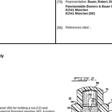
(74)
Representative:
Bauer, Robert, Dip
Patentanwälte Boeters & Bauer 
81541 München
81541 München (DE)
(56)
References cited: :
ly
iner (60) for holding a nut (12) and
 external threaded member (40). A portion