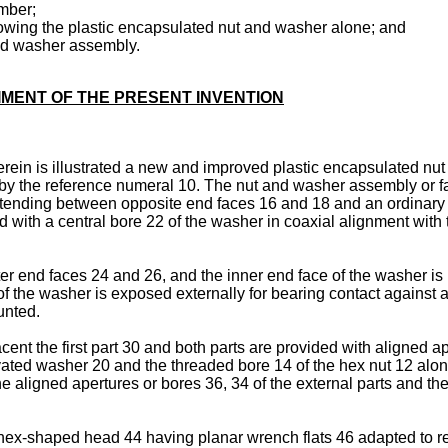
mber;
showing the plastic encapsulated nut and washer alone; and
and washer assembly.
IMENT OF THE PRESENT INVENTION
herein is illustrated a new and improved plastic encapsulated n
lly by the reference numeral 10. The nut and washer assembly or
xtending between opposite end faces 16 and 18 and an ordinary 
ed with a central bore 22 of the washer in coaxial alignment wit
er end faces 24 and 26, and the inner end face of the washer is
of the washer is exposed externally for bearing contact against 
unted.
cent the first part 30 and both parts are provided with aligned a
tivated washer 20 and the threaded bore 14 of the hex nut 12 a
e aligned apertures or bores 36, 34 of the external parts and t
hex-shaped head 44 having planar wrench flats 46 adapted to r