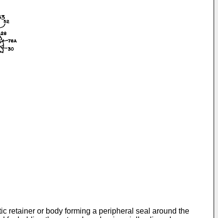
c retainer or body forming a peripheral seal around the