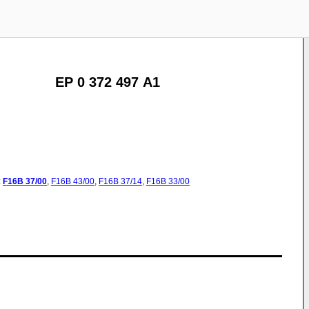
EP 0 372 497 A1
:
F16B
37/00
,
F16B
43/00
,
F16B
37/14
,
F16B
33/00