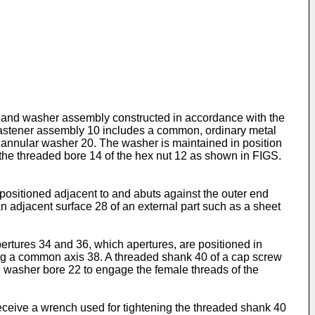
ut and washer assembly constructed in accordance with the
 fastener assembly 10 includes a common, ordinary metal
annular washer 20. The washer is maintained in posi­tion
h the threaded bore 14 of the hex nut 12 as shown in FIGS.
 positioned adjacent to and abuts against the outer end
an adjacent surface 28 of an external part such as a sheet
pertures 34 and 36, which aper­tures, are positioned in
long a common axis 38. A threaded shank 40 of a cap screw
he washer bore 22 to engage the female threads of the
eceive a wrench used for tightening the threaded shank 40