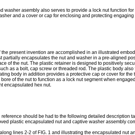
and washer asembly also serves to provide a lock nut function for
asher and a cover or cap for enclosing and protecting engagin
 the present invention are accomplished in an illustrated emb
ast partially encapsulates the nut and washer in a pre-aligned po
e of the nut. The plastic retainer is designed to posi­tively se
uch as a bolt, cap screw or threaded rod. The plastic body also 
ing body in addi­tion provides a protective cap or cover for the
bore of the nut to function as a lock nut segment when engaged 
ent encapsulated hex nut.
 reference should be had to the following detailed description t
roved plastic encapsulated nut and captive washer assembly cons
ly along lines 2-2 of FIG. 1 and illustrating the encapsulated nu