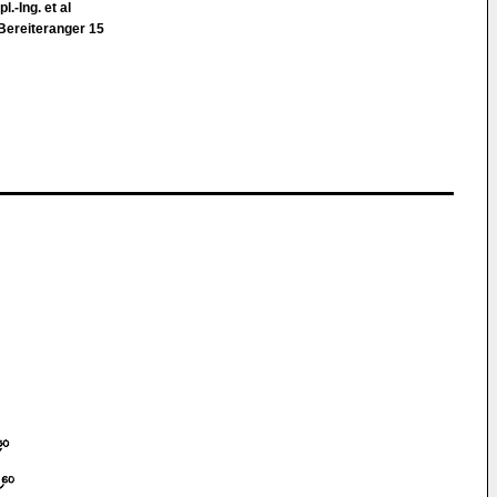
l.-Ing. et al
Bereiteranger 15