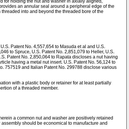
 for holding the nut and washer in axially aligned,
 provides an annular seal around a peripheral edge of the
 threaded into and beyond the threaded bore of the
 U.S. Patent No. 4,557,654 to Masuda et al and U.S.
,046 to Spruce, U.S. Patent No. 2,851,079 to Heller, U.S.
.S. Patent No. 2,850,064 to Rapata discloses a nut having
ticle having a metal nut insert. U.S. Patent No. 56,124 to
 No. 757519 and Italian Patent No. 299788 disclose various
n with a plastic body or retainer for at least partially
sertion of a threaded member.
wherein a common nut and washer are positively retained
her assembly should be economical to manufacture and