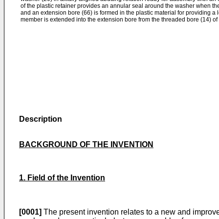
of the plastic retainer provides an annular seal around the washer when t
and an extension bore (66) is formed in the plastic material for providing a
member is extended into the extension bore from the threaded bore (14) of 
Description
BACKGROUND OF THE INVENTION
1. Field of the Invention
[0001]
The present invention relates to a new and improve