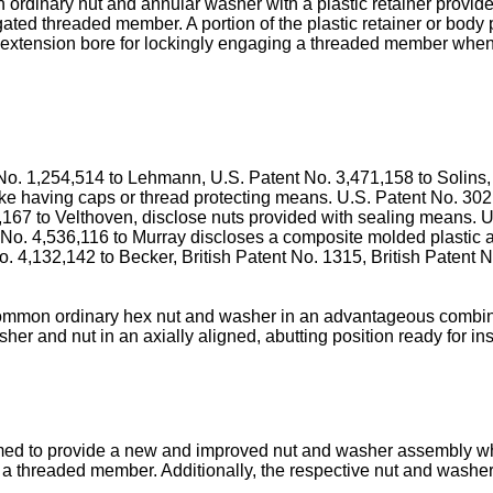
ordinary nut and annular washer with a plastic retainer provided
gated threaded member. A portion of the plastic retainer or body
g extension bore for lockingly engaging a threaded member when
o. 1,254,514 to Lehmann, U.S. Patent No. 3,471,158 to Solins,
ike having caps or thread protecting means. U.S. Patent No. 302
,167 to Velthoven, disclose nuts provided with sealing means. U
No. 4,536,116 to Murray discloses a compo­site molded plastic ar
o. 4,132,142 to Becker, British Patent No. 1315, British Patent
ommon ordinary hex nut and washer in an advan­tageous combinatio
er and nut in an axially aligned, abutting position ready for in
claimed to provide a new and improved nut and washer assembly 
 on a threaded member. Additionally, the respective nut and was