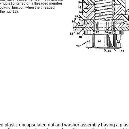
he nut is tightened on a threaded member
 lock-nut function when the threaded
the nut (12).
d plastic encapsulated nut and washer assembly having a plasti