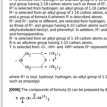
acyl group having 2-18 carbon atoms such as those of R¹,
R³ is selected from hydrogen, an alkyl group of 1-16 carb
R⁴ is selected from an alkyl group of 1-18 carbon atoms, a 
and a group of formula A wherein R is described above,
R⁵ and R⁶, same or different, are selected from hydrogen,
as those of R¹, aryl groups having 6-10 carbon atoms such
alkylsubstituted benzyl, and phenethyl. In addition, R⁵ an
and homopiperidine,
R⁷ is selected from an alkyl group of 1-18 carbon atoms suc
B is an alkylene group having 1-10 carbon atoms,
Y is selected from -O-, -NH- and -NR⁸-where R⁸ represents
where R⁹ is oxyl, hydroxyl, hydrogen, an alkyl group of 1-
such as propargyl.
[0006]
The compounds of formula (I) can be prepared by the