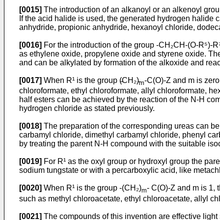
[0015]
The introduction of an alkanoyl or an alkenoyl grou
If the acid halide is used, the generated hydrogen halide
anhydride, propionic anhydride, hexanoyl chloride, dodec
[0016]
For the introduction of the group -CH₂CH-­(O-R⁵)-R
as ethylene oxide, propylene oxide and styrene oxide. Th
and can be alkylated by formation of the alkoxide and react
[0017]
When R¹ is the group (̵CH₂)̵
-C(O)-Z and m is zero
m
chloroformate, ethyl chloroformate, allyl chloroformate, h
half esters can be achieved by the reaction of the N-H co
hydrogen chloride as stated previously.
[0018]
The preparation of the corresponding ureas can be 
carbamyl chloride, dimethyl carbamyl chloride, phenyl carb
by treating the parent N-H compound with the suitable iso
[0019]
For R¹ as the oxyl group or hydroxyl group the pare
sodium tungstate or with a percarboxy­lic acid, like metach
[0020]
When R¹ is the group -(CH₂)
- C(O)-Z and m is 1, 
m
such as methyl chloroacetate, ethyl chloroacetate, allyl c
[0021]
The compounds of this invention are effec­tive light