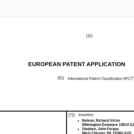
(11)
EUROPEAN PATENT APPLICATION
(51)
5
International Patent Classification (IPC)
(72)
Inventors:
Nelson, Richard Victor
Wilmington Delaware 19810 (U
Stephen, John Fergus
West Chester, PA 19380 (US)