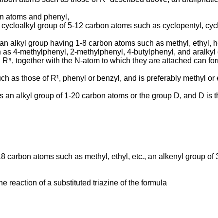
on atoms and phenyl,
cycloalkyl group of 5-12 carbon atoms such as cyclopentyl, cycloh
 an alkyl group having 1-8 carbon atoms such as methyl, ethyl, 
 as 4-methyl­phenyl, 2-methylphenyl, 4-butylphenyl, and aralky
d R⁶, together with the N-atom to which they are attached can fo
h as those of R¹, phenyl or benzyl, and is preferably methyl or 
 an alkyl group of 1-20 carbon atoms or the group D, and D is 
18 carbon atoms such as methyl, ethyl, etc., an alkenyl group o
 reaction of a substituted triazine of the formula