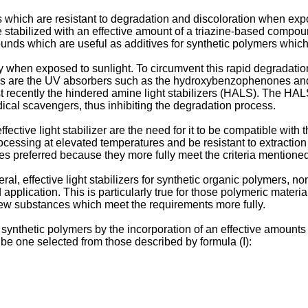
hich are resistant to degradation and discoloration when exposed 
e stabilized with an effective amount of a triazine-based compou
ounds which are useful as additives for synthetic polymers which
y when exposed to sunlight. To circumvent this rapid degradati
ives are the UV absorbers such as the hydroxybenzophenones and
recently the hindered amine light stabilizers (HALS). The HALS 
ical scavengers, thus inhibiting the degradation process.
ive light stabilizer are the need for it to be compatible with the
processing at elevated temperatures and be resistant to extractio
ses preferred because they more fully meet the criteria mentione
al, effective light stabilizers for synthetic organic polymers, no
pplication. This is particular­ly true for those polymeric material
new substances which meet the requirements more fully.
of synthetic polymers by the incorporation of an effective amoun
be one selected from those described by formula (I):