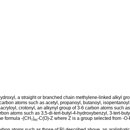
droxyl, a straight or branched chain methy­lene-linked alkyl gro
carbon atoms such as acetyl, propanoyl, butanoyl, isopentanoyl, 
cryl­oyl, crotonyl, an alkynyl group of 3-6 carbon atoms such as
on atoms such as 3,5-di-tert-butyl-4-hydroxy­benzyl, 3-tert-butyl
he formula -(CH₂)
-C(O)-Z where Z is a group selected from -O-
m
carbon atoms such as those of R¹ de­scribed above, an araliphati