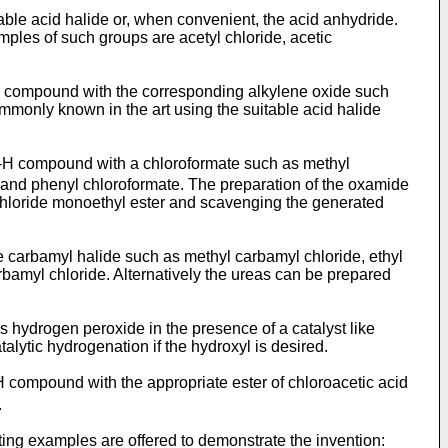
able acid halide or, when convenient, the acid anhydride.
ples of such groups are acetyl chloride, acetic
N-H compound with the corresponding alkylene oxide such
on­ly known in the art using the suitable acid halide
 N-H compound with a chloroformate such as methyl
, and phenyl chlorofor­mate. The preparation of the oxamide
 chloride monoethyl ester and scavenging the generated
 carbamyl halide such as methyl carbamyl chloride, ethyl
rbamyl chloride. Alternatively the ureas can be prepared
 hydrogen peroxide in the presence of a catalyst like
alytic hydrogenation if the hydroxyl is desired.
-H compound with the appropriate ester of chloroacetic acid
.
iting examples are offered to demonstrate the invention: