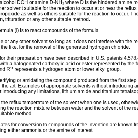
ed alcohol DOH or amine D-NH₂ where D is the hindered amine moie
r solvent suitable for the reaction to occur at or near the reflux 
propoxide as well as others suitable for the reaction to occur. Th
on, trituration or any other suitable method.
mula (I) is to react compounds of the formula
 or any other solvent so long as it does not interfere with the rea
he like, for the removal of the generated hydrogen chloride.
or their preparation have been described in U.S. patents 4,5
ith a halogenated carboxylic acid or ester represented by the 
d R¹¹ represents a hydrogen atom or lower alkyl group.
ifying or amidating the compound produced from the first step w
 the art. Examples of appropriate solvents without introducing any
t introducing any limitations, lithium amide and titanium tetrais
ar the reflux temperature of the solvent when one is used, othe
oning the reaction mixture between water and the solvent of the 
suitable method.
ates for conversion to compounds of the invention are known fr
ing either ammonia or the amine of interest.