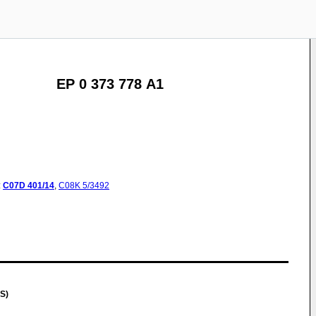
EP 0 373 778 A1
:
C07D
401/14
,
C08K
5/3492
S)