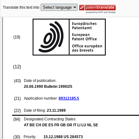
Translate this text into
(19)
(12)
(43)
Date of publication:
20.06.1990
Bulletin 1990/25
(21)
Application number:
89312185.5
(22)
Date of filing:
23.11.1989
(84)
Designated Contracting States:
AT BE CH DE ES FR GB GR IT LI LU NL SE
(30)
Priority:
15.12.1988
US 284573