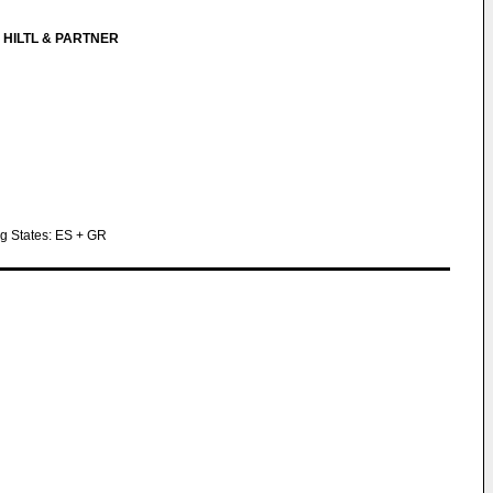
 HILTL & PARTNER
ng States: ES + GR