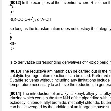
[0012]
In the examples of the invention where R is other t
T(̵
-(B)-CO-OR¹⁰)₃ or A-OH
so long as the transformation does not destroy the integrit
-
-or-
is to derivatize corresponding derivatives of 4-oxo­piperid
[0013]
The reductive amination can be carried out in the ma
catalytic hydro­genation reactions can be used. Preferred 
Sutable solvents without including any limitations includ
temperature necessary to achieve the reduction. In genera
[0014]
The introduction of an alkyl, alkenyl, alkynyl, aralk
triazine which contain the free N-H of the piperidine with 
octadecyl chloride, allyl bromide, methallyl chloride, but
can be scavenged by the addition of an inorganic base suc