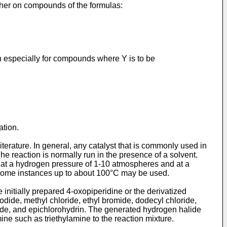
ither on compounds of the formulas:
ion especially for compounds where Y is to be
ation.
terature. In general, any catalyst that is commonly used in
e reaction is normally run in the presence of a solvent.
t at a hydrogen pressure of 1-10 atmospheres and at a
 some in­stances up to about 100°C may be used.
initially prepared 4-oxo­piperidine or the derivatized
iodide, methyl chloride, ethyl bromide, dodecyl chloride,
omide, and epichlorohydrin. The generated hydrogen halide
ne such as triethylamine to the reaction mixture.