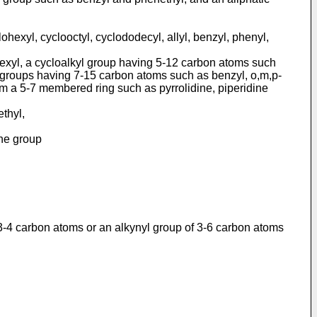
exyl, cyclooctyl, cyclodo­decyl, allyl, benzyl, phenyl,
hexyl, a cycloalkyl group having 5-12 carbon atoms such
l groups having 7-15 carbon atoms such as benzyl, o,m,p-
rm a 5-7 membered ring such as pyrrolidine, piperidine
ethyl,
the group
f 3-4 carbon atoms or an alkynyl group of 3-6 carbon atoms