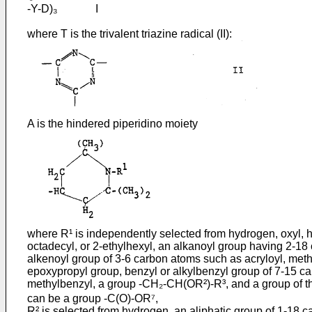
-Y-D)₃ I
where T is the trivalent triazine radical (II):
A is the hindered piperidino moiety
where R¹ is independently selected from hydrogen, oxyl, hy
octadecyl, or 2-ethylhexyl, an alkanoyl group having 2-18 
alkenoyl group of 3-6 carbon atoms such as acryloyl, metha
epoxypropyl group, benzyl or alkylbenzyl group of 7-15 carb
methylbenzyl, a group -CH₂-CH(OR²)-R³, and a group of t
can be a group -C(O)-OR⁷,
R² is selected from hydrogen, an aliphatic group of 1-18 