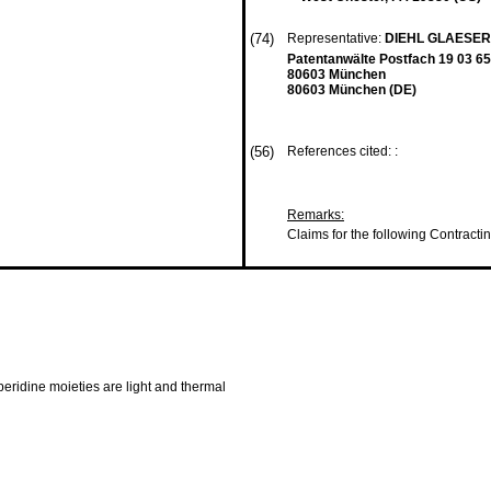
(74)
Representative:
DIEHL GLAESER
Patentanwälte Postfach 19 03 65
80603 München
80603 München (DE)
(56)
References cited: :
Remarks:
Claims for the following Contracti
peridine moieties are light and thermal