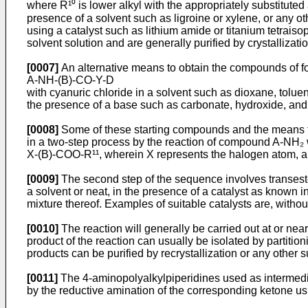
where R¹⁰ is lower alkyl with the appropriately substitut
presence of a solvent such as ligroine or xylene, or any othe
using a catalyst such as lithium amide or titanium tetraiso
solvent solution and are general­ly purified by crystallizati
[0007]
An alternative means to obtain the compounds of for
A-NH-(B)-CO-Y-D
with cyanuric chloride in a solvent such as dioxane, toluene
the presence of a base such as carbonate, hydroxide, and t
[0008]
Some of these starting compounds and the means f
in a two-step process by the reaction of compound A-NH₂ w
X-(B)-COO-R¹¹, wherein X represents the halogen atom, an
[0009]
The second step of the sequence involves transester
a solvent or neat, in the presence of a catalyst as known in
mixture thereof. Examples of suitable catalysts are, withou
[0010]
The reaction will generally be carried out at or ne
product of the reaction can usually be isolated by partiti
products can be purified by recrystallization or any other 
[0011]
The 4-aminopolyalkylpiperidines used as intermedi
by the reductive amination of the corresponding ketone us