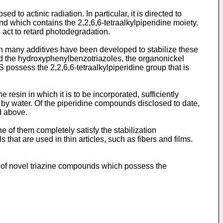
to actinic radiation. In particular, it is directed to
nd which contains the 2,2,6,6-tetraalkylpiperidine moiety.
 act to retard photodegradation.
on many additives have been developed to stabilize these
 the hydroxyphenylbenzo­triazoles, the organonickel
possess the 2,2,6,6-tetraalkylpiperidine group that is
 resin in which it is to be incorporated, sufficiently
n by water. Of the piperidine compounds disclosed to date,
d above.
ne of them completely satisfy the stabilization
s that are used in thin articles, such as fibers and films.
ts of novel triazine compounds which possess the