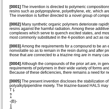
[0001]
The invention is directed to polymeric compositions w
resins such as poly­propylene, polyethylene, etc. which ar
The invention is further directed to a novel group of comp
[0002]
Many synthetic organic polymers deteriorate rapidl
resins against the harmful radia­tion. Among these addit
complexes which serve to quench excited states, and most 
most commonly substituted in the 4-position and act as rad
[0003]
Among the requirements for a compound to be an effect
nonvolatile so as to remain in the resin during and after 
those that are connected to a triazine ring are in many ca
[0004]
Although the compounds of the prior art are, in gener
requirements of polymers in their wide variety of forms and a
Because of these deficiencies, there remains a need for 
[0005]
The present invention discloses the stabili­zation 
polyalkylpiperidine moiety. The triazine-based HALS may 
T (̵
-(B)-