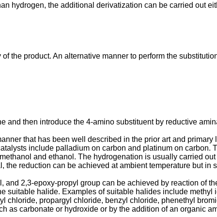
han hydrogen, the additional derivatization can be carried out e
y of the product. An alternative manner to perform the substitut
ine and then introduce the 4-amino substituent by reductive amin
nner that has been well described in the prior art and primary li
catalysts include palladium on carbon and platinum on carbon. Th
e methanol and ethanol. The hydro­genation is usually carried ou
l, the reduction can be achieved at ambient temperature but in
yl, and 2,3-epoxy-propyl group can be achieved by reaction of the 
the suitable halide. Examples of suitable halides include methyl 
enyl chloride, propargyl chloride, benzyl chloride, phenethyl br
h as carbonate or hydroxide or by the addition of an organic ami