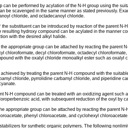
p can be performed by acylation of the N-H group using the suit
 can be scavenged in the same manner as stated previously. Exam
anoyl chloride, and octadecanoyl chloride.
⁷ the substituent can be introduced by re­action of the parent 
e resulting hydroxy compound can be acylated in the manner comm
ion with the desired alkyl halide.
 the appropriate group can be attached by reacting the parent
exyl chloroformate, decyl chlorofor­mate, octadecyl chloroformate
mpound with the oxalyl chloride monoalkyl ester such as oxalyl
achieved by treating the parent N-H compound with the suitable
amyl chloride, pyrroli­dine carbamyl chloride, and piperidine ca
cyanate.
nt N-H compound can be treated with an oxidiz­ing agent such as
loroperbenzoic acid, with subse­quent reduction of the oxyl by cat
the appropriate group can be attached by react­ing the parent N
hloroacetate, phenyl chloroacetate, and cyclohexyl chloroacetate
 stabilizers for synthetic organic polymers. The following nonlim