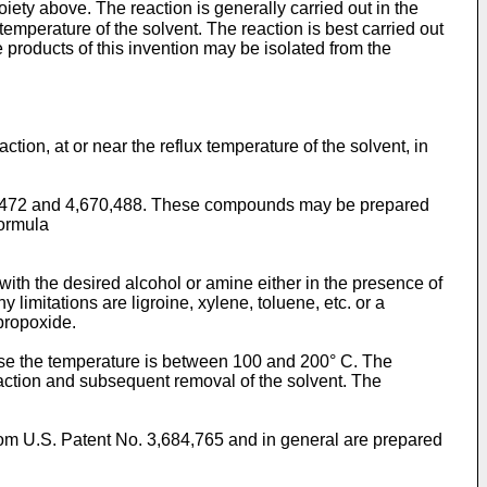
ty above. The reaction is general­ly carried out in the
tempera­ture of the solvent. The reaction is best carried out
e products of this invention may be isolated from the
ction, at or near the reflux temperature of the solvent, in
78,472 and 4,670,488. These compounds may be prepared
formula
ith the desired alcohol or amine either in the presence of
 limitations are ligroine, xylene, toluene, etc. or a
opropoxide.
rwise the temperature is between 100 and 200° C. The
reaction and subsequent removal of the solvent. The
om U.S. Patent No. 3,684,765 and in general are prepared