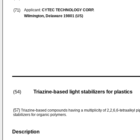
(71)
Applicant:
CYTEC TECHNOLOGY CORP.
Wilmington, Delaware 19801 (US)
Triazine-based light stabilizers for plastics
(54)
(57)
Triazine-based compounds having a multi­plicity of 2,2,6,6-tetraalkyl pi
stabilizers for organic polymers.
Description