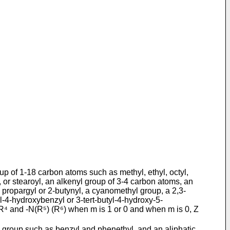
up of 1-18 carbon atoms such as methyl, ethyl, octyl,
or stear­oyl, an alkenyl group of 3-4 carbon atoms, an
 propargyl or 2-butynyl, a cyanomethyl group, a 2,3-
-4-hydroxybenzyl or 3-tert-butyl-­4-hydroxy-5-
R⁴ and -N(R⁵) (R⁶) when m is 1 or 0 and when m is 0, Z
c group such as benzyl and phenethyl, and an aliphatic