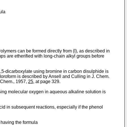
ula
Polymers can be formed directly from (I), as described in
s are etherified with long-chain alkyl groups before
2,5-dicarboxylate using bromine in carbon disulphide is
loroform is described by Ansell and Culling in J. Chem.
i Chem., 1957,
25
, at page 329.
sing molecular oxygen in aqueous alkaline solution is
cid in subsequent reactions, especially if the phenol
, having the formula