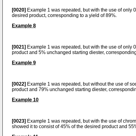
[0020]
Example 1 was repeated, but with the use of only 0
desired product, corresponding to a yield of 89%.
Example 8
[0021]
Example 1 was repeated, but with the use of only 0.
product and 5% unchanged starting diester, cor­responding
Example 9
[0022]
Example 1 was repeated, but without the use of sodi
product and 79% unchanged starting diester, correspondin
Example 10
[0023]
Example 1 was repeated, but with the use of chromiu
showed it to consist of 45% of the desired product and 55