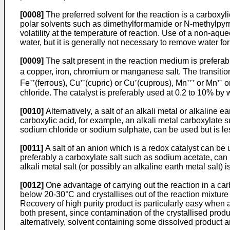
[0008]
The preferred solvent for the reaction is a carboxyli
polar solvents such as dimethylformamide or N-­methylpyrro
volatility at the temperature of reaction. Use of a non-aqu
water, but it is generally not necessary to remove water fo
[0009]
The salt present in the reaction medium is preferably
a copper, iron, chromium or manganese salt. The transition 
Fe⁺⁺(ferrous), Cu⁺⁺(cupric) or Cu⁺(cuprous), Mn⁺⁺⁺ or Mn⁺⁺ or
chloride. The cata­lyst is preferably used at 0.2 to 10% by 
[0010]
Alternatively, a salt of an alkali metal or alkaline 
carboxylic acid, for example, an alkali metal carboxylate 
sodium chloride or sodium sulphate, can be used but is les
[0011]
A salt of an anion which is a redox catalyst can be 
preferably a carboxylate salt such as sodium acetate, can 
alkali metal salt (or possibly an alkaline earth metal salt) i
[0012]
One advantage of carrying out the reaction in a carbo
below 20-30°C and crystallises out of the reaction mixture o
Recovery of high purity product is particularly easy when a
both present, since contamination of the crystallised produc
alternatively, solvent containing some dissolved product a