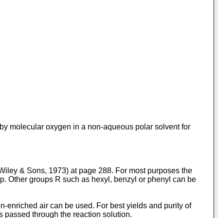
out by molecular oxygen in a non-aqueous polar solvent for
 Wiley & Sons, 1973) at page 288. For most purposes the
oup. Other groups R such as hexyl, benzyl or phenyl can be
n-enriched air can be used. For best yields and purity of
 is passed through the reaction solution.