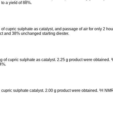
 to a yield of 88%.
f cupric sulphate as catalyst, and passage of air for only 2 h
uct and 38% unchanged starting diester.
 of cupric sulphate as catalyst. 2.25 g product were obtained.
74%.
 cupric sulphate catalyst. 2.00 g product were obtained. ¹H NMR