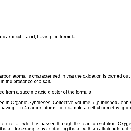
­dicarboxylic acid, having the formula
0 carbon atoms, is characterised in that the oxidation is carried 
in the presence of a salt.
d from a succinic acid diester of the formula
ribed in Organic Syntheses, Collective Volume 5 (published John
oup having 1 to 4 carbon atoms, for example an ethyl or methyl gr
form of air which is passed through the reaction solution. Oxyge
the air, for example by contacting the air with an alkali before it