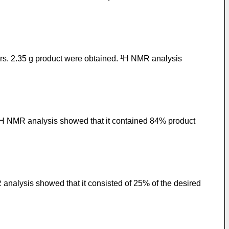
ours. 2.35 g product were obtained. ¹H NMR analysis
 ¹H NMR analysis showed that it contained 84% product
 analysis showed that it consisted of 25% of the desired