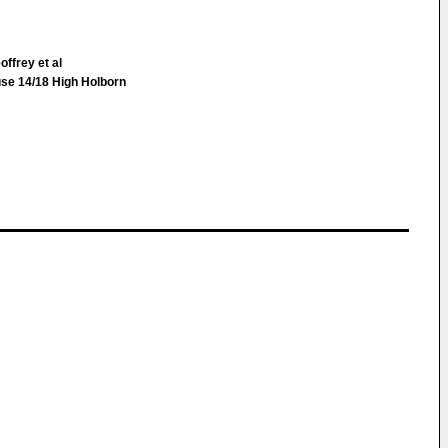
ffrey et al
use 14/18 High Holborn