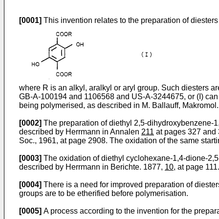
[0001]
This invention relates to the preparation of diester
where R is an alkyl, aralkyl or aryl group. Such diesters a
GB-A-100194 and 1106568 and US-A-3244675, or (I) can be 
being polymerised, as described in M. Ballauff, Makrom
[0002]
The preparation of diethyl 2,5-dihydroxybenzene-1,4
described by Herrmann in Annalen
211
at pages 327 and 3
Soc., 1961, at page 2908. The oxidation of the same start
[0003]
The oxidation of diethyl cyclohexane-1,4-dione-2,5
described by Herrmann in Berichte. 1877,
10
, at page 111
[0004]
There is a need for improved preparation of diesters
groups are to be etherified before polymerisation.
[0005]
A process according to the invention for the prepara