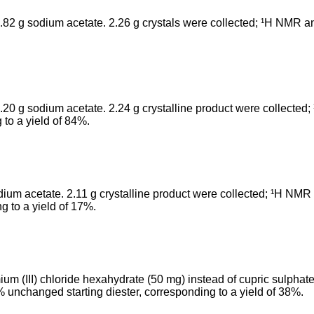
.82 g sodium acetate. 2.26 g crystals were collected; ¹H NMR an
20 g sodium acetate. 2.24 g crystalline product were collected;
 to a yield of 84%.
um acetate. 2.11 g crystalline product were collected; ¹H NMR a
g to a yield of 17%.
m (III) chloride hexahydrate (50 mg) instead of cupric sulphate
% unchanged starting diester, corresponding to a yield of 38%.