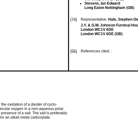
Stevens, Ian Edward
Long Eaton Nottingham (GB)
(74)
Representative:
Hale, Stephen Geo
J.Y. & G.W. Johnson Furnival Ho
London WC1V 6DE
London WC1V 6DE (GB)
(56)
References cited: :
he oxidation of a diester of cyclo­
olecular oxygen in a non-aqueous polar
 presence of a salt. The salt is preferably
/or an alkali metal carboxy­late.