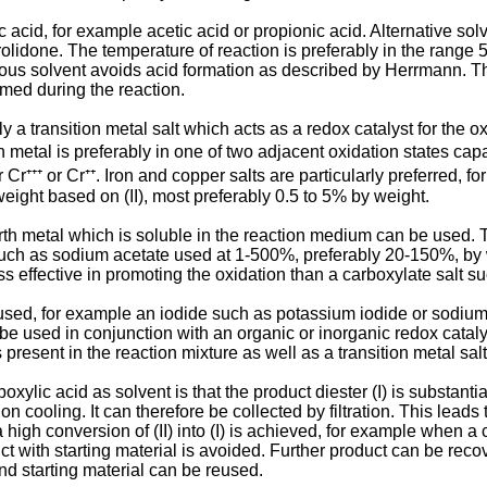
c acid, for example acetic acid or propionic acid. Alterna­tive so
lidone. The temperature of reaction is prefer­ably in the range 
eous solvent avoids acid formation as described by Herrmann. The
rmed during the reaction.
 a transition metal salt which acts as a redox catalyst for the ox
metal is preferably in one of two adjacent oxidation states capab
 Cr⁺⁺⁺ or Cr⁺⁺. Iron and copper salts are particularly preferred, f
weight based on (II), most preferably 0.5 to 5% by weight.
earth metal which is soluble in the reaction medium can be used. 
such as sodium acetate used at 1-500%, preferably 20-150%, by we
s effective in promoting the oxidation than a carboxylate salt s
used, for example an iodide such as potassium iodide or sodium io
be used in conjunction with an organic or inorganic redox catal
s present in the reaction mixture as well as a transition metal sal
xylic acid as solvent is that the product diester (I) is substanti
n cooling. It can therefore be collected by filtration. This leads
 high conversion of (II) into (I) is achieved, for example when a 
t with starting material is avoided. Further product can be recov
nd starting material can be reused.