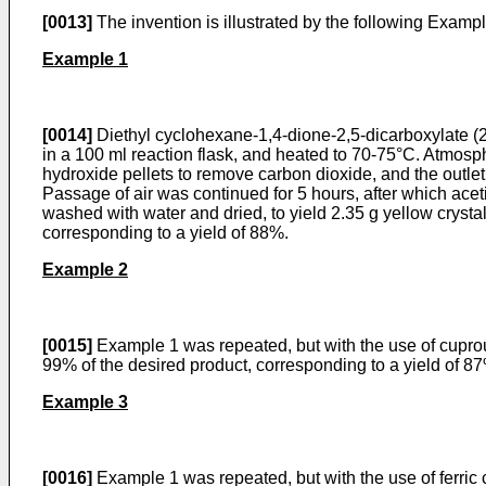
[0013]
The invention is illustrated by the following Ex­amp
Example 1
[0014]
Diethyl cyclohexane-1,4-dione-2,5-dicarboxylate (2
in a 100 ml reaction flask, and heated to 70-­75°C. Atmosp
hydroxide pellets to remove carbon dioxide, and the outlet
Passage of air was continued for 5 hours, after which acetic 
washed with water and dried, to yield 2.35 g yellow crys
corresponding to a yield of 88%.
Example 2
[0015]
Example 1 was repeated, but with the use of cuprous
99% of the desired product, corresponding to a yield of 8
Example 3
[0016]
Example 1 was repeated, but with the use of ferric 