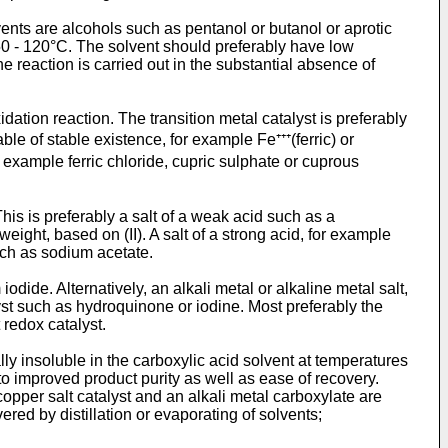
lvents are alcohols such as pentanol or butanol or aprotic
50 - 120°C. The solvent should preferab­ly have low
 reaction is carried out in the substan­tial absence of
idation reaction. The transition metal catalyst is preferably
le of stable existence, for example Fe⁺⁺⁺(ferric) or
or example ferric chloride, cupric sulphate or cuprous
This is preferably a salt of a weak acid such as a
ight, based on (II). A salt of a strong acid, for example
uch as sodium acetate.
dide. Alternatively, an alkali metal or alkaline metal salt,
yst such as hydroquinone or iodine. Most preferably the
t redox catalyst.
ally insoluble in the carboxylic acid solvent at temperatures
 to improved product purity as well as ease of recovery.
copper salt catalyst and an alkali metal carboxylate are
ered by distillation or evaporating of solvents;