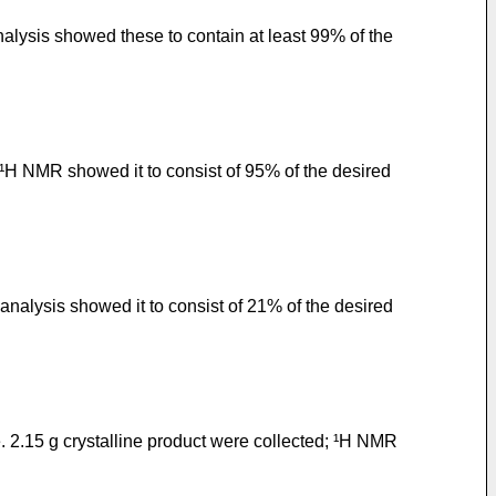
alysis showed these to contain at least 99% of the
 ¹H NMR showed it to consist of 95% of the desired
nalysis showed it to consist of 21% of the desired
. 2.15 g crystalline product were collected; ¹H NMR