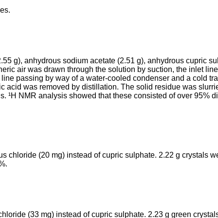
les.
.55 g), anhydrous sodium acetate (2.51 g), anhydrous cupric sul
heric air was drawn through the solution by suction, the inlet li
 line passing by way of a water-­cooled condenser and a cold tra
acid was removed by distil­lation. The solid residue was slurried 
tals. ¹H NMR analysis showed that these consisted of over 95% d
 chloride (20 mg) instead of cupric sulphate. 2.22 g crystals w
7%.
chloride (33 mg) instead of cupric sulphate. 2.23 g green cryst