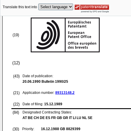
Translate this text into
(19)
(12)
(43)
Date of publication:
20.06.1990
Bulletin 1990/25
(21)
Application number:
89313148.2
(22)
Date of filing:
15.12.1989
(84)
Designated Contracting States:
AT BE CH DE ES FR GB GR IT LI LU NL SE
(30)
Priority:
16.12.1988
GB 8829399