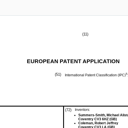
(11)
EUROPEAN PATENT APPLICATION
(51)
5
International Patent Classification (IPC)
(72)
Inventors:
Summers-Smith, Michael Alist
Coventry CV3 6HZ (GB)
Coleman, Robert Jeffrey
Coventry CV3 LA (GB)