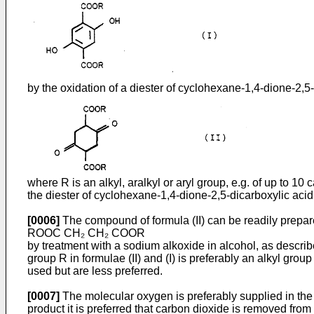
by the oxidation of a diester of cyclohexane-1,4-dione-2,5-
where R is an alkyl, aralkyl or aryl group, e.g. of up to 1
the diester of cyclohexane-1,4-dione-2,5-­dicarboxylic acid 
[0006]
The compound of formula (II) can be readily prepare
ROOC CH₂ CH₂ COOR
by treatment with a sodium alkoxide in alcohol, as des­c
group R in formulae (II) and (I) is preferably an alkyl gr
used but are less preferred.
[0007]
The molecular oxygen is preferably supplied in the 
product it is preferred that carbon dioxide is removed from 