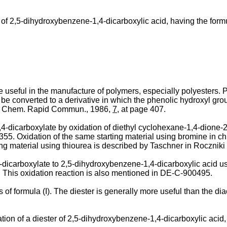
s of 2,5-dihydroxybenzene-1,4-dicarboxylic acid, having the form
re useful in the manufacture of polymers, especially polyesters. 
converted to a derivative in which the phenolic hydroxyl group
ol. Chem. Rapid Commun., 1986,
7
, at page 407.
-­dicarboxylate by oxidation of diethyl cyclohexane-1,4-­dione-
55. Oxidation of the same starting material using bromine in ch
ing material using thiourea is described by Taschner in Rocznik
-­dicarboxylate to 2,5-dihydroxybenzene-1,4-dicarboxylic acid u
. This oxidation reaction is also mentioned in DE-C-900495.
 of formula (I). The diester is generally more useful than the dia
­tion of a diester of 2,5-dihydroxybenzene-1,4-dicarboxylic acid