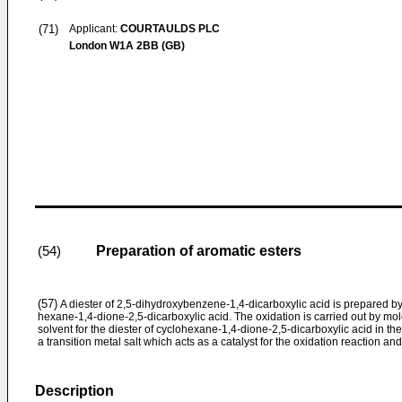
(71)
Applicant:
COURTAULDS PLC
London W1A 2BB (GB)
Preparation of aromatic esters
(54)
(57)
A diester of 2,5-dihydroxybenzene-1,4-dicarboxylic acid is prepared by t
hexane-1,4-dione-2,5-dicarboxylic acid. The oxidation is carried out by m
solvent for the diester of cyclohexane-1,4-dione-2,5-­dicarboxylic acid in the
a transition metal salt which acts as a catalyst for the oxidation reaction and
Description