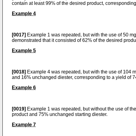
contain at least 99% of the desired product, corresponding
Example 4
[0017]
Example 1 was repeated, but with the use of 50 mg o
demonstrated that it consisted of 62% of the desired prod
Example 5
[0018]
Example 4 was repeated, but with the use of 104 mg
and 16% unchanged diester, corresponding to a yield of 
Example 6
[0019]
Example 1 was repeated, but without the use of the
product and 75% unchanged starting diester.
Example 7