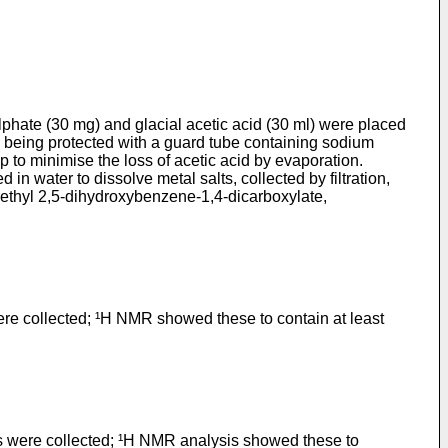
phate (30 mg) and glacial acetic acid (30 ml) were placed
ne being protected with a guard tube containing sodium
p to minimise the loss of acetic acid by evaporation.
in water to dis­solve metal salts, collected by filtration,
iethyl 2,5-dihydroxybenzene-1,4-dicarboxylate,
ere collected; ¹H NMR showed these to contain at least
als were collected; ¹H NMR analysis showed these to