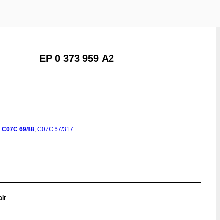
EP 0 373 959 A2
:
C07C
69/88
,
C07C
67/317
air