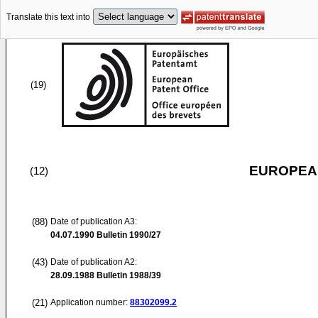
Translate this text into
(19)
EUROPEAN
(12)
(88)
Date of publication A3:
04.07.1990
Bulletin 1990/27
(43)
Date of publication A2:
28.09.1988
Bulletin 1988/39
(21)
Application number:
88302099.2