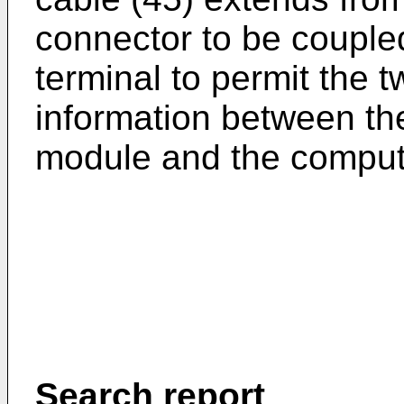
connector to be coupled
terminal to permit the t
information between th
module and the comput
Search report