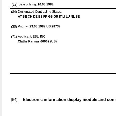
(22)
Date of filing:
10.03.1988
(84)
Designated Contracting States:
AT BE CH DE ES FR GB GR IT LI LU NL SE
(30)
Priority:
23.03.1987
US 28737
(71)
Applicant:
ESL, INC
Olathe Kansas 66062 (US)
Electronic information display module and con
(54)