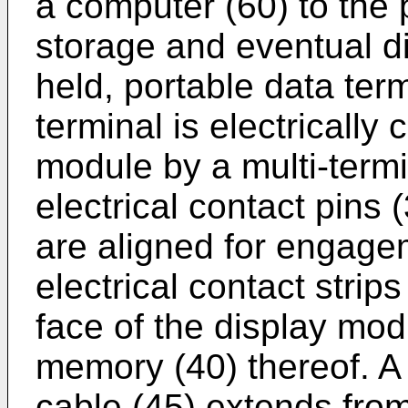
a computer (60) to the 
storage and eventual d
held, portable data ter
terminal is electrically
module by a multi-term
electrical contact pins 
are aligned for engage
electrical contact strips
face of the display mo
memory (40) thereof. A 
cable (45) extends from