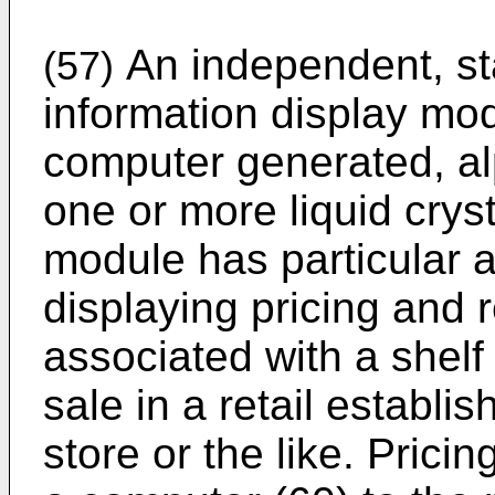
An independent, st
(57)
information display modu
computer generated, al
one or more liquid cryst
module has particular a
displaying pricing and 
associated with a shelf
sale in a retail establi
store or the like. Prici