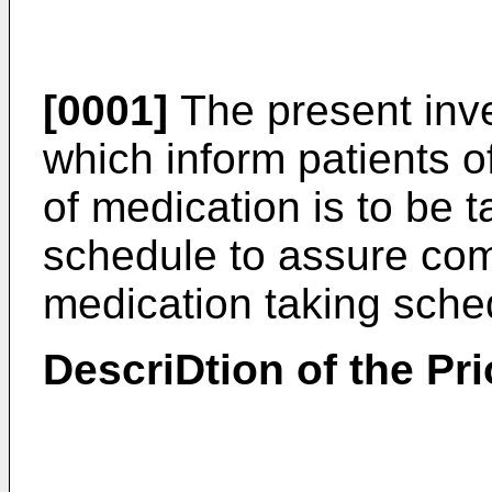
[0001]
The present inve
which inform patients o
of medication is to be
schedule to assure com
medication taking sche
DescriDtion of the Pri