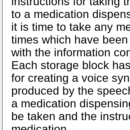
instructions for taking
to a medication dispensi
it is time to take any 
times which have been
with the information co
Each storage block has 
for creating a voice s
produced by the speech
a medication dispensing
be taken and the instruc
medication.