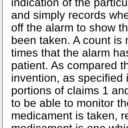
indication of the parti
and simply records whe
off the alarm to show 
been taken. A count is
times that the alarm ha
patient. As compared t
invention, as specified 
portions of claims 1 an
to be able to monitor t
medicament is taken, r