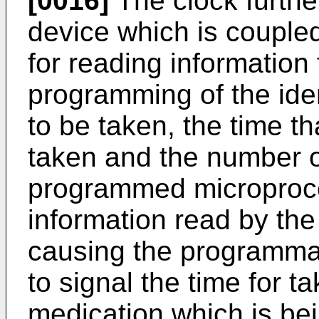
[0016]
The clock furthe
device which is couple
for reading information 
programming of the iden
to be taken, the time t
taken and the number 
programmed microproce
information read by the
causing the programma
to signal the time for 
medication which is bei