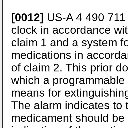
[0012]
US-A 4 490 711 
clock in accordance with
claim 1 and a system f
medications in accordan
of claim 2. This prior 
which a programmable a
means for extinguishing
The alarm indicates to 
medicament should be t