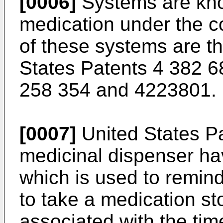
[0006]
Systems are kno
medication under the co
of these systems are t
States Patents 4 382 6
258 354 and 4223801.
[0007]
United States Pa
medicinal dispenser hav
which is used to remind
to take a medication st
associated with the tim