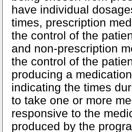
have individual dosages
times, prescription med
the control of the pati
and non-prescription m
the control of the pati
producing a medication
indicating the times dur
to take one or more me
responsive to the medi
produced by the progra