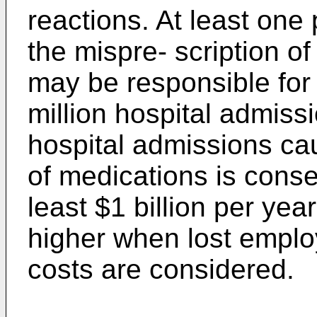
reactions. At least one 
the mispre- scription o
may be responsible for
million hospital admiss
hospital admissions ca
of medications is conse
least $1 billion per ye
higher when lost emplo
costs are considered.