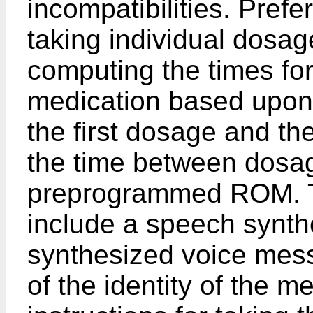
incompatibilities. Prefer
taking individual dosag
computing the times fo
medication based upon 
the first dosage and t
the time between dosag
preprogrammed ROM. T
include a speech synth
synthesized voice mess
of the identity of the m