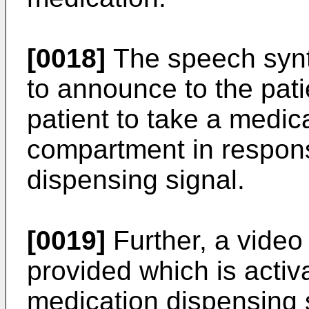
[0018]
The speech synt
to announce to the patien
patient to take a medica
compartment in respons
dispensing signal.
[0019]
Further, a vide
provided which is activ
medication dispensing 