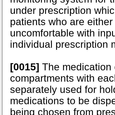
under prescription which
patients who are either 
uncomfortable with inpu
individual prescription
[0015]
The medication c
compartments with eac
separately used for ho
medications to be disp
being chosen from pres