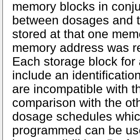
memory blocks in conju
between dosages and 
stored at that one mem
memory address was re
Each storage block for
include an identificati
are incompatible with t
comparison with the ot
dosage schedules whic
programmed can be use