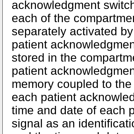
acknowledgment switch 
each of the compartme
separately activated by
patient acknowledgment
stored in the compartme
patient acknowledgment
memory coupled to the
each patient acknowled
time and date of each 
signal as an identificat