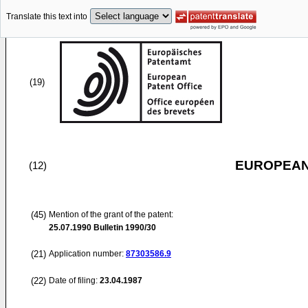
Translate this text into
(19)
EUROPEAN
(12)
(45)
Mention of the grant of the patent:
25.07.1990
Bulletin 1990/30
(21)
Application number:
87303586.9
(22)
Date of filing:
23.04.1987