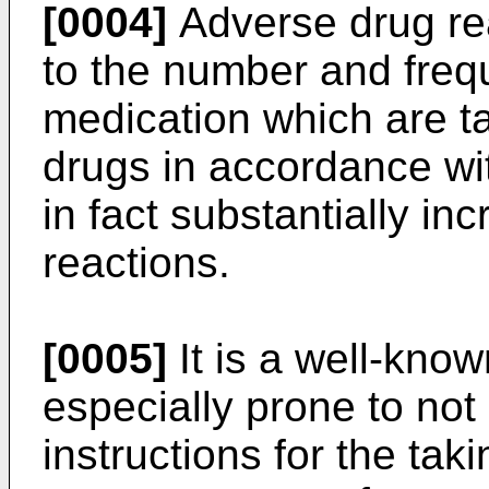
[0004]
Adverse drug rea
to the number and freq
medication which are ta
drugs in accordance wi
in fact substantially i
reactions.
[0005]
It is a well-know
especially prone to not 
instructions for the tak