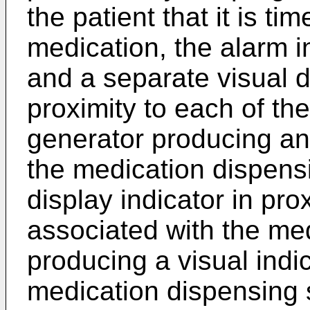
the patient that it is tim
medication, the alarm i
and a separate visual d
proximity to each of th
generator producing an
the medication dispensi
display indicator in pr
associated with the med
producing a visual indi
medication dispensing s