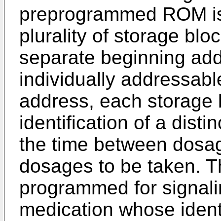
preprogrammed ROM is 
plurality of storage bl
separate beginning ad
individually addressab
address, each storage b
identification of a dist
the time between dosa
dosages to be taken. T
programmed for signalin
medication whose identi