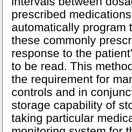
intervals between dos
prescribed medications 
automatically program t
these commonly prescr
response to the patien
to be read. This metho
the requirement for ma
controls and in conjunc
storage capability of st
taking particular medic
monitoring system for t