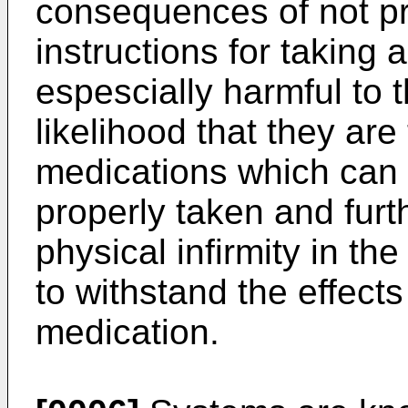
consequences of not pr
instructions for taking
espescially harmful to 
likelihood that they are
medications which can i
properly taken and furth
physical infirmity in the
to withstand the effects
medication.