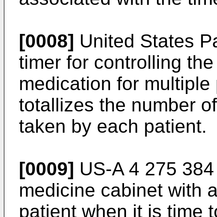
[0008]
United States Pa
timer for controlling th
medication for multiple
totallizes the number 
taken by each patient.
[0009]
US-A 4 275 384 
medicine cabinet with a
patient when it is time 