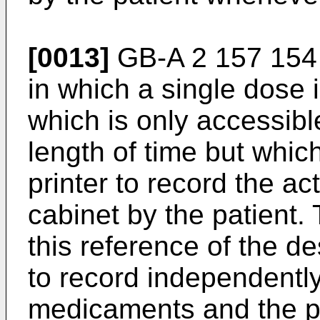
[0013]
GB-A 2 157 154 
in which a single dose 
which is only accessibl
length of time but whic
printer to record the ac
cabinet by the patient. 
this reference of the de
to record independently 
medicaments and the pa