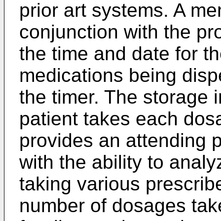
prior art systems. A me
conjunction with the p
the time and date for th
medications being disp
the timer. The storage
patient takes each dos
provides an attending p
with the ability to anal
taking various prescri
number of dosages tak