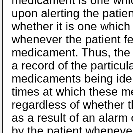
medicament is one whic
upon alerting the patie
whether it is one which
whenever the patient fe
medicament. Thus, the 
a record of the particu
medicaments being iden
times at which these 
regardless of whether 
as a result of an alarm
by the patient whenever