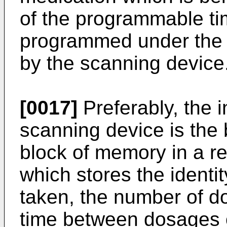
of the programmable t
programmed under the c
by the scanning device
[0017]
Preferably, the 
scanning device is the
block of memory in a 
which stores the identit
taken, the number of d
time between dosages o