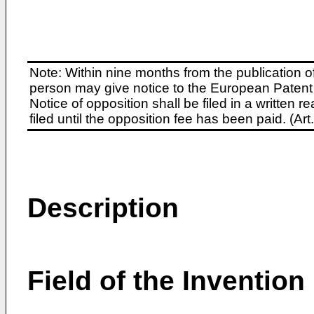
Note: Within nine months from the publication o
person may give notice to the European Patent 
Notice of opposition shall be filed in a written
filed until the opposition fee has been paid. (A
Description
Field of the Invention