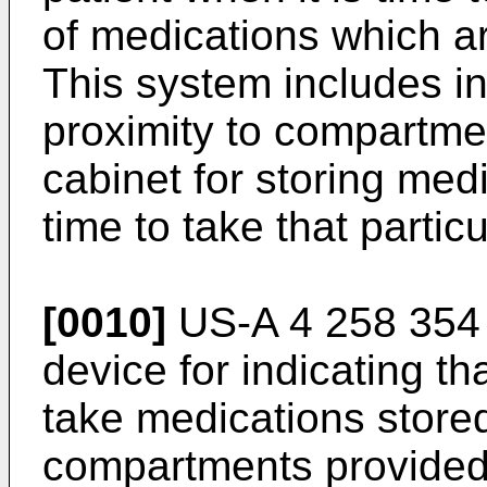
of medications which ar
This system includes in
proximity to compartme
cabinet for storing medic
time to take that partic
[0010]
US-A 4 258 354 
device for indicating that
take medications stored 
compartments provided 