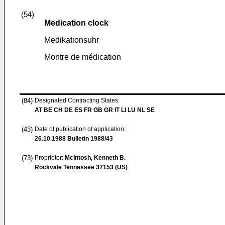
(54)
Medication clock
Medikationsuhr
Montre de médication
(84)
Designated Contracting States:
AT BE CH DE ES FR GB GR IT LI LU NL SE
(43)
Date of publication of application:
26.10.1988
Bulletin 1988/43
(73)
Proprietor:
McIntosh, Kenneth B.
Rockvale Tennessee 37153 (US)