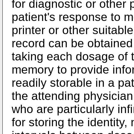
for diagnostic or other
patient's response to m
printer or other suitab
record can be obtained 
taking each dosage of 
memory to provide infor
readily storable in a pa
the attending physician.
who are particularly in
for storing the identit