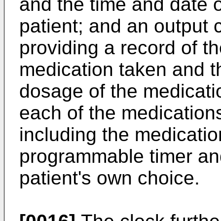
and the time and date 
patient; and an output 
providing a record of th
medication taken and t
dosage of the medicatio
each of the medications
including the medicatio
programmable timer an
patient's own choice.