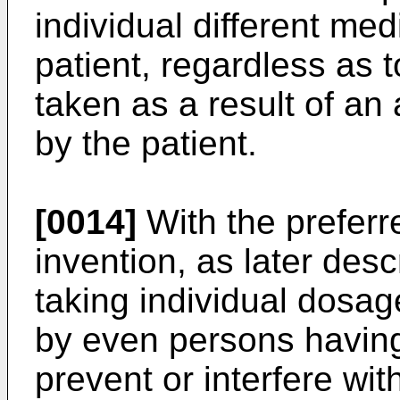
individual different me
patient, regardless as 
taken as a result of a
by the patient.
[0014]
With the prefer
invention, as later descr
taking individual dosa
by even persons having 
prevent or interfere wi