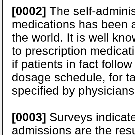
[0002]
The self-adminis
medications has been a
the world. It is well kn
to prescription medica
if patients in fact follo
dosage schedule, for t
specified by physicians
[0003]
Surveys indicate
admissions are the resu