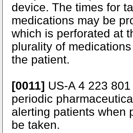
device. The times for ta
medications may be pro
which is perforated at 
plurality of medication
the patient.
[0011]
US-A 4 223 801 
periodic pharmaceutical
alerting patients when 
be taken.