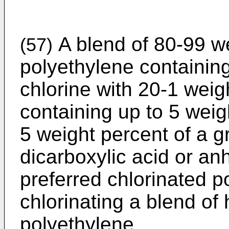
A blend of 80-99 we
(57)
polyethylene containin
chlorine with 20-1 weig
containing up to 5 weig
5 weight percent of a g
dicarboxylic acid or an
preferred chlorinated 
chlorinating a blend of
polyethylene.