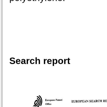
Search report