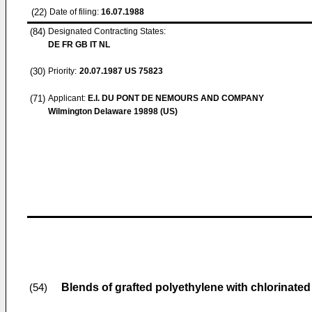
(22)
Date of filing:
16.07.1988
(84)
Designated Contracting States:
DE FR GB IT NL
(30)
Priority:
20.07.1987
US 75823
(71)
Applicant:
E.I. DU PONT DE NEMOURS AND COMPANY
Wilmington Delaware 19898 (US)
Blends of grafted polyethylene with chlorinate
(54)