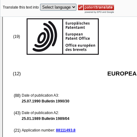
Translate this text into
(19)
EUROPEAN
(12)
(88)
Date of publication A3:
25.07.1990
Bulletin 1990/30
(43)
Date of publication A2:
25.01.1989
Bulletin 1989/04
(21)
Application number:
88111493.8