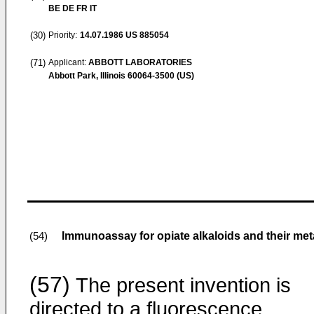
BE DE FR IT
(30)
Priority:
14.07.1986
US 885054
(71)
Applicant:
ABBOTT LABORATORIES
Abbott Park, Illinois 60064-3500 (US)
Immunoassay for opiate alkaloids and their me
(54)
(57)
The present invention is
directed to a fluorescence