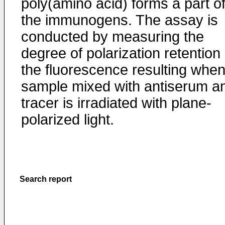
poly(amino acid) forms a part o
the immunogens. The assay is
conducted by measuring the
degree of polarization retention 
the fluorescence resulting when
sample mixed with antiserum a
tracer is irradiated with plane-
polarized light.
Search report