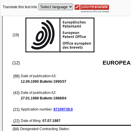
Translate this text into
(19)
EUROPEAN
(12)
(88)
Date of publication A3:
12.09.1990
Bulletin 1990/37
(43)
Date of publication A2:
27.01.1988
Bulletin 1988/04
(21)
Application number:
87109739.0
(22)
Date of filing:
07.07.1987
(84)
Designated Contracting States: