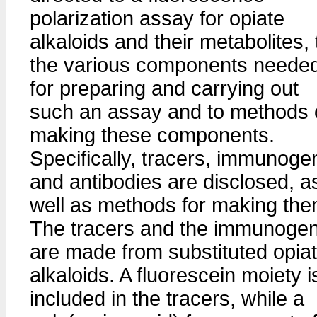
polarization assay for opiate
alkaloids and their metabolites, 
the various components neede
for preparing and carrying out
such an assay and to methods 
making these components.
Specifically, tracers, immunoge
and antibodies are disclosed, a
well as methods for making the
The tracers and the immunoge
are made from substituted opia
alkaloids. A fluorescein moiety i
included in the tracers, while a