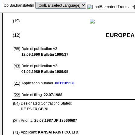
[toolBar.translateIn]
(19)
EUROPEAN
(12)
(88)
Date of publication A3:
12.09.1990
Bulletin 1990/37
(43)
Date of publication A2:
01.02.1989
Bulletin 1989/05
(21)
Application number:
88111855.8
(22)
Date of filing:
22.07.1988
(84)
Designated Contracting States:
DE ES FR GB NL
(30)
Priority:
25.07.1987
JP 185666/87
(71)
Applicant:
KANSAI PAINT CO. LTD.