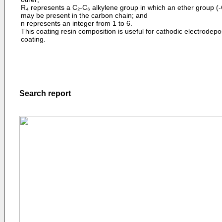
R₄ represents a C₂-C₆ alkylene group in which an ether group (-
may be present in the carbon chain; and
n represents an integer from 1 to 6.
This coating resin composition is useful for cathodic electrodepo
coating.
Search report