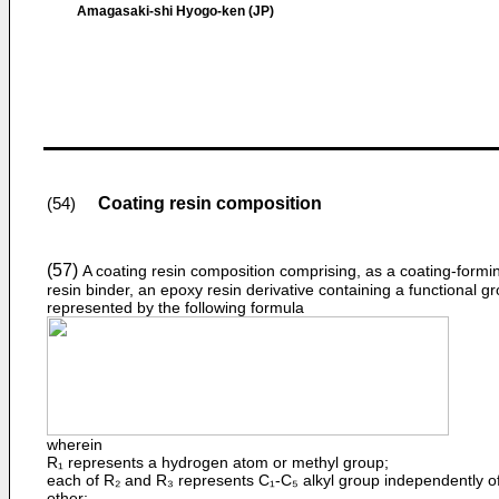
Amagasaki-shi Hyogo-ken (JP)
Coating resin composition
(54)
(57)
A coating resin composition comprising, as a coating-formi
resin binder, an epoxy resin derivative containing a functional g
represented by the follow­ing formula
wherein
R₁ represents a hydrogen atom or methyl group;
each of R₂ and R₃ represents C₁-C₅ alkyl group independently o
other;