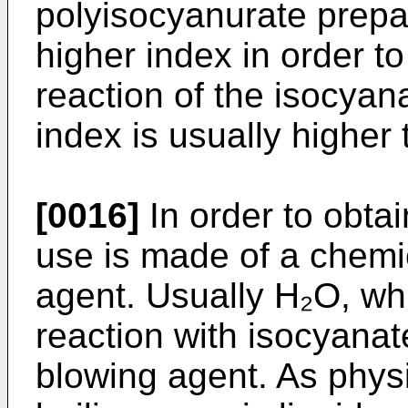
polyisocyanurate prepa
higher index in order to
reaction of the isocyan
index is usually higher
[0016]
In order to obtai
use is made of a chemi
agent. Usually H₂O, whi
reaction with isocyanat
blowing agent. As phys