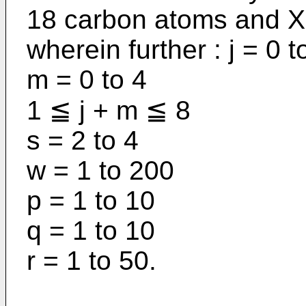
18 carbon atoms and X 
wherein further : j = 0 t
m = 0 to 4
1 ≦ j + m ≦ 8
s = 2 to 4
w = 1 to 200
p = 1 to 10
q = 1 to 10
r = 1 to 50.