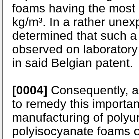
foams having the most 
kg/m³. In a rather unex
determined that such a
observed on laboratory 
in said Belgian patent.
[0004]
Consequently, an
to remedy this importan
manufacturing of polyu
polyisocyanate foams on