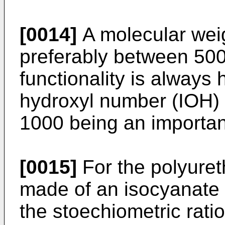
[0014]
A molecular weig
preferably between 500 
functionality is always 
hydroxyl number (IOH)
1000 being an important
[0015]
For the polyuret
made of an isocyanate 
the stoechiometric ratio