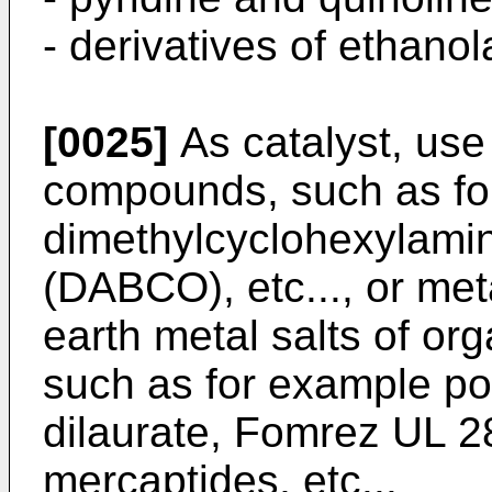
- derivatives of ethano
[0025]
As catalyst, use
compounds, such as fo
dimethylcyclohexylamin
(DABCO), etc..., or meta
earth metal salts of org
such as for example pot
dilaurate, Fomrez UL 2
mercaptides, etc...