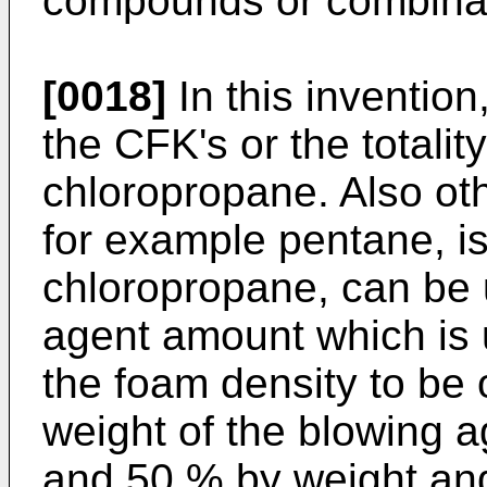
compounds or combinat
[0018]
In this invention
the CFK's or the totality
chloropropane. Also ot
for example pentane, is
chloropropane, can be 
agent amount which is
the foam density to be
weight of the blowing 
and 50 % by weight an