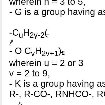
wherein n = 3 to 5,
- G is a group having as
-C
H
(̵
u
2y-2
- O C
H
)̵₂
v
2v+1
wherein u = 2 or 3
v = 2 to 9,
- K is a group having as
R-, R-CO-, RNHCO-, R