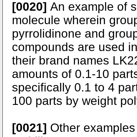
[0020]
An example of s
molecule wherein group
pyrrolidinone and grou
compounds are used in 
their brand names LK2
amounts of 0.1-10 part
specifically 0.1 to 4 pa
100 parts by weight pol
[0021]
Other examples o