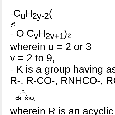
-C
H
(̵
u
2y-2
- O C
H
)̵₂
v
2v+1
wherein u = 2 or 3
v = 2 to 9,
- K is a group having as
R-, R-CO-, RNHCO-, R
wherein R is an acyclic 