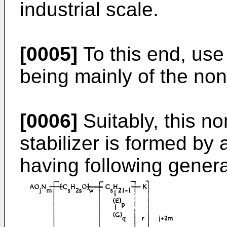
industrial scale.
[0005]
To this end, use
being mainly of the non 
[0006]
Suitably, this n
stabilizer is formed by
having following general