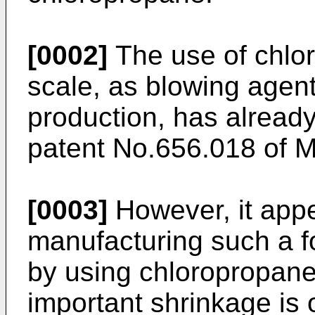
[0002]
The use of chlor
scale, as blowing agen
production, has alread
patent No.656.018 of
[0003]
However, it app
manufacturing such a f
by using chloropropane
important shrinkage is 