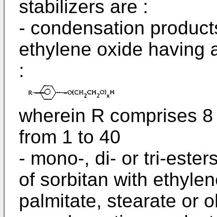
stabilizers are :
- condensation products
ethylene oxide having a
:
wherein R comprises 8 
from 1 to 40
- mono-, di- or tri-este
of sorbitan with ethylen
palmitate, stearate or 