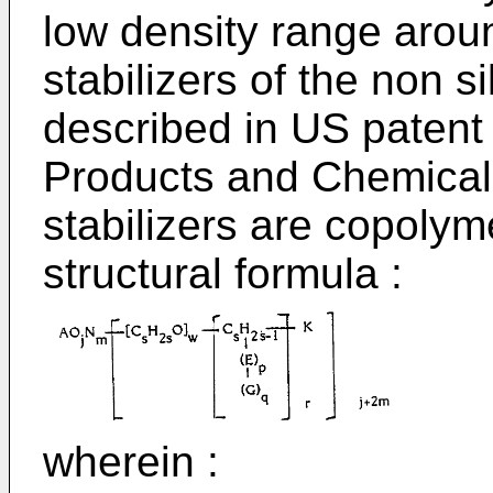
low density range aro
stabilizers of the non s
described in US patent 
Products and Chemical
stabilizers are copolym
structural formula :
wherein :