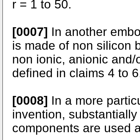
r = 1 to 50.
[0007]
In another embod
is made of non silicon 
non ionic, anionic and/
defined in claims 4 to 6
[0008]
In a more partic
invention, substantiall
components are used as