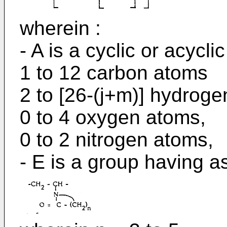
wherein :
- A is a cyclic or acycli
1 to 12 carbon atoms
2 to [26-(j+m)] hydroge
0 to 4 oxygen atoms,
0 to 2 nitrogen atoms,
- E is a group having as