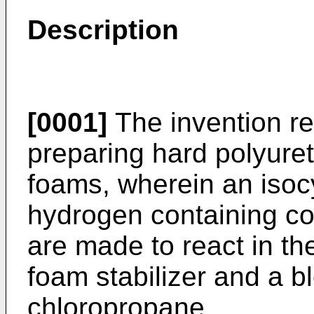
Description
[0001]
The invention re
preparing hard polyure
foams, wherein an isoc
hydrogen containing co
are made to react in th
foam stabilizer and a 
chloropropane.