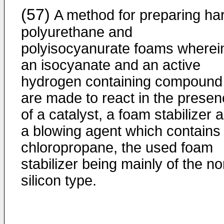
(57)
A method for preparing ha
polyurethane and
polyisocyanurate foams wherei
an isocyanate and an active
hydrogen containing compound
are made to react in the prese
of a catalyst, a foam stabilizer 
a blowing agent which contains
chloropropane, the used foam
stabili­zer being mainly of the n
silicon type.