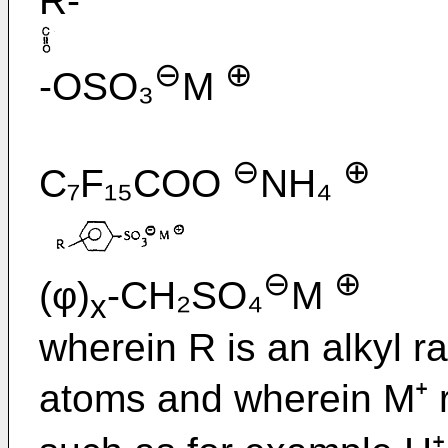
R-
⊖
⊕
-OSO₃
M
⊖
⊕
C₇F₁₅COO
NH₄
⊖
⊕
(φ)
-CH₂SO₄
M
x
wherein R is an alkyl r
atoms and wherein M⁺ r