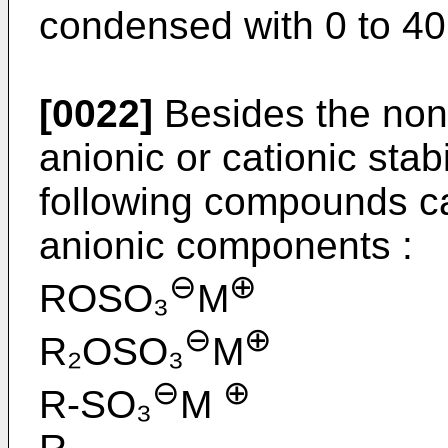
condensed with 0 to 40
[0022]
Besides the non i
anionic or cationic stab
following compounds c
anionic components :
⊖
⊕
ROSO₃
M
⊖
⊕
R₂OSO₃
M
⊖
⊕
R-SO₃
M