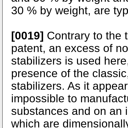
30 % by weight, are typ
[0019]
Contrary to the 
patent, an excess of no
stabilizers is used here
presence of the classic,
stabilizers. As it appea
impossible to manufactu
substances and on an i
which are dimensionally