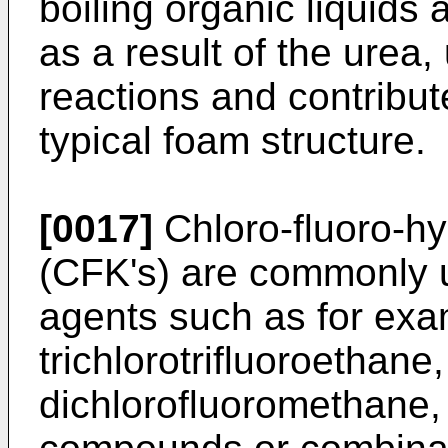
boiling organic liquids
as a result of the urea,
reactions and contribute
typical foam structure.
[0017]
Chloro-fluoro-h
(CFK's) are commonly 
agents such as for exam
trichlorotrifluoroethane
dichloro­fluoromethane,