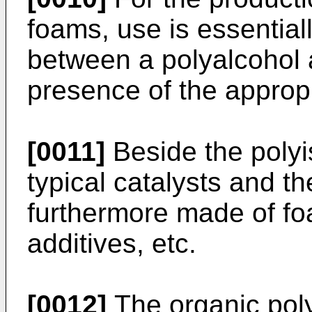
foams, use is essential
between a polyalcohol 
presence of the appropr
[0011]
Beside the polyi
typical catalysts and t
furthermore made of foa
additives, etc.
[0012]
The organic pol