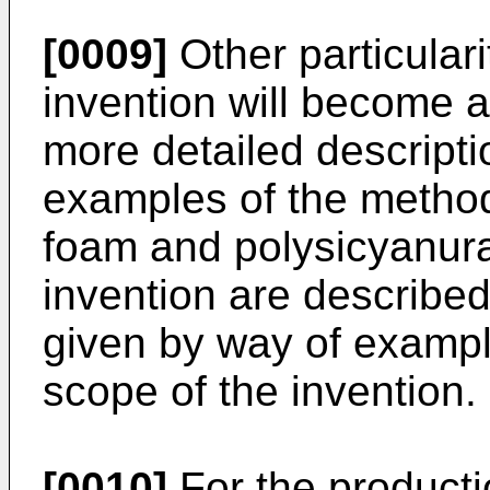
[0009]
Other particular
invention will become a
more detailed descript
examples of the method
foam and polysicyanura
invention are described 
given by way of exampl
scope of the invention.
[0010]
For the producti