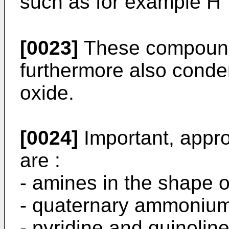
such as for example H⁺,
[0023]
These compound
furthermore also conden
oxide.
[0024]
Important, appro
are :
- amines in the shape o
- quaternary ammonium
- pyridine and quinoline