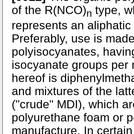
of the R(NCO)
type, w
n
represents an aliphatic
Preferably, use is made
polyisocyanates, havin
isocyanate groups per 
hereof is diphenylmeth
and mixtures of the latt
("crude" MDI), which are
polyurethane foam or 
manufac­ture. In certai