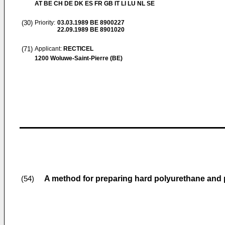
AT BE CH DE DK ES FR GB IT LI LU NL SE
(30)
Priority:
03.03.1989
BE 8900227
22.09.1989
BE 8901020
(71)
Applicant:
RECTICEL
1200 Woluwe-Saint-Pierre (BE)
A method for preparing hard polyurethane and
(54)