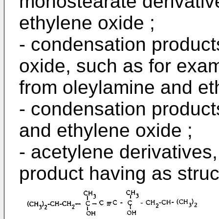
monostearate derivati
ethylene oxide ;
- condensation product
oxide, such as for exam
from oleylamine and et
- condensation product
and ethylene oxide ;
- acetylene derivatives
product having as struc