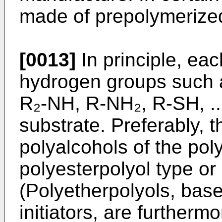
made of prepolymerized
[0013]
In principle, ea
hydrogen groups such
R₂-NH, R-NH₂, R-SH, ..
substrate. Preferably, t
polyalco­hols of the pol
polyesterpolyol type or
(Polyetherpolyols, bas
initiators, are furthermo