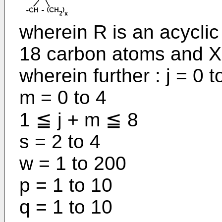
wherein R is an acyclic 
18 carbon atoms and X 
wherein further : j = 0 t
m = 0 to 4
1 ≦ j + m ≦ 8
s = 2 to 4
w = 1 to 200
p = 1 to 10
q = 1 to 10