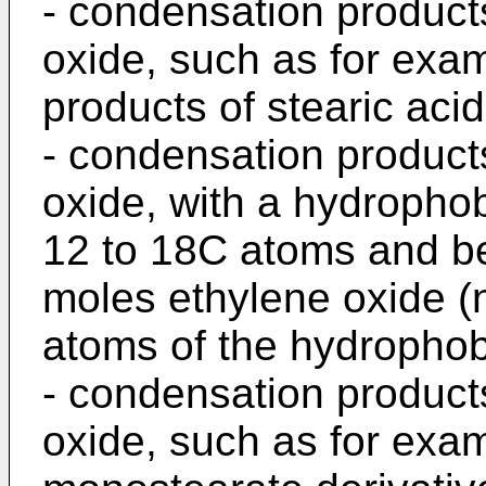
- condensation products
oxide, such as for exa
products of stearic acid
- condensation products
oxide, with a hydro­pho
12 to 18C atoms and be
moles ethylene oxide (
atoms of the hydrophobi
- condensation product
oxide, such as for exa