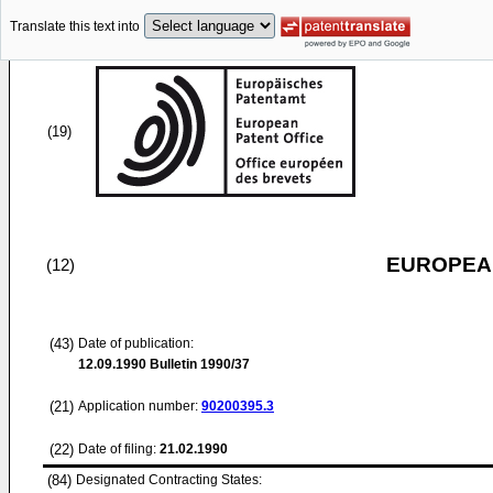
Translate this text into
(19)
EUROPEAN
(12)
(43)
Date of publication:
12.09.1990
Bulletin 1990/37
(21)
Application number:
90200395.3
(22)
Date of filing:
21.02.1990
(84)
Designated Contracting States: