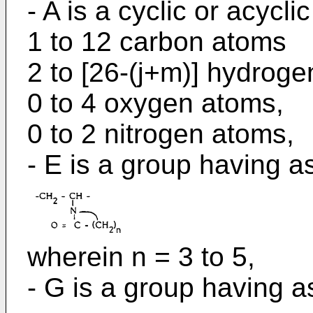
- A is a cyclic or acycli
1 to 12 carbon atoms
2 to [26-(j+m)] hydroge
0 to 4 oxygen atoms,
0 to 2 nitrogen atoms,
- E is a group having as
wherein n = 3 to 5,
- G is a group having as