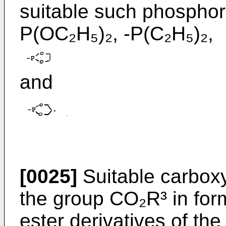
suitable such phosphor
P(OC₂H₅)₂, -P(C₂H₅)₂,
and
[0025]
Suitable carboxy
the group CO₂R³ in form
ester derivatives of the