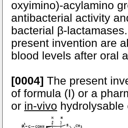
oxyimino)-­acylamino g
antibacterial activity an
bacterial β-lactamases
present invention are a
blood levels after oral 
[0004]
The present inv
of formula (I) or a phar
or
in-vivo
hydrolysable e