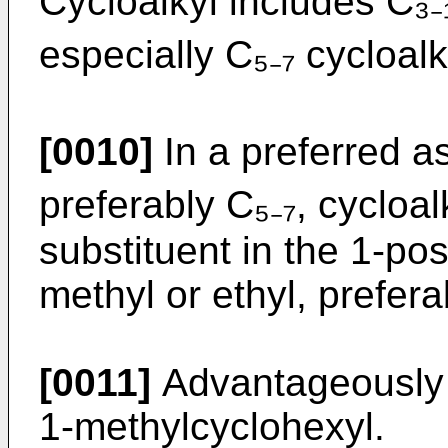
Cycloalkyl includes C₃₋₁
especially C₅₋₇ cycloalk
[0010]
In a preferred as
preferably C₅₋₇, cycloal
substituent in the 1-pos
methyl or ethyl, prefera
[0011]
Advantageously R
1-methylcyclohexyl.