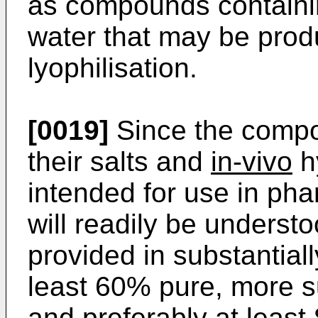
as compounds containi
water that may be pro
lyophilisation.
[0019]
Since the compou
their salts and
in-vivo
h
intended for use in pha
will readily be underst
provided in substantial
least 60% pure, more s
and preferably at least 