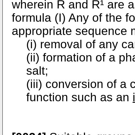
wherein R and R¹ are as
formula (I) Any of the f
appropriate sequence m
(i) removal of any c
(ii) formation of a p
salt;
(iii) conversion of a
function such as an