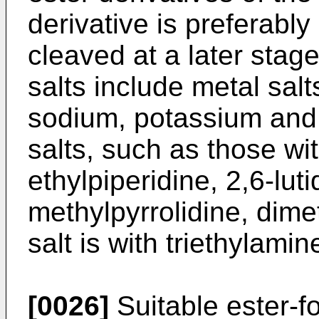
derivative is preferabl
cleaved at a later stage
salts include metal sal
sodium, potassium and l
salts, such as those wit
ethylpiperidine, 2,6-luti
methylpyrrolidine, dime
salt is with triethylamin
[0026]
Suitable ester-f