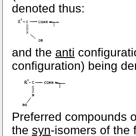
denoted thus:
and the
anti
configurati
configuration) being de
Preferred compounds of
the
syn
-isomers of the f