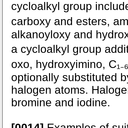
cycloalkyl group includ
carboxy and esters, ami
alkanoyloxy and hydroxy
a cycloalkyl group addit
oxo, hydroxyimino, C₁₋
optionally substituted 
halogen atoms. Halogen 
bromine and iodine.
[0014]
Examples of sui