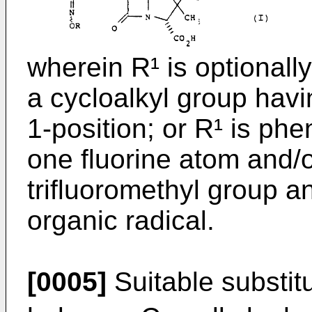
wherein R¹ is optionall
a cycloalkyl group havin
1-position; or R¹ is phe
one fluorine atom and/o
trifluoromethyl group a
organic radical.
[0005]
Suitable substit