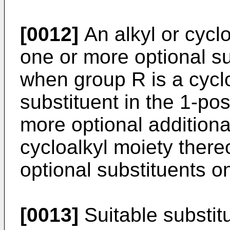
[0012]
An alkyl or cycl
one or more optional s
when group R is a cyclo
substituent in the 1-pos
more optional additiona
cycloalkyl moiety there
optional substituents on
[0013]
Suitable substitu