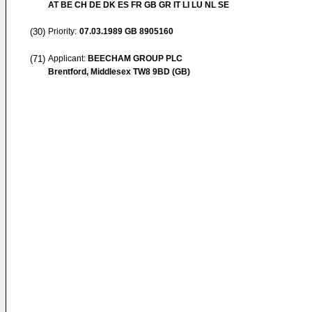
AT BE CH DE DK ES FR GB GR IT LI LU NL SE
(30)
Priority:
07.03.1989
GB 8905160
(71)
Applicant:
BEECHAM GROUP PLC
Brentford, Middlesex TW8 9BD (GB)