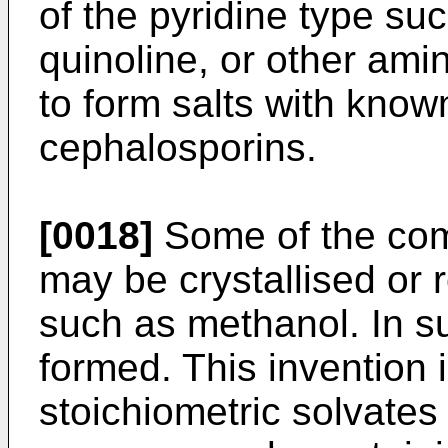
of the pyridine type suc
quinoline, or other am
to form salts with know
cephalosporins.
[0018]
Some of the com
may be crystallised or 
such as methanol. In s
formed. This invention 
stoichiometric solvates