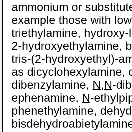
ammonium or substitut
example those with low
triethylamine, hydroxy
2-hydroxyethylamine, b
tris-(2-hydroxyethyl)-­
as dicyclohexylamine, o
dibenzylamine,
N
,
N
-di
ephenamine,
N
-ethylpi
phenethylamine, dehyd
bisdehydro­abietylamin