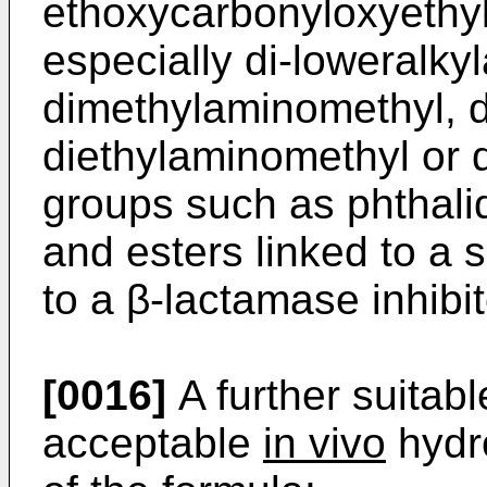
ethoxycarbonyloxyethyl
especially di-loweralky
dimethylaminomethyl, d
diethylaminomethyl or d
groups such as phthali
and esters linked to a 
to a β-lactamase inhibit
[0016]
A further suitab
acceptable
in vivo
hydro