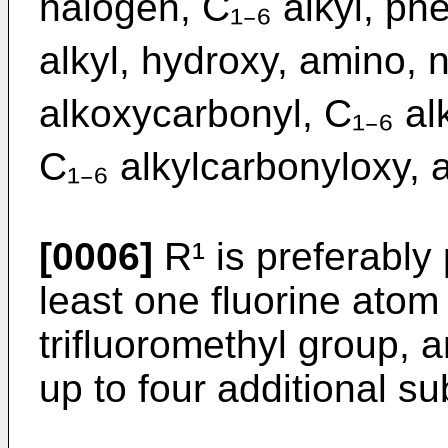
halogen, C₁₋₆ alkyl, phe
alkyl, hydroxy, amino, n
alkoxycarbonyl, C₁₋₆ al
C₁₋₆ alkylcarbonyloxy, 
[0006]
R¹ is preferably 
least one fluorine atom
trifluoromethyl group, a
up to four additional su