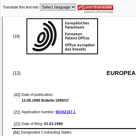
Translate this text into
(19)
EUROPEAN
(12)
(43)
Date of publication:
12.09.1990
Bulletin 1990/37
(21)
Application number:
90302187.1
(22)
Date of filing:
01.03.1990
(84)
Designated Contracting States: