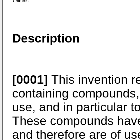
animals.
Description
[0001]
This invention r
containing compounds, t
use, and in particular to
These compounds have a
and therefore are of us