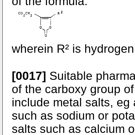
of the formula:
wherein R² is hydrogen,
[0017]
Suitable pharmac
of the carboxy group of
include metal salts, eg 
such as sodium or pota
salts such as calcium