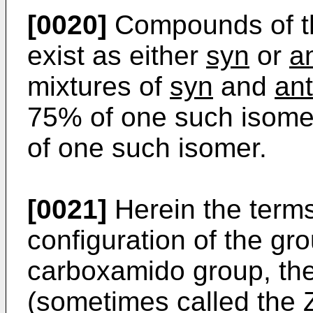
[0020]
Compounds of th
exist as either
syn
or
an
mixtures of
syn
and
ant
75% of one such isomer
of one such isomer.
[0021]
Herein the term
configuration of the gr
carboxamido group, th
(sometimes called the Z