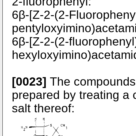
2-fluorophenyl:
6β-[Z-2-(2-Fluorophenyl
pentyloxyimino)acetamid
6β-[Z-2-(2-fluorophenyl
hexyloxyimino)acetamido
[0023]
The compounds o
prepared by treating a 
salt thereof: