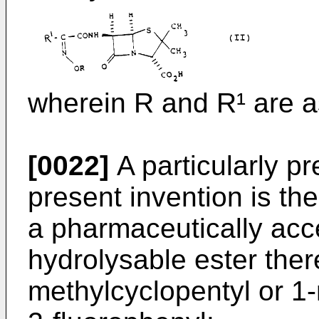
wherein R and R¹ are a
[0022]
A particularly p
present invention is th
a pharmaceutically acc
hydrolysable ester ther
methylcyclopentyl or 1-