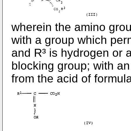
wherein the amino group
with a group which perm
and R³ is hydrogen or 
blocking group; with an
from the acid of formula