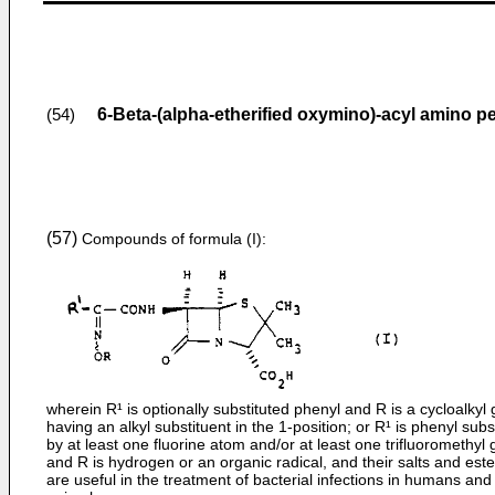
6-Beta-(alpha-etherified oxymino)-acyl amino pen
(54)
(57)
Compounds of formula (I):
wherein R¹ is optionally substituted phenyl and R is a cycloalkyl
having an alkyl substituent in the 1-position; or R¹ is phenyl subs
by at least one fluorine atom and/or at least one trifluoromethyl
and R is hydrogen or an organic radical, and their salts and este
are useful in the treatment of bacterial infections in humans and