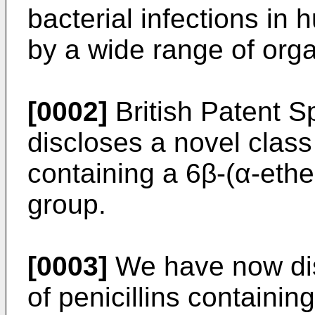
bacterial infections i
by a wide range of org
[0002]
British Patent S
discloses a novel class o
containing a 6β-(α-ethe
group.
[0003]
We have now dis
of penicillins containin