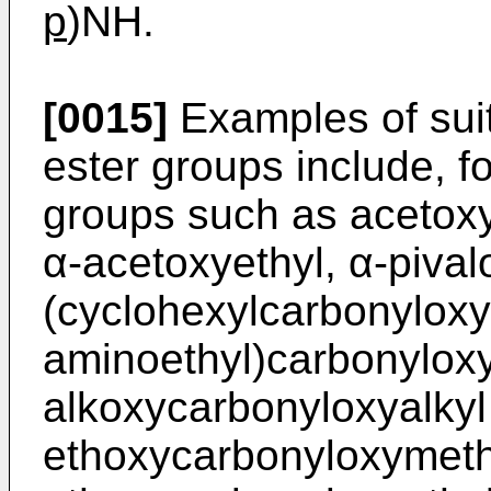
p
)NH.
[0015]
Examples of sui
ester groups include, f
groups such as acetoxy
α-acetoxyethyl, α-pival
(cyclohexylcarbonyloxy)
aminoethyl)carbonylox
alkoxycarbonyloxyalkyl
ethoxycarbonyloxymeth