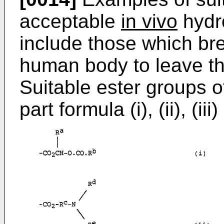
acceptable
in vivo
hydro
include those which bre
human body to leave the
Suitable ester groups of
part formula (i), (ii), (iii