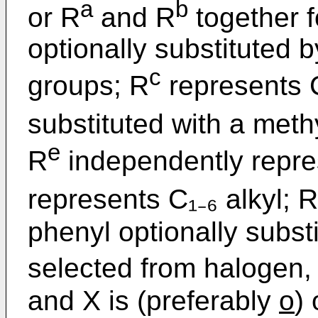
a
b
or R
and R
together 
optionally substituted 
c
groups; R
represents C
substituted with a meth
e
R
independently repres
represents C₁₋₆ alkyl; R
phenyl optionally subst
selected from halogen, C
and X is (preferably
o
)