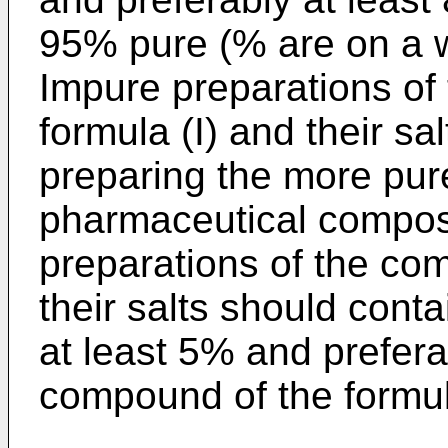
95% pure (% are on a w
Impure preparations of
formula (I) and their sa
preparing the more pur
pharmaceutical composi
preparations of the co
their salts should conta
at least 5% and prefera
compound of the formula 