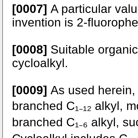
[0007]
A particular valu
invention is 2-fluorophe
[0008]
Suitable organic
cycloalkyl.
[0009]
As used herein, a
branched C₁₋₁₂ alkyl, mo
branched C₁₋₆ alkyl, su