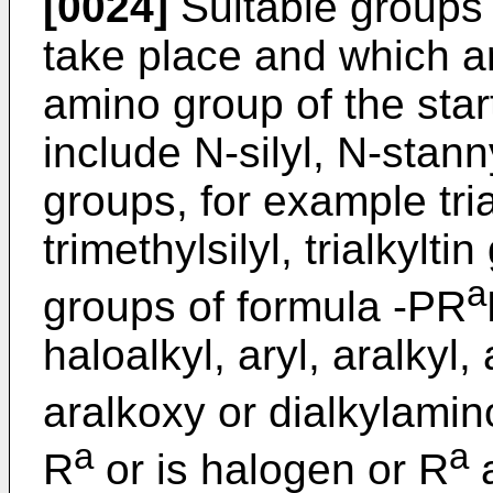
[0024]
Suitable groups 
take place and which ar
amino group of the start
include N-silyl, N-sta
groups, for example tri
trimethylsilyl, trialkylti
a
groups of formula -PR
haloalkyl, aryl, aralkyl,
aralkoxy or dialkylamin
a
a
R
or is halogen or R