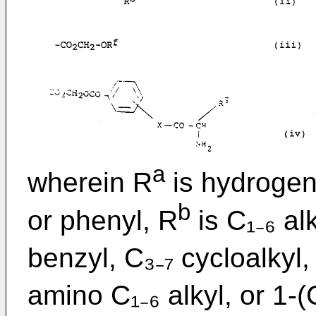
a
wherein R
is hydrogen,
b
or phenyl, R
is C₁₋₆ al
benzyl, C₃₋₇ cycloalkyl, 
amino C₁₋₆ alkyl, or 1-(