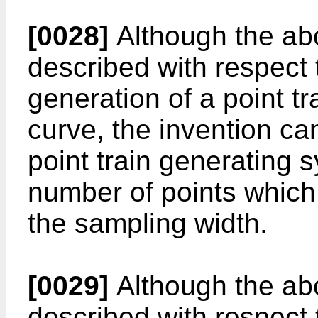
[0028]
Although the a
described with respect 
generation of a point tr
curve, the invention ca
point train generating
number of points which
the sampling width.
[0029]
Although the a
described with respect 