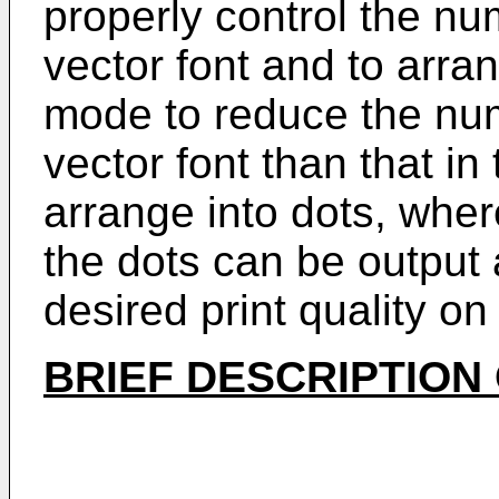
properly control the num
vector font and to arra
mode to reduce the numb
vector font than that in
arrange into dots, whe
the dots can be output
desired print quality on
BRIEF DESCRIPTION