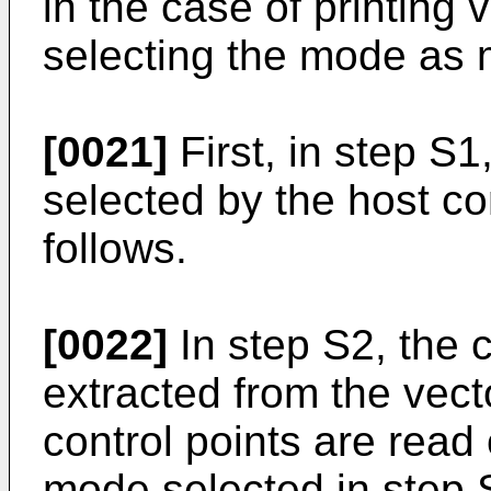
in the case of printing 
selecting the mode as
[0021]
First, in step S
selected by the host c
follows.
[0022]
In step S2, the co
extracted from the vec
control points are read 
mode selected in step 