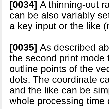
[0034]
A thinning-out ra
can be also variably set 
a key input or the like 
[0035]
As described abov
the second print mode 
outline points of the ve
dots. The coordinate cal
and the like can be sim
whole processing time 