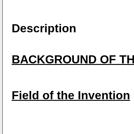
Description
BACKGROUND OF TH
Field of the Invention