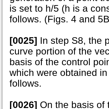
is set to h/5 (h is a co
follows. (Figs. 4 and 5B
[0025]
In step S8, the p
curve portion of the vec
basis of the control po
which were obtained in
follows.
[0026]
On the basis of t