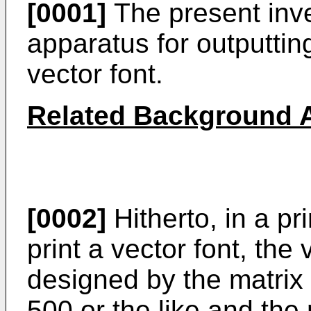
[0001]
The present inve
apparatus for outputtin
vector font.
Related Background A
[0002]
Hitherto, in a p
print a vector font, the v
designed by the matrix
500 or the like and the 