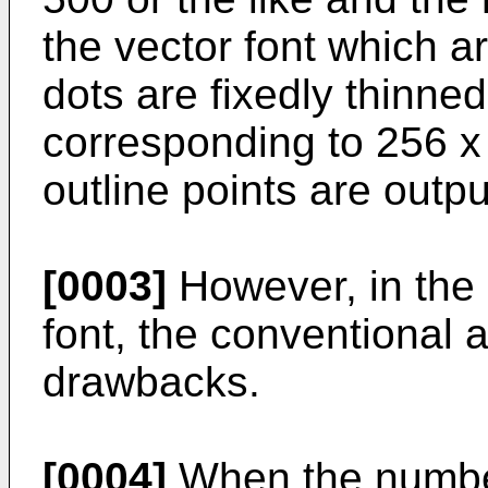
the vector font which a
dots are fixedly thinned
corresponding to 256 x 
outline points are outpu
[0003]
However, in the 
font, the conventional 
drawbacks.
[0004]
When the number 