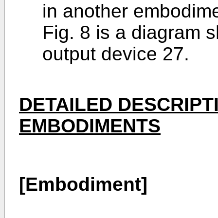
in another embodime
Fig. 8 is a diagram 
output device 27.
DETAILED DESCRIPT
EMBODIMENTS
[Embodiment]