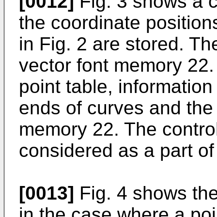
[0012]
Fig. 3 shows a co
the coordinate position
in Fig. 2 are stored. The
vector font memory 22. 
point table, information
ends of curves and the 
memory 22. The control
considered as a part of
[0013]
Fig. 4 shows the
in the case where a poi