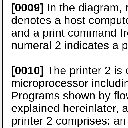
[0009]
In the diagram, 
denotes a host computer
and a print command fr
numeral 2 indicates a p
[0010]
The printer 2 is
microprocessor includ
Programs shown by flow
explained hereinlater, a
printer 2 comprises: an