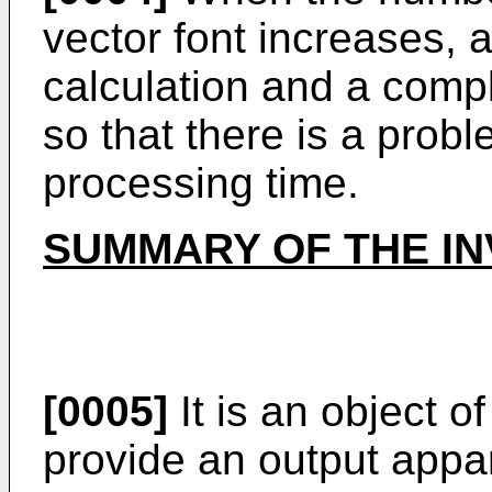
vector font increases, 
calculation and a compl
so that there is a probl
processing time.
SUMMARY OF THE IN
[0005]
It is an object o
provide an output appar