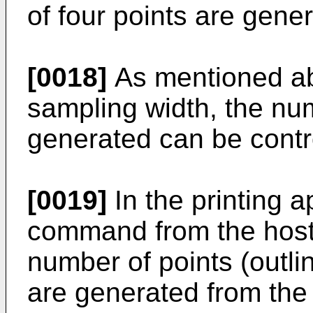
of four points are gene
[0018]
As mentioned ab
sampling width, the num
generated can be contr
[0019]
In the printing a
command from the host
number of points (outlin
are generated from the 