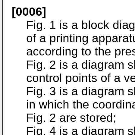
[0006]
Fig. 1 is a block di
of a printing appara
according to the pre
Fig. 2 is a diagram 
control points of a ve
Fig. 3 is a diagram s
in which the coordina
Fig. 2 are stored;
Fig. 4 is a diagram 