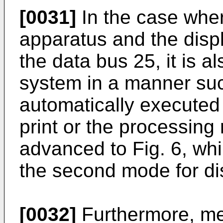
[0031]
In the case wher
apparatus and the disp
the data bus 25, it is a
system in a manner such
automatically executed i
print or the processing 
advanced to Fig. 6, whi
the second mode for di
[0032]
Furthermore, me