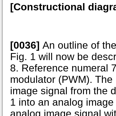
[Constructional diagra
[0036]
An outline of th
Fig. 1 will now be descr
8. Reference numeral 7
modulator (PWM). The 
image signal from the d
1 into an analog image
analog image signal wit