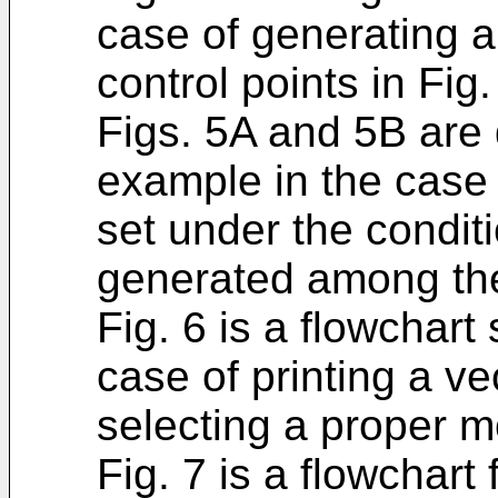
case of generating a
control points in Fig.
Figs. 5A and 5B are
example in the case
set under the conditi
generated among the
Fig. 6 is a flowchart
case of printing a ve
selecting a proper 
Fig. 7 is a flowchart