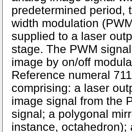
predetermined period, 
width modulation (PWM
supplied to a laser out
stage. The PWM signal 
image by on/off modula
Reference numeral 711 
comprising: a laser out
image signal from the 
signal; a polygonal mir
instance, octahedron); 