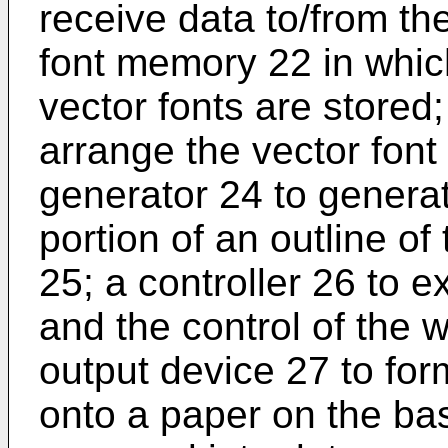
receive data to/from th
font memory 22 in whic
vector fonts are stored;
arrange the vector font 
generator 24 to generate
portion of an outline of
25; a controller 26 to e
and the control of the 
output device 27 to fo
onto a paper on the ba