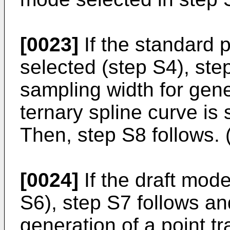
[0023]
If the standard 
selected (step S4), ste
sampling width for gener
ternary spline curve is 
Then, step S8 follows. 
[0024]
If the draft mod
S6), step S7 follows an
generation of a point tr