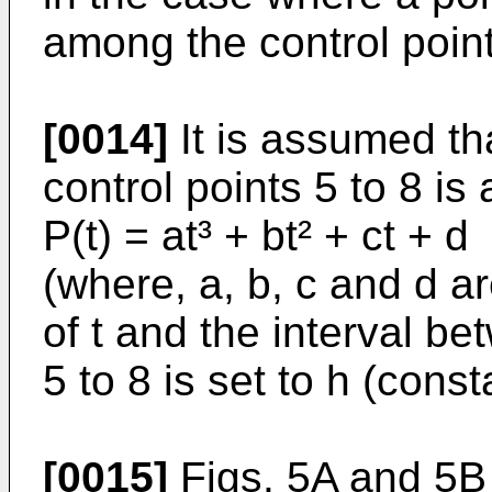
among the control points
[0014]
It is assumed th
control points 5 to 8 i
P(t) = at³ + bt² + ct + d
(where, a, b, c and d a
of t and the interval be
5 to 8 is set to h (const
[0015]
Figs. 5A and 5B