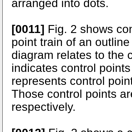
arranged into dots.
[0011]
Fig. 2 shows con
point train of an outline
diagram relates to the 
indicates control points
represents control point
Those control points a
respectively.