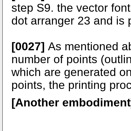
step S9. the vector font
dot arranger 23 and is 
[0027]
As mentioned ab
number of points (outlin
which are generated on 
points, the printing pro
[Another embodiment