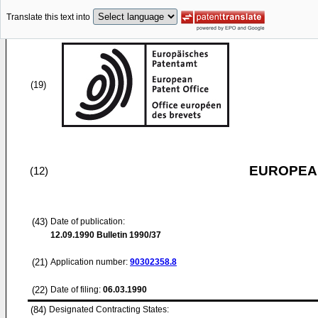
Translate this text into
(19)
EUROPEAN
(12)
(43)
Date of publication:
12.09.1990
Bulletin 1990/37
(21)
Application number:
90302358.8
(22)
Date of filing:
06.03.1990
(84)
Designated Contracting States: