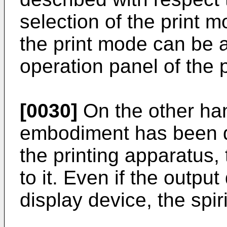
selection of the print 
the print mode can be a
operation panel of the p
[0030]
On the other ha
embodiment has been d
the printing apparatus, 
to it. Even if the outpu
display device, the spiri