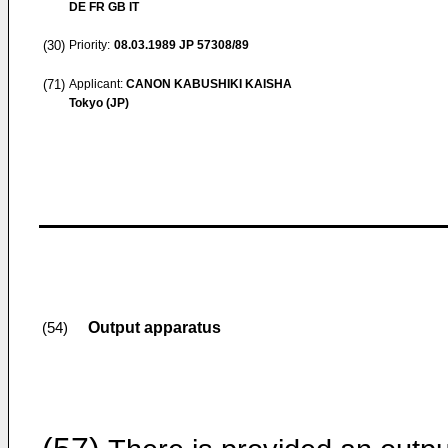
DE FR GB IT
(30)
Priority:
08.03.1989
JP 57308/89
(71)
Applicant:
CANON KABUSHIKI KAISHA
Tokyo (JP)
Output apparatus
(54)