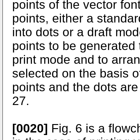
points of the vector font
points, either a standa
into dots or a draft mo
points to be generated 
print mode and to arrang
selected on the basis 
points and the dots are
27.
[0020]
Fig. 6 is a flow