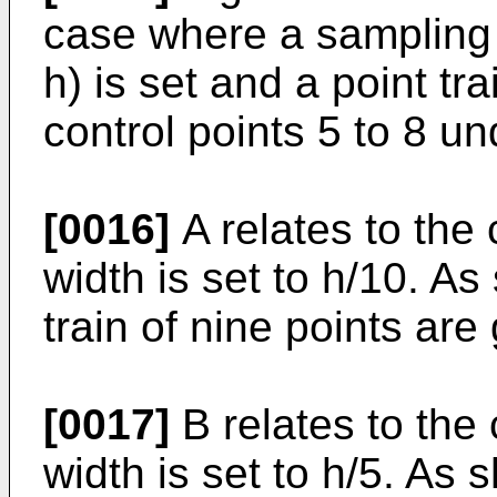
case where a sampling w
h) is set and a point t
control points 5 to 8 un
[0016]
A relates to the
width is set to h/10. A
train of nine points are
[0017]
B relates to the
width is set to h/5. As 