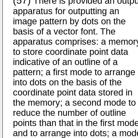
(57)
There is provided an outpu
apparatus for outputting an
image pattern by dots on the
basis of a vector font. The
apparatus comprises: a memor
to store co­ordinate point data
indicative of an outline of a
pattern; a first mode to arrange
into dots on the basis of the
coordinate point data stored in
the memory; a second mode to
reduce the number of outline
points than that in the first mod
and to arrange into dots; a mod