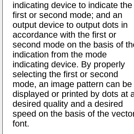
indicating device to indicate the
first or second mode; and an
output device to output dots in
accordance with the first or
second mode on the basis of th
indication from the mode
indicating device. By properly
selecting the first or second
mode, an image pattern can be
displayed or printed by dots at 
desired quality and a desired
speed on the basis of the vecto
font.