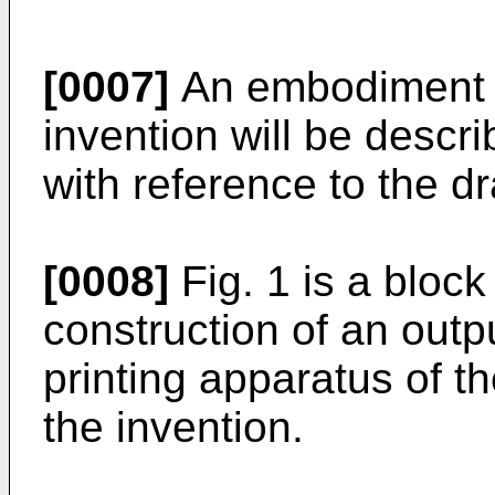
[0007]
An embodiment a
invention will be descri
with reference to the d
[0008]
Fig. 1 is a bloc
construction of an outp
printing apparatus of 
the invention.