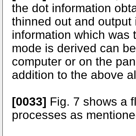
the dot information obta
thinned out and output i
information which was 
mode is derived can be 
computer or on the pane
addition to the above al
[0033]
Fig. 7 shows a f
processes as mentione