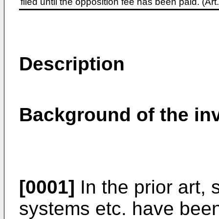
filed until the opposition fee has been paid. (A
Description
Background of the in
[0001]
In the prior art,
systems etc. have been