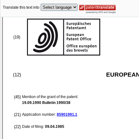
Translate this text into
(19)
EUROPEAN
(12)
(45)
Mention of the grant of the patent:
19.09.1990
Bulletin 1990/38
(21)
Application number:
85901991.1
(22)
Date of filing:
09.04.1985