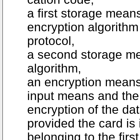
a first storage means 
encryption algorithm
protocol,
a second storage mea
algorithm,
an encryption means,
input means and the 
encryption of the dat
provided the card is 
belonging to the firs