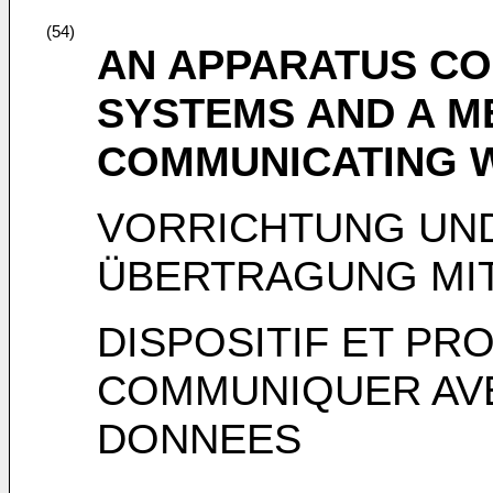
(54)
AN APPARATUS CO
SYSTEMS AND A M
COMMUNICATING W
VORRICHTUNG UN
ÜBERTRAGUNG MI
DISPOSITIF ET P
COMMUNIQUER AV
DONNEES