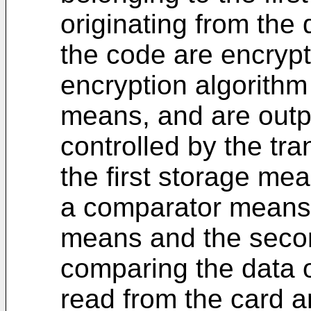
originating from the
the code are encrypt
encryption algorithm 
means, and are outpu
controlled by the tra
the first storage me
a comparator means c
means and the secon
comparing the data o
read from the card a