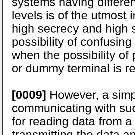
systems having differen
levels is of the utmost 
high secrecy and high s
possibility of confusin
when the possibility of
or dummy terminal is r
[0009]
However, a simp
communicating with suc
for reading data from a
transmitting the data a