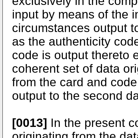
exclusively in the com
input by means of the 
circumstances output t
as the authenticity cod
code is output thereto 
coherent set of data or
from the card and code
output to the second d
[0013]
In the present c
originating from the da