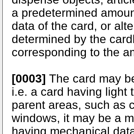
a predetermined amount
data of the card, or alt
determined by the card
corresponding to the a
[0003]
The card may be 
i.e. a card having light
parent areas, such as 
windows, it may be a m
having mechanical data