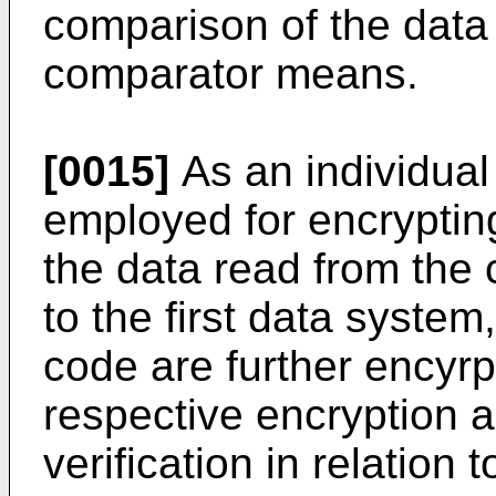
comparison of the data
comparator means.
[0015]
As an individual
employed for encrypting
the data read from the 
to the first data syste
code are further encyr
respective encryption al
verification in relation