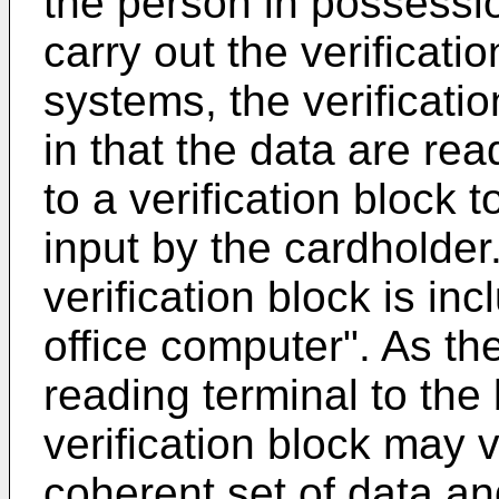
the person in possessio
carry out the verificatio
systems, the verificatio
in that the data are re
to a verification block 
input by the cardholder.
verification block is in
office computer". As th
reading terminal to the
verification block may 
coherent set of data an