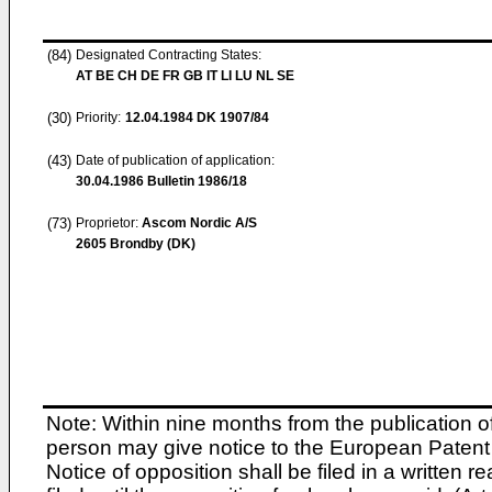
(84)
Designated Contracting States:
AT BE CH DE FR GB IT LI LU NL SE
(30)
Priority:
12.04.1984
DK 1907/84
(43)
Date of publication of application:
30.04.1986
Bulletin 1986/18
(73)
Proprietor:
Ascom Nordic A/S
2605 Brondby (DK)
Note: Within nine months from the publication o
person may give notice to the European Patent 
Notice of opposition shall be filed in a written