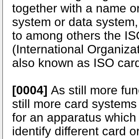
together with a name or
system or data system,
to among others the I
(International Organiza
also known as ISO car
[0004]
As still more fu
still more card systems
for an apparatus which 
identify different card 