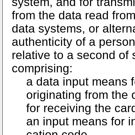
system, and for transmit
from the data read from 
data systems, or alterna
authenticity of a perso
relative to a second of
comprising:
a data input means f
originating from the
for receiving the card
an input means for in
cation code,