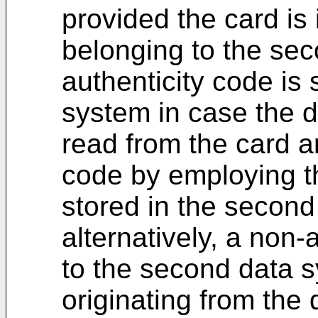
provided the card is 
belonging to the se
authenticity code is
system in case the d
read from the card ar
code by employing th
stored in the secon
alternatively, a non-
to the second data s
originating from the