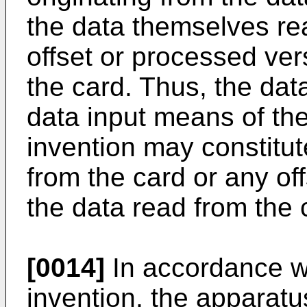
the data themselves re
offset or processed ver
the card. Thus, the dat
data input means of th
invention may constitu
from the card or any of
the data read from the 
[0014]
In accordance wi
invention, the apparat