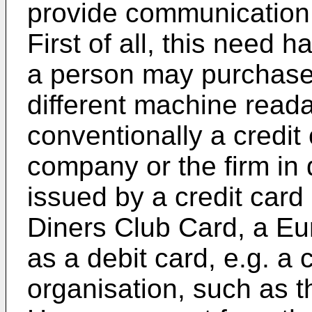
provide communication 
First of all, this need
a person may purchase
different machine reada
conventionally a credit
company or the firm in 
issued by a credit card
Diners Club Card, a Eur
as a debit card, e.g. a
organisation, such as 