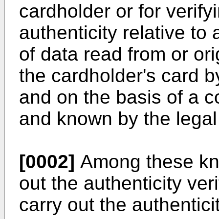
cardholder or for verify
authenticity relative to
of data read from or or
the cardholder's card b
and on the basis of a c
and known by the legal 
[0002]
Among these kn
out the authenticity veri
carry out the authenticit