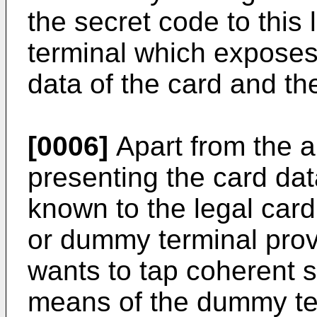
the secret code to this
terminal which exposes 
data of the card and th
[0006]
Apart from the a
presenting the card da
known to the legal card
or dummy terminal pro
wants to tap coherent 
means of the dummy te