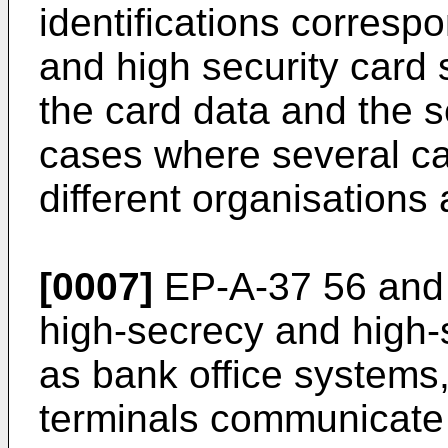
identifications corresp
and high security card
the card data and the s
cases where several ca
different organisations
[0007]
EP-A-37 56 and 
high-secrecy and high-
as bank office systems, 
terminals communicate 