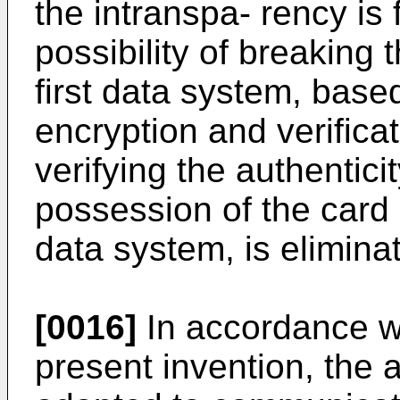
the intranspa- rency is 
possibility of breaking 
first data system, bas
encryption and verifica
verifying the authentici
possession of the card 
data system, is elimina
[0016]
In accordance wi
present invention, the 