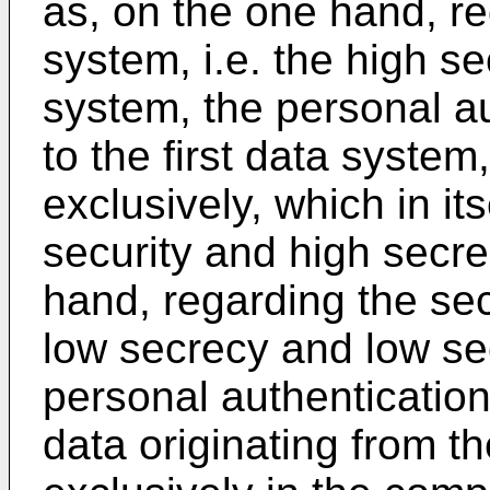
as, on the one hand, re
system, i.e. the high s
system, the personal au
to the first data system
exclusively, which in it
security and high secre
hand, regarding the sec
low secrecy and low se
personal authenticatio
data originating from t