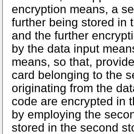
encryption means, a se
further being stored i
and the further encrypt
by the data input mean
means, so that, provided
card belonging to the 
originating from the da
code are encrypted in 
by employing the secon
stored in the second st