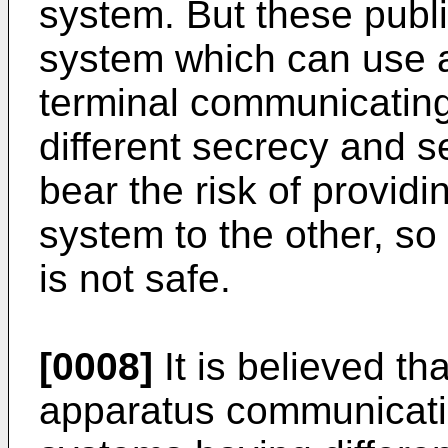
system. But these publi
system which can use a
terminal communicating
different secrecy and s
bear the risk of provid
system to the other, so
is not safe.
[0008]
It is believed tha
apparatus communicatin