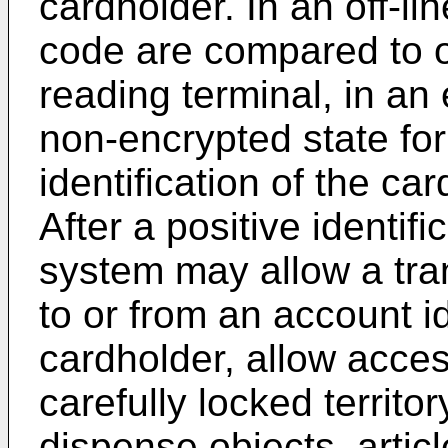
cardholder. In an off-li
code are compared to o
reading terminal, in an 
non-encrypted state for
identification of the car
After a positive identifi
system may allow a tra
to or from an account i
cardholder, allow acces
carefully locked territor
dispense objects, articl