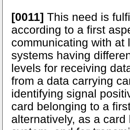
[0011]
This need is fulf
according to a first asp
communicating with at l
systems having differen
levels for receiving dat
from a data carrying car
identifying signal positi
card belonging to a firs
alternatively, as a car