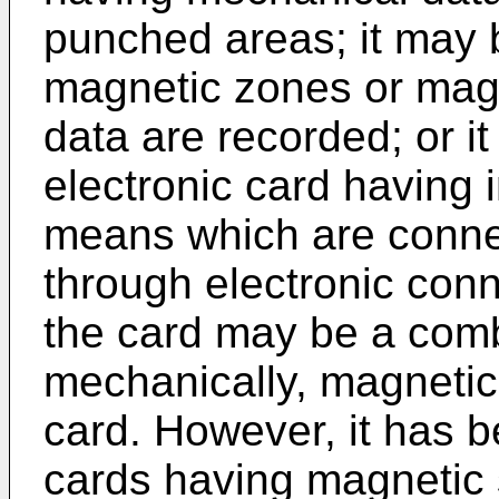
punched areas; it may 
magnetic zones or magn
data are recorded; or i
electronic card having i
means which are connec
through electronic conn
the card may be a comb
mechanically, magnetic
card. However, it has
cards having magnetic 