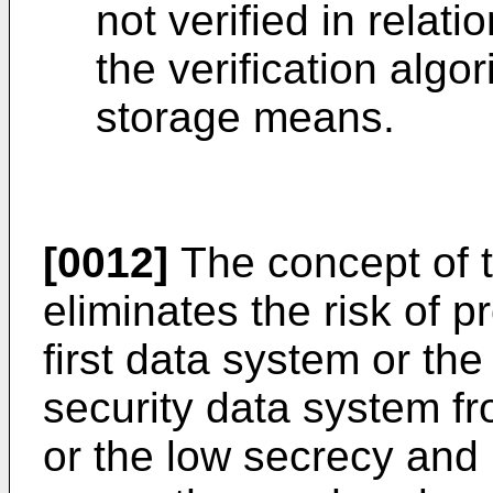
not verified in relat
the verification algo
storage means.
[0012]
The concept of t
eliminates the risk of p
first data system or th
security data system f
or the low secrecy and 