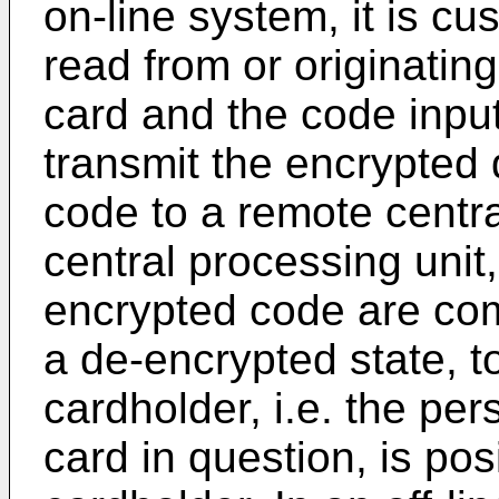
on-line system, it is cu
read from or originatin
card and the code input
transmit the encrypted
code to a remote centra
central processing unit
encrypted code are com
a de-encrypted state, 
cardholder, i.e. the pe
card in question, is posi