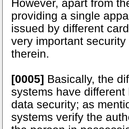
However, apart from th
providing a single appa
issued by different card
very important security
therein.
[0005]
Basically, the di
systems have different 
data security; as ment
systems verify the authe