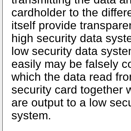
cardholder to the diffe
itself provide transpar
high security data sys
low security data syst
easily may be falsely c
which the data read fr
security card together 
are output to a low sec
system.