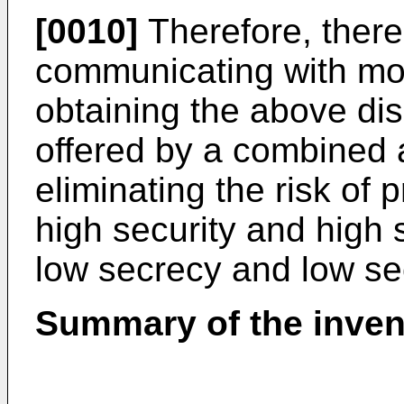
[0010]
Therefore, there
communicating with mor
obtaining the above di
offered by a combined a
eliminating the risk of 
high security and high
low secrecy and low se
Summary of the inven