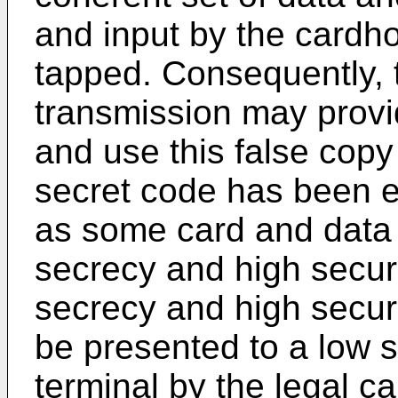
and input by the cardho
tapped. Consequently, 
transmission may provid
and use this false copy
secret code has been e
as some card and data 
secrecy and high securit
secrecy and high secur
be presented to a low 
terminal by the legal c