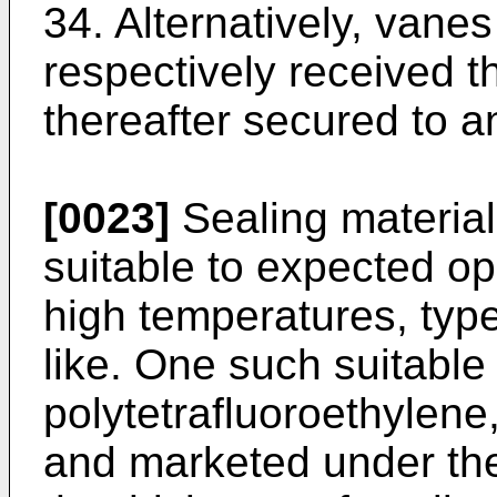
34. Alternatively, vane
respectively received t
thereafter secured to a
[0023]
Sealing material
suitable to expected op
high temperatures, type
like. One such suitable 
polytetrafluoroethyle
and marketed under the