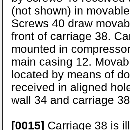
(not shown) in movable
Screws 40 draw movable
front of carriage 38. C
mounted in compressor
main casing 12. Movabl
located by means of do
received in aligned ho
wall 34 and carriage 38
[0015]
Carriage 38 is il