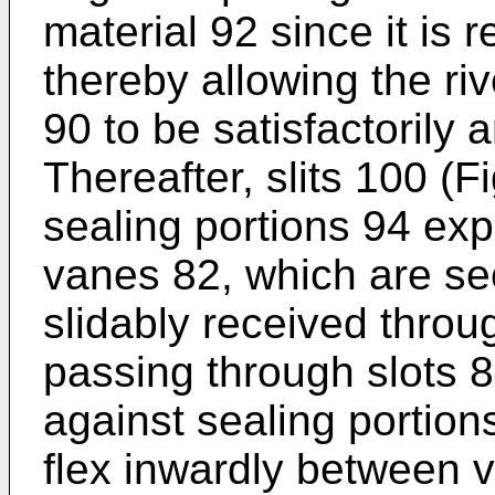
material 92 since it is r
thereby allowing the ri
90 to be satisfactorily
Thereafter, slits 100 (F
sealing portions 94 exp
vanes 82, which are sec
slidably received throu
passing through slots 
against sealing portion
flex inwardly between