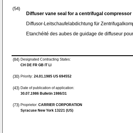
(54)
Diffuser vane seal for a centrifugal compressor
Diffusor-Leitschaufelabdichtung für Zentrifugalkom
Etanchéité des aubes de guidage de diffuseur pou
(84)
Designated Contracting States:
CH DE FR GB IT LI
(30)
Priority:
24.01.1985
US 694552
(43)
Date of publication of application:
30.07.1986
Bulletin 1986/31
(73)
Proprietor:
CARRIER CORPORATION
Syracuse New York 13221 (US)