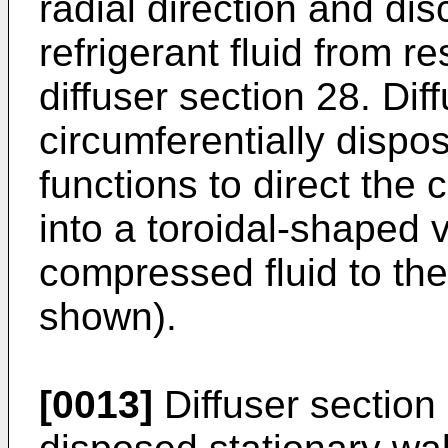
radial direction and d
refrigerant fluid from r
diffuser section 28. Dif
circumferentially dispo
functions to direct the 
into a toroidal-shaped 
compressed fluid to the
shown).
[0013]
Diffuser section 