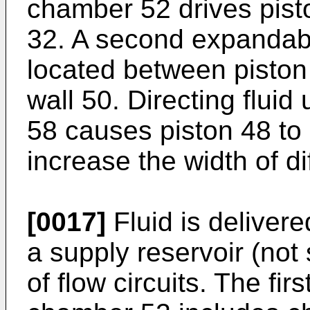
chamber 52 drives pisto
32. A second expandabl
located between piston
wall 50. Directing flui
58 causes piston 48 to 
increase the width of d
[0017]
Fluid is deliver
a supply reservoir (not
of flow circuits. The firs