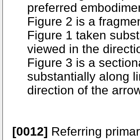
preferred embodiment
Figure 2 is a fragme
Figure 1 taken substa
viewed in the directi
Figure 3 is a section
substantially along li
direction of the arro
[0012]
Referring primari