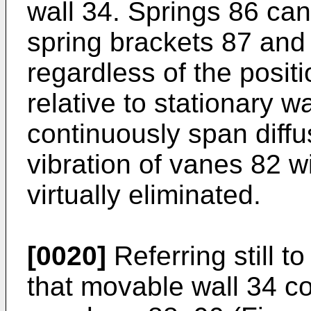
wall 34. Springs 86 can
spring brackets 87 and
regardless of the posit
relative to stationary w
continuously span diffu
vibration of vanes 82 wi
virtually eliminated.
[0020]
Referring still t
that movable wall 34 co