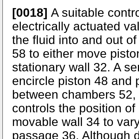
[0018]
A suitable contr
electrically actuated va
the fluid into and out 
58 to either move pist
stationary wall 32. A se
encircle piston 48 and 
between chambers 52, 
controls the position o
movable wall 34 to vary 
passage 36. Although de