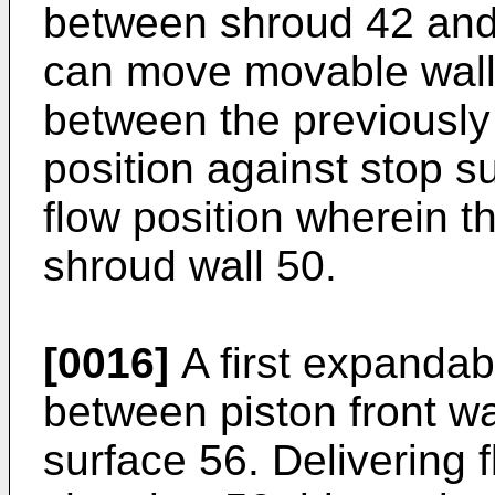
between shroud 42 and 
can move movable wall
between the previousl
position against stop 
flow position wherein t
shroud wall 50.
[0016]
A first expandab
between piston front wa
surface 56. Delivering 