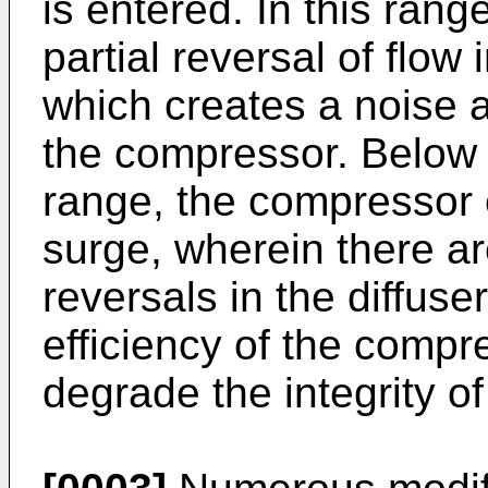
is entered. In this ran
partial reversal of flow
which creates a noise a
the compressor. Below t
range, the compressor 
surge, wherein there ar
reversals in the diffus
efficiency of the comp
degrade the integrity 