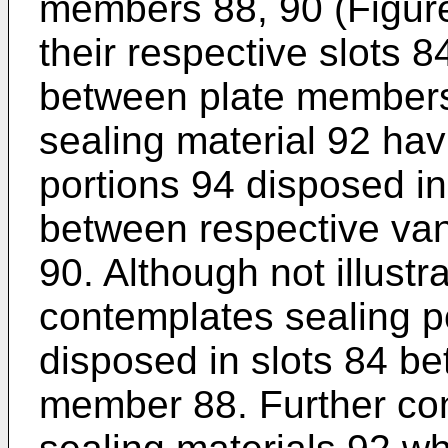
members 88, 90 (Figure
their respective slots 
between plate members 
sealing material 92 hav
portions 94 disposed in
between respective va
90. Although not illustr
contemplates sealing p
disposed in slots 84 b
member 88. Further con