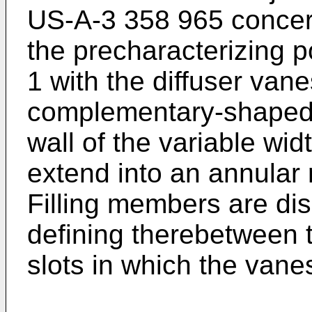
US-A-3 358 965 concer
the precharacterizing p
1 with the diffuser van
complementary-shaped 
wall of the variable wid
extend into an annular 
Filling members are di
defining therebetween
slots in which the vane