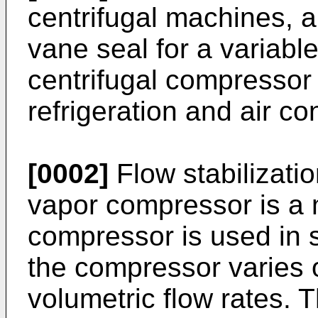
centrifugal machines, an
vane seal for a variable
centrifugal compressor 
refrigeration and air c
[0002]
Flow stabilizatio
vapor compressor is a
compressor is used in s
the compressor varies 
volumetric flow rates. 