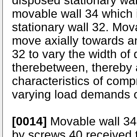
disposed stationary wal
movable wall 34 which 
stationary wall 32. Mov
move axially towards a
32 to vary the width of
therebetween, thereby a
characteristics of comp
varying load demands o
[0014]
Movable wall 34 
by screws 40 received 