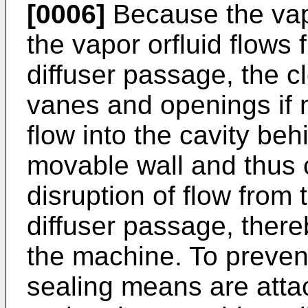
[0006]
Because the vap
the vapor orfluid flows 
diffuser passage, the 
vanes and openings if n
flow into the cavity be
movable wall and thus 
disruption of flow from 
diffuser passage, there
the machine. To preven
sealing means are atta