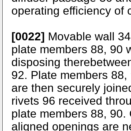
operating efficiency of
[0022]
Movable wall 34
plate members 88, 90 w
disposing therebetween
92. Plate members 88, 
are then securely joine
rivets 96 received thro
plate members 88, 90. G
aligned openings are n