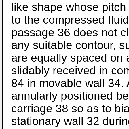
like shape whose pitch 
to the compressed fluid
passage 36 does not c
any suitable contour, s
are equally spaced on a
slidably received in c
84 in movable wall 34. A
annularly positioned b
carriage 38 so as to bi
stationary wall 32 dur