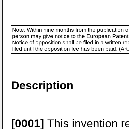
Note: Within nine months from the publication o
person may give notice to the European Patent 
Notice of opposition shall be filed in a written
filed until the opposition fee has been paid. (A
Description
[0001]
This invention re