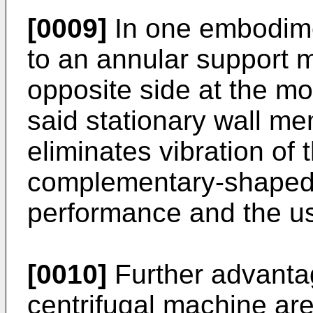
[0009]
In one embodime
to an annular support
opposite side at the m
said stationary wall mem
eliminates vibration of 
complementary-shaped 
performance and the use
[0010]
Further advantag
centrifugal machine are