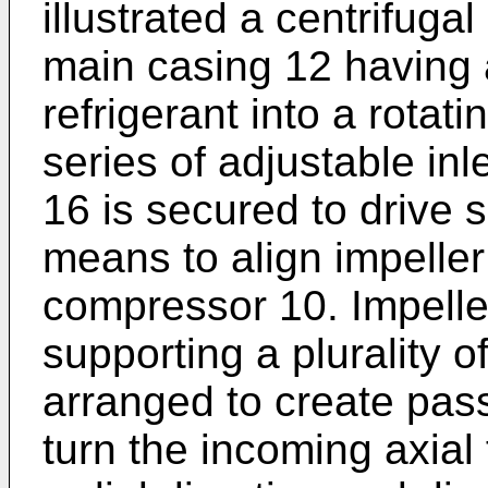
illustrated a centrifug
main casing 12 having a
refrigerant into a rotat
series of adjustable inl
16 is secured to drive 
means to align impeller
compressor 10. Impelle
supporting a plurality 
arranged to create pas
turn the incoming axial f