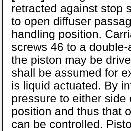
retracted against stop 
to open diffuser passa
handling position. Carr
screws 46 to a double-a
the piston may be driven
shall be assumed for ex
is liquid actuated. By i
pressure to either side o
position and thus that 
can be controlled. Pist