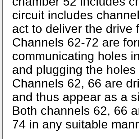
chamber 52 includes c
circuit includes channe
act to deliver the drive
Channels 62-72 are for
communicating holes i
and plugging the holes
Channels 62, 66 are dri
and thus appear as a si
Both channels 62, 66 a
74 in any suitable mann