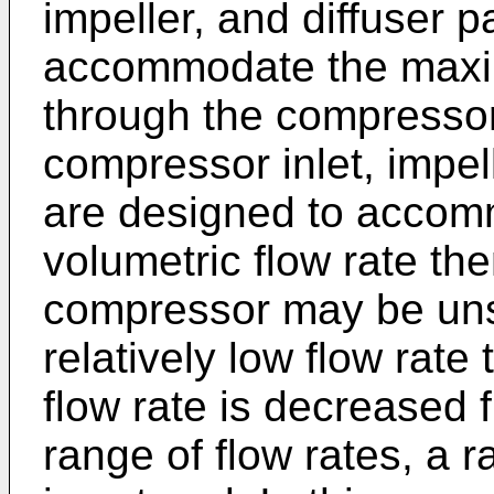
impeller, and diffuser
accommodate the maxim
through the compressor
compressor inlet, impel
are designed to acco
volumetric flow rate th
compressor may be uns
relatively low flow rate
flow rate is decreased f
range of flow rates, a r