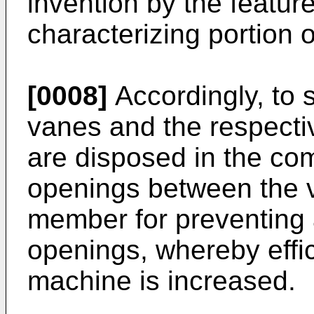
invention by the feature
characterizing portion 
[0008]
Accordingly, to 
vanes and the respecti
are disposed in the c
openings between the 
member for preventing a
openings, whereby effic
machine is increased.