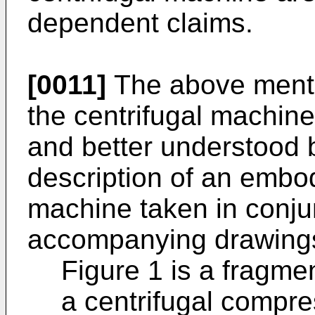
dependent claims.
[0011]
The above menti
the centrifugal machin
and better understood b
description of an embod
machine taken in conju
accompanying drawings
Figure 1 is a fragmen
a centrifugal compre