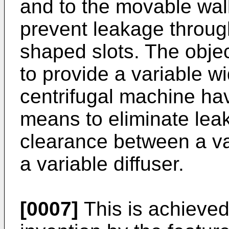
and to the movable wal
prevent leakage throu
shaped slots. The objec
to provide a variable wi
centrifugal machine ha
means to eliminate leak
clearance between a va
a variable diffuser.
[0007]
This is achieved