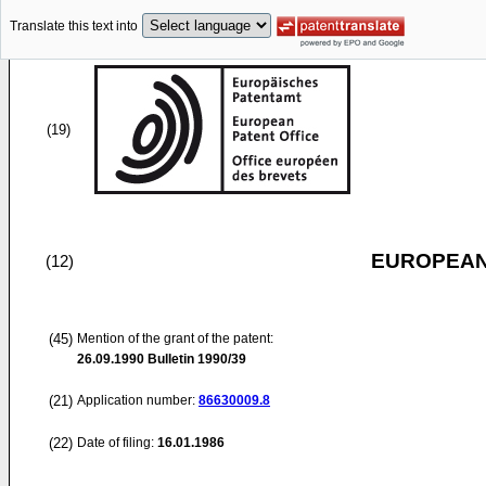
Translate this text into
(19)
EUROPEAN
(12)
(45)
Mention of the grant of the patent:
26.09.1990
Bulletin 1990/39
(21)
Application number:
86630009.8
(22)
Date of filing:
16.01.1986