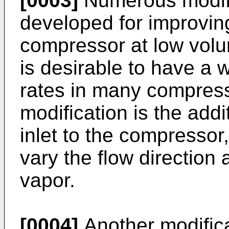
[0003]
Numerous modif
developed for improving
compressor at low volum
is desirable to have a 
rates in many compress
modification is the addi
inlet to the compressor
vary the flow direction 
vapor.
[0004]
Another modifica