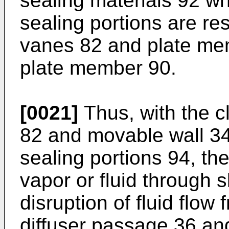
sealing materials 92 wh
sealing portions are r
vanes 82 and plate me
plate member 90.
[0021]
Thus, with the 
82 and movable wall 34
sealing portions 94, the
vapor or fluid through 
disruption of fluid flow
diffuser passage 36 and