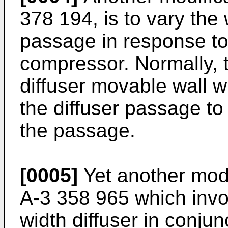
378 194, is to vary the 
passage in response to
compressor. Normally, t
diffuser movable wall w
the diffuser passage to 
the passage.
[0005]
Yet another modi
A-3 358 965 which invol
width diffuser in conjun