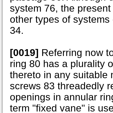
system 76, the present
other types of systems
34.
[0019]
Referring now to
ring 80 has a plurality
thereto in any suitable
screws 83 threadedly r
openings in annular ri
term "fixed vane" is use