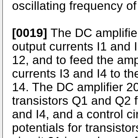
oscillating frequency of 
[0019]
The DC amplifier
output currents I1 and I2
12, and to feed the amp
currents I3 and I4 to th
14. The DC amplifier 2
transistors Q1 and Q2 f
and I4, and a control ci
potentials for transist