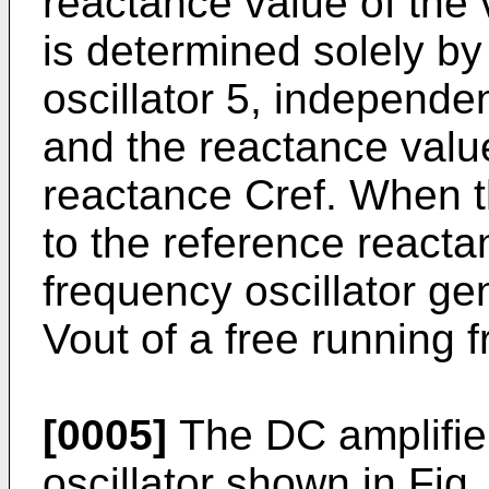
reactance value of the 
is determined solely by
oscillator 5, independen
and the reactance value
reactance Cref. When t
to the reference reacta
frequency oscil­lator g
Vout of a free running 
[0005]
The DC amplifier
oscil­lator shown in Fi