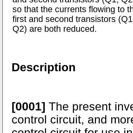
so that the cur­rents flowing to t
first and second transistors (Q1
Q2) are both reduced.
Description
[0001]
The present inve
con­trol circuit, and mo
control circuit for use 