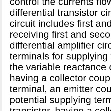
control the currents flo
differential transistor c
circuit includes first a
receiving first and sec
differential amplifier ci
terminals for supplying 
the variable reactance ci
having a collector coupl
terminal, an emitter co
potential supplying ter
transistor, having a col