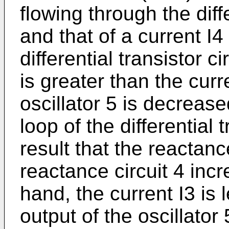
flowing through the diffe
and that of a current I4
differential transistor c
is greater than the curr
oscillator 5 is decreas
loop of the differential t
result that the reactanc
reactance circuit 4 inc
hand, the current I3 is 
output of the oscillator