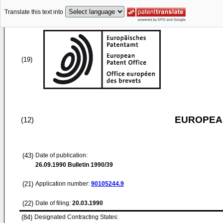
Translate this text into
(19)
EUROPEAN
(12)
(43)
Date of publication:
26.09.1990
Bulletin 1990/39
(21)
Application number:
90105244.9
(22)
Date of filing:
20.03.1990
(84)
Designated Contracting States: