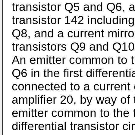
transistor Q5 and Q6, a
transistor 142 includin
Q8, and a current mirro
transistors Q9 and Q10
An emitter common to 
Q6 in the first differenti
connected to a current 
amplifier 20, by way of
emitter common to the 
differential transistor c