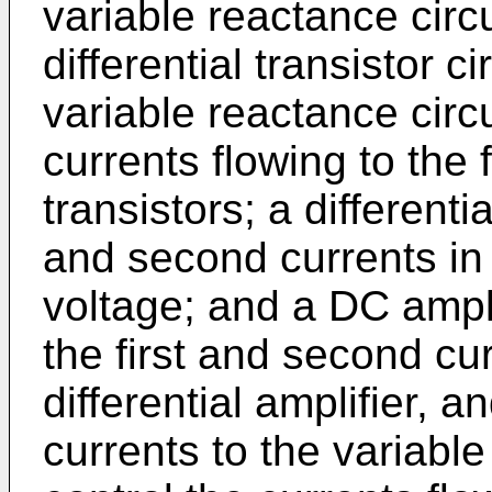
variable reactance circ
differential transistor c
variable reactance circ
currents flow­ing to the 
transistors; a differenti
and second currents in
voltage; and a DC amplif
the first and second cu
differential amplifier, a
currents to the variable