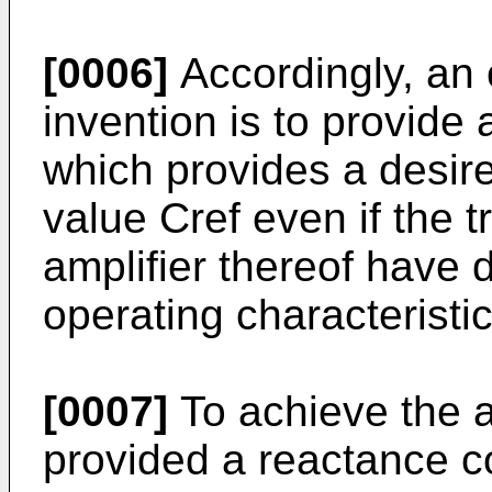
[0006]
Accordingly, an 
invention is to provide 
which provides a desir
value Cref even if the t
amplifier thereof have 
operating characteristic
[0007]
To achieve the a
provided a reactance co