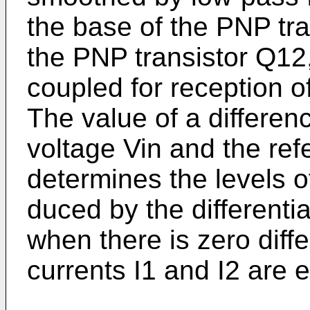
the base of the PNP tr
the PNP transistor Q12,
coupled for reception of
The value of a differenc
voltage Vin and the ref
determines the levels of
duced by the differenti
when there is zero diff
currents I1 and I2 are 