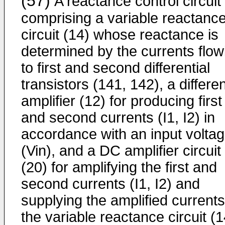
(57)
A reactance control circuit
comprising a variable reactanc
circuit (14) whose reactance is
determined by the currents flow
to first and second differential
transistors (141, 142), a differen
amplifier (12) for producing first
and second currents (I1, I2) in
accordance with an input volta
(Vin), and a DC ampli­fier circuit
(20) for amplifying the first and
second currents (I1, I2) and
supplying the amplified currents
the variable reactance circuit (1