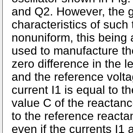
and Q2. However, the 
characteristics of such 
nonuniform, this being 
used to manufacture th
zero difference in the l
and the reference volt
current I1 is equal to t
value C of the reactanc
to the reference reacta
even if the currents I1 