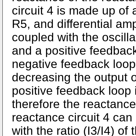
circuit 4 is made up of 
R5, and differential amp
coupled with the oscill
and a positive feedback
negative feedback loop 
decreasing the output of
positive feedback loop
therefore the reactance
reactance circuit 4 can
with the ratio (I3/I4) of