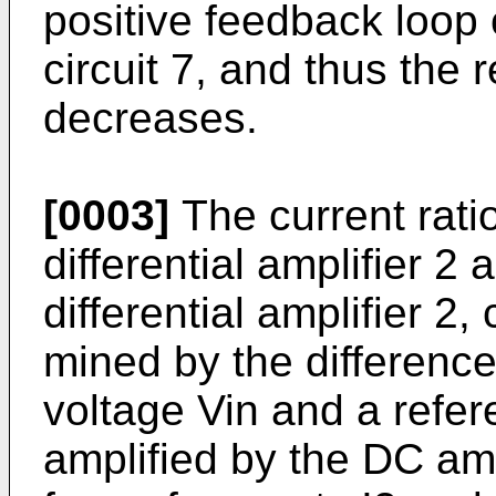
positive feed­back loop o
circuit 7, and thus the 
decreases.
[0003]
The current ratio
dif­ferential amplifier 2
differential amplifier 2,
mined by the difference 
voltage Vin and a refer
amplified by the DC amp