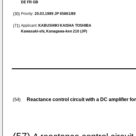
DE FR GB
(30)
Priority:
20.03.1989
JP 65861/89
(71)
Applicant:
KABUSHIKI KAISHA TOSHIBA
Kawasaki-shi, Kanagawa-ken 210 (JP)
Reactance control circuit with a DC amplifier fo
(54)