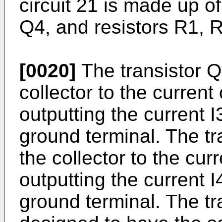
circuit 21 is made up o
Q4, and resistors R1, 
[0020]
The transistor Q
collector to the current
outputting the current I
ground terminal. The tr
the collector to the cur
outputting the current I
ground terminal. The t