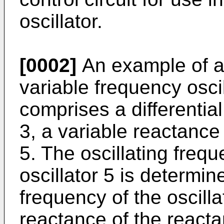
oscillator.
[0002]
An example of a 
variable fre­quency osci
comprises a differential
3, a variable reactance 
5. The oscillat­ing fre
oscillator 5 is deter­min
frequency of the oscilla
reactance of the reacta