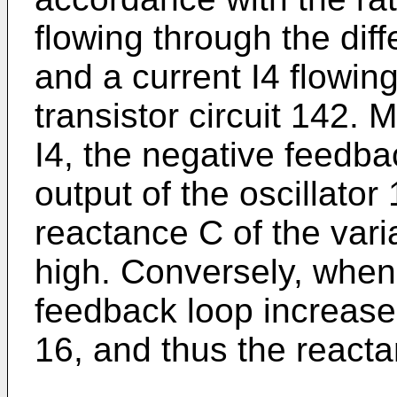
flowing through the diffe
and a current I4 flowing
transistor circuit 142. 
I4, the negative feedb
output of the oscillator 
reactance C of the varia
high. Conversely, when I
feedback loop increases 
16, and thus the reacta