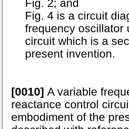
Fig. 2; and
Fig. 4 is a circuit d
frequency oscillator
cir­cuit which is a 
present invention.
[0010]
A variable frequ
reactance control circuit
embodiment of the pres