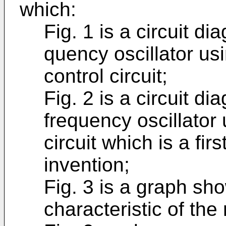
which:
Fig. 1 is a circuit d
quency oscillator us
control circuit;
Fig. 2 is a circuit d
frequency oscillator
cir­cuit which is a f
invention;
Fig. 3 is a graph sh
characteris­tic of the