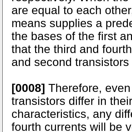
are equal to each other
means supplies a prede
the bases of the first a
that the third and fourth
and second transistors
[0008]
Therefore, even i
tran­sistors differ in t
characteristics, any dif
fourth currents will be v