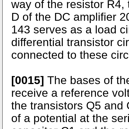
way of the resistor R4, 
D of the DC amplifier 20
143 serves as a load cir
differential transistor 
connected to these circ
[0015]
The bases of th
receive a reference vol
the transis­tors Q5 and
of a potential at the se