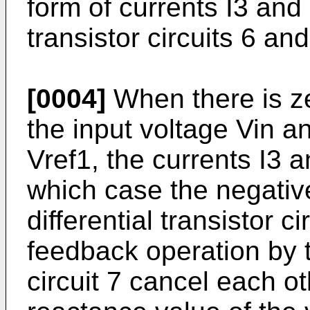
form of currents I3 and I
transistor circuits 6 and
[0004]
When there is zer
the input voltage Vin a
Vref1, the currents I3 a
which case the negativ
differential transis­tor c
feedback operation by th
circuit 7 cancel each ot