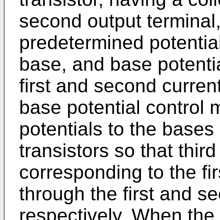
second output terminal,
predetermined potential
base, and base potenti
first and second current
base potential control 
potentials to the bases 
transistors so that thir
corresponding to the fi
through the first and se
respectively. When the 