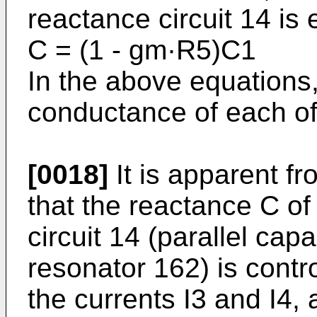
reactance circuit 14 is
C = (1 - gm·R5)C1
In the above equations
conduc­tance of each of
[0018]
It is apparent f
that the reactance C of
circuit 14 (parallel cap
resonator 162) is control
the currents I3 and I4,