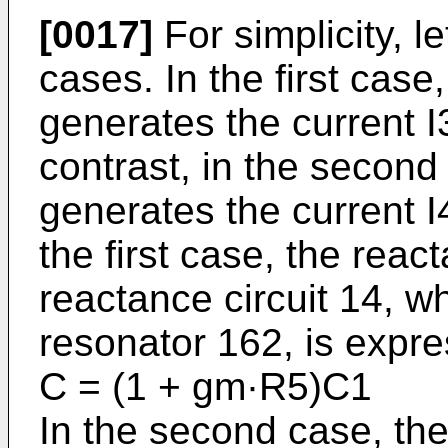
[0017]
For simplicity, 
cases. In the first case
generates the current I3
contrast, in the second
generates the current I4
the first case, the reac
reactance circuit 14, 
resonator 162, is expr
C = (1 + gm·R5)C
In the second case, the