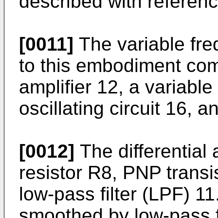
described with reference
[0011]
The variable fre
to this embodiment comp
amplifier 12, a variable
oscillating circuit 16, 
[0012]
The differential 
resistor R8, PNP trans
low-­pass filter (LPF) 11
smoothed by low-pass fi