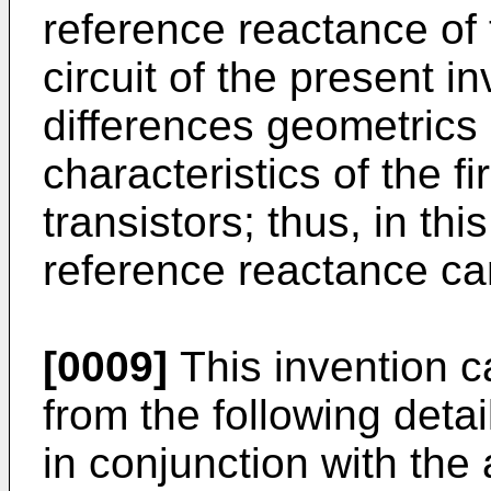
reference reactance of 
circuit of the pre­sent i
differences geometrics
characteristics of the f
transistors; thus, in thi
reference reactance ca
[0009]
This invention c
from the following deta
in con­junction with th