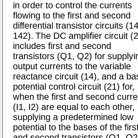
in order to control the currents
flowing to the first and second
differential transistor circuits (1
142). The DC amplifier circuit (
includes first and second
transistors (Q1, Q2) for supplyi
output currents to the variable
reactance circuit (14), and a ba
poten­tial control circuit (21) for,
when the first and second curre
(I1, I2) are equal to each other,
sup­plying a predetermined low
potential to the bases of the firs
and second transistors (Q1, Q2