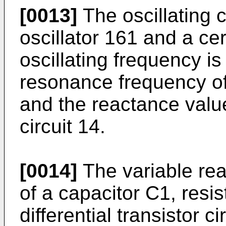
[0013]
The oscillating c
oscil­lator 161 and a c
oscillat­ing frequency i
resonance frequency of
and the reactance value
circuit 14.
[0014]
The variable rea
of a capacitor C1, resis
differential transistor 