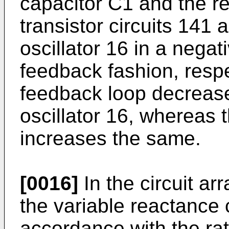
capacitor C1 and the res
transistor circuits 141
oscillator 16 in a nega
feedback fashion, respe
feedback loop decrease
oscillator 16, whereas 
increases the same.
[0016]
In the circuit ar
the variable reactance c
accordance with the rati