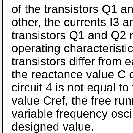
of the transistors Q1 a
other, the currents I3 
transistors Q1 and Q2 m
operating characteris­t
transistors differ from 
the reactance value C o
circuit 4 is not equal t
value Cref, the free run
variable frequency oscill
designed value.