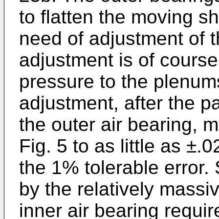
to flatten the moving s
need of adjustment of t
adjustment is of course
pressure to the plenum
adjustment, after the p
the outer air bearing, 
Fig. 5 to as little as ±.
the 1% tolerable error. 
by the relatively massiv
inner air bearing requi