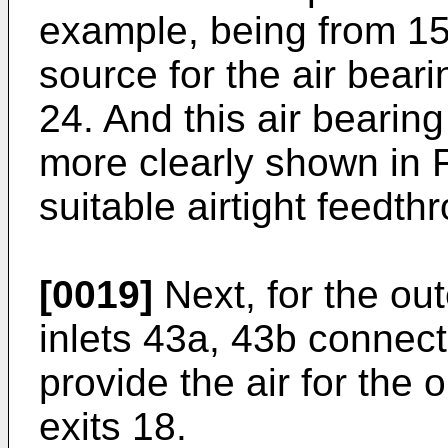
example, being from 15 
source for the air beari
24. And this air bearin
more clearly shown in F
suitable airtight feedth
[0019]
Next, for the out
inlets 43a, 43b connect
provide the air for the o
exits 18.