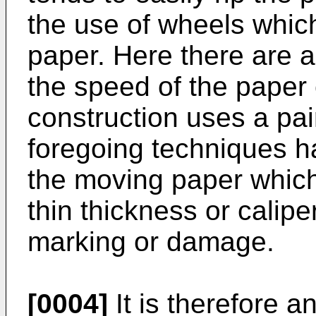
the use of wheels whic
paper. Here there are 
the speed of the paper
construction uses a pair
foregoing techniques ha
the moving paper which,
thin thickness or calipe
marking or damage.
[0004]
It is therefore an