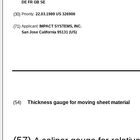
DE FR GB SE
(30)
Priority:
22.03.1989
US 326906
(71)
Applicant:
IMPACT SYSTEMS, INC.
San Jose California 95131 (US)
Thickness gauge for moving sheet material
(54)