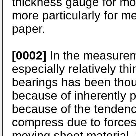
thickness gauge for mo
more particularly for me
paper.
[0002]
In the measureme
especially relatively thi
bearings has been thou
because of inherently 
because of the tendency
compress due to forces
moving sheet material, 