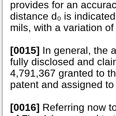
provides for an accurac
distance d₀ is indicate
mils, with a variation of
[0015]
In general, the a
fully disclosed and cla
4,791,367 granted to th
patent and assigned to
[0016]
Referring now to