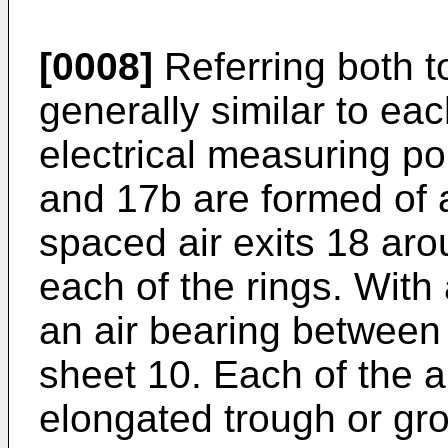
[0008]
Referring both t
generally similar to eac
electrical measuring po
and 17b are formed of a 
spaced air exits 18 aro
each of the rings. With 
an air bearing between 
sheet 10. Each of the a
elongated trough or gro