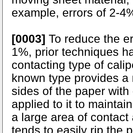
example, errors of 2-
[0003]
To reduce the er
1%, prior techniques h
contacting type of cali
known type provides a
sides of the paper with
applied to it to maintain
a large area of contact
tends to easily rip the 