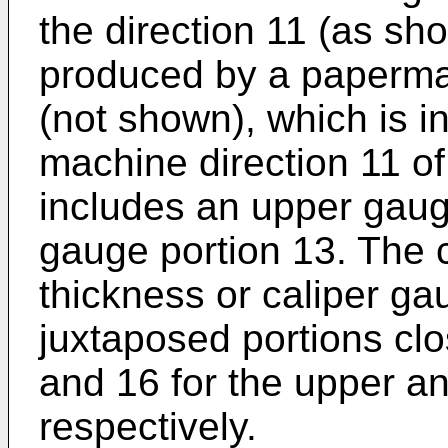
the direction 11 (as sh
produced by a paperma
(not shown), which is in
machine direction 11 of
includes an upper gaug
gauge portion 13. The 
thickness or caliper ga
juxtaposed portions cl
and 16 for the upper a
respectively.