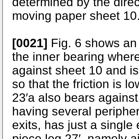
determined by the direc
moving paper sheet 10
[0021]
Fig. 6 shows an 
the inner bearing wher
against sheet 10 and is
so that the friction is 
23′a also bears against
having several periphera
exits, has just a single
piece leg 27′, namely ai