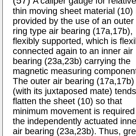
(57)
A caliper gauge for relative
thin moving sheet material (10) 
provided by the use of an outer
ring type air bearing (17a,17b),
flexibly supported, which is flexi
connected again to an inner air
bearing (23a,23b) carrying the
magnetic measuring component
The outer air bearing (17a,17b)
(with its juxtaposed mate) tends
flatten the sheet (10) so that
minimum movement is required 
the independently actuated inne
air bearing (23a,23b). Thus, gre