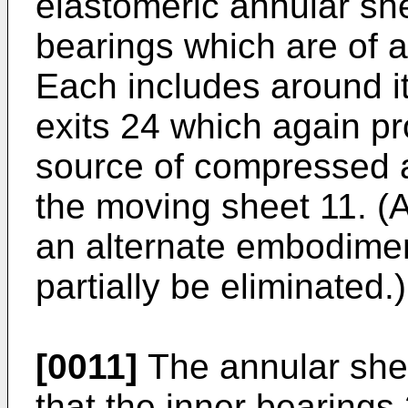
elastomeric annular sh
bearings which are of a
Each includes around it
exits 24 which again pr
source of compressed ai
the moving sheet 11. (A
an alternate embodimen
partially be eliminated.)
[0011]
The annular she
that the inner bearings 