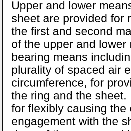
Upper and lower means 
sheet are provided for r
the first and second m
of the upper and lower
bearing means including
plurality of spaced air
circumference, for prov
the ring and the sheet.
for flexibly causing the
engagement with the sh