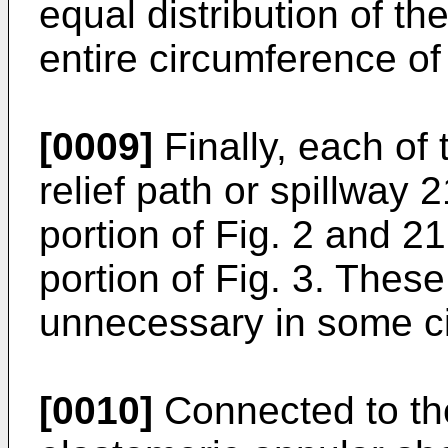
equal distribution of th
entire circumference of 
[0009]
Finally, each of 
relief path or spillway 
portion of Fig. 2 and 21
portion of Fig. 3. These
unnecessary in some c
[0010]
Connected to the