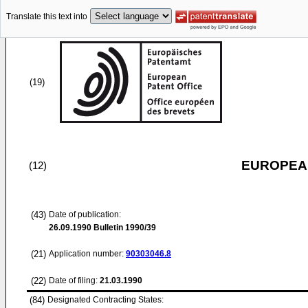
Translate this text into
(19)
EUROPEAN
(12)
(43)
Date of publication:
26.09.1990
Bulletin 1990/39
(21)
Application number:
90303046.8
(22)
Date of filing:
21.03.1990
(84)
Designated Contracting States: