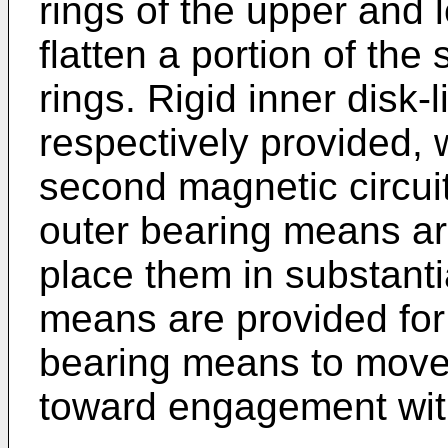
rings of the upper and
flatten a portion of th
rings. Rigid inner disk
respectively provided, w
second magnetic circui
outer bearing means ar
place them in substanti
means are provided for 
bearing means to move
toward engagement wit