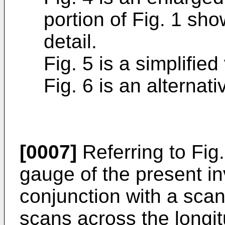
portion of Fig. 1 sho
detail.
Fig. 5 is a simplified
Fig. 6 is an alternat
[0007]
Referring to Fig.
gauge of the present in
conjunction with a scan
scans across the longit