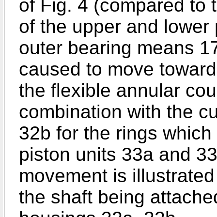
of Fig. 4 (compared to t
of the upper and lower 
outer bearing means 17
caused to move toward
the flexible annular co
combination with the cup
32b for the rings which
piston units 33a and 33
movement is illustrated
the shaft being attached