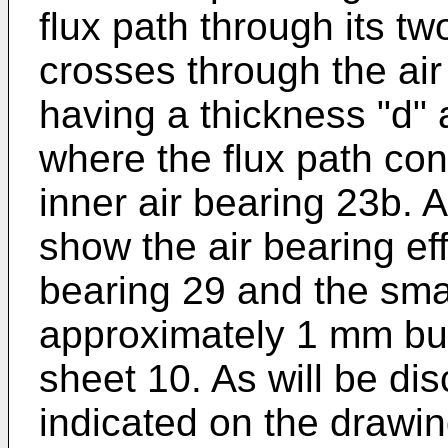
flux path through its t
crosses through the air
having a thickness "d" 
where the flux path con
inner air bearing 23b. 
show the air bearing ef
bearing 29 and the sma
approximately 1 mm but 
sheet 10. As will be d
indicated on the drawin