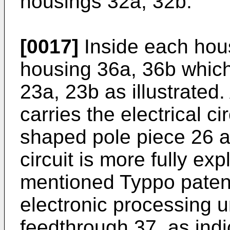
housings 32a, 32b.
[0017]
Inside each hous
housing 36a, 36b which 
23a, 23b as illustrated
carries the electrical c
shaped pole piece 26 a
circuit is more fully ex
mentioned Typpo patent
electronic processing u
feedthrough 37, as indi