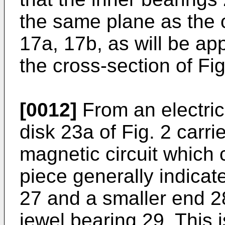
the same plane as the o
17a, 17b, as will be app
the cross-section of Fig
[0012]
From an electri
disk 23a of Fig. 2 carri
magnetic circuit which 
piece generally indicat
27 and a smaller end 2
jewel bearing 29. This i