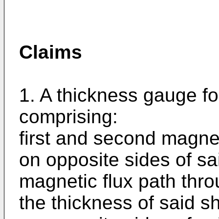
Claims
1. A thickness gauge fo
comprising:
first and second magne
on opposite sides of sa
magnetic flux path thro
the thickness of said 