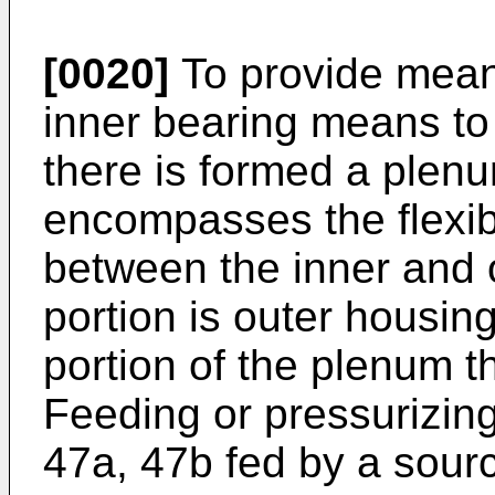
[0020]
To provide means
inner bearing means to
there is formed a plen
encompasses the flexib
between the inner and 
portion is outer housin
portion of the plenum t
Feeding or pressurizing 
47a, 47b fed by a sour