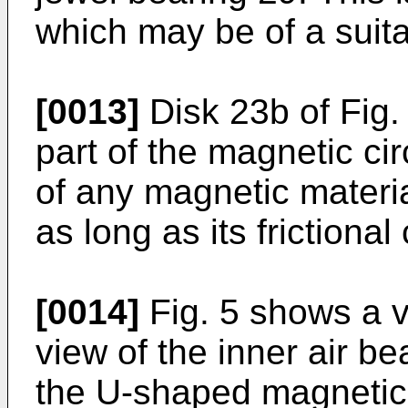
which may be of a suit
[0013]
Disk 23b of Fig. 
part of the magnetic ci
of any magnetic materia
as long as its frictional
[0014]
Fig. 5 shows a v
view of the inner air b
the U-shaped magnetic 