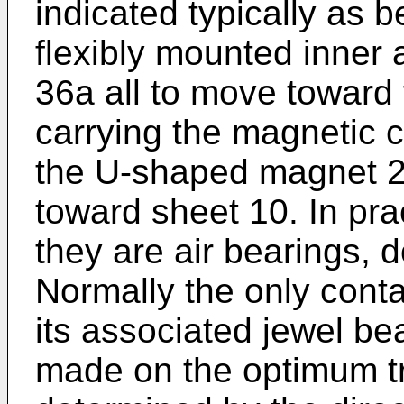
indicated typically as b
flexibly mounted inner 
36a all to move toward 
carrying the magnetic c
the U-shaped magnet 2
toward sheet 10. In pra
they are air bearings, d
Normally the only cont
its associated jewel be
made on the optimum tr