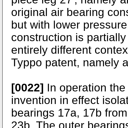
original air bearing con
but with lower pressure
construction is partiall
entirely different cont
Typpo patent, namely at
[0022]
In operation the
invention in effect isola
bearings 17a, 17b from
23b. The outer bearings