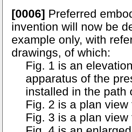
[0006]
Preferred embod
invention will now be de
example only, with ref
drawings, of which:
Fig. 1 is an elevatio
apparatus of the pre
installed in the pat
Fig. 2 is a plan view
Fig. 3 is a plan view
Fig. 4 is an enlarged