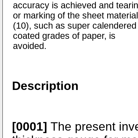
accuracy is achieved and teari
or marking of the sheet material
(10), such as super calendered
coated grades of paper, is
avoided.
Description
[0001]
The present inve