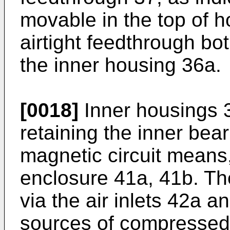
movable in the top of 
airtight feedthrough bo
the inner housing 36a.
[0018]
Inner housings 3
retaining the inner be
magnetic circuit means,
enclosure 41a, 41b. Th
via the air inlets 42a 
sources of compressed a