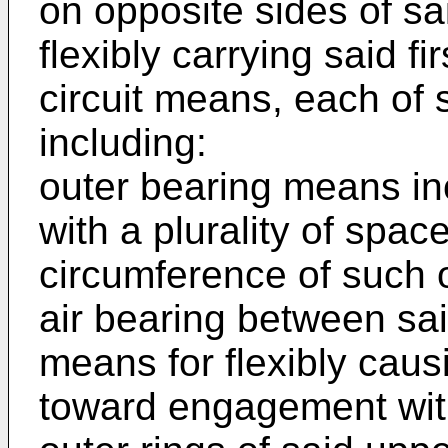
on opposite sides of sa
flexibly carrying said 
circuit means, each of
including:
outer bearing means inc
with a plurality of spa
circumference of such o
air bearing between sai
means for flexibly caus
toward engagement wit