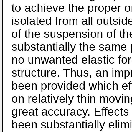
to achieve the proper ori
isolated from all outsi
of the suspension of the
substantially the same 
no unwanted elastic for
structure. Thus, an imp
been provided which eff
on relatively thin movi
great accuracy. Effects
been substantially elim