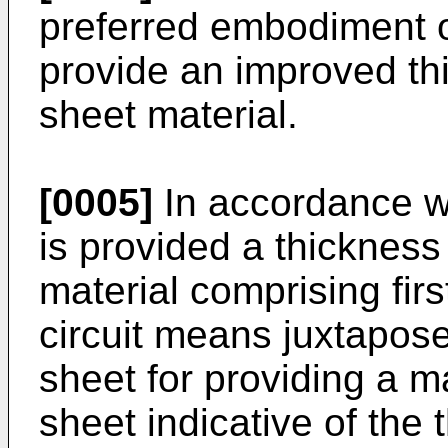
preferred embodiment o
provide an improved th
sheet material.
[0005]
In accordance wi
is provided a thicknes
material comprising fi
circuit means juxtapose
sheet for providing a m
sheet indicative of the 