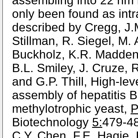
assembling into 22 nm l
only been found as intr
described by Cregg, J.M
Stillman, R. Siegel, M.
Buckholz, K.R. Madden, 
B.L. Smiley, J. Cruze, R
and G.P. Thill, High-lev
assembly of hepatitis B
methylotrophic yeast,
P
Biotechnology
5:
479-48
C.Y. Chen, F.E. Hagie, 