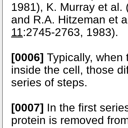
1981), K. Murray et al.
and R.A. Hitzeman et al
11
:2745-2763, 1983).
[0006]
Typically, when 
inside the cell, those d
series of steps.
[0007]
In the first serie
protein is removed from 