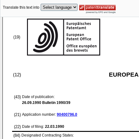
Translate this text into
(19)
EUROPEAN
(12)
(43)
Date of publication:
26.09.1990
Bulletin 1990/39
(21)
Application number:
90400796.0
(22)
Date of filing:
22.03.1990
(84)
Designated Contracting States: