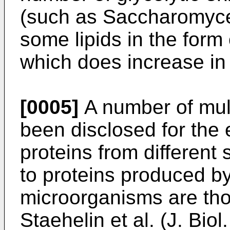
(such as Saccharomyce
some lipids in the form
which does increase in
[0005]
A number of mul
been disclosed for the e
proteins from different
to proteins produced b
microorganisms are tho
Staehelin et al. (J. Bio