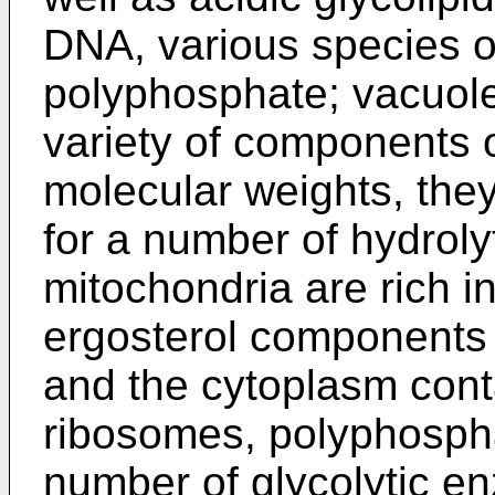
DNA, various species 
polyphosphate; vacuole
variety of components 
molecular weights, they
for a number of hydroly
mitochondria are rich in
ergosterol components
and the cytoplasm conta
ribosomes, polyphosph
number of glycolytic e