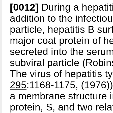
[0012]
During a hepatiti
addition to the infectio
particle, hepatitis B s
major coat protein of he
secreted into the serum
subviral particle (Robin
The virus of hepatitis t
295
:1168-1175, (1976))
a membrane structure in
protein, S, and two rel