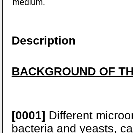
medium.
Description
BACKGROUND OF TH
[0001]
Different micro
bacteria and yeasts, c