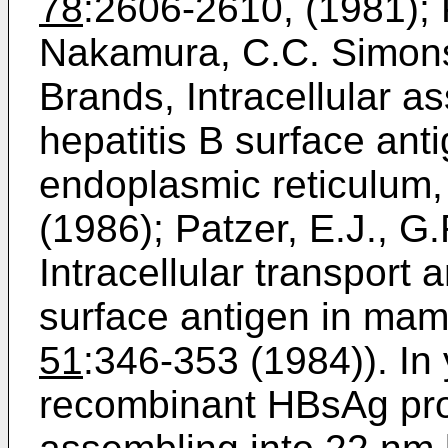
78
:2606-2610, (1981); 
Nakamura, C.C. Simons
Brands, Intracellular 
hepatitis B surface anti
endoplasmic reticulum, 
(1986); Patzer, E.J., G
Intracellular transport 
surface antigen in mamma
51
:346-353 (1984)). In
recombinant HBsAg pro