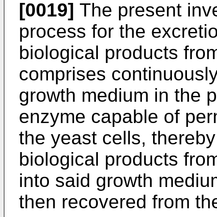
[0019]
The present inve
process for the excreti
biological products fro
comprises continuously 
growth medium in the p
enzyme capable of perme
the yeast cells, thereby
biological products from
into said growth mediu
then recovered from t