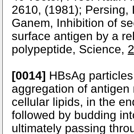
2610, (1981); Persing,
Ganem, Inhibition of sec
surface antigen by a re
polypeptide, Science,
[0014]
HBsAg particles
aggregation of antigen
cellular lipids, in the 
followed by budding in
ultimately passing th