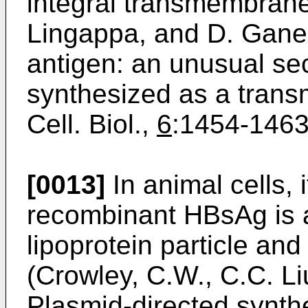
integral transmembrane 
Lingappa, and D. Ganem
antigen: an unusual secr
synthesized as a trans
Cell. Biol.,
6
:1454-­1463
[0013]
In animal cells, 
recombinant HBsAg is 
lipoprotein particle an
(Crowley, C.W., C.C. Li
Plasmid-directed synthe