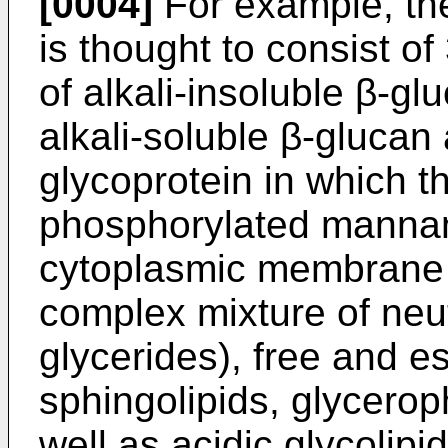
[0004]
For example, th
is thought to consist of 
of alkali-insoluble β-gl
alkali-­soluble β-glucan
glycoprotein in which t
phosphorylated mannan;
cytoplasmic membrane c
complex mixture of neutr
glycerides), free and es
sphingolipids, glycero
well as acidic glycolipi