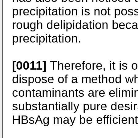
precipitation is not pos
rough delipidation becau
precipitation.
[0011]
Therefore, it is 
dispose of a method wh
contaminants are elimi
substantially pure desi
HBsAg may be efficient