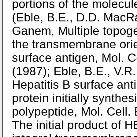
portions of the molecu
(Eble, B.E., D.D. MacR
Ganem, Multiple topog
the transmembrane orien
surface antigen, Mol. Ce
(1987); Eble, B.E., V.
Hepatitis B surface ant
protein initially synth
polypeptide, Mol. Cell. 
The initial product of 