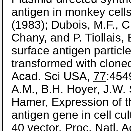
antigen in monkey cells,
(1983); Dubois, M.F., C
Chany, and P. Tiollais, 
surface antigen particl
transformed with cloned
Acad. Sci USA,
77
:4549
A.M., B.H. Hoyer, J.W. 
Hamer, Expression of th
antigen gene in cell cul
40 vector, Proc. Natl. 