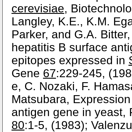
cerevisiae
, Biotechnol
Langley, K.E., K.M. Eg
Parker, and G.A. Bitter,
hepatitis B surface ant
epitopes expressed in
Gene
67
:229-245, (198
e, C. Nozaki, F. Hamas
Matsubara, Expression 
antigen gene in yeast, 
80
:1-5, (1983); Valenzu