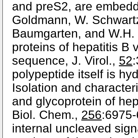
and preS2, are embedd
Goldmann, W. Schwartz,
Baumgarten, and W.H. G
proteins of hepatitis B 
sequence, J. Virol.,
52
polypeptide itself is hy
Isolation and characteri
and glycoprotein of hepa
Biol. Chem.,
256
:6975-
internal uncleaved sig