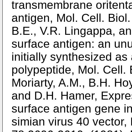
transmembrane oritentat
antigen, Mol. Cell. Biol
B.E., V.R. Lingappa, a
surface antigen: an unu
initially synthesized 
polypeptide, Mol. Cell. 
Moriarty, A.M., B.H. Hoy
and D.H. Hamer, Express
surface antigen gene in
simian virus 40 vector,