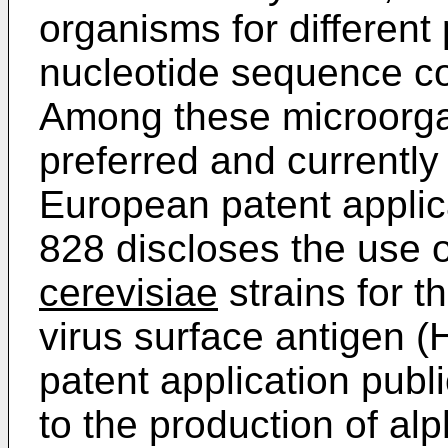
organisms for different
nucleotide sequence cod
Among these microorga
preferred and currentl
European patent applic
828 discloses the use 
cerevisiae
strains for t
virus surface antigen
patent application publ
to the production of al