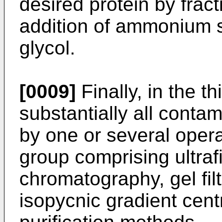
desired protein by fract
addition of ammonium s
glycol.
[0009]
Finally, in the th
substantially all contam
by one or several opera
group comprising ultraf
chromatography, gel fil
isopycnic gradient cent