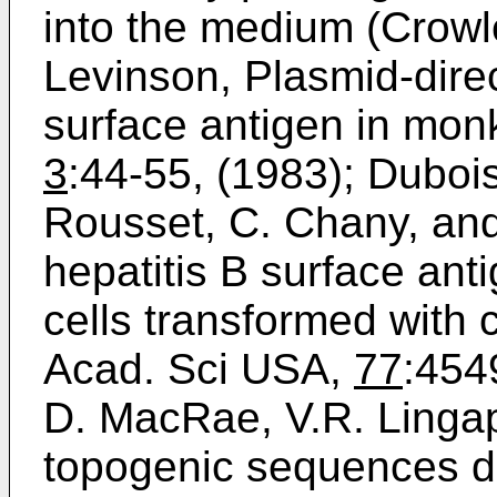
into the medium (Crowle
Levinson, Plasmid-direc
surface antigen in monke
3
:44-­55, (1983); Dubois
Rousset, C. Chany, and 
hepatitis B surface ant
cells transformed with 
Acad. Sci USA,
77
:454
D. MacRae, V.R. Linga
topogenic sequences d