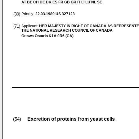
AT BE CH DE DK ES FR GB GR IT LI LU NL SE
(30)
Priority:
22.03.1989
US 327123
(71)
Applicant:
HER MAJESTY IN RIGHT OF CANADA AS REPRESENTE
THE NATIONAL RESEARCH COUNCIL OF CANADA
Ottawa Ontario K1A 0R6 (CA)
Excretion of proteins from yeast cells
(54)