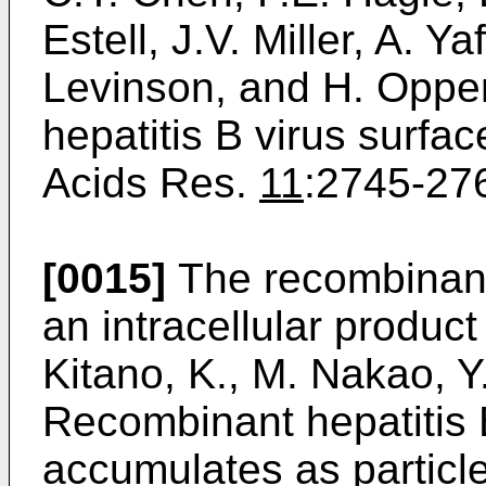
Estell, J.V. Miller, A. Ya
Levinson, and H. Oppe
hepatitis B virus surfac
Acids Res.
11
:2745-276
[0015]
The recombinant
an intracellular produc
Kitano, K., M. Nakao, Y.
Recombinant hepatitis 
accumulates as particl