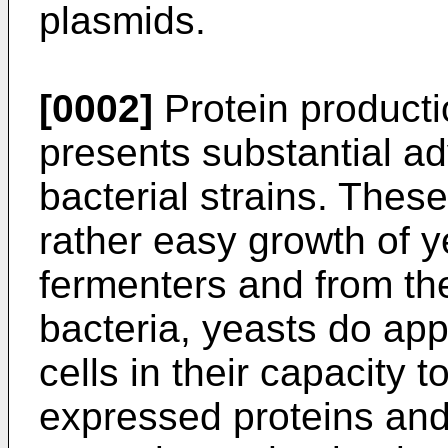
plasmids.
[0002]
Protein producti
presents substantial a
bacterial strains. Thes
rather easy growth of y
fermenters and from the 
bacteria, yeasts do a
cells in their capacity t
expressed proteins an