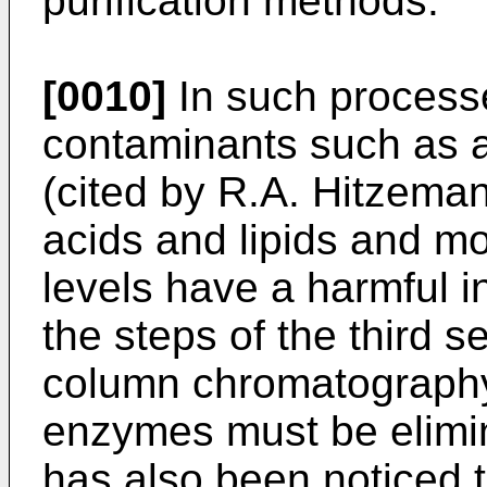
purification methods.
[0010]
In such processes
contaminants such as 
(cited by R.A. Hitzemann 
acids and lipids and mor
levels have a harmful i
the steps of the third se
column chromatography)
enzymes must be elimina
has also been noticed 