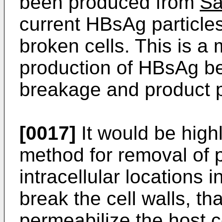
been produced from
Sa
current HBsAg particles
broken cells. This is a
production of HBsAg beca
breakage and product pu
[0017]
It would be high
method for removal of p
intracellular locations i
break the cell walls, th
permeabilize the host ce