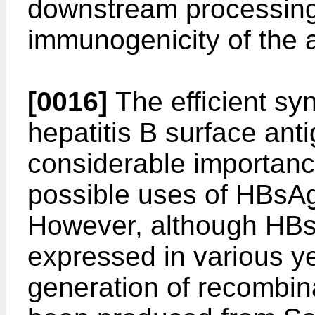
downstream processing (
immunogenicity of the 
[0016]
The efficient sy
hepatitis B surface ant
considerable importan
possible uses of HBsAg 
However, although HBs
expressed in various ye
generation of recombi