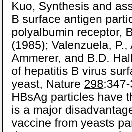
Kuo, Synthesis and asse
B surface antigen parti
polyalbumin receptor, 
(1985); Valenzuela, P.,
Ammerer, and B.D. Hal
of hepatitis B virus sur
yeast, Nature
298
:347-
HBsAg particles have th
is a major disadvantag
vaccine from yeasts par