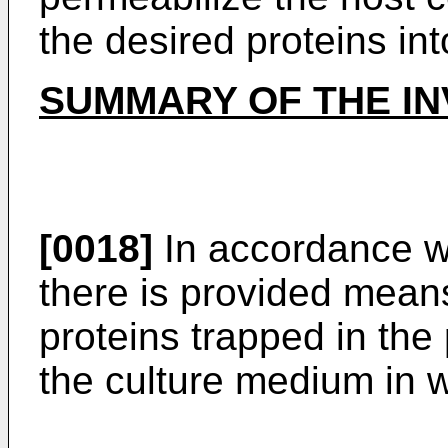
the desired proteins in
SUMMARY OF THE IN
[0018]
In accordance wi
there is provided means
proteins trapped in the 
the culture medium in w