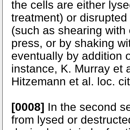
the cells are either lys
treatment) or disrupted
(such as shearing with 
press, or by shaking wi
eventually by addition o
instance, K. Murray et al
Hitzemann et al. loc. cit
[0008]
In the second ser
from lysed or destructed