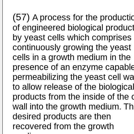
(57)
A process for the producti
of engineered biological produc
by yeast cells which comprises
continuously growing the yeast
cells in a growth medium in the
presence of an enzyme capable
permeabilizing the yeast cell wa
to allow release of the biologica
products from the inside of the c
wall into the growth medium. T
desired products are then
recovered from the growth