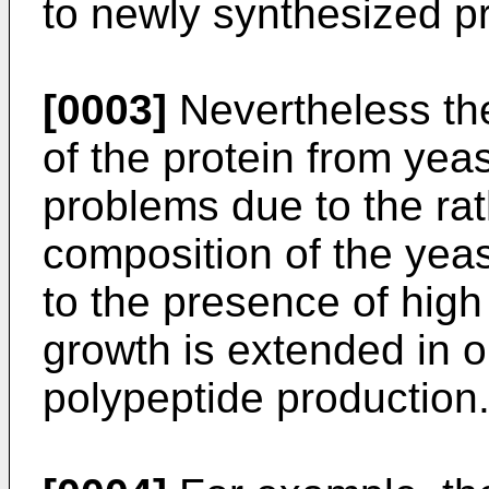
to newly synthesized pr
[0003]
Nevertheless the
of the protein from yeas
problems due to the ra
composition of the yeas
to the presence of high
growth is extended in o
polypeptide production