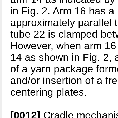
in Fig. 2. Arm 16 has a
approximately parallel 
tube 22 is clamped bet
However, when arm 16 
14 as shown in Fig. 2, 
of a yarn package form
and/or insertion of a f
centering plates.
[0012]
Cradle mechanis