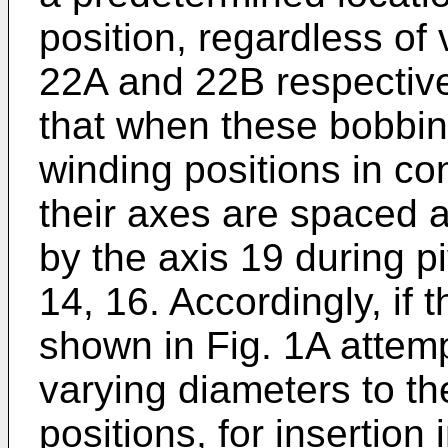
position, regardless of
22A and 22B respectivel
that when these bobbins
winding positions in con
their axes are spaced 
by the axis 19 during 
14, 16. Accordingly, if 
shown in Fig. 1A attemp
varying diameters to th
positions, for insertion