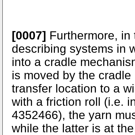
[0007]
Furthermore, in t
describing systems in w
into a cradle mechanism
is moved by the cradl
transfer location to a w
with a friction roll (i.
4352466), the yarn mus
while the latter is at th