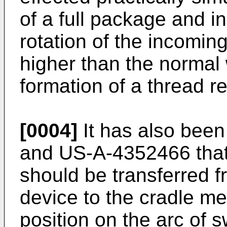
of a full package and 
rotation of the incomin
higher than the normal
formation of a thread r
[0004]
It has also bee
and US-A-4352466 that
should be transferred f
device to the cradle m
position on the arc of s