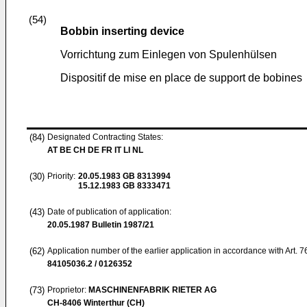
(54)
Bobbin inserting device
Vorrichtung zum Einlegen von Spulenhülsen
Dispositif de mise en place de support de bobines
(84)
Designated Contracting States:
AT BE CH DE FR IT LI NL
(30)
Priority:
20.05.1983
GB 8313994
15.12.1983
GB 8333471
(43)
Date of publication of application:
20.05.1987
Bulletin 1987/21
(62)
Application number of the earlier application in accordance with Art. 
84105036.2 / 0126352
(73)
Proprietor:
MASCHINENFABRIK RIETER AG
CH-8406 Winterthur (CH)