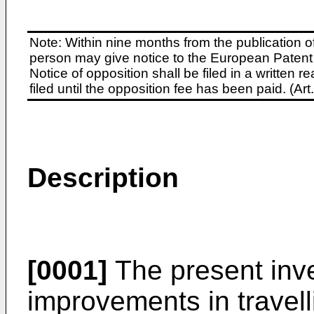
Note: Within nine months from the publication o
person may give notice to the European Patent 
Notice of opposition shall be filed in a written
filed until the opposition fee has been paid. (A
Description
[0001]
The present inve
improvements in travell