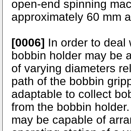
open-end spinning mac
approximately 60 mm 
[0006]
In order to deal 
bobbin holder may be a
of varying diameters re
path of the bobbin grip
adaptable to collect bo
from the bobbin holder
may be capable of arra