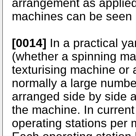
arrangement as applied
machines can be seen i
[0014]
In a practical y
(whether a spinning ma
texturising machine or 
normally a large number
arranged side by side 
the machine. In curren
operating stations per