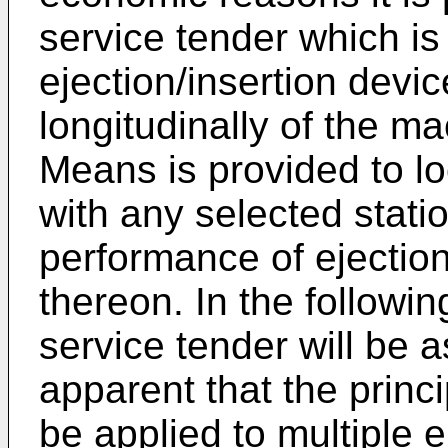
service tender which is
ejection/insertion devi
longitudinally of the ma
Means is provided to lo
with any selected stati
performance of ejection
thereon. In the followin
service tender will be a
apparent that the princ
be applied to multiple e