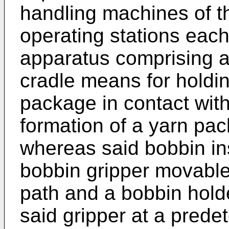
handling machines of th
operating stations each
apparatus comprising a f
cradle means for holdi
package in contact with 
formation of a yarn pa
whereas said bobbin in
bobbin gripper movabl
path and a bobbin hold
said gripper at a prede