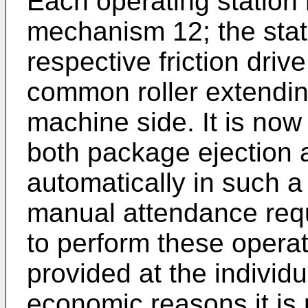
Each operating station 
mechanism 12; the sta
respective friction driv
common roller extending
machine side. It is now
both package ejection 
automatically in such 
manual attendance requ
to perform these opera
provided at the individu
economic reasons it is 