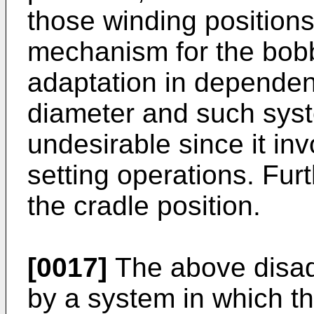
those winding position
mechanism for the bobb
adaptation in depende
diameter and such syst
undesirable since it i
setting operations. Furt
the cradle position.
[0017]
The above disad
by a system in which th