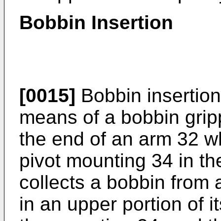
Bobbin Insertion
[0015]
Bobbin insertion
means of a bobbin grip
the end of an arm 32 wh
pivot mounting 34 in th
collects a bobbin from 
in an upper portion of