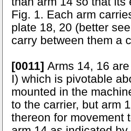
than arm 14 so that its
Fig. 1. Each arm carrie
plate 18, 20 (better see
carry between them a cy
[0011]
Arms 14, 16 are c
I) which is pivotable a
mounted in the machine 
to the carrier, but arm 
thereon for movement 
arm 14 as indicated by