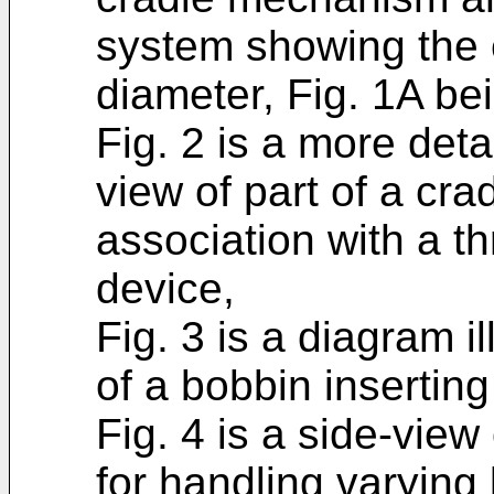
system showing the e
diameter, Fig. 1A bei
Fig. 2 is a more deta
view of part of a cr
association with a t
device,
Fig. 3 is a diagram i
of a bobbin insertin
Fig. 4 is a side-view
for handling varying