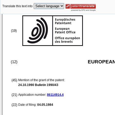
Translate this text into
(19)
EUROPEAN
(12)
(45)
Mention of the grant of the patent:
24.10.1990
Bulletin 1990/43
(21)
Application number:
86114914.4
(22)
Date of filing:
04.05.1984