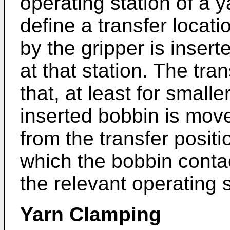
operating station of a 
define a transfer locati
by the gripper is inser
at that station. The tr
that, at least for small
inserted bobbin is mov
from the transfer positi
which the bobbin contact
the relevant operating s
Yarn Clamping