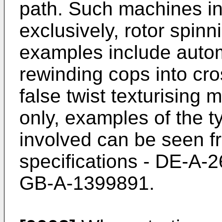
path. Such machines inc
exclusively, rotor spin
examples include autom
rewinding cops into c
false twist texturising
only, examples of the 
involved can be seen fr
specifications - DE-A
GB-A-1399891.