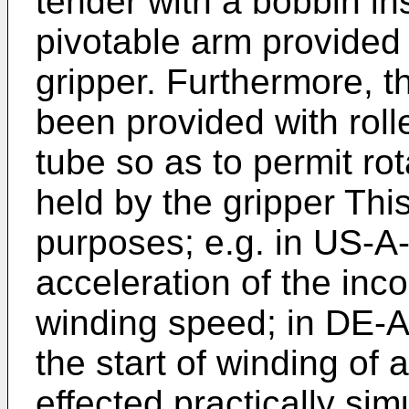
tender with a bobbin ins
pivotable arm provided 
gripper. Furthermore, t
been provided with roll
tube so as to permit rota
held by the gripper Thi
purposes; e.g. in US-A
acceleration of the inco
winding speed; in DE-A
the start of winding of
effected practically sim