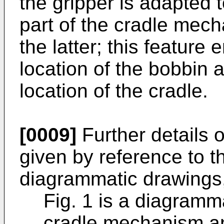
the gripper is adapted 
part of the cradle mech
the latter; this feature
location of the bobbin
location of the cradle.
[0009]
Further details o
given by reference to 
diagrammatic drawings,
Fig. 1 is a diagramm
cradle mechanism an