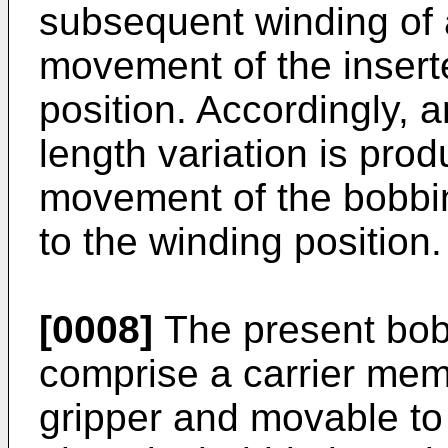
subsequent winding of a
movement of the insert
position. Accordingly, 
length variation is prod
movement of the bobbin 
to the winding position.
[0008]
The present bob
comprise a carrier mem
gripper and movable to