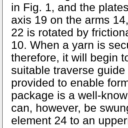
in Fig. 1, and the plate
axis 19 on the arms 14,
22 is rotated by frictio
10. When a yarn is sec
therefore, it will begin
suitable traverse guid
provided to enable for
package is a well-kno
can, however, be swun
element 24 to an upper