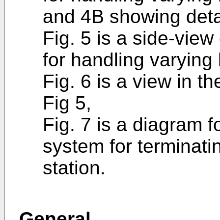
and 4B showing detai
Fig. 5 is a side-view
for handling varying
Fig. 6 is a view in th
Fig 5,
Fig. 7 is a diagram f
system for terminati
station.
General