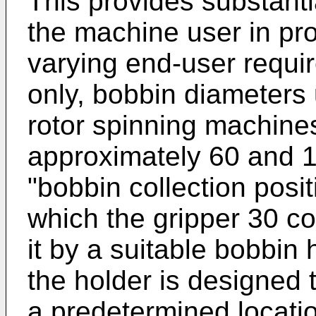
This provides substantia
the machine user in pr
varying end-user requi
only, bobbin diameters 
rotor spinning machin
approximately 60 and 
"bobbin collection posit
which the gripper 30 co
it by a suitable bobbin 
the holder is designed 
a predetermined locatio