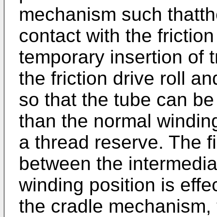
mechanism such thatthe
contact with the friction
temporary insertion of 
the friction drive roll 
so that the tube can be
than the normal windin
a thread reserve. The 
between the intermedia
winding position is eff
the cradle mechanism, 