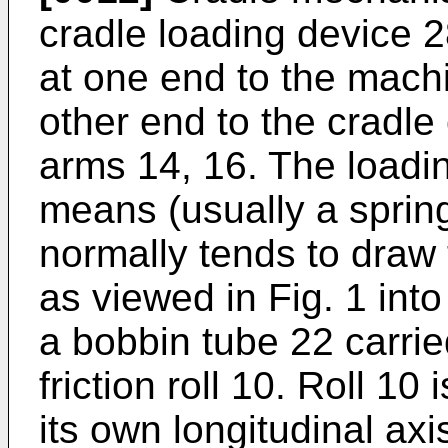
cradle loading device 28
at one end to the machi
other end to the cradle
arms 14, 16. The loadin
means (usually a sprin
normally tends to draw
as viewed in Fig. 1 into
a bobbin tube 22 carri
friction roll 10. Roll 10
its own longitudinal axi