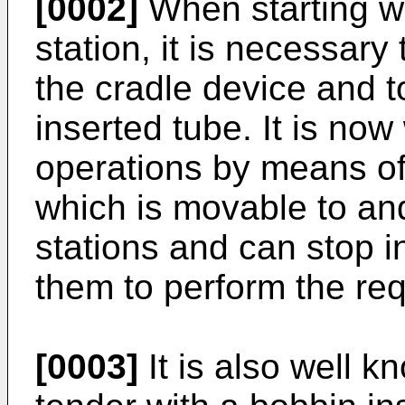
[0002]
When starting wi
station, it is necessary
the cradle device and t
inserted tube. It is no
operations by means of 
which is movable to and
stations and can stop i
them to perform the req
[0003]
It is also well k