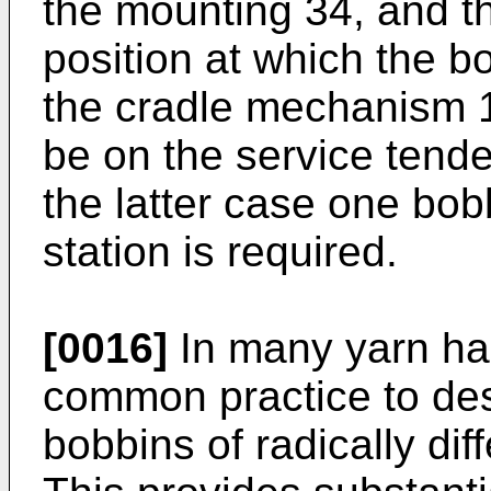
the mounting 34, and t
position at which the b
the cradle mechanism 
be on the service tende
the latter case one bob
station is required.
[0016]
In many yarn han
common practice to des
bobbins of radically dif