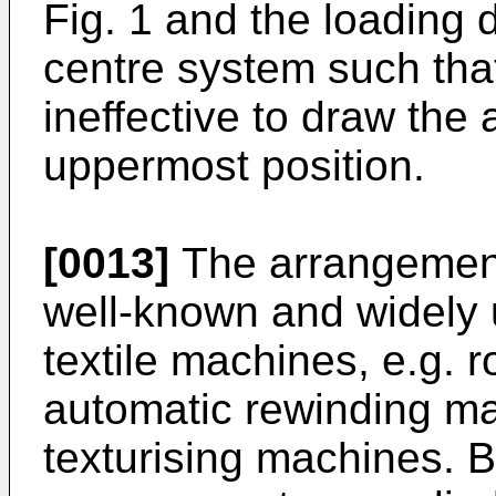
Fig. 1 and the loading 
centre system such tha
ineffective to draw the
uppermost position.
[0013]
The arrangement 
well-known and widely 
textile machines, e.g. 
automatic rewinding ma
texturising machines. 