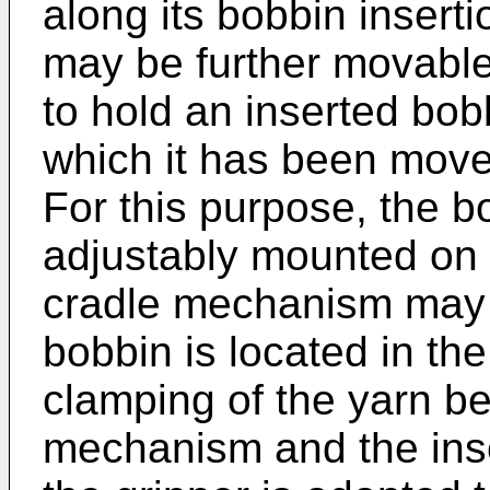
along its bobbin insert
may be further movable
to hold an inserted bobb
which it has been mov
For this purpose, the 
adjustably mounted on 
cradle mechanism may t
bobbin is located in th
clamping of the yarn b
mechanism and the inse