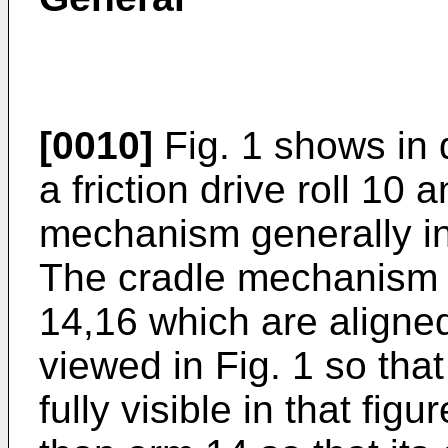
[0010]
Fig. 1 shows in 
a friction drive roll 10
mechanism generally in
The cradle mechanism 
14,16 which are aligne
viewed in Fig. 1 so tha
fully visible in that figu