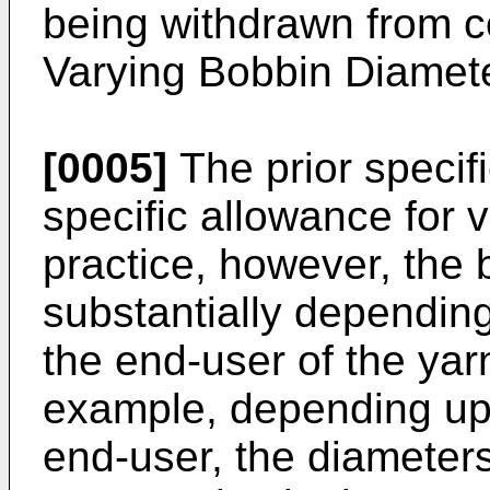
being withdrawn from co
Varying Bobbin Diamet
[0005]
The prior specif
specific allowance for 
practice, however, the
substantially dependin
the end-user of the ya
example, depending upo
end-user, the diameter