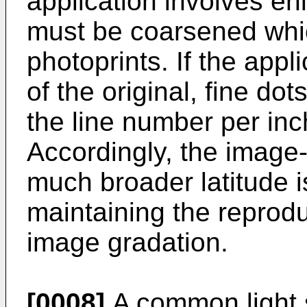
application involves en
must be coarsened whic
photoprints. If the appl
of the original, fine dot
the line number per in
Accordingly, the image
much broader latitude i
maintaining the reproduc
image gradation.
[0008]
A common light 