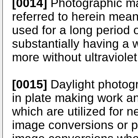
[0014]
Photographic mat
referred to herein mea
used for a long period o
substantially having a
more without ultraviol
[0015]
Daylight photogr
in plate making work an
which are utilized for 
image conversions or p