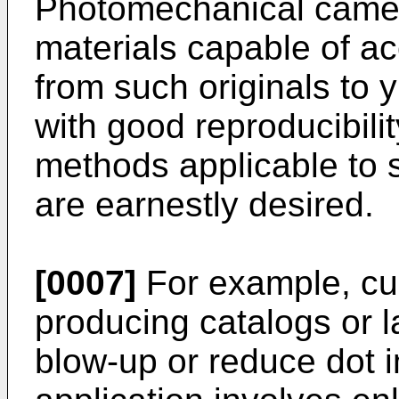
Photomechanical came
materials capable of a
from such originals to 
with good reproducibili
methods applicable to 
are earnestly desired.
[0007]
For example, cur
producing catalogs or l
blow-up or reduce dot 