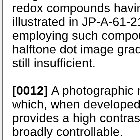
redox compounds havin
illustrated in JP-A-61
employing such compou
halftone dot image grad
still insufficient.
[0012]
A photographic m
which, when developed 
provides a high contra
broadly controllable.