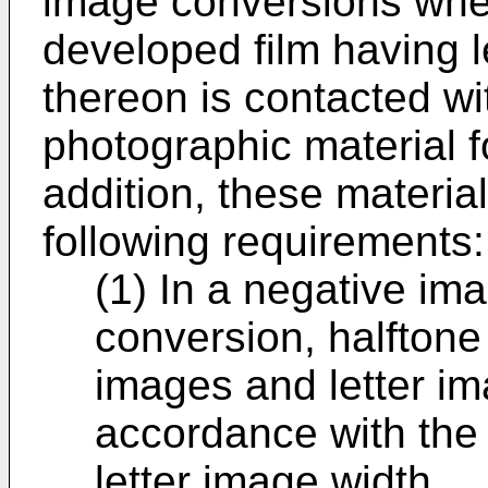
image conversions wher
developed film having l
thereon is contacted wi
photographic material f
addition, these material
following requirements:
(1) In a negative im
conversion, halftone
images and letter im
accordance with the 
letter image width.