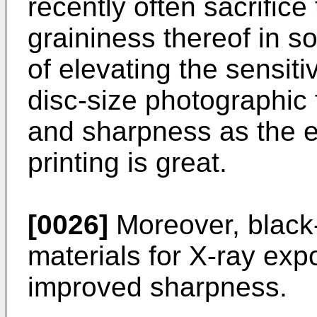
recently often sacrific
graininess thereof in 
of elevating the sensitiv
disc-size photographic 
and sharpness as the e
printing is great.
[0026]
Moreover, black
materials for X-ray exp
improved sharpness.