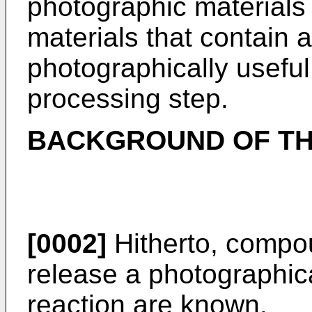
photographic materials 
materials that contain 
photographically useful
processing step.
BACKGROUND OF TH
[0002]
Hitherto, compo
release a photographica
reaction are known.