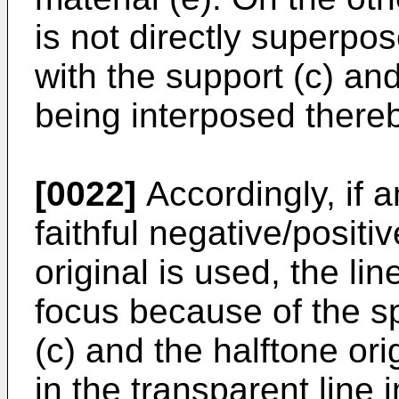
is not directly superpos
with the support (c) and
being interposed there
[0022]
Accordingly, if a
faithful negative/positi
original is used, the lin
focus because of the s
(c) and the halftone ori
in the transparent line 