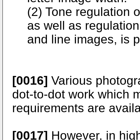
(2) Tone regulation o
as well as regulation 
and line images, is p
[0016]
Various photogra
dot-to-dot work which m
requirements are availa
[0017]
However, in hig