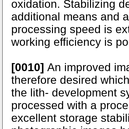
oxidation. Stabilizing 
additional means and ad
processing speed is ex
working efficiency is po
[0010]
An improved ima
therefore desired which
the lith- development 
processed with a proces
excellent storage stabil