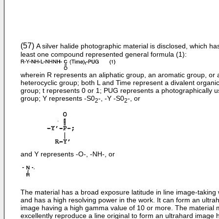
(57)
A silver halide photographic material is disclosed, which ha
least one compound represented general formula (1):
wherein R represents an aliphatic group, an aromatic group, or 
heterocyclic group; both L and Time represent a divalent organi
group; t represents 0 or 1; PUG represents a photographically u
group; Y represents -S0
-, -Y -S0
-, or
2
2
and Y represents -O-, -NH-, or
The material has a broad exposure latitude in line image-taking
and has a high resolving power in the work. It can form an ultra
image having a high gamma value of 10 or more. The material
excellently reproduce a line original to form an ultrahard image 