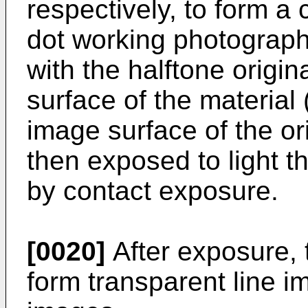
respectively, to form a 
dot working photographi
with the halftone origin
surface of the material 
image surface of the ori
then exposed to light t
by contact exposure.
[0020]
After exposure, 
form transparent line i