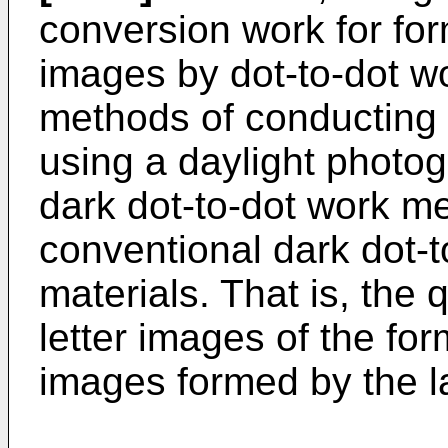
conversion work for fo
images by dot-to-dot w
methods of conducting 
using a daylight photogr
dark dot-to-dot work me
conventional dark dot-
materials. That is, the
letter images of the fo
images formed by the la