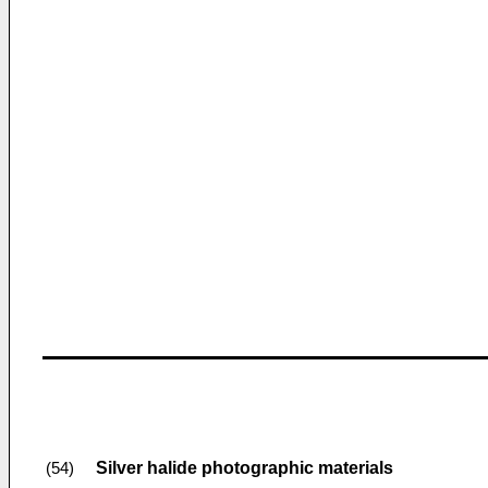
Silver halide photographic materials
(54)