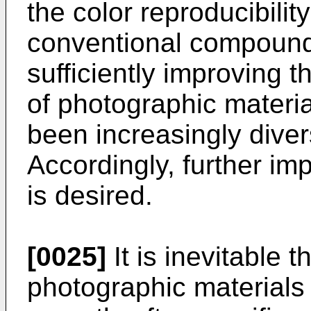
the color reproducibilit
conventional compounds
sufficiently improving 
of photographic materi
been increasingly diver
Accordingly, further i
is desired.
[0025]
It is inevitable t
photographic material