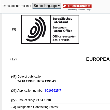
Translate this text into
(19)
EUROPEAN
(12)
(43)
Date of publication:
24.10.1990
Bulletin 1990/43
(21)
Application number:
90107625.7
(22)
Date of filing:
23.04.1990
(84)
Designated Contracting States: