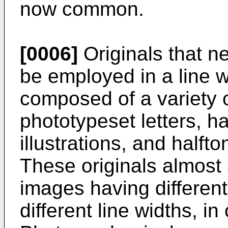
now common.
[0006]
Originals that n
be employed in a line 
composed of a variety 
phototypeset letters, ha
illustrations, and half
These originals almost 
images having different
different line widths, i