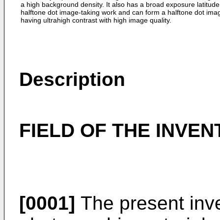
a high background density. It also has a broad exposure latitude
halftone dot image-taking work and can form a halftone dot ima
having ultrahigh contrast with high image quality.
Description
FIELD OF THE INVEN
[0001]
The present inven