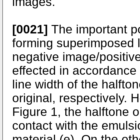
images.
[0021]
The important po
forming superimposed le
negative image/positive
effected in accordance 
line width of the halfton
original, respectively.
Figure 1, the halftone or
contact with the emulsi
material (e). On the oth