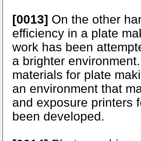
[0013]
On the other ha
efficiency in a plate m
work has been attempte
a brighter environment.
materials for plate mak
an environment that ma
and exposure printers f
been developed.