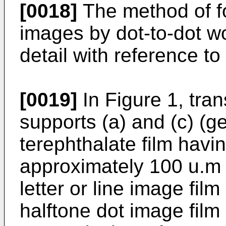
[0018]
The method of f
images by dot-to-dot wo
detail with reference to
[0019]
In Figure 1, tra
supports (a) and (c) (g
terephthalate film havi
approximately 100 u.m 
letter or line image film
halftone dot image film (