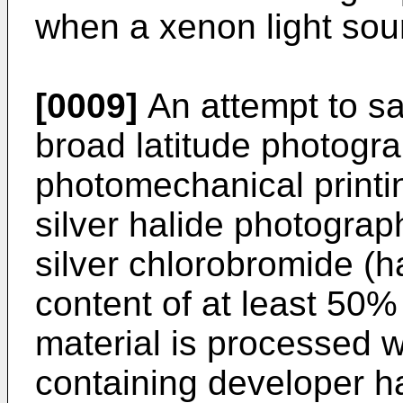
when a xenon light sou
[0009]
An attempt to sa
broad latitude photogra
photomechanical printin
silver halide photogra
silver chlorobromide (ha
content of at least 50% 
material is processed 
containing developer ha