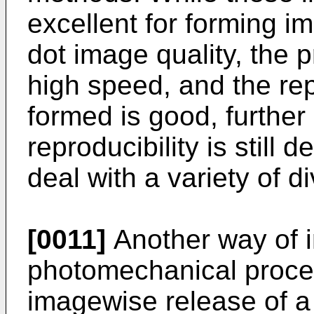
excellent for forming i
dot image quality, the 
high speed, and the rep
formed is good, furthe
reproducibility is still d
deal with a variety of di
[0011]
Another way of i
photomechanical proces
imagewise release of a