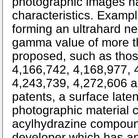
photographic images ha
characteristics. Examp
forming an ultrahard n
gamma value of more t
proposed, such as thos
4,166,742, 4,168,977, 
4,243,739, 4,272,606 a
patents, a surface laten
photographic material c
acylhydrazine compoun
developer which has an 