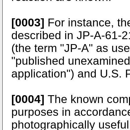
[0003]
For instance, t
described in JP-A-61-
(the term "JP-A" as use
"published unexamined
application") and U.S. 
[0004]
The known compo
purposes in accordance 
photographically useful