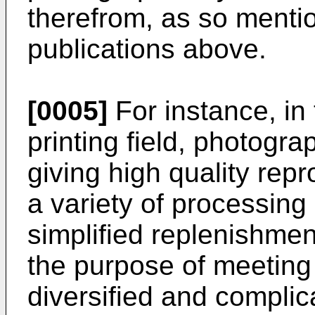
therefrom, as so mentio
publications above.
[0005]
For instance, in
printing field, photogra
giving high quality repr
a variety of processing
simplified replenishmen
the purpose of meeting 
diversified and complic