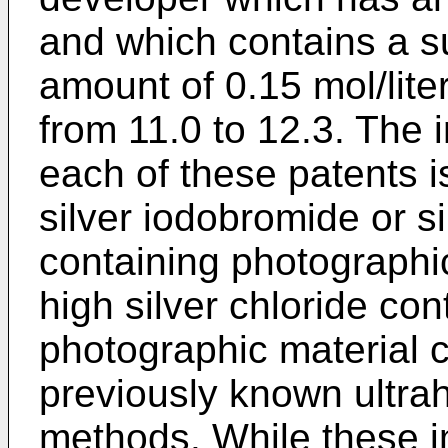
and which contains a su
amount of 0.15 mol/lite
from 11.0 to 12.3. The
each of these patents i
silver iodobromide or s
containing photographic
high silver chloride con
photographic material 
previously known ultra
methods. While these 