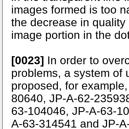
images formed is too na
the decrease in quality 
image portion in the d
[0023]
In order to ove
problems, a system of 
proposed, for example, 
80640, JP-A-62-235938
63-104046, JP-A-63-10
A-63-314541 and JP-A-