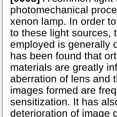
photomechanical proce
xenon lamp. In order to 
to these light sources,
employed is generally o
has been found that or
materials are greatly i
aberration of lens and t
images formed are freq
sensitization. It has al
deterioration of image 