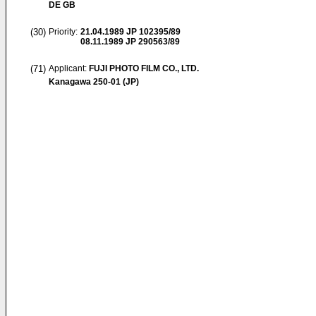
DE GB
(30)
Priority:
21.04.1989
JP 102395/89
08.11.1989
JP 290563/89
(71)
Applicant:
FUJI PHOTO FILM CO., LTD.
Kanagawa 250-01 (JP)