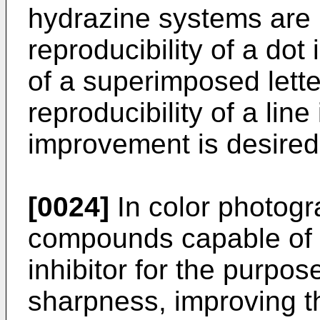
hydrazine systems are n
reproducibility of a dot
of a superimposed lett
reproducibility of a lin
improvement is desired
[0024]
In color photogr
compounds capable of 
inhibitor for the purpos
sharpness, improving t