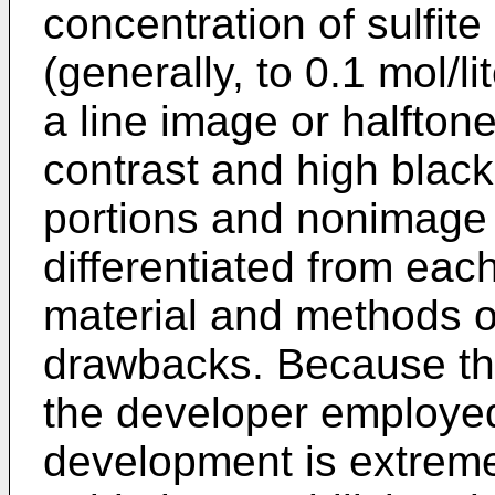
concentration of sulfite
(generally, to 0.1 mol/li
a line image or halfton
contrast and high blac
portions and nonimage 
differentiated from each
material and methods of
drawbacks. Because the
the developer employed
development is extreme