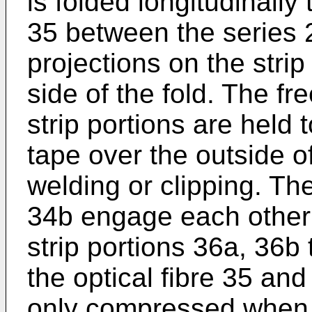
is folded longitudinally
35 between the series 
projections on the strip
side of the fold. The f
strip portions are held 
tape over the outside of
welding or clipping. The
34b engage each other 
strip portions 36a, 36b 
the optical fibre 35 and 
only compressed when a