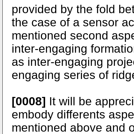
provided by the fold bet
the case of a sensor ac
mentioned second aspec
inter-engaging formatio
as inter-engaging projec
engaging series of rid
[0008]
It will be appre
embody differents aspec
mentioned above and ot