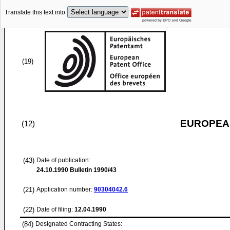
Translate this text into
(19)
EUROPEAN
(12)
(43)
Date of publication:
24.10.1990
Bulletin 1990/43
(21)
Application number:
90304042.6
(22)
Date of filing:
12.04.1990
(84)
Designated Contracting States: