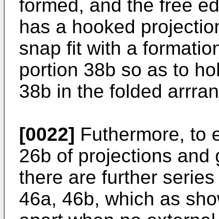
formed, and the free ed
has a hooked projectio
snap fit with a formatio
portion 38b so as to hol
38b in the folded arrra
[0022]
Futhermore, to ei
26b of projections and
there are further series
46a, 46b, which as sho