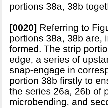
portions 38a, 38b toget
[0020]
Referring to Figu
portions 38a, 38b are, i
formed. The strip porti
edge, a series of upst
snap-engage in correspo
portion 38b firstly to e
the series 26a, 26b of 
microbending, and seco