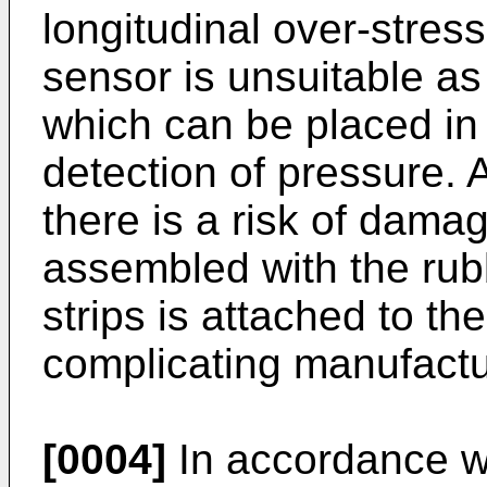
longitudinal over-stress
sensor is unsuitable a
which can be placed in 
detection of pressure. A
there is a risk of damage
assembled with the rubb
strips is attached to t
complicating manufactu
[0004]
In accordance wit