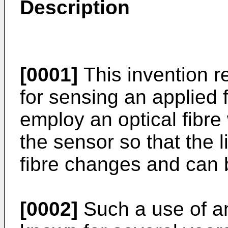
Description
[0001]
This invention re
for sensing an applied 
employ an optical fibre 
the sensor so that the l
fibre changes and can 
[0002]
Such a use of an