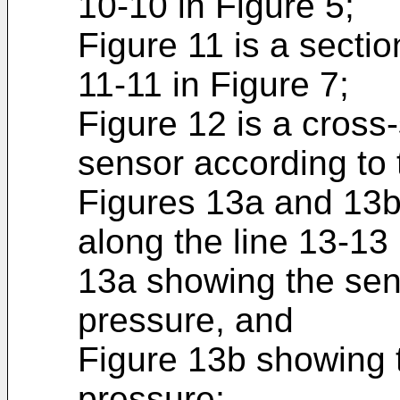
10-10 in Figure 5;
Figure 11 is a sectio
11-11 in Figure 7;
Figure 12 is a cross-
sensor according to 
Figures 13a and 13b
along the line 13-13 
13a showing the sen
pressure, and
Figure 13b showing 
pressure;