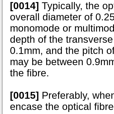
[0014]
Typically, the op
overall diameter of 0.
monomode or multimode 
depth of the transvers
0.1mm, and the pitch o
may be between 0.9m
the fibre.
[0015]
Preferably, when 
encase the optical fibre,