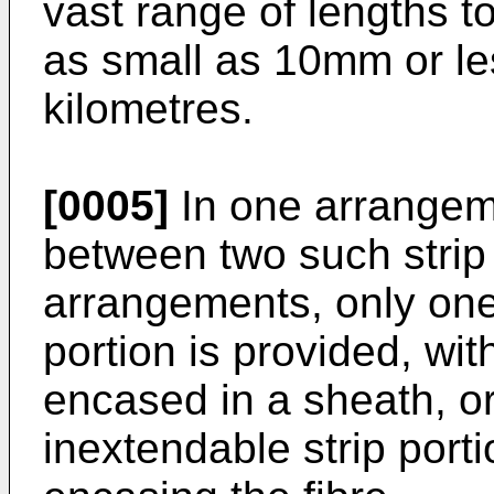
vast range of lengths t
as small as 10mm or le
kilometres.
[0005]
In one arrangeme
between two such strip 
arrangements, only one
portion is provided, with
encased in a sheath, or 
inextendable strip porti