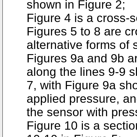
shown in Figure 2;
Figure 4 is a cross-s
Figures 5 to 8 are c
alternative forms of 
Figures 9a and 9b ar
along the lines 9-9 
7, with Figure 9a sh
applied pressure, a
the sensor with pres
Figure 10 is a sectio