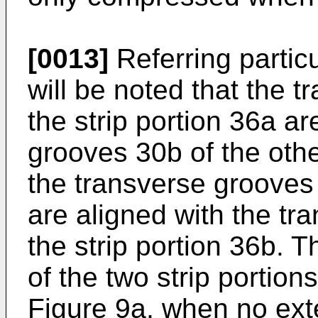
[0013]
Referring particu
will be noted that the 
the strip portion 36a ar
grooves 30b of the othe
the transverse grooves 
are aligned with the tr
the strip portion 36b. T
of the two strip portio
Figure 9a, when no exte