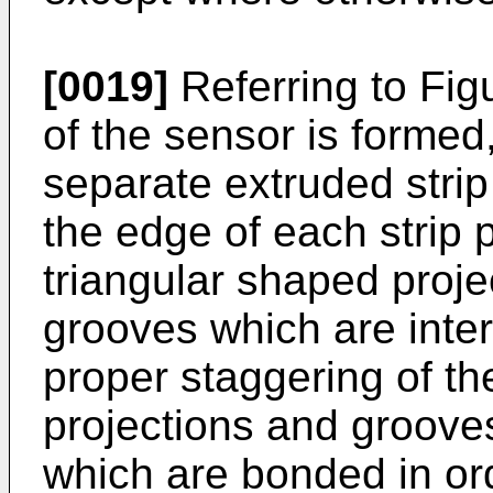
[0019]
Referring to Fig
of the sensor is formed,
separate extruded strip
the edge of each strip p
triangular shaped proj
grooves which are inte
proper staggering of th
projections and groove
which are bonded in ord