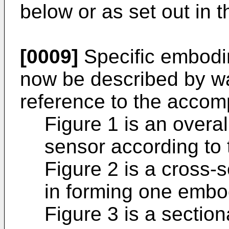
below or as set out in
[0009]
Specific embodim
now be described by wa
reference to the accom
Figure 1 is an overall
sensor according to 
Figure 2 is a cross-s
in forming one embo
Figure 3 is a section