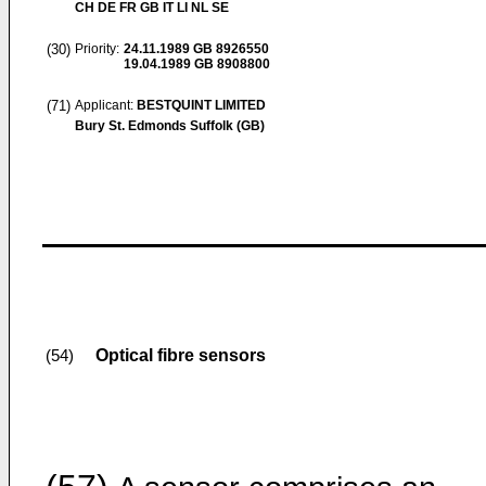
CH DE FR GB IT LI NL SE
(30)
Priority:
24.11.1989
GB 8926550
19.04.1989
GB 8908800
(71)
Applicant:
BESTQUINT LIMITED
Bury St. Edmonds Suffolk (GB)
Optical fibre sensors
(54)