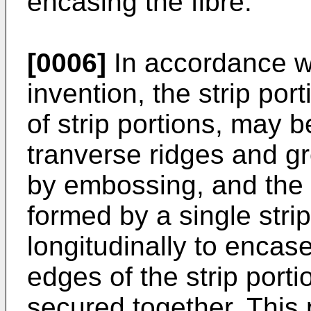
encasing the fibre.
[0006]
In accordance wi
invention, the strip port
of strip portions, may b
tranverse ridges and g
by embossing, and the 
formed by a single strip
longitudinally to encase 
edges of the strip port
secured together. This 