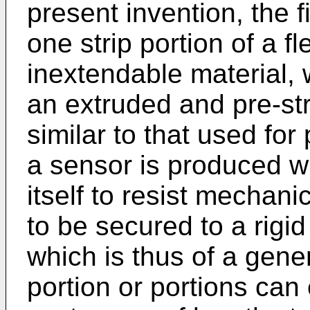
present invention, the f
one strip portion of a fl
inextendable material,
an extruded and pre-str
similar to that used fo
a sensor is produced w
itself to resist mechan
to be secured to a rigid
which is thus of a gene
portion or portions can