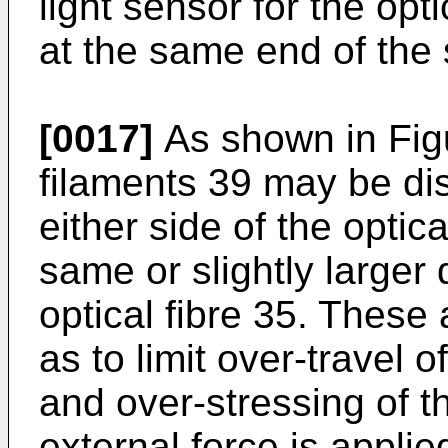
light sensor for the opt
at the same end of the 
[0017]
As shown in Figu
filaments 39 may be dis
either side of the optica
same or slightly larger 
optical fibre 35. These 
as to limit over-­travel 
and over-­stressing of t
external force is applie