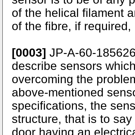
of the helical filament 
of the fibre, if required
[0003]
JP-A-60-185626
describe sensors whic
overcoming the problem
above-mentioned senso
specifications, the senso
structure, that is to sa
door having an electri