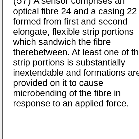
(57)
A sensor comprises an
optical fibre 24 and a casing 22
formed from first and second
elongate, flexible strip portions
which sandwich the fibre
therebetween. At least one of t
strip portions is substantially
inextendable and formations ar
provided on it to cause
microbending of the fibre in
response to an applied force.