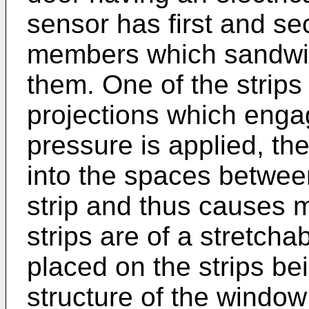
sensor has first and se
members which sandwich
them. One of the strips
projections which enga
pressure is applied, the
into the spaces between
strip and thus causes 
strips are of a stretchab
placed on the strips bei
structure of the window