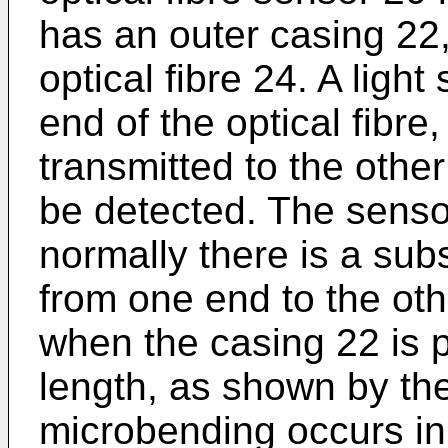
has an outer casing 22
optical fibre 24. A ligh
end of the optical fibre,
transmitted to the other
be detected. The sensor
normally there is a subs
from one end to the othe
when the casing 22 is p
length, as shown by the
microbending occurs in 