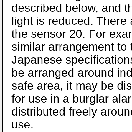
described below, and t
light is reduced. There
the sensor 20. For exam
similar arrangement to 
Japanese specifications
be arranged around ind
safe area, it may be di
for use in a burglar al
distributed freely aroun
use.