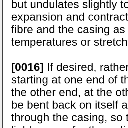
but undulates slightly to
expansion and contract
fibre and the casing as
temperatures or stretch
[0016]
If desired, rather
starting at one end of 
the other end, at the ot
be bent back on itself
through the casing, so 