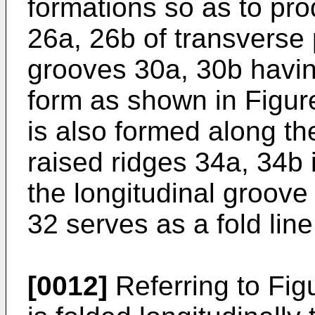
formations so as to pro
26a, 26b of transverse
grooves 30a, 30b havin
form as shown in Figure
is also formed along the
raised ridges 34a, 34b 
the longitudinal groove
32 serves as a fold line
[0012]
Referring to Fig