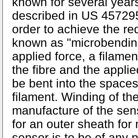
known for several year
described in US 45729
order to achieve the req
known as "microbending
applied force, a filame
the fibre and the applie
be bent into the spaces
filament. Winding of th
manufacture of the sen
for an outer sheath for 
sensor is to be of any p