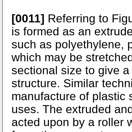
[0011]
Referring to Fig
is formed as an extruded
such as polyethylene, p
which may be stretched
sectional size to give 
structure. Similar tech
manufacture of plastic 
uses. The extruded and 
acted upon by a roller 