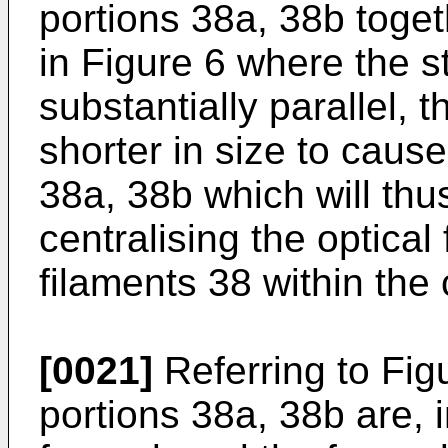
portions 38a, 38b toge
in Figure 6 where the s
substantially parallel,
shorter in size to cause
38a, 38b which will thus
centralising the optical
filaments 38 within the 
[0021]
Referring to Figu
portions 38a, 38b are, i