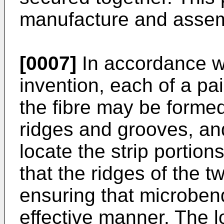
manufacture and assemb
[0007]
In accordance wi
invention, each of a pai
the fibre may be formed
ridges and grooves, an
locate the strip portion
that the ridges of the t
ensuring that microben
effective manner. The 