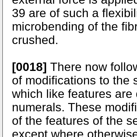
39 are of such a flexibil
microbending of the fibr
crushed.
[0018]
There now follow
of modifications to the
which like features are
numerals. These modifi
of the features of the 
except where otherwise