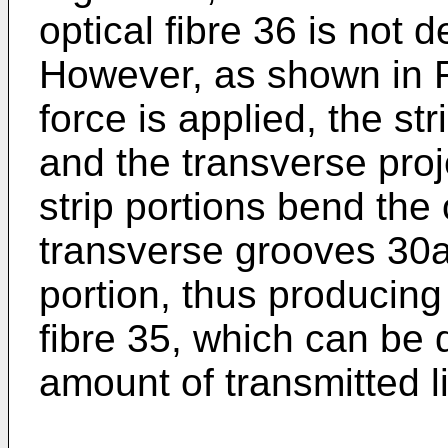
optical fibre 36 is not 
However, as shown in F
force is applied, the st
and the transverse proj
strip portions bend the 
transverse grooves 30a,
portion, thus producing
fibre 35, which can be 
amount of transmitted li