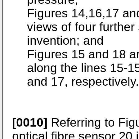
Figures 14,16,17 and
views of four further
invention; and
Figures 15 and 18 ar
along the lines 15-1
and 17, respectively.
[0010]
Referring to Fig
optical fibre sensor 20 