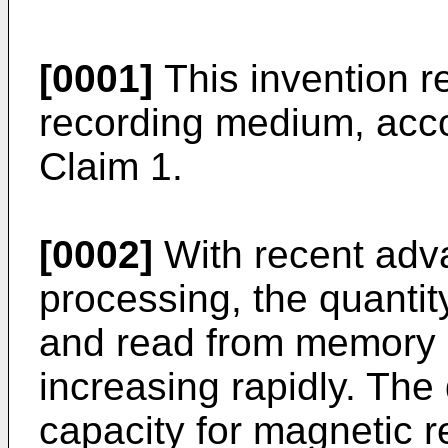
[0001]
This invention r
recording medium, acco
Claim 1.
[0002]
With recent adva
processing, the quantity
and read from memory 
increasing rapidly. Th
capacity for magnetic 