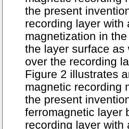
the present inventio
recording layer with
magnetization in the
the layer surface as w
over the recording la
Figure 2 illustrates
magnetic recording 
the present inventio
ferromagnetic layer
recording layer with