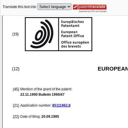
Translate this text into
(19)
EUROPEAN
(12)
(45)
Mention of the grant of the patent:
22.11.1990
Bulletin 1990/47
(21)
Application number:
85111962.8
(22)
Date of filing:
20.09.1985