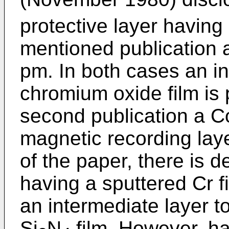
protective layer having i
mentioned publication a
pm. In both cases an i
chromium oxide film is 
second publication a Co
magnetic recording laye
of the paper, there is d
having a sputtered Cr f
an intermediate layer t
Si
N
film. However, ha