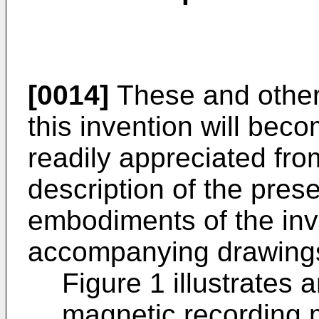
[0014]
These and other
this invention will be
readily appreciated fro
description of the pres
embodiments of the inve
accompanying drawings
Figure 1 illustrates
magnetic recording 