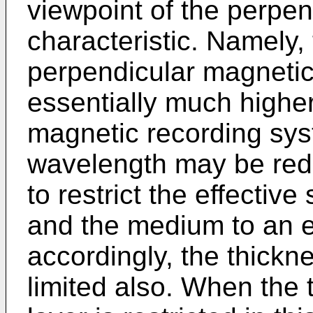
viewpoint of the perpe
characteristic. Namely,
perpendicular magnetic
essentially much higher 
magnetic recording sys
wavelength may be red
to restrict the effecti
and the medium to an e
accordingly, the thickne
limited also. When the 