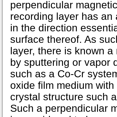
perpendicular magnetic
recording layer has an 
in the direction essenti
surface thereof. As su
layer, there is known a
by sputtering or vapor d
such as a Co-Cr system 
oxide film medium with
crystal structure such as
Such a perpendicular 