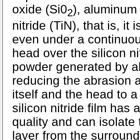
oxide (Si0
), aluminum 
2
nitride (TiN), that is, it 
even under a continuou
head over the silicon ni
powder generated by ab
reducing the abrasion
itself and the head to a
silicon nitride film has
quality and can isolate
layer from the surround