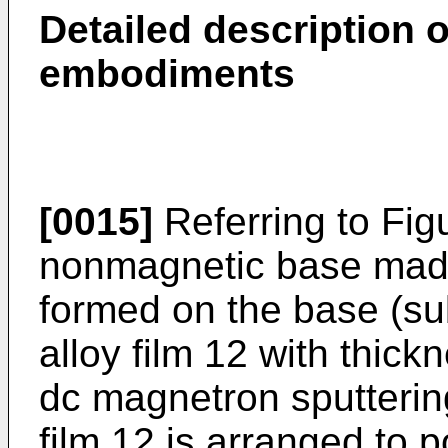
Detailed description o
embodiments
[0015]
Referring to Figu
nonmagnetic base made 
formed on the base (su
alloy film 12 with thic
dc magnetron sputterin
film 12 is arranged to 