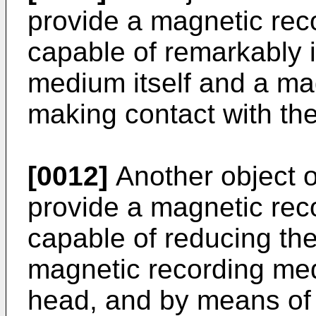
provide a magnetic rec
capable of remarkably i
medium itself and a ma
making contact with th
[0012]
Another object of
provide a magnetic rec
capable of reducing th
magnetic recording me
head, and by means of 