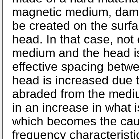
magnetic medium, dama
be created on the surf
head. In that case, not 
medium and the head is
effective spacing betw
head is increased due 
abraded from the mediu
in an increase in what 
which becomes the caus
frequency characteristi