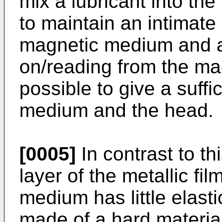
mix a lubricant into the
to maintain an intimate
magnetic medium and a 
on/reading from the ma
possible to give a suffic
medium and the head.
[0005]
In contrast to th
layer of the metallic fi
medium has little elast
made of a hard material