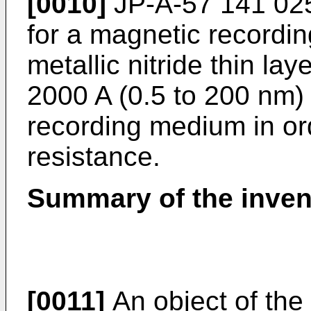
[0010]
JP-A-57 141 025
for a magnetic recordi
metallic nitride thin la
2000 A (0.5 to 200 nm)
recording medium in or
resistance.
Summary of the inven
[0011]
An object of the 