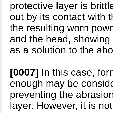
protective layer is britt
out by its contact with
the resulting worn po
and the head, showing th
as a solution to the ab
[0007]
In this case, for
enough may be consider
preventing the abrasion
layer. However, it is no