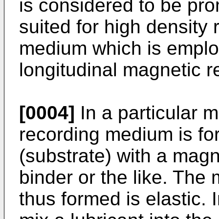
is considered to be pr
suited for high density 
medium which is employ
longitudinal magnetic 
[0004]
In a particular 
recording medium is fo
(substrate) with a mag
binder or the like. The
thus formed is elastic. I