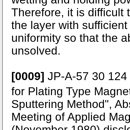
Therefore, it is difficul
the layer with sufficie
uniformity so that the 
unsolved.
[0009]
JP-A-57 30 124 
for Plating Type Magne
Sputtering Method", Abs
Meeting of Applied Mag
(November 1980) disclo