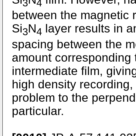
3
4
between the magnetic r
Si
N
layer results in a
3
4
spacing between the m
amount corresponding t
intermediate film, givin
high density recording,
problem to the perpend
particular.