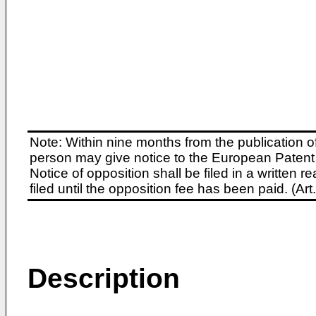
Note: Within nine months from the publication o
person may give notice to the European Patent 
Notice of opposition shall be filed in a written
filed until the opposition fee has been paid. (A
Description