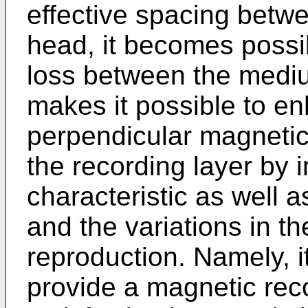
effective spacing betw
head, it becomes possi
loss between the medi
makes it possible to e
perpendicular magnetic 
the recording layer by 
characteristic as well 
and the variations in t
reproduction. Namely, 
provide a magnetic re