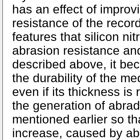
has an effect of improv
resistance of the reco
features that silicon ni
abrasion resistance an
described above, it be
the durability of the 
even if its thickness is 
the generation of abra
mentioned earlier so th
increase, caused by ab