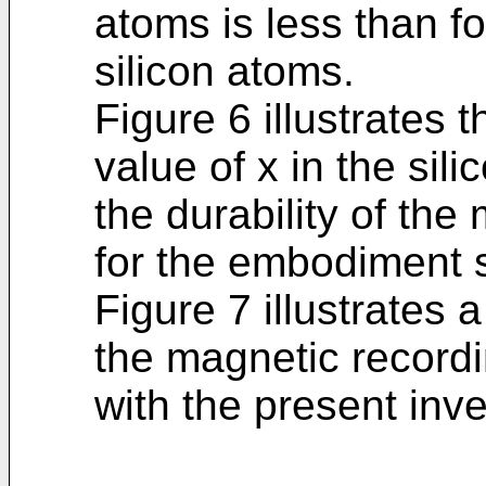
atoms is less than fo
silicon atoms.
Figure 6 illustrates 
value of x in the sil
the durability of th
for the embodiment 
Figure 7 illustrates 
the magnetic record
with the present inve