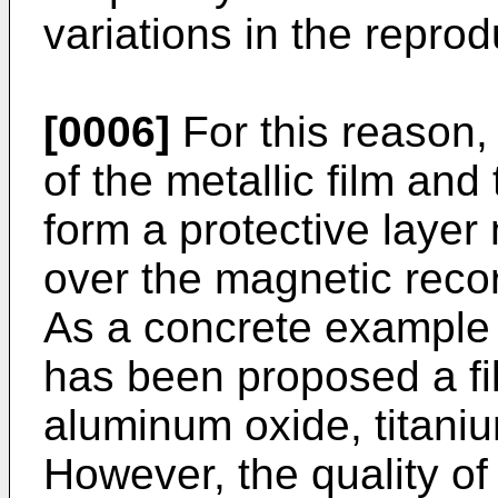
variations in the reprod
[0006]
For this reason, 
of the metallic film and
form a protective layer
over the magnetic recor
As a concrete example o
has been proposed a fil
aluminum oxide, titaniu
However, the quality of