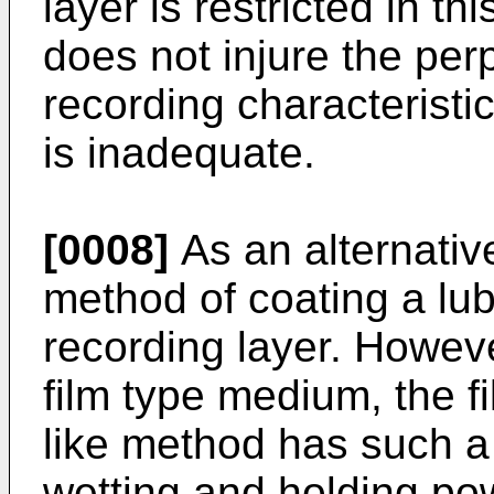
layer is restricted in thi
does not injure the pe
recording characteristi
is inadequate.
[0008]
As an alternativ
method of coating a lub
recording layer. Howeve
film type medium, the f
like method has such a
wetting and holding pow