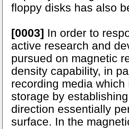
floppy disks has also b
[0003]
In order to resp
active research and d
pursued on magnetic re
density capability, in p
recording media which 
storage by establishing
direction essentially pe
surface. In the magnet