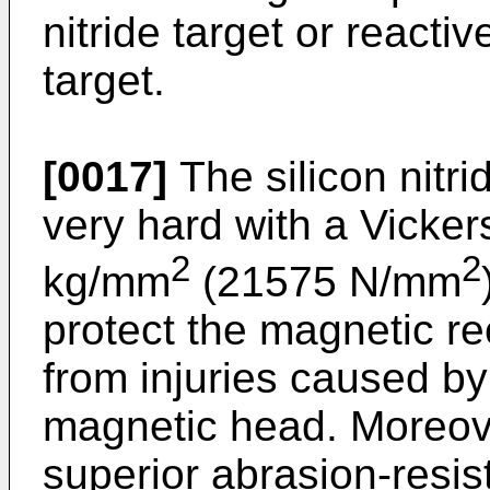
nitride target or reactiv
target.
[0017]
The silicon nitri
very hard with a Vicke
2
2
kg/mm
(21575 N/mm
protect the magnetic rec
from injuries caused by 
magnetic head. Moreover
superior abrasion-resis