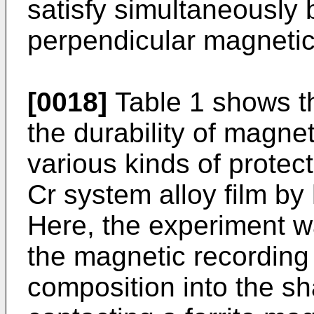
satisfy simultaneously b
perpendicular magnetic 
[0018]
Table 1 shows th
the durability of magne
various kinds of protec
Cr system alloy film by
Here, the experiment w
the magnetic recording
composition into the sh