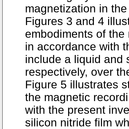
magnetization in the
Figures 3 and 4 illust
embodiments of the
in accordance with t
include a liquid and s
respectively, over the
Figure 5 illustrates 
the magnetic record
with the present inv
silicon nitride film 