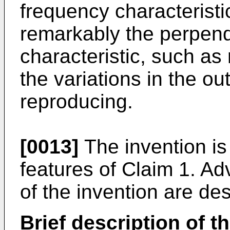
frequency characteristi
remarkably the perpend
characteristic, such as
the variations in the o
reproducing.
[0013]
The invention is
features of Claim 1. A
of the invention are de
Brief description of t