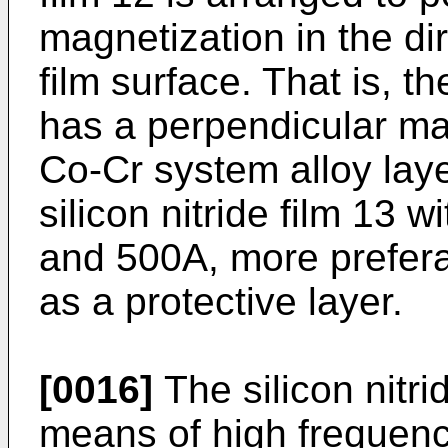
magnetization in the di
film surface. That is, t
has a perpendicular ma
Co-Cr system alloy laye
silicon nitride film 13
and 500A, more prefer
as a protective layer.
[0016]
The silicon nitri
means of high frequency