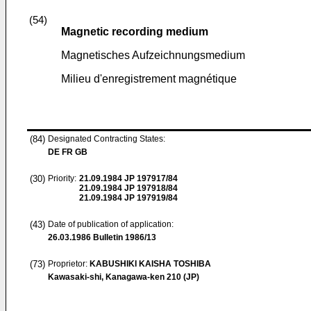
(54)
Magnetic recording medium
Magnetisches Aufzeichnungsmedium
Milieu d'enregistrement magnétique
(84)
Designated Contracting States:
DE FR GB
(30)
Priority:
21.09.1984
JP 197917/84
21.09.1984
JP 197918/84
21.09.1984
JP 197919/84
(43)
Date of publication of application:
26.03.1986
Bulletin 1986/13
(73)
Proprietor:
KABUSHIKI KAISHA TOSHIBA
Kawasaki-shi, Kanagawa-ken 210 (JP)