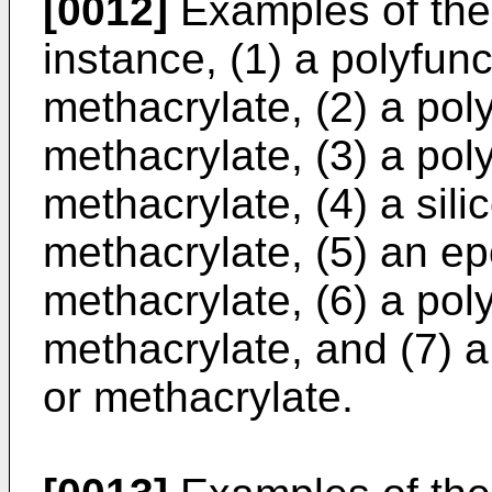
[0012]
Examples of the 
instance, (1) a polyfunc
methacrylate, (2) a poly
methacrylate, (3) a pol
methacrylate, (4) a sili
methacrylate, (5) an ep
methacrylate, (6) a pol
methacrylate, and (7) a
or methacrylate.