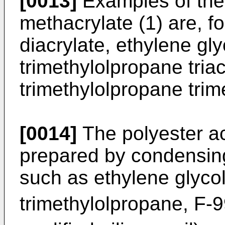
[0013]
Examples of the 
methacrylate (1) are, fo
diacrylate, ethylene gl
trimethylolpropane triac
trimethylolpropane trim
[0014]
The polyester ac
prepared by condensing
such as ethylene glycol
trimethylolpropane, F-