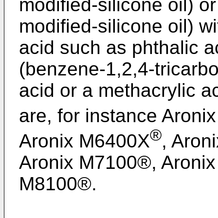
modified-silicone oil) o
modified-silicone oil) w
acid such as phthalic aci
(benzene-1,2,4-tricarbo
acid or a methacrylic a
are, for instance Aron
®
Aronix M6400X
, Aron
Aronix M7100®, Aroni
M8100®.