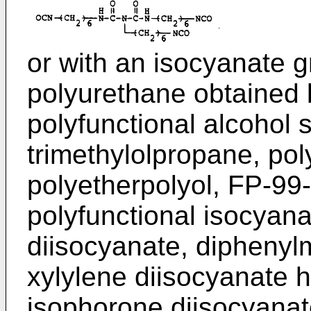
or with an isocyanate 
polyurethane obtained b
polyfunctional alcohol 
trimethylolpropane, pol
polyetherpolyol, FP-99
polyfunctional isocyana
diisocyanate, diphenyl
xylylene diisocyanate 
isophorone diisocyanat