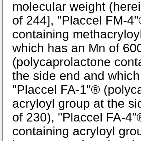
molecular weight (herei
of 244], "Placcel FM-4
containing methacryloy
which has an Mn of 600
(polycaprolactone cont
the side end and which
"Placcel FA-1"® (polyc
acryloyl group at the 
of 230), "Placcel FA-4
containing acryloyl gro