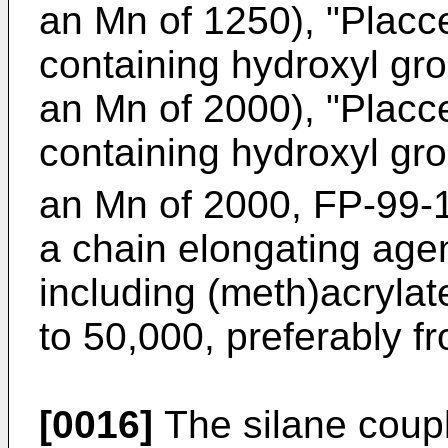
an Mn of 1250), "Placc
containing hydroxyl gr
an Mn of 2000), "Placc
containing hydroxyl gr
an Mn of 2000, FP-99-
a chain elongating agen
including (meth)acryla
to 50,000, preferably f
[0016]
The silane coupl