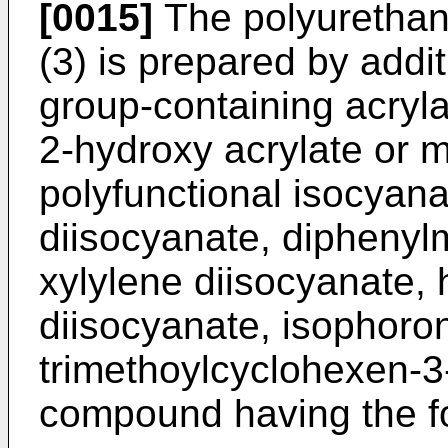
[0015]
The polyurethane
(3) is prepared by addit
group-containing acryl
2-hydroxy acrylate or m
polyfunctional isocyana
diisocyanate, diphenyl
xylylene diisocyanate,
diisocyanate, isophoron
trimethoylcyclohexen-3
compound having the f