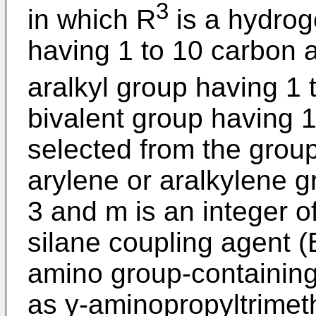
3
in which R
is a hydrog
having 1 to 10 carbon at
aralkyl group having 1
bivalent group having 
selected from the group
arylene or aralkylene gr
3 and m is an integer o
silane coupling agent (B
amino group-containing
as y-aminopropyltrimet