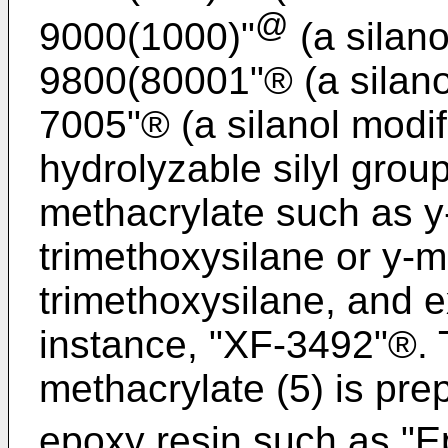
@
9000(1000)"
(a silano
9800(80001"® (a silanol 
7005"® (a silanol modifi
hydrolyzable silyl grou
methacrylate such as y
trimethoxysilane or y-
trimethoxysilane, and e
instance, "XF-3492"®. 
methacrylate (5) is pr
epoxy resin such as "E