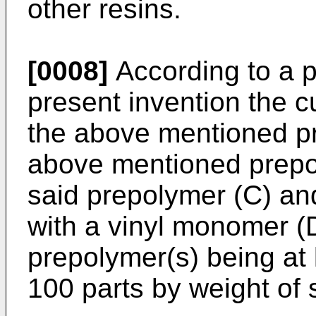
other resins.
[0008]
According to a p
present invention the c
the above mentioned pr
above mentioned prepol
said prepolymer (C) an
with a vinyl monomer (D
prepolymer(s) being at 
100 parts by weight of 