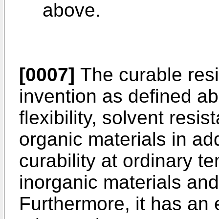
above.
[0007]
The curable resi
invention as defined ab
flexibility, solvent res
organic materials in add
curability at ordinary 
inorganic materials and
Furthermore, it has an e