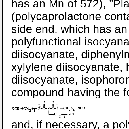
has an Mn of 572), "Pl
(polycaprolactone conta
side end, which has an 
polyfunctional isocyana
diisocyanate, diphenyl
xylylene diisocyanate,
diisocyanate, isophoro
compound having the f
and, if necessary, a po