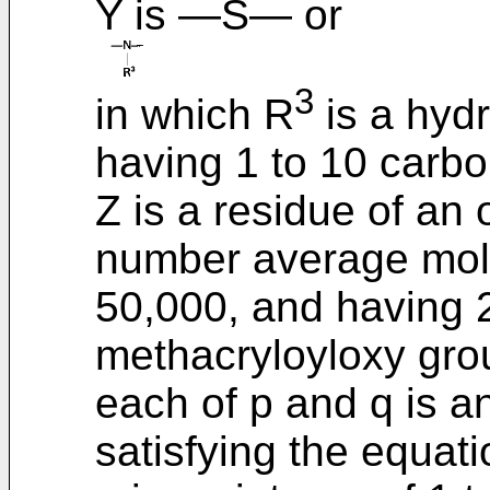
Y is ―S― or
3
in which R
is a hyd
having 1 to 10 carb
Z is a residue of an
number average mole
50,000, and having 2
methacryloyloxy gro
each of p and q is a
satisfying the equati