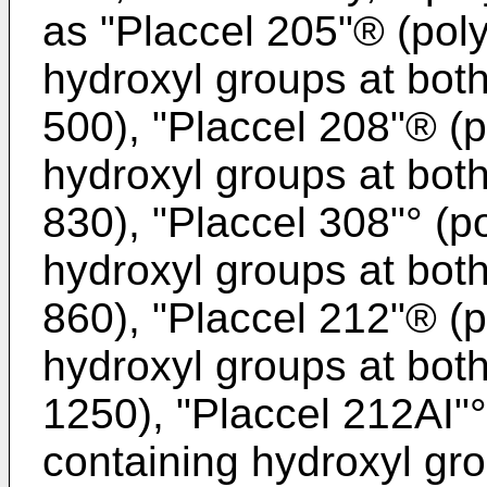
as "Placcel 205"® (pol
hydroxyl groups at bot
500), "Placcel 208"® (
hydroxyl groups at bot
830), "Placcel 308"° (p
hydroxyl groups at bot
860), "Placcel 212"® (
hydroxyl groups at bot
1250), "Placcel 212AI"
containing hydroxyl gr