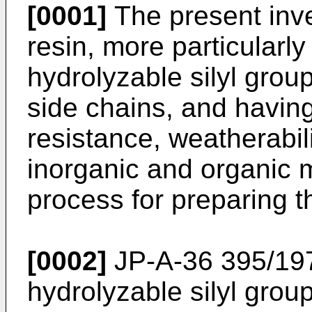
[0001]
The present inve
resin, more particularly
hydrolyzable silyl grou
side chains, and having 
resistance, weatherabil
inorganic and organic m
process for preparing th
[0002]
JP-A-36 395/197
hydrolyzable silyl group