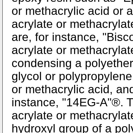
or methacrylic acid or 
acrylate or methacryla
are, for instance, "Bis
acrylate or methacrylat
condensing a polyether
glycol or polypropylene 
or methacrylic acid, an
instance, "14EG-A"®. 
acrylate or methacrylat
hydroxyl group of a pol