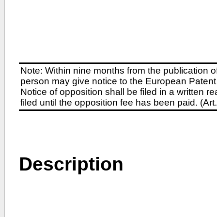
Note: Within nine months from the publication o
person may give notice to the European Patent 
Notice of opposition shall be filed in a written
filed until the opposition fee has been paid. (A
Description