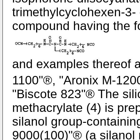
trimethylcyclohexen-3- 
compound having the f
and examples thereof ar
1100"®, "Aronix M-1200
"Biscote 823"® The sili
methacrylate (4) is pr
silanol group-containin
9000(100)"® (a silanol m