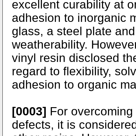
excellent curability at 
adhesion to inorganic m
glass, a steel plate an
weatherability. However
vinyl resin disclosed th
regard to flexibility, so
adhesion to organic mat
[0003]
For overcoming 
defects, it is considere