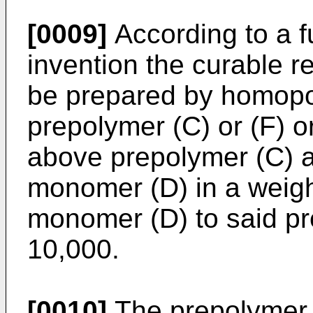
[0009]
According to a f
invention the curable r
be prepared by homopo
prepolymer (C) or (F) o
above prepolymer (C) an
monomer (D) in a weight
monomer (D) to said pr
10,000.
[0010]
The prepolymer (