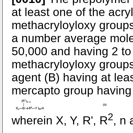
at least one of the acry
methacryloyloxy groups
a number average molec
50,000 and having 2 to
methacryloyloxy groups
agent (B) having at le
mercapto group having
2
wherein X, Y, R', R
, n