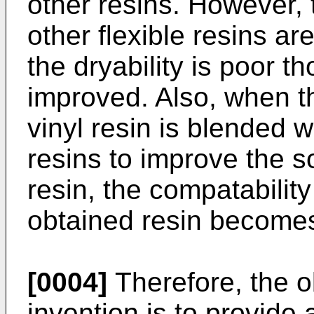
other resins. However, 
other flexible resins ar
the dryability is poor th
improved. Also, when th
vinyl resin is blended w
resins to improve the so
resin, the compatability
obtained resin becomes
[0004]
Therefore, the o
invention is to provide 