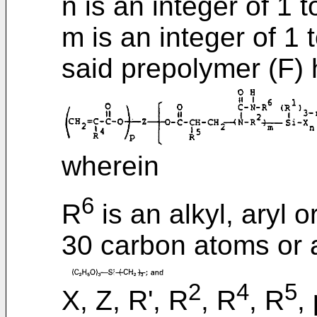
n is an integer of 1 t
m is an integer of 1 
said prepolymer (F) 
wherein
6
R
is an alkyl, aryl 
30 carbon atoms or 
2
4
5
X, Z, R', R
, R
, R
,