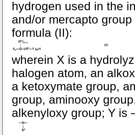
hydrogen used in the i
and/or mercapto group 
formula (II):
wherein X is a hydroly
halogen atom, an alkox
a ketoxymate group, a
group, aminooxy group
alkenyloxy group; Y i