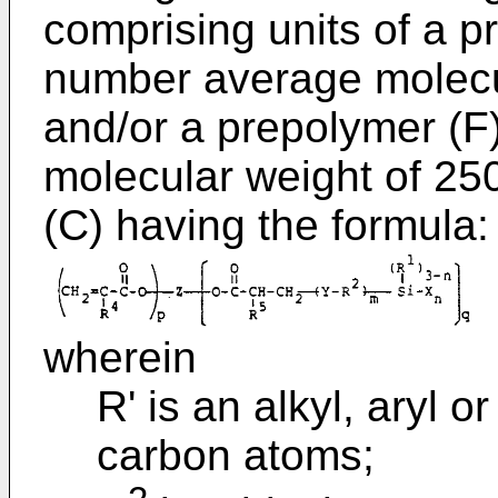
comprising units of a p
number average molecul
and/or a prepolymer (F
molecular weight of 25
(C) having the formula:
wherein
R' is an alkyl, aryl o
carbon atoms;