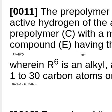
[0011]
The prepolymer (
active hydrogen of the 
prepolymer (C) with a 
compound (E) having t
6
wherein R
is an alkyl,
1 to 30 carbon atoms or