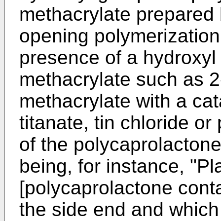
methacrylate prepared b
opening polymerization 
presence of a hydroxyl 
methacrylate such as 2
methacrylate with a cat
titanate, tin chloride o
of the polycaprolactone
being, for instance, "
[polycaprolactone cont
the side end and whic