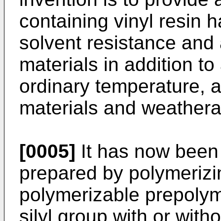
containing vinyl resin ha
solvent resistance and
materials in addition to 
ordinary temperature, 
materials and weatherab
[0005]
It has now been 
prepared by polymerizin
polymerizable prepolym
silyl group with or wit