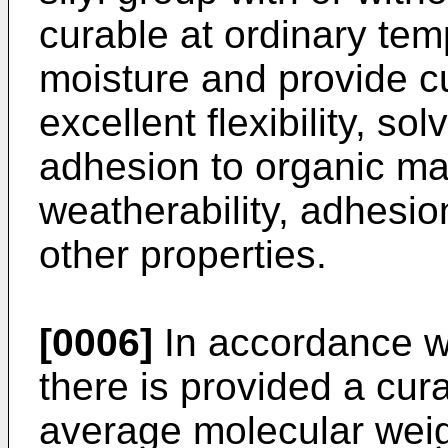
curable at ordinary tem
moisture and provide c
excellent flexibility, so
adhesion to organic mat
weatherability, adhesio
other properties.
[0006]
In accordance wi
there is provided a cur
average molecular weig