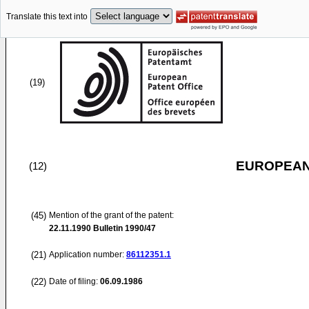
Translate this text into
(19)
EUROPEAN
(12)
(45)
Mention of the grant of the patent:
22.11.1990
Bulletin 1990/47
(21)
Application number:
86112351.1
(22)
Date of filing:
06.09.1986