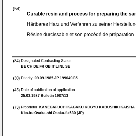
(54)
Curable resin and process for preparing the s
Härtbares Harz und Verfahren zu seiner Herstellun
Résine durcissable et son procédé de préparation
(84)
Designated Contracting States:
BE CH DE FR GB IT LI NL SE
(30)
Priority:
09.09.1985
JP 199049/85
(43)
Date of publication of application:
25.03.1987
Bulletin 1987/13
(73)
Proprietor:
KANEGAFUCHI KAGAKU KOGYO KABUSHIKI KAISHA
Kita-ku Osaka-shi Osaka-fu 530 (JP)