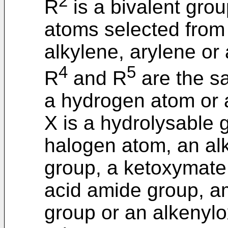
2
R
is a bivalent gro
atoms selected from 
alkylene, arylene or
4
5
R
and R
are the sa
a hydrogen atom or 
X is a hydrolysable 
halogen atom, an al
group, a ketoxymate
acid amide group, a
group or an alkenylo