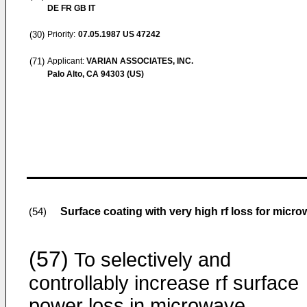
DE FR GB IT
(30)
Priority:
07.05.1987
US 47242
(71)
Applicant:
VARIAN ASSOCIATES, INC.
Palo Alto, CA 94303 (US)
Surface coating with very high rf loss for mic
(54)
(57)
To selectively and
controllably increase rf surface
power loss in microwave