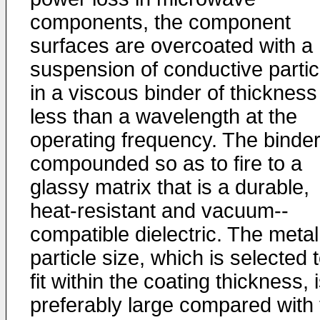
components, the component
surfaces are overcoated with a
suspension of conductive partic
in a viscous binder of thick­ness
less than a wavelength at the
operating frequency. The binder
compounded so as to fire to a
glassy matrix that is a durable,
heat-resistant and vacuum-­
compatible dielectric. The metal
particle size, which is selected 
fit within the coating thickness, 
preferably large compared with 