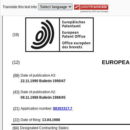
Translate this text into
(19)
EUROPEAN
(12)
(88)
Date of publication A3:
22.11.1990
Bulletin 1990/47
(43)
Date of publication A2:
09.11.1988
Bulletin 1988/45
(21)
Application number:
88303317.7
(22)
Date of filing:
13.04.1988
(84)
Designated Contracting States: