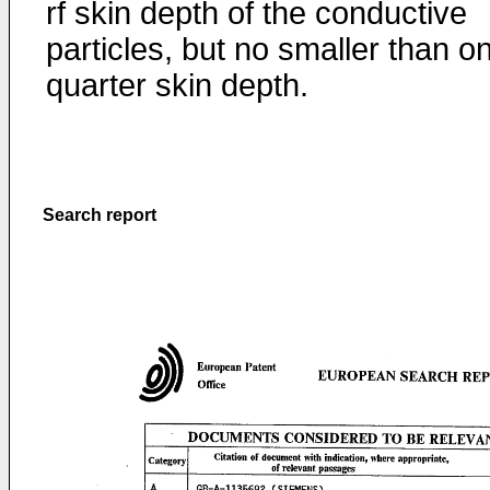
rf skin depth of the conductive
particles, but no smaller than o
quarter skin depth.
Search report