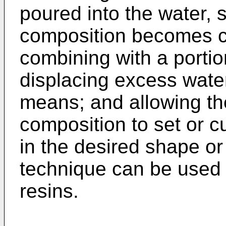
poured into the water, 
composition becomes c
combining with a portio
displacing excess water
means; and allowing th
composition to set or cu
in the desired shape or 
technique can be used 
resins.