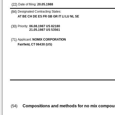
(22)
Date of filing:
20.05.1988
(84)
Designated Contracting States:
AT BE CH DE ES FR GB GR IT LI LU NL SE
(30)
Priority:
06.08.1987
US 82180
21.05.1987
US 53561
(71)
Applicant:
NOMIX CORPORATION
Fairfield, CT 06430 (US)
Compositions and methods for no mix compo
(54)