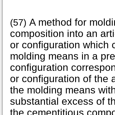
A method for moldi
(57)
composition into an art
or configuration which
molding means in a pr
configuration correspo
or configuration of the ar
the molding means with
substantial excess of t
the cementitious compos