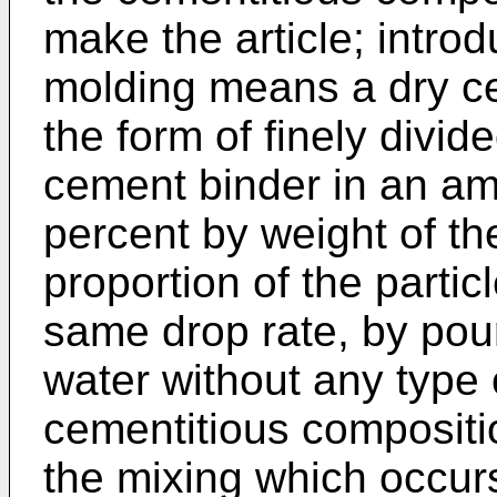
make the article; introd
molding means a dry ce
the form of finely divide
cement binder in an am
percent by weight of th
proportion of the parti
same drop rate, by pour
water without any type 
cementitious compositi
the mixing which occur