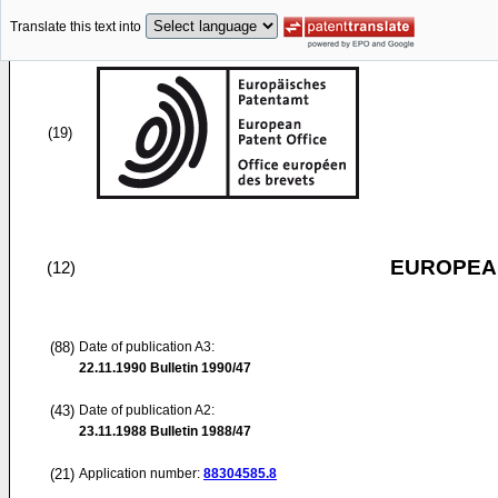
Translate this text into
(19)
EUROPEAN
(12)
(88)
Date of publication A3:
22.11.1990
Bulletin 1990/47
(43)
Date of publication A2:
23.11.1988
Bulletin 1988/47
(21)
Application number:
88304585.8