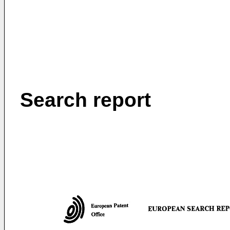
Search report