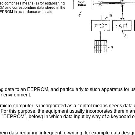
lso comprises means (1) for establishing
ROM and corresponding data stored in the
e EEPROM in accordance with said
ng data to an EEPROM, and particularly to such apparatus for use
 or environment.
 a micro-computer is incorporated as a control means needs data
. For this purpose, the equipment usually incorporates therein 
 an "EEPROM", below) in which data input by way of a keyboard or
 data requiring infrequent re-writing, for example data design