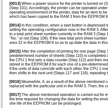
[0013]
When a power source for the printer is turned on (
(Step 101). Accordingly, the printer can be operated under a
operating environment of the printer, data for an item to b
which has been copied to the RAM 3 from the EEPROM 8, is
[0014]
In this condition, when a start button is depressed 
setting the operating configuration now in the RAM 3. Afte
to a total print sheet number currently in the RAM 3 (Step
"No." or not (Step 106). If the new total print sheet number 
area 32 in the EEPROM 8 so as to up-date the data in this
[0015]
After the completion of printing for one page (Step 1
predetermined number of sheets (Step 110) is completed an
the CPU 1 first sets a data counter (Step 112) and then rea
stored in the EEPROM 8 for each one of a pre-determined 
if the units of data coincide with each other, the CPU 1 m
then shifts to the next unit (Steps 117 and 118), repeati
[0016]
Meanwhile, if, as a result of the above mentioned co
replaced with the particular unit in the RAM 3. Then, the c
[0017]
The above mentioned operation is carried out for ev
the time required for changing the data for setting the en
she life of the EEPROM can be prolonged.