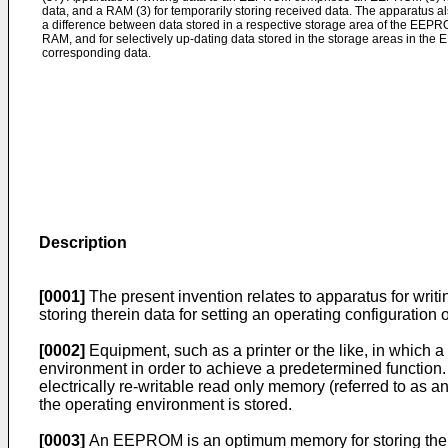
data, and a RAM (3) for temporarily storing received data. The apparatus a
a difference between data stored in a respective storage area of the EEP
RAM, and for selectively up-dating data stored in the storage areas in th
corresponding data.
Description
[0001]
The present invention relates to apparatus for writi
storing therein data for setting an operating configuration
[0002]
Equipment, such as a printer or the like, in which
environment in order to achieve a pre­determined function
electrically re-­writable read only memory (referred to as
the operating environment is stored.
[0003]
An EEPROM is an optimum memory for storing therein