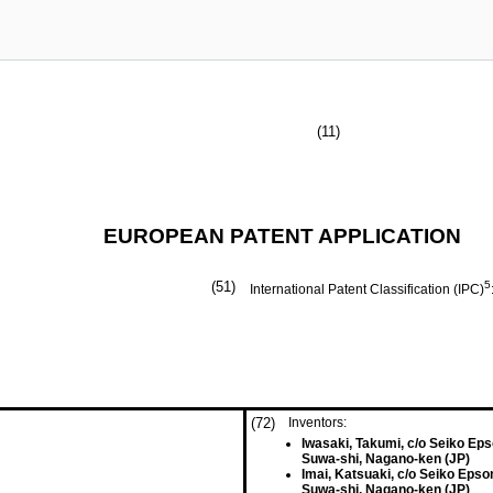
(11)
EUROPEAN PATENT APPLICATION
(51)
5
International Patent Classification (IPC)
(72)
Inventors:
Iwasaki, Takumi, c/o Seiko Ep
Suwa-shi, Nagano-ken (JP)
Imai, Katsuaki, c/o Seiko Epso
Suwa-shi, Nagano-ken (JP)