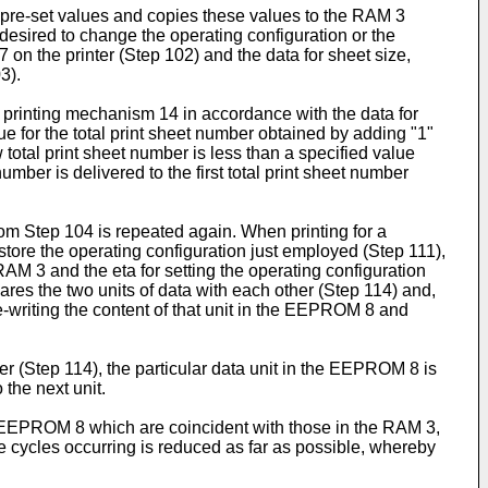
 pre-set values and copies these values to the RAM 3
s desired to change the operating configuration or the
 on the printer (Step 102) and the data for sheet size,
3).
he printing mechanism 14 in accordance with the data for
ue for the total print sheet number obtained by adding "1"
total print sheet number is less than a specified value
number is delivered to the first total print sheet number
 from Step 104 is repeated again. When printing for a
tore the operating configuration just employed (Step 111),
 RAM 3 and the eta for setting the operating configuration
es the two units of data with each other (Step 114) and,
e-writing the content of that unit in the EEPROM 8 and
er (Step 114), the particular data unit in the EEPROM 8 is
 the next unit.
he EEPROM 8 which are coincident with those in the RAM 3,
te cycles occurring is reduced as far as possible, whereby