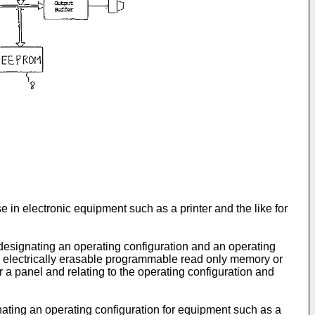
 in electronic equipment such as a printer and the like for
 designating an operating configuration and an operating
an electrically erasable programmable read only memory or
 a panel and relating to the operating configuration and
ating an operating configuration for equipment such as a