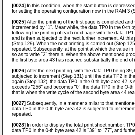
[0024]
In this condition, when the start button is depress
for setting the operating con­figuration now in the RAM 3 (
[0025]
After the printing of the first page is completed and 
incremented by "1". Meanwhile, the data TP0 in the 0-th b
following the printing of each next page with the data TP1
and is then subjected to the next further increment. At thi
(Step 129). When the next printing is carried out (Step 125
repeated. Subsequently, at the point at which the value i
so as to write "2" therein. When the above mentioned proces
the first byte area 43 has reached substan­tially the end of it
[0026]
After the next printing, with the data TP0 being 39,
subjected to increment (Step 131) until the data TP2 in 
again (Step 132), the data TP0 in the 0-th byte area 42 is
exceeds "256" and becomes "0", the data TP0 in the O-th b
that is when the write cycle of the second byte area 44 reac
[0027]
Subsequently, in a manner similar to that mentione
data TP0 in the 0-th byte area 42 is subjected to increment
repeated.
[0028]
In order to display the total print sheet number, TP0
data TP0 in the 0-th byte area 42 is "39" to "77", and furth