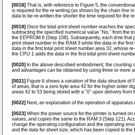
[0018]
That is, with reference to Figure 5, the conventiona
is required for the re-writing (as shown by the chain line i
data to be re-written the shorter the time required for the 
[0019]
Once the total print sheet number reaches the spec
subtracting the specified numerical value "No." from the t
the EEPROM 8 (Step 108). Subsequently, each time that prin
print sheet number in the RAM 3 while the data in the first 
data in the first total print sheet number area 32, whose re-
the CPU 1 adds the data in the first total print sheet numb
[0020]
In the above described embodiment, the counting of t
and advantages can be obtained by using three or more are
[0021]
Figure 6 shows a variation of the data structure of
of areas, that is a zero byte area 42 for the higher order dig
areas 42 to 53 being stored with a "0" upon delivery from t
[0022]
Next, an explanation of the operation of apparatus 
[0023]
When the power source for the printer is turned on
values, and copies the same to the RAM 3 (Step 121). Accord
change the operating configuration and the operating envir
and the data for sheet size, which has been copied to th