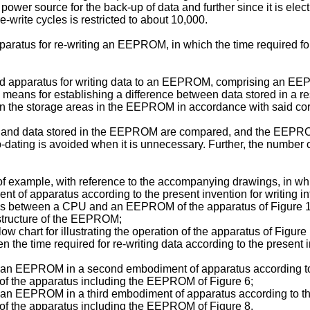
 power source for the back-up of data and further since it is ele
re-write cycles is restricted to about 10,000.
apparatus for re-writing an EEPROM, in which the time required f
ded apparatus for writing data to an EEPROM, comprising an EEP
by means for establishing a difference between data stored in 
a in the storage areas in the EEPROM in accordance with said co
M and data stored in the EEPROM are compared, and the EEPROM
e up-dating is avoided when it is unnecessary. Further, the numbe
 of example, with reference to the accompanying drawings, in wh
ent of apparatus according to the present invention for writing 
tions between a CPU and an EEPROM of the apparatus of Figure 1
 structure of the EEPROM;
ow chart for illustrating the operation of the apparatus of Figure 
 the time required for re-writing data according to the present in
e of an EEPROM in a second embodiment of apparatus according to
ion of the apparatus including the EEPROM of Figure 6;
 of an EEPROM in a third embodiment of apparatus according to t
ion of the apparatus including the EEPROM of Figure 8.