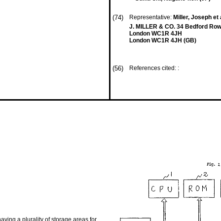
(74)
Representative:
Miller, Joseph et 
J. MILLER & CO. 34 Bedford Row
London WC1R 4JH
London WC1R 4JH (GB)
(56)
References cited: :
ng a plurality of storage areas for