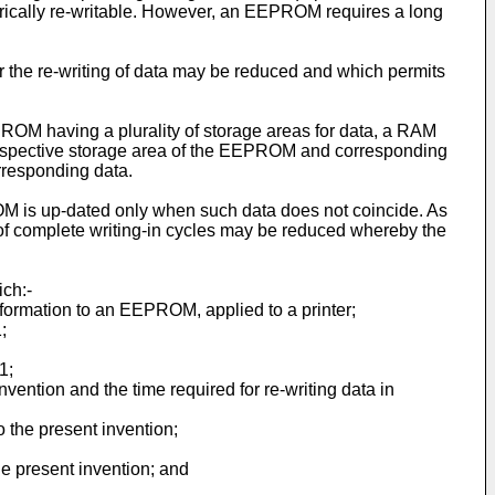
ctrically re-writable. How­ever, an EEPROM requires a long
or the re-writing of data may be reduced and which permits
ROM having a plurality of storage areas for data, a RAM
a respective storage area of the EEPROM and corresponding
rresponding data.
 is up-dated only when such data does not coincide. As
r of complete writing-­in cycles may be reduced whereby the
ich:-
information to an EEPROM, applied to a printer;
;
1;
vention and the time required for re-­writing data in
 the present invention;
he present invention; and