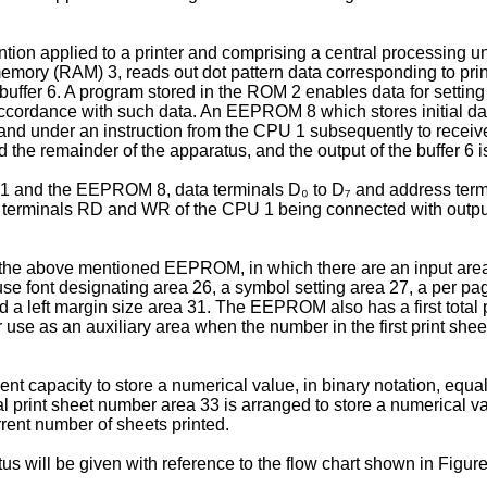
ion applied to a printer and comprising a central processing un
ry (RAM) 3, reads out dot pattern data corresponding to printi
t buffer 6. A program stored in the ROM 2 enables data for setti
 accordance with such data. An EEPROM 8 which stores initial data
g, and under an instruction from the CPU 1 subsequently to recei
d the remainder of the apparatus, and the output of the buffer 6
 and the EEPROM 8, data terminals D₀ to D₇ and address termin
ite terminals RD and WR of the CPU 1 being connected with ou
 the above mentioned EEPROM, in which there are an input area 2
se font designating area 26, a symbol setting area 27, a per pa
 a left margin size area 31. The EEPROM also has a first total p
r use as an auxiliary area when the number in the first print she
ient capacity to store a numerical value, in binary notation, equal
rint sheet number area 33 is arranged to store a numerical val
rrent number of sheets printed.
us will be given with reference to the flow chart shown in Figure