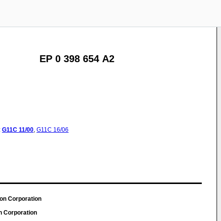
EP 0 398 654 A2
:
G11C
11/00
,
G11C
16/06
son Corporation
n Corporation