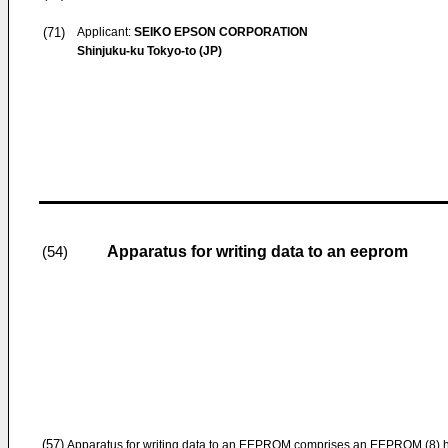
(71)
Applicant:
SEIKO EPSON CORPORATION
Shinjuku-ku Tokyo-to (JP)
Apparatus for writing data to an eeprom
(54)
(57)
Apparatus for writing data to an EEPROM comprises an EEPROM (8) havi