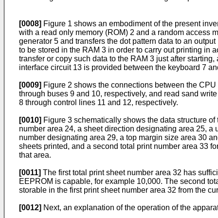
[0008]
Figure 1 shows an embodiment of the present invent
with a read only memory (ROM) 2 and a random access memo
generator 5 and transfers the dot pattern data to an outpu
to be stored in the RAM 3 in order to carry out printing in
transfer or copy such data to the RAM 3 just after startin
interface circuit 13 is provided between the keyboard 7 an
[0009]
Figure 2 shows the connections between the CPU 1
through buses 9 and 10, respectively, and read sand wr
8 through control lines 11 and 12, respectively.
[0010]
Figure 3 schematically shows the data structure of
number area 24, a sheet direction designating area 25, a u
number designating area 29, a top margin size area 30 and
sheets printed, and a second total print number area 33 fo
that area.
[0011]
The first total print sheet number area 32 has suffic
EEPROM is capable, for example 10,000. The second total p
storable in the first print sheet number area 32 from the cu
[0012]
Next, an explanation of the operation of the apparat