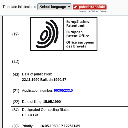
Translate this text into
(19)
(12)
(43)
Date of publication:
22.11.1990
Bulletin 1990/47
(21)
Application number:
90305233.0
(22)
Date of filing:
15.05.1990
(84)
Designated Contracting States:
DE FR GB
(30)
Priority:
16.05.1989
JP 122511/89