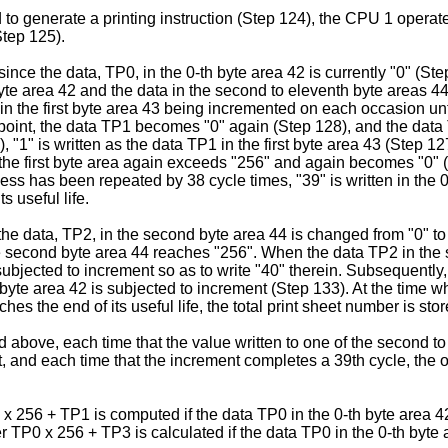
ed to generate a printing instruction (Step 124), the CPU 1 oper
Step 125).
since the data, TP0, in the 0-th byte area 42 is currently "0" (Step
yte area 42 and the data in the second to eleventh byte areas 44
 in the first byte area 43 being incremented on each occasion unt
s point, the data TP1 becomes "0" again (Step 128), and the data 
), "1" is written as the data TP1 in the first byte area 43 (Step 
n the first byte area again exceeds "256" and again becomes "0" 
s has been repeated by 38 cycle times, "39" is written in the 0-
s useful life.
 the data, TP2, in the second byte area 44 is changed from "0" to
the second byte area 44 reaches "256". When the data TP2 in t
 subjected to increment so as to write "40" therein. Subsequently
yte area 42 is subjected to increment (Step 133). At the time w
hes the end of its useful life, the total print sheet number is sto
d above, each time that the value written to one of the second 
, and each time that the increment completes a 39th cycle, the op
 x 256 + TP1 is computed if the data TP0 in the 0-th byte area 42
er TP0 x 256 + TP3 is calculated if the data TP0 in the 0-th byte 