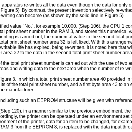
l apparatus re-writes all the data even though the data for only o
n Figure 5). By contrast, the present invention selectively re-wri
re-writing can become (as shown by the solid line in Figure 5).
ified value "No.", for example 10,000, (Step 106), the CPU 1 c
otal print sheet number in the RAM 3, and stores this numerical v
ting is carried out, the numerical value in the second total pri
total print sheet number area 32 is left fixed. With this arrangem
writable life has expired, being re-written. It is noted here that 
er area 32 to the data in the second total print sheet number ar
he total print sheet number is carried out with the use of two ar
as and writing data to the next area when the number of re-wri
 Figure 3, in which a total print sheet number area 40 provided 
its of the total print sheet number, and a first byte area 43 to an 
he manu­facturer.
including such an EEPROM structure will be given with reference
 (Step 120), in a manner similar to the previous embodiment, t
ingly, the printer can be operated under an environment set by th
onment of the printer, data for an item to be changed, for exampl
e RAM 3 from the EEPROM 8, is replaced with the data input thro