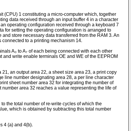
it (CPU) 1 constituting a micro-computer which, together
ng data received through an input buffer 4 in a character
ng an operating configuration received through a keyboard 7
 for setting the operating configuration is arranged to
ve and store necessary data trans­ferred from the RAM 3. An
 is connected to a printing mechanism 14.
als A₀ to A₇ of each being connected with each other
tput and write enable terminals OE and WE of the EEPROM
1, an output area 22, a sheet size area 23, a print copy
ge line number designating area 28, a per line character
rint sheet number area 32 for integrating the number of
et number area 32 reaches a value representing the life of
 to the total number of re-write cycles of which the
ue, which is obtained by subtracting this total number
s 4 (a) and 4(b).