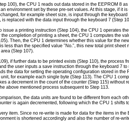
Step 100), the CPU 1 reads out data stored in the EEPROM 8 as
n environment set by these pre-set values. At this stage, if it i
e changed, for example sheet size, is input through the keyboard 7
 replaced with the data input through the keyboard 7 (Step 10
to issue a printing instruction (Step 104), the CPU 1 operates t
r the completion of printing a sheet, the CPU 1 computes the val
 105). Then, the CPU 1 determines whether this value for the new 
is less than the specified value "No.", this new total print sheet 
 area (Step 107).
09), if further data to be printed exists (Step 110), the process
d the user inputs a save instruction through the keyboard 7 to s
ds the data for setting the operating configuration stored in the
unit, for example each single byte (Step 113). The CPU 1 compar
akes a decrement in the count of the counter (Step 115) without r
ng the above mentioned process subsequent to Step 113.
mparison, the data units are found to be different from each oth
ounter is again decremented, following which the CPU 1 shifts to
ery item. Since no re-write is made for data for the items in t
vironment is shortened accordingly and also the number of re-wri