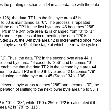
ates the printing mechanism 14 in accordance with the data
 126), the data, TP1, in the first byte area 43 is
 to 53 is maintained as "0". The process is repeated
il the data TP1 in the first byte area 43 becomes "256",
TP0 in the 0-th byte area 42 is changed from "0" to "1"
127) and the process of incrementing the data TP0 is
(Step 128), the 0-th byte area 42 is incremented once more
th byte area 42 at the stage at which the re-write cycle of
 "1". Thus, the data TP2 in the second byte area 44 is
he second byte area 44 exceeds "256" and becomes "0"
, each time that the data TP2 in the second byte area 44
hen the data TP0 in the 0-th byte area 42 becomes "78",
red using the third byte area 45 (Steps 134 to 136).
to eleventh byte areas reaches "256" and becomes "0", the
eration of shifting to the next lower byte area 46 to 53 is
 is "0" to "38", while TP0 x 256 + TP2 is calculated if the
area 42 is "78" to "116".