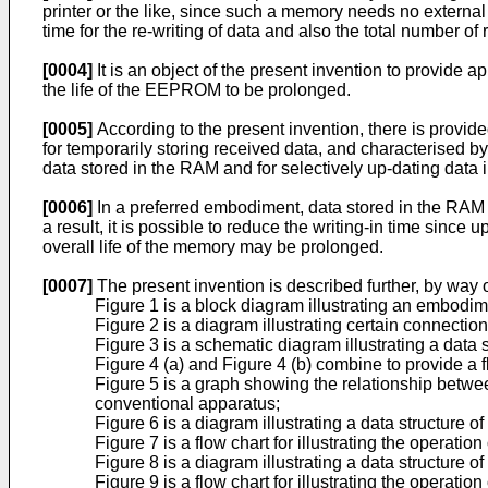
printer or the like, since such a memory needs no external
time for the re-writing of data and also the total number of 
[0004]
It is an object of the present invention to provide 
the life of the EEPROM to be prolonged.
[0005]
According to the present invention, there is provi
for temporarily storing received data, and characterised 
data stored in the RAM and for selectively up-dating dat
[0006]
In a preferred embodiment, data stored in the RA
a result, it is possible to reduce the writing-in time sinc
overall life of the memory may be prolonged.
[0007]
The present invention is described further, by way
Figure 1 is a block diagram illustrating an embodim
Figure 2 is a diagram illustrating certain connec
Figure 3 is a schematic diagram illustrating a data
Figure 4 (a) and Figure 4 (b) combine to provide a fl
Figure 5 is a graph showing the relationship between
conventional apparatus;
Figure 6 is a diagram illustrating a data structur
Figure 7 is a flow chart for illustrating the operat
Figure 8 is a diagram illustrating a data structure
Figure 9 is a flow chart for illustrating the operat