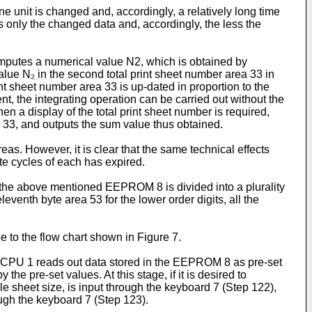
ne unit is changed and, accordingly, a relatively long time
tes only the changed data and, accordingly, the less the
omputes a numerical value N2, which is obtained by
alue N₂ in the second total print sheet number area 33 in
nt sheet number area 33 is up-dated in proportion to the
ent, the integrating operation can be carried out without the
when a display of the total print sheet number is required,
ea 33, and outputs the sum value thus obtained.
eas. However, it is clear that the same technical effects
te cycles of each has expired.
in the above mentioned EEPROM 8 is divided into a plurality
eleventh byte area 53 for the lower order digits, all the
 to the flow chart shown in Figure 7.
he CPU 1 reads out data stored in the EEPROM 8 as pre-set
e pre-set values. At this stage, if it is desired to
e sheet size, is input through the keyboard 7 (Step 122),
ugh the keyboard 7 (Step 123).