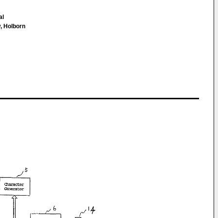
al
, Holborn