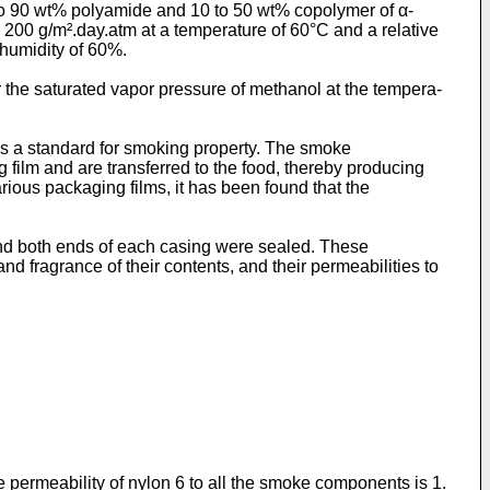
 to 90 wt% polyamide and 10 to 50 wt% copolymer of α-
an 200 g/m².day.atm at a temperature of 60°C and a relative
 humidity of 60%.
r the saturated vapor pressure of methanol at the tempera­
 as a standard for smoking property. The smoke
film and are transferred to the food, thereby producing
rious packaging films, it has been found that the
and both ends of each casing were sealed. These
 fragrance of their contents, and their permeabilities to
permeability of nylon 6 to all the smoke components is 1.