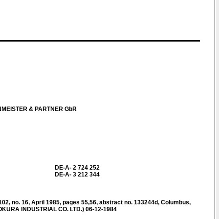
NMEISTER & PARTNER GbR
DE-A- 2 724 252
DE-A- 3 212 344
 no. 16, April 1985, pages 55,56, abstract no. 133244d, Columbus,
 (OKURA INDUSTRIAL CO. LTD.) 06-12-1984