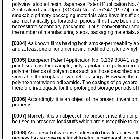
polyvinyl alcohol resin [Japanese Patent Publication No. 
Application Laid-­Open (KOKAI) No. 52-57347 (1977)], and
smokable primary packaging materials also have insufficien
are mechanically perforated or porous films have been pro
necessitate secondary packaging. Thus, con­ventional smo
the number of manufacturing steps, packaging materials, 
[0004]
As known films having both smoke-permeability and
and at least one of ionomer resin, modified ethylene-viny
[0005]
European Patent Application No. 0,139,888A1 sugges
point, such as, for example, polycaprolactum, polyamino
polymer blends of polyamides such as those described abov
smokable thermoplastic synthetic casings. However, the onl
polyhexamethylene adipamide. The casings of polycaprola
therefore inadequate for the prolonged storage periods of f
[0006]
Accordingly, it is an object of the present inventio
property.
[0007]
Namely, it is an object of the present invention t
be used to preserve foodstuffs which are susceptible to ox
[0008]
As a result of various studies into how to achieve 
process has a close relationship with its permeability to 