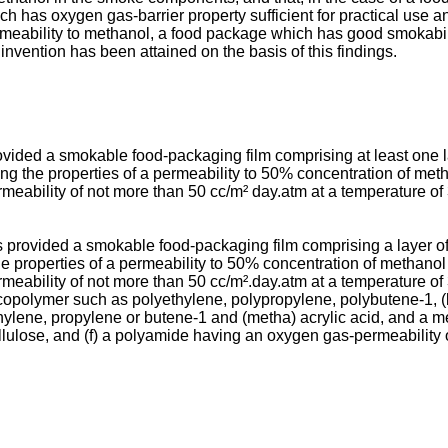
h has oxygen gas-barrier property sufficient for practical use 
mea­bility to methanol, a food package which has good smokabili
nvention has been attained on the basis of this findings.
 provided a smokable food-packaging film comprising at least one
ing the properties of a permeability to 50% concentration of meth
eability of not more than 50 cc/m² day.atm at a temperature of 
 is provided a smokable food-packaging film comprising a layer 
he properties of a permeability to 50% concentration of methanol
eability of not more than 50 cc/m².day.atm at a temperature of 
n copolymer such as poly­ethylene, polypropylene, polybutene-1,
ethylene, propylene or butene-1 and (metha) acrylic acid, and a me
cellulose, and (f) a polyamide having an oxygen gas-permeability