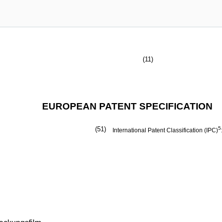
(11)
EUROPEAN PATENT SPECIFICATION
(51)
5
International Patent Classification (IPC)