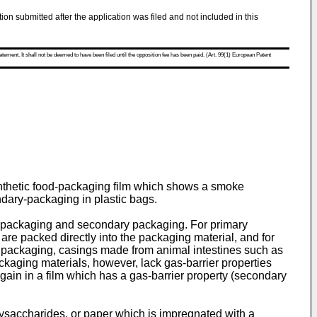
tion submitted after the application was filed and not included in this
atement. It shall not be deemed to have been filed until the opposition fee has been paid. (Art. 99(1) European Patent
synthetic food-packaging film which shows a smoke
ndary-packaging in plastic bags.
y packaging and secondary packaging. For primary
 are packed directly into the packaging material, and for
 packaging, casings made from animal intestines such as
kaging materials, however, lack gas-barrier properties
gain in a film which has a gas-­barrier property (secondary
ysaccharides, or paper which is impregnated with a