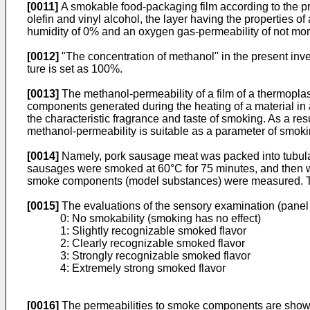
[0011]
A smokable food-packaging film according to the pr
olefin and vinyl alcohol, the layer having the properties o
humidity of 0% and an oxygen gas-permeability of not more
[0012]
"The concentration of methanol" in the present inve
ture is set as 100%.
[0013]
The methanol-permeability of a film of a thermopla
components generated during the heating of a material in 
the characteristic fragrance and taste of smoking. As a re
methanol-permeability is suitable as a parameter of smoki
[0014]
Namely, pork sausage meat was packed into tubular
sausages were smoked at 60°C for 75 minutes, and then wer
smoke components (model substances) were measured. Th
[0015]
The evaluations of the sensory examination (panel t
0: No smokability (smoking has no effect)
1: Slightly recognizable smoked flavor
2: Clearly recognizable smoked flavor
3: Strongly recognizable smoked flavor
4: Extremely strong smoked flavor
[0016]
The permeabilities to smoke components are shown i