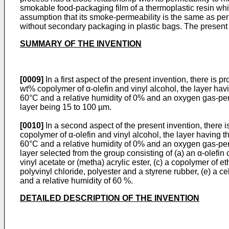
smokable food-packaging film of a thermoplastic resin whic
assumption that its smoke-permeability is the same as per
without secondary packaging in plastic bags. The present i
SUMMARY OF THE INVENTION
[0009]
In a first aspect of the present invention, there is
wt% copolymer of α-olefin and vinyl alcohol, the layer hav
60°C and a relative humidity of 0% and an oxygen gas-­perm
layer being 15 to 100 µm.
[0010]
In a second aspect of the present invention, there
copolymer of α-olefin and vinyl alcohol, the layer having t
60°C and a relative humidity of 0% and an oxygen gas-perm
layer selected from the group consisting of (a) an α-olefi
vinyl acetate or (metha) acrylic ester, (c) a copolymer of 
polyvinyl chloride, polyester and a styrene rubber, (e) a 
and a relative humidity of 60 %.
DETAILED DESCRIPTION OF THE INVENTION