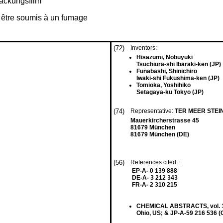
ackungsfilm
à être soumis à un fumage
(72)
Inventors:
Hisazumi, Nobuyuki
Tsuchiura-shi Ibaraki-ken (JP)
Funabashi, Shinichiro
Iwaki-shi Fukushima-ken (JP)
Tomioka, Yoshihiko
Setagaya-ku Tokyo (JP)
(74)
Representative:
TER MEER STEI
Mauerkircherstrasse 45
81679 München
81679 München (DE)
(56)
References cited: :
EP-A- 0 139 888
DE-A- 3 212 343
FR-A- 2 310 215
CHEMICAL ABSTRACTS, vol. 102,
Ohio, US; & JP-A-59 216 536