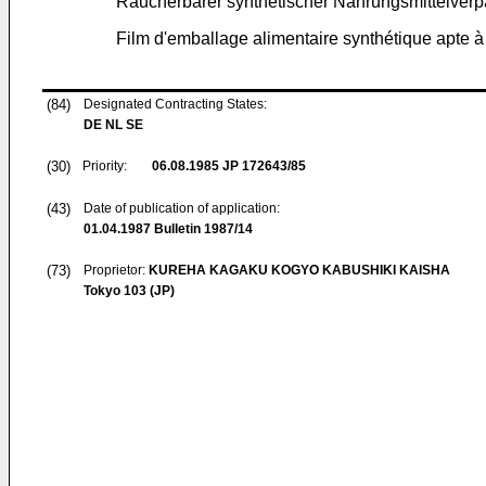
Räucherbarer synthetischer Nahrungsmittelverp
Film d'emballage alimentaire synthétique apte 
(84)
Designated Contracting States:
DE NL SE
(30)
Priority:
06.08.1985
JP 172643/85
(43)
Date of publication of application:
01.04.1987
Bulletin 1987/14
(73)
Proprietor:
KUREHA KAGAKU KOGYO KABUSHIKI KAISHA
Tokyo 103 (JP)