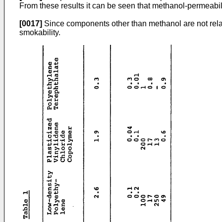
From these results it can be seen that methanol-permeabili
[0017]
Since components other than methanol are not relate
smokability.