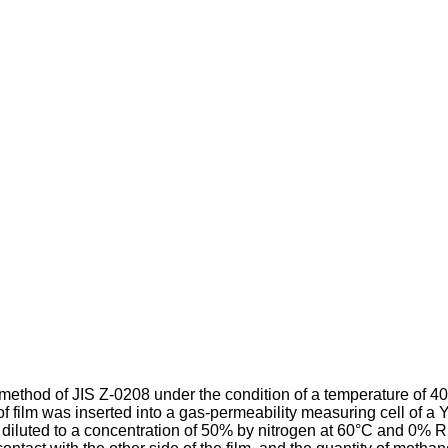
ethod of JIS Z-0208 under the condition of a tempera­ture of 40
 of film was inserted into a gas-permeability measuring cell 
iluted to a concentration of 50% by nitrogen at 60°C and 0% RH 