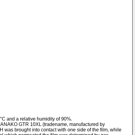
°C and a relative humidity of 90%.
of a YANAKO GTR 10XL (tradename, manufactured by
was brought into contact with one side of the film, while