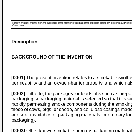
Note: Within nine months from the publication of the mention of the grant of the European patent, any person may give notice
Convention).
Description
BACKGROUND OF THE INVENTION
[0001]
The present invention relates to a smokable synthe
permeability and an oxygen-barrier property, and which al
[0002]
Hitherto, the packages for foodstuffs such as pre
packaging, a packaging material is selected so that it is s
rapidly permeating smoke components during the smoking 
those of cows, pigs, or sheep, and cellulose casings mad
and are unsuitable for packaging materials for ordinary foo
packaging).
[0003]
Other known smokable primary packaging materials a