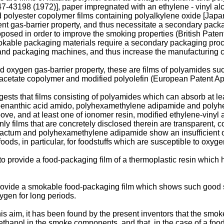
47-43198 (1972)], paper impregnated with an ethylene - vinyl al
 polyester copolymer films containing polyalkylene oxide [Jap
t gas-barrier property, and thus necessi­tate a secondary packag
posed in order to improve the smoking properties (British Paten
kable packaging materials require a secondary packaging process
and packaging machines, and thus increase the manufacturing c
 oxygen gas-barrier property, these are films of polyamides su
l acetate copolymer and modified polyolefin (European Patent Ap
ts that films consisting of polyamides which can absorb at leas
-oenanthic acid amido, polyhexamethylene adipamide and polyh
e, and at least one of ionomer resin, modified ethylene-vinyl a
y films that are concretely disclosed therein are transparent, 
ctum and polyhexamethylene adipamide show an insufficient oxy
oods, in particular, for foodstuffs which are susceptible to oxyge
n to provide a food-packaging film of a thermoplastic resin whic
o provide a smokable food-packaging film which shows such good 
ygen for long periods.
this aim, it has been found by the present inventors that the smo
methanol in the smoke components, and that, in the case of a foo