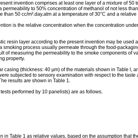
esent invention comprises at least one layer of a mixture of 50
f a permeability to 50% concentration of methanol of not less th
 than 50 cc/m².day.atm at a temperature of 30°C and a relative
ntion is the relative concentration when the concentration unde
stic resin layer according to the present invention may be used
a smoking process usually permeate through the food-packaging 
sult of measuring the permeability to the smoke components of va
ng property.
 casing (thickness: 40 µm) of the materials shown in Table l, 
e subjected to sensory examination with respect to the taste and
e results are shown in Table 1.
ests performed by 10 panelists) are as follows.
n Table 1 as relative values, based on the assumption that the 