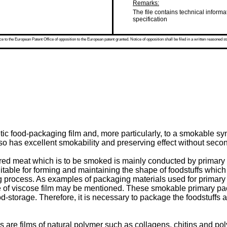
Remarks:
The file contains technical informa
specification
 to the European Patent Office of opposition to the European patent granted. Notice of opposition shall be filed in a written reasoned st
tic food-packaging film and, more particularly, to a smokable 
so has excellent smokability and preserving effect without seco
pared meat which is to be smoked is mainly conducted by primar
uitable for forming and maintaining the shape of foodstuffs which
process. As examples of packaging materials used for primary
e of viscose film may be mentioned. These smokable primary pac
d-storage. Therefore, it is necessary to package the foodstuffs a
re films of natural polymer such as collagens, chitins and pol