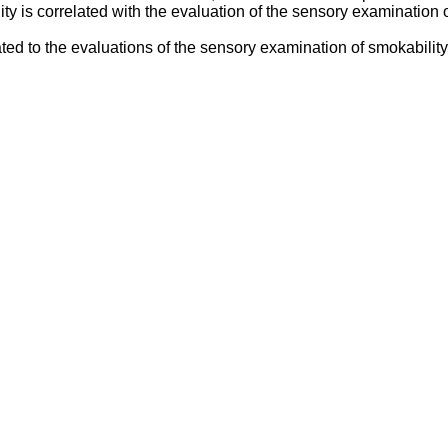
ty is correlated with the evaluation of the sensory examination o
d to the evaluations of the sensory examination of smokability, 