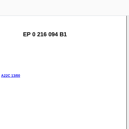
EP 0 216 094 B1
:
A22C
13/00