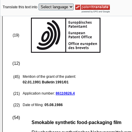
Translate this text into
(19)
(12)
(45)
Mention of the grant of the patent:
02.01.1991
Bulletin 1991/01
(21)
Application number:
86110826.4
(22)
Date of filing:
05.08.1986
(54)
Smokable synthetic food-packaging film