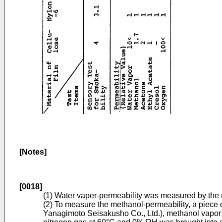
[Notes]
[0018]
(1) Water vaper-permeability was measured by the m
(2) To measure the methanol-permeability, a piece
Yanagimoto Seisakusho Co., Ltd.), methanol vapor d