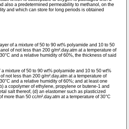
and also a predetermined permeability to methanol, on the
ty and which can store for long periods is obtained
 layer of a mixture of 50 to 90 wt% polyamide and 10 to 50
anol of not less than 200 g/m².day.atm at a temperature of
30°C and a relative humidity of 60%, the thickness of said
of a mixture of 50 to 90 wt% polyamide and 10 to 50 wt%
 of not less than 200 g/m².day.atm at a temperature of
30°C and a relative humidity of 60%; and at least one
 (b) a copolymer of ethylene, propylene or butene-1 and
tal salt thereof, (d) an elastomer such as plasticized
 of more than 50 cc/m².day.atm at a temperature of 30°C