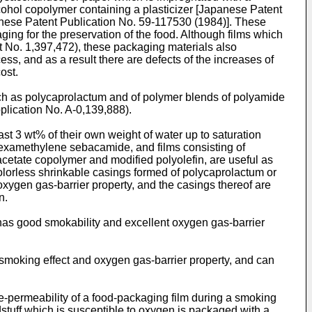
cohol copolymer containing a plasticizer [Japanese Patent
anese Patent Publication No. 59-117530 (1984)]. These
ing for the preservation of the food. Although films which
t No. 1,397,472), these packaging materials also
, and as a result there are defects of the increases of
ost.
ch as polycaprolactum and of polymer blends of polyamide
plication No. A-0,139,888).
t 3 wt% of their own weight of water up to saturation
examethylene sebacamide, and films consisting of
cetate copolymer and modified polyolefin, are useful as
colorless shrinkable casings formed of polycaprolactum or
gen gas-barrier property, and the casings thereof are
n.
h has good smokability and excellent oxygen gas-barrier
smoking effect and oxygen gas-barrier property, and can
ke-permeability of a food-packaging film during a smoking
dstuff which is susceptible to oxygen is packaged with a