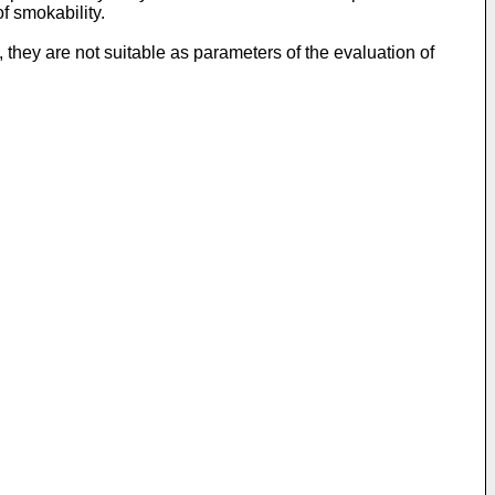
f smokability.
they are not suitable as parameters of the evaluation of