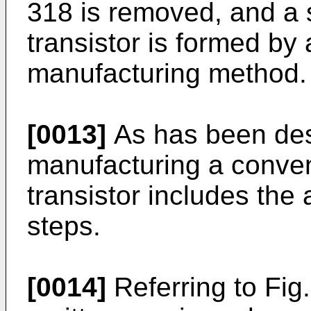
318 is removed, and a s
transistor is formed by
manufacturing method.
[0013]
As has been des
manufacturing a convent
tran­sistor includes the
steps.
[0014]
Referring to Fig