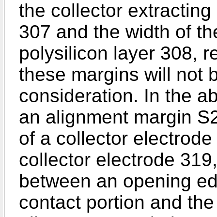
the collector extracting
307 and the width of th
polysilicon layer 308, r
these margins will not b
consideration. In the ab
an alignment margin S
of a collector electrode
collector electrode 319
between an opening ed
contact portion and th