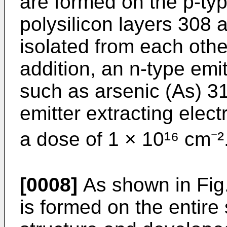
are formed on the p-ty
polysilicon layers 308 a
isolated from each othe
addition, an n-type emit
such as arsenic (As) 311
emitter extracting elect
a dose of 1 × 10¹⁶ cm⁻²
[0008]
As shown in Fig.
is formed on the entire 