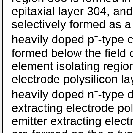
epitaxial layer 304, and
selectively formed as a
heavily doped p⁺-type c
formed below the field 
element isolating region
electrode polysilicon l
heavily doped n⁺-type d
extracting electrode po
emitter extracting elect