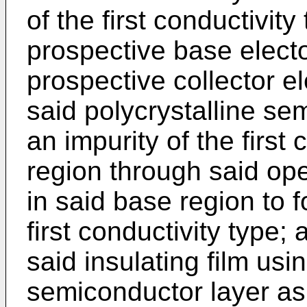
of the first conduc­tivit
prospective base elect
prospective collector e
said polycrystalline sem
an impurity of the first
region through said ope
in said base region to f
first conductivity type;
said insulating film usi
semiconductor layer as