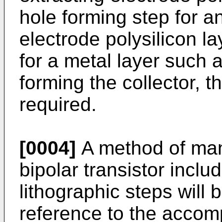
hole forming step for an
electrode polysilicon la
for a metal layer such 
forming the collector, t
required.
[0004]
A method of manu
bipolar transistor inclu
lithographic steps will
reference to the accom