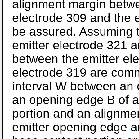
alignment margin betwe
electrode 309 and the 
be assured. Assuming t
emitter electrode 321 
between the emitter ele
electrode 319 are com
interval W between an 
an opening edge B of a
portion and an alignme
emitter opening edge a