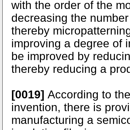
with the order of the m
decreasing the number o
thereby micropatternin
improving a degree of i
be improved by reducin
thereby reducing a prod
[0019]
According to the 
inven­tion, there is pro
manufacturing a semico