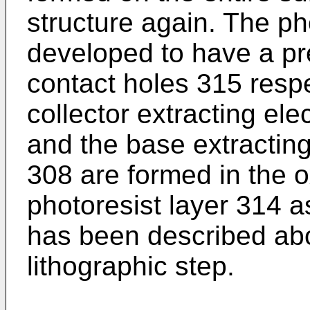
structure again. The ph
developed to have a p
contact holes 315 respe
collector extracting ele
and the base extracting
308 are formed in the o
photoresist layer 314 
has been described ab
lithographic step.