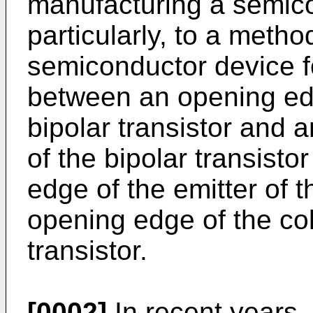
manu­facturing a semic
particularly, to a meth
semiconductor device fo
between an opening edg
bipolar transistor and 
of the bipolar transist
edge of the emitter of t
opening edge of the coll
transistor.
[0002]
In recent years, 