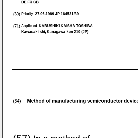
DE FR GB
(30)
Priority:
27.06.1989
JP 164531/89
(71)
Applicant:
KABUSHIKI KAISHA TOSHIBA
Kawasaki-shi, Kanagawa-ken 210 (JP)
Method of manufacturing semiconductor devic
(54)