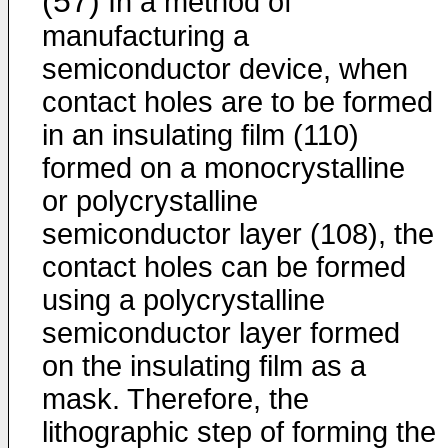
(57)
In a method of
manufacturing a
semiconductor device, when
contact holes are to be formed
in an insulating film (110)
formed on a monocrystalline
or polycrystalline
semiconductor layer (108), the
contact holes can be formed
using a polycrystalline
semiconduc­tor layer formed
on the insulating film as a
mask. Therefore, the
lithographic step of forming the