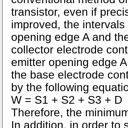
transistor, even if preci
improved, the interval
opening edge A and the
collector electrode con
emitter opening edge A
the base electrode cont
by the following equati
W = S1 + S2 + S3 + D
Therefore, the minimum
In addition, in order to 