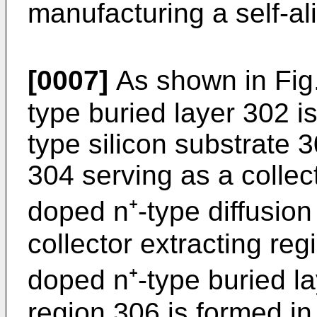
manufacturing a self-­al
[0007]
As shown in Fig.
type buried layer 302 is
type silicon substrate 3
304 serving as a collec
doped n⁺-type diffusion
collector extracting reg
doped n⁺-type buried l
region 306 is formed in