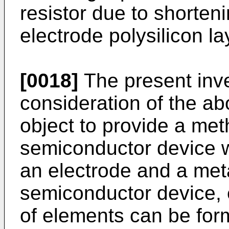
resistor due to shorten
electrode polysilicon la
[0018]
The present inv
con­sideration of the a
object to provide a me
semiconductor device w
an electrode and a meta
semiconductor device, 
of elements can be for