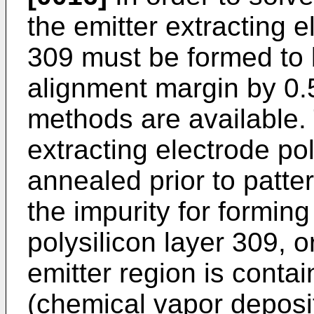
the emitter extracting e
309 must be formed to 
alignment margin by 0.
methods are available. 
extracting electrode pol
annealed prior to pattern
the impurity for forming
polysilicon layer 309, o
emitter region is conta
(chemical vapor deposi