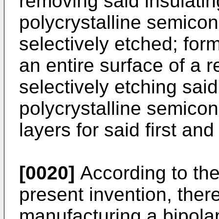
removing said insulatin
polycrystalline semicon
selectively etched; for
an entire surface of a r
selectively etching sai
polycrystalline semicon
layers for said first an
[0020]
According to the
present invention, ther
manufacturing a bipolar 