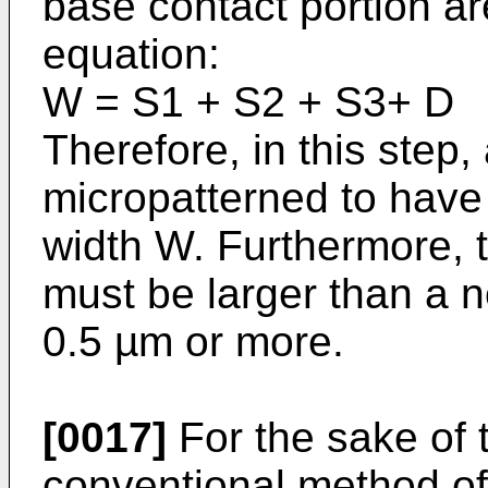
base contact portion are
equation:
W = S1 + S2 + S3+ D
Therefore, in this step
micropat­terned to have
width W. Furthermore, 
must be larger than a 
0.5 µm or more.
[0017]
For the sake of t
conven­tional method of