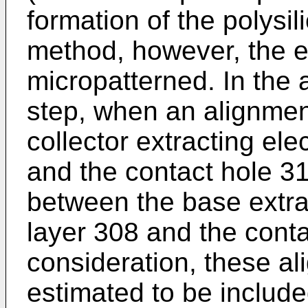
formation of the polysil
method, however, the e
micropatterned. In the
step, when an alignme
collector extracting ele
and the contact hole 3
between the base extrac
layer 308 and the conta
con­sideration, these a
estimated to be include