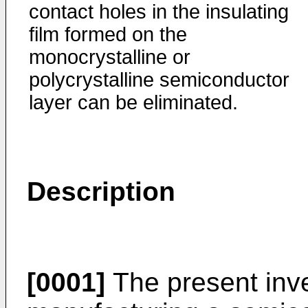
contact holes in the insulating
film formed on the
monocrystal­line or
polycrystalline semiconductor
layer can be eliminated.
Description
[0001]
The present inve