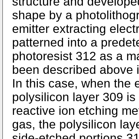
structure and develope
shape by a photo­litho
emitter extracting elect
patterned into a pre­de
photoresist 312 as a m
been described above is 
In this case, when the 
polysilicon layer 309 i
reactive ion etching me
gas, the polysilicon lay
side-etched portions 31