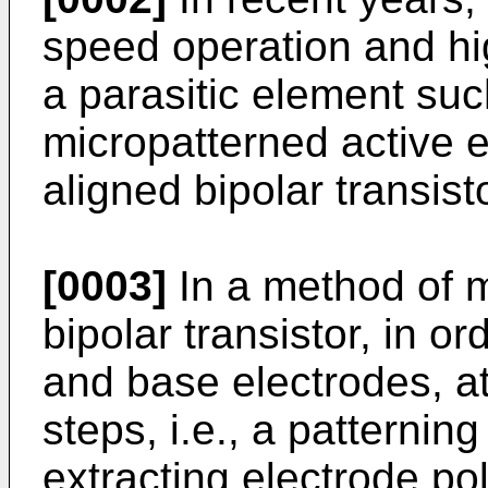
speed operation and hi
a parasitic element suc
micropatterned active e
aligned bipolar transis
[0003]
In a method of m
bipolar transistor, in or
and base electrodes, at
steps, i.e., a patterning
extracting elec­trode po