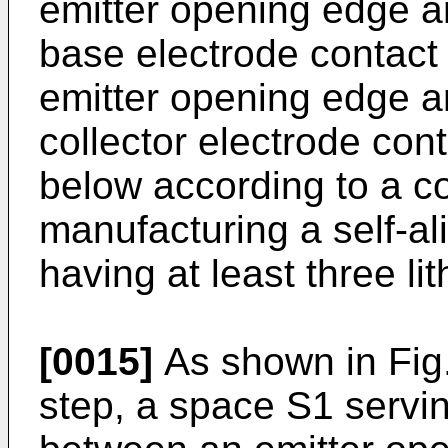
emitter opening edge a
base electrode con­tact
emitter opening edge a
collector electrode cont
below according to a c
manufacturing a self-al
having at least three li
[0015]
As shown in Fig. 
step, a space S1 servi