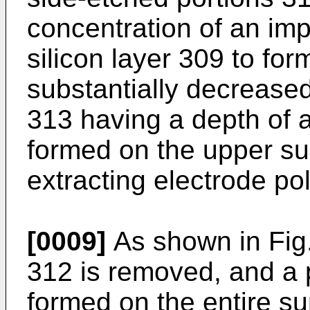
concentration of an imp
silicon layer 309 to for
substan­tially decrease
313 having a depth of a
formed on the upper sur
extracting electrode pol
[0009]
As shown in Fig.
312 is removed, and a p
formed on the entire su