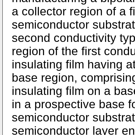
a collector region of a f
semiconductor substrat
second conductivity typ
region of the first cond
insulating film having a
base region, comprising
insulating film on a ba
in a prospective base f
semiconductor substrate
semiconductor layer ent