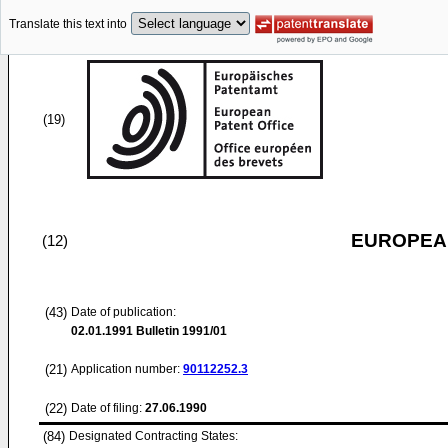
Translate this text into
(19)
EUROPEAN
(12)
(43)
Date of publication:
02.01.1991
Bulletin 1991/01
(21)
Application number:
90112252.3
(22)
Date of filing:
27.06.1990
(84)
Designated Contracting States: