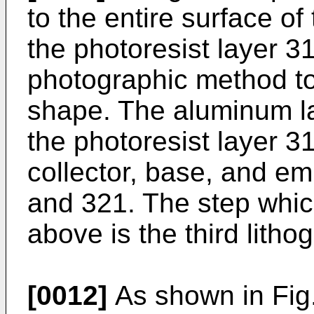
to the entire surface of
the photoresist layer 3
photographic method t
shape. The aluminum la
the photoresist layer 3
collector, base, and emi
and 321. The step whi
above is the third litho
[0012]
As shown in Fig.