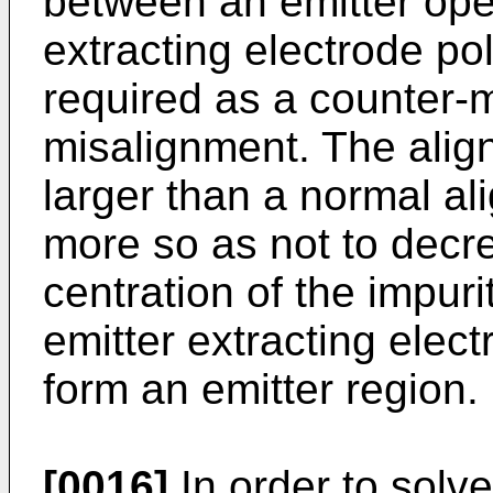
between an emitter ope
extracting electrode pol
required as a counter-
misalignment. The alig
larger than a normal a
more so as not to decre
centration of the impuri
emitter extracting elect
form an emitter region.
[0016]
In order to solv