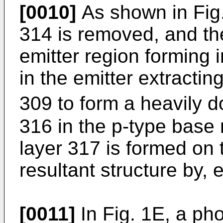
[0010]
As shown in Fig.
314 is removed, and th
emitter region forming i
in the emitter extractin
309 to form a heavily d
316 in the p-type base
layer 317 is formed on t
resultant structure by, 
[0011]
In Fig. 1E, a pho