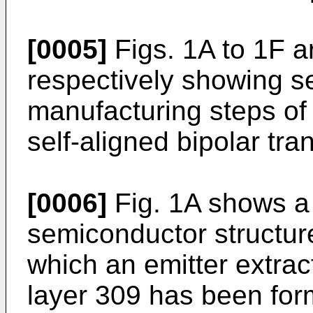
[0005]
Figs. 1A to 1F a
respectively showing s
manufacturing steps of
self-aligned bipolar tran
[0006]
Fig. 1A shows a 
semiconductor structure
which an emitter extrac
layer 309 has been for