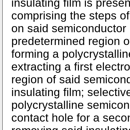
insulating film is prese
comprising the steps of:
on said semiconductor 
predetermined region o
forming a polycrystalli
extracting a first elect
region of said semicond
insulating film; selectiv
polycrystalline semicon
contact hole for a seco