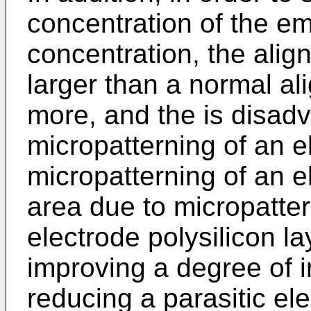
concentration of the em
concentration, the ali
larger than a normal al
more, and the is disad
micropatterning of an e
micropat­terning of an e
area due to micropatter
electrode polysi­licon la
improving a degree of i
reducing a parasitic e