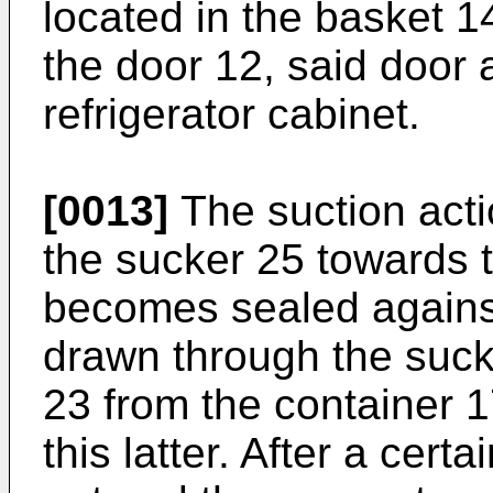
located in the basket 1
the door 12, said door 
refrigerator cabinet.
[0013]
The suction acti
the sucker 25 towards t
becomes sealed against 
drawn through the suck
23 from the container 
this latter. After a cer