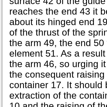
surface 42 of the guid
reaches the end 43 it be
about its hinged end 19
of the thrust of the spr
the arm 49, the end 50 t
element 51. As a result 
the arm 46, so urging i
the consequent raising 
container 17. It should
extraction of the conta
10 and the raising of t