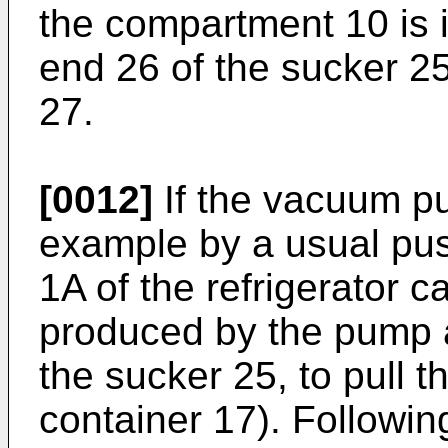
the compartment 10 is in
end 26 of the sucker 25 
27.
[0012]
If the vacuum pu
example by a usual pus
1A of the refrigerator c
produced by the pump a
the sucker 25, to pull 
container 17). Following