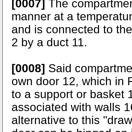
[0007]
The compartment
manner at a temperatur
and is connected to th
2 by a duct 11.
[0008]
Said compartment
own door 12, which in 
to a support or basket 
associated with walls 
alternative to this "dr