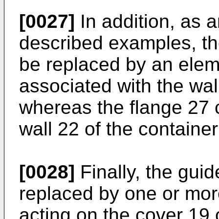
[0027]
In addition, as a
described examples, th
be replaced by an elem
associated with the wal
whereas the flange 27 
wall 22 of the container 
[0028]
Finally, the gui
replaced by one or mor
acting on the cover 19 