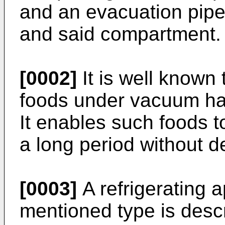
and an evacuation pip
and said compartment.
[0002]
It is well known 
foods under vacuum ha
It enables such foods to
a long period without d
[0003]
A refrigerating 
mentioned type is desc