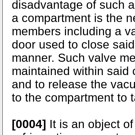
disadvantage of such a
a compartment is the ne
members including a v
door used to close said
manner. Such valve m
maintained within said
and to release the vac
to the compartment to t
[0004]
It is an object o