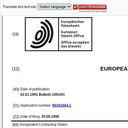
Translate this text into
(19)
EUROPEAN
(12)
(43)
Date of publication:
02.01.1991
Bulletin 1991/01
(21)
Application number:
90201664.1
(22)
Date of filing:
25.06.1990
(84)
Designated Contracting States: