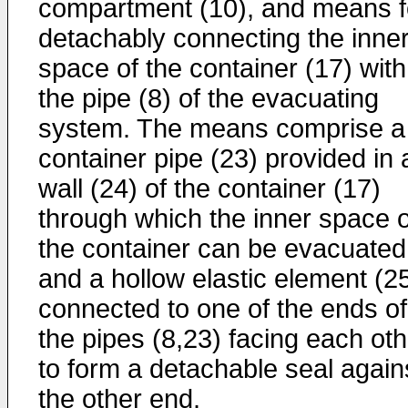
compartment (10), and means f
detachably connecting the inne
space of the container (17) with
the pipe (8) of the evacuating
system. The means comprise a
container pipe (23) provided in 
wall (24) of the container (17)
through which the inner space o
the container can be evacuated
and a hollow elastic element (2
connected to one of the ends of
the pipes (8,23) facing each oth
to form a detachable seal again
the other end.