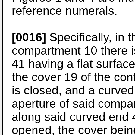
reference numerals.
[0016]
Specifically, in t
compartment 10 there i
41 having a flat surfac
the cover 19 of the co
is closed, and a curved
aperture of said compa
along said curved end 
opened, the cover being