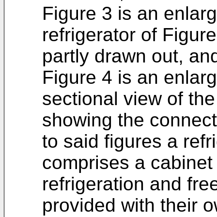
Figure 3 is an enlarg
refrigerator of Figur
partly drawn out, an
Figure 4 is an enlar
sectional view of the
showing the connect
to said figures a refr
comprises a cabinet
refrigeration and fr
provided with their 