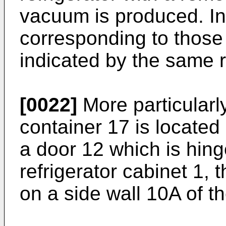
vacuum is produced. In 
corresponding to those 
indicated by the same 
[0022]
More particularly
container 17 is located
a door 12 which is hin
refrigerator cabinet 1, 
on a side wall 10A of 