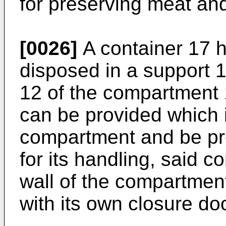
for preserving meat and
[0026]
A container 17 
disposed in a support 1
12 of the compartment 
can be provided which is
compartment and be pr
for its handling, said c
wall of the compartmen
with its own closure doo