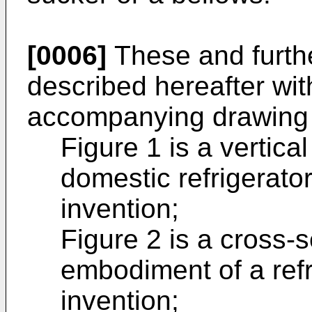
[0006]
These and furth
described hereafter wit
accompanying drawing 
Figure 1 is a vertica
domestic refrigerato
invention;
Figure 2 is a cross-s
embodiment of a refr
invention;