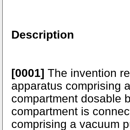
Description
[0001]
The invention rel
apparatus comprising a 
compartment dosable b
compartment is connec
comprising a vacuum p