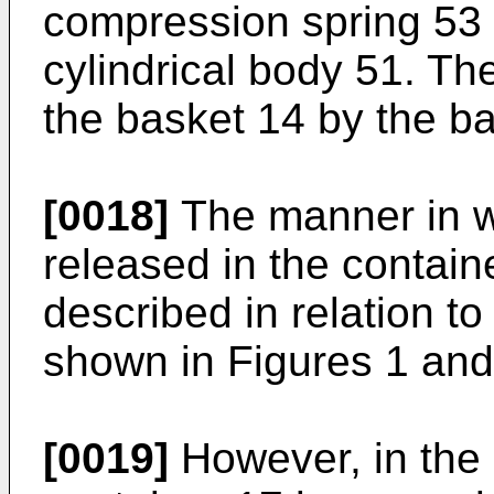
compression spring 53 
cylindrical body 51. The
the basket 14 by the ba
[0018]
The manner in w
released in the containe
described in relation to
shown in Figures 1 and
[0019]
However, in the 