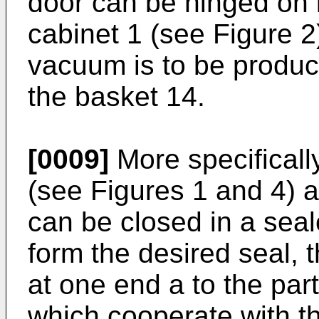
door can be hinged on it
cabinet 1 (see Figure 2
vacuum is to be produc
the basket 14.
[0009]
More specificall
(see Figures 1 and 4) a
can be closed in a sea
form the desired seal, 
at one end a to the par
which cooperate with th