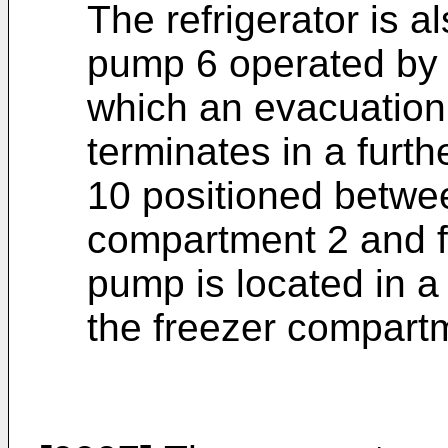
The refrigerator is 
pump 6 operated by a
which an evacuation
terminates in a furt
10 positioned betwee
compartment 2 and f
pump is located in 
the freezer compart