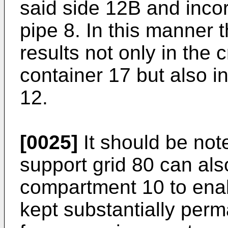
said side 12B and inco
pipe 8. In this manner 
results not only in the 
container 17 but also i
12.
[0025]
It should be not
support grid 80 can als
compartment 10 to ena
kept substantially perm