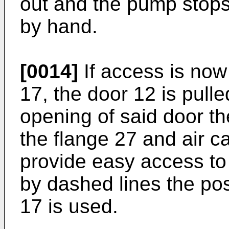
out and the pump stops
by hand.
[0014]
If access is now
17, the door 12 is pulled
opening of said door t
the flange 27 and air ca
provide easy access to 
by dashed lines the pos
17 is used.