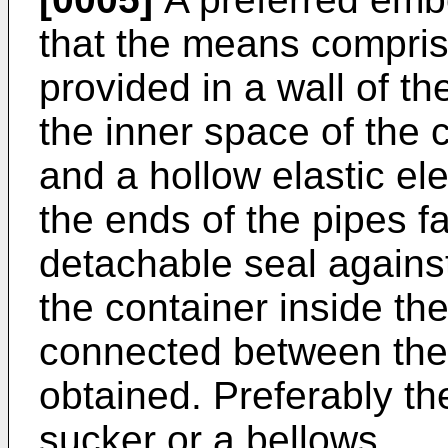
that the means compris
provided in a wall of t
the inner space of the
and a hollow elastic e
the ends of the pipes f
detachable seal agains
the container inside t
connected between the
obtained. Preferably th
sucker or a bellows.