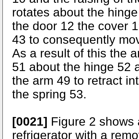
rotates about the hinge 
the door 12 the cover 1
43 to consequently mo
As a result of this the 
51 about the hinge 52 
the arm 49 to retract i
the spring 53.
[0021]
Figure 2 shows 
refrigerator with a rem