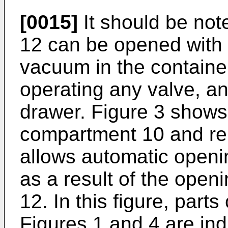
[0015]
It should be not
12 can be opened with
vacuum in the container
operating any valve, a
drawer. Figure 3 show
compartment 10 and re
allows automatic openin
as a result of the open
12. In this figure, part
Figures 1 and 4 are in