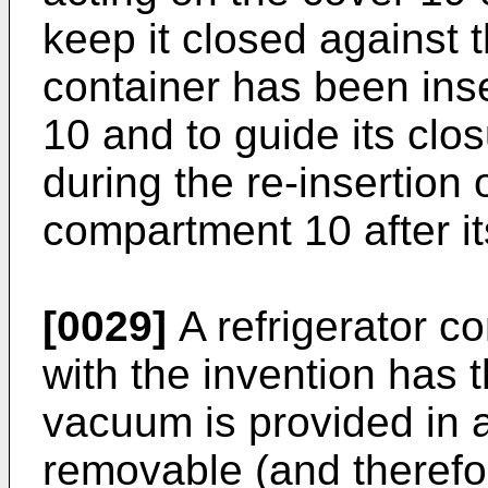
keep it closed against 
container has been ins
10 and to guide its clo
during the re-insertion 
compartment 10 after it
[0029]
A refrigerator c
with the invention has 
vacuum is provided in a
removable (and therefo