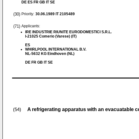
DE ES FR GB IT SE
(30)
Priority:
30.06.1989
IT 2105489
(71)
Applicants:
IRE INDUSTRIE RIUNITE EURODOMESTICI S.R.L.
I-21025 Comerio (Varese) (IT)
ES
WHIRLPOOL INTERNATIONAL B.V.
NL-5632 KG Eindhoven (NL)
DE FR GB IT SE
A refrigerating apparatus with an evacuatable c
(54)