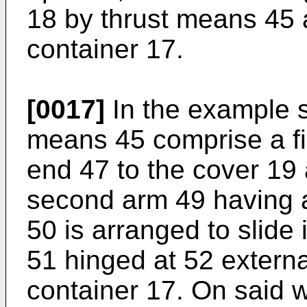
18 by thrust means 45 
container 17.
[0017]
In the example s
means 45 comprise a fi
end 47 to the cover 19 
second arm 49 having 
50 is arranged to slide 
51 hinged at 52 external
container 17. On said 