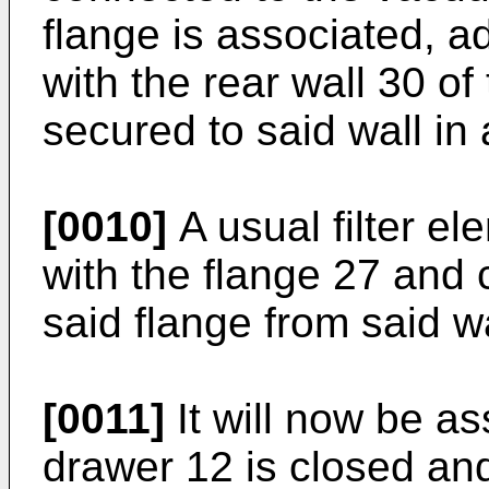
flange is associated, 
with the rear wall 30 o
secured to said wall i
[0010]
A usual filter e
with the flange 27 and
said flange from said wa
[0011]
It will now be a
drawer 12 is closed and