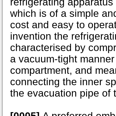
refrigerating apparatu
which is of a simple and
cost and easy to operat
invention the refrigerat
characterised by compri
a vacuum-tight manner 
compartment, and mean
connecting the inner sp
the evacuation pipe of
[0005]
A preferred embo