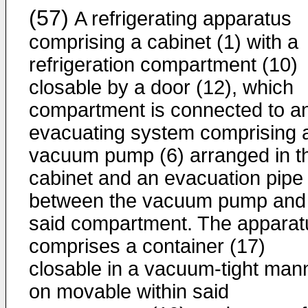
(57)
A refrigerating apparatus
comprising a cabinet (1) with a
refrigeration compartment (10)
closable by a door (12), which
compartment is connected to a
evacuating system comprising 
vacuum pump (6) arranged in t
cabinet and an evacuation pipe 
between the vacuum pump and
said compartment. The apparat
comprises a container (17)
closable in a vacuum-tight man
on movable within said