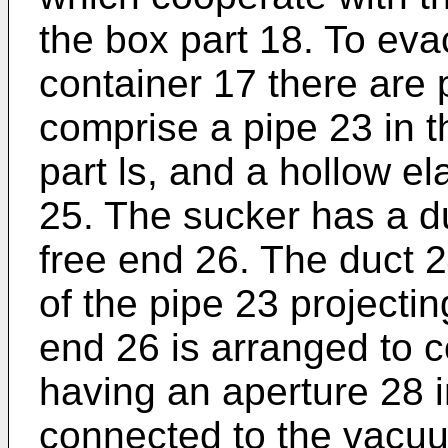
the box part 18. To eva
container 17 there are
comprise a pipe 23 in t
part ls, and a hollow el
25. The sucker has a d
free end 26. The duct 
of the pipe 23 projecti
end 26 is arranged to c
having an aperture 28 i
connected to the vacu