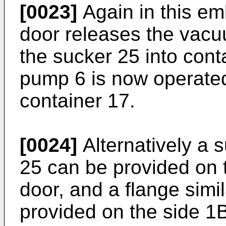
[0023]
Again in this em
door releases the vacu
the sucker 25 into conta
pump 6 is now operate
container 17.
[0024]
Alternatively a s
25 can be provided on t
door, and a flange simi
provided on the side 1B