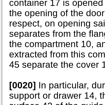
container 17 is opened
the opening of the door 
respect, on opening sa
separates from the flan
the compartment 10, an
extracted from this co
45 separate the cover 1
[0020]
In particular, du
support or drawer 14, t