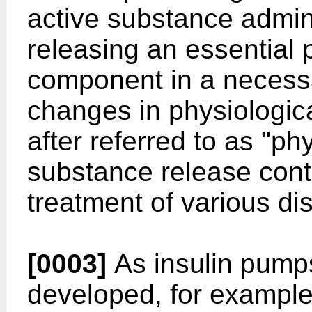
active substance admin
releasing an essential 
component in a necessa
changes in physiologica
after referred to as "ph
substance re­lease contr
treatment of various di
[0003]
As insulin pump
developed, for exam­ple