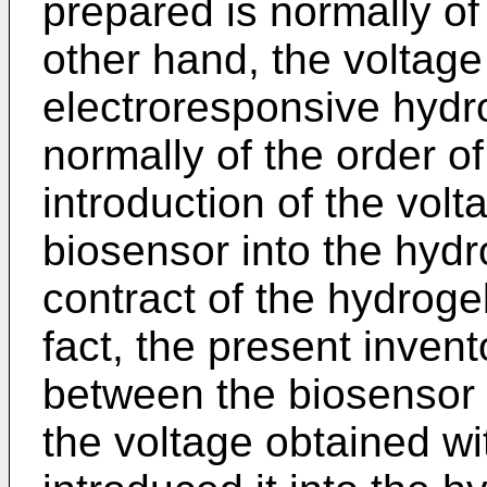
prepared is normally of
other hand, the voltage
electroresponsive hydro
normally of the order of
introduction of the vol
biosensor into the hydro
contract of the hydrogel
fact, the present inven­
between the biosensor 
the voltage obtained wi