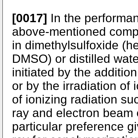
[0017]
In the performan
above-­mentioned comp
in dimethylsulfoxide (he
DMSO) or distilled water
initiated by the addition
or by the irradiation of 
of ionizing radiation suc
ray and electron beam 
particular preference g