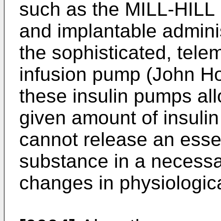
such as the MILL-HILL 
and implantable admini
the sophisticated, tel
infusion pump (John Ho
these insulin pumps al
given amount of insulin
cannot release an essen
substance in a necessa
changes in physiologica