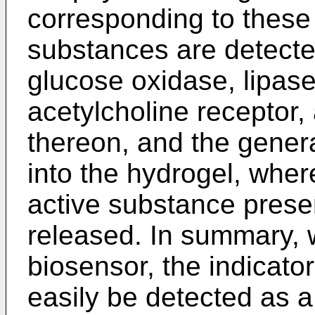
corresponding to these 
substances are detect
glucose oxidase, lipase,
acetylcholine receptor,
thereon, and the genera
into the hydrogel, wher
active substance presen
released. In summary,
biosensor, the indicato
easily be detected as a