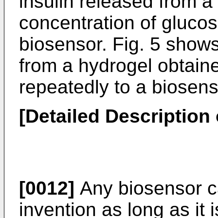
insulin released from a
concentration of glucos
biosensor. Fig. 5 shows
from a hydrogel obtai
repeatedly to a biosens
[Detailed Description 
[0012]
Any biosensor ca
invention as long as it 