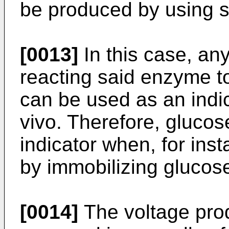
be produced by using s
[0013]
In this case, an
reacting said enzyme t
can be used as an indi
vivo. Therefore, gluco
indicator when, for ins
by immobilizing glucos
[0014]
The voltage pro