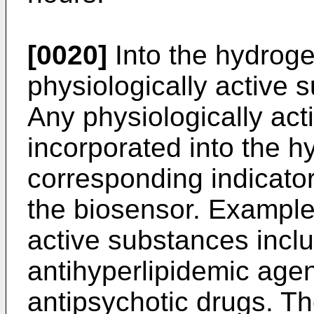
[0020]
Into the hydroge
physiologically ac­tive 
Any physiologically ac
incorporated into the h
corresponding indicato
the biosensor. Example
active substan­ces inclu
antihyperlipidemic agen
antipsychotic drugs. T