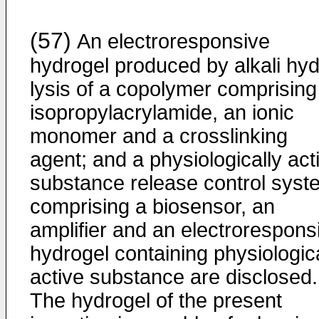
(57)
An electroresponsive
hydrogel produced by alkali hyd
lysis of a copolymer comprising
isopropylacrylamide, an ionic
monomer and a crosslinking
agent; and a physiologically act
substance release control syst
comprising a biosensor, an
amplifier and an electrorespons
hydrogel containing physiologica
active substance are disclosed.
The hydrogel of the present