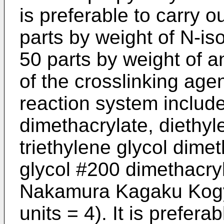
is preferable to carry 
parts by weight of N-­i
50 parts by weight of 
of the crosslinking agen
reaction system include
dimethacrylate, diethyl
triethylene glycol dime
glycol #200 dimethacry
Nakamura Kagaku Kogy
units = 4). It is prefera