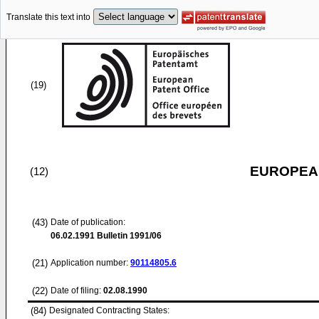
Translate this text into
(19)
EUROPEAN
(12)
(43)
Date of publication:
06.02.1991
Bulletin 1991/06
(21)
Application number:
90114805.6
(22)
Date of filing:
02.08.1990
(84)
Designated Contracting States: