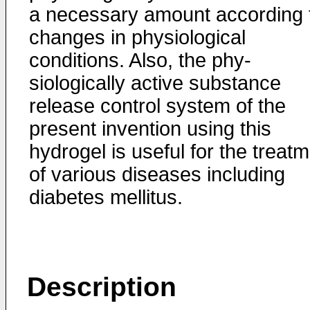
a necessary amount accor­ding 
changes in physiological
conditions. Also, the phy­
siologically active substance
release control system of the
present invention using this
hydrogel is useful for the treat
of various diseases including
diabetes mellitus.
Description