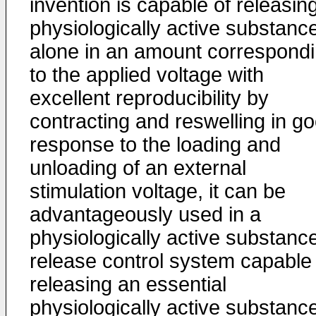
invention is capable of releasin
physiolo­gically active substanc
alone in an amount correspond
to the applied voltage with
excellent reproducibility by
contracting and reswelling in g
response to the loading and
unloading of an external
stimulation voltage, it can be
advantageously used in a
physiologically active substanc
release control system capable 
releasing an essential
physiologically active substance