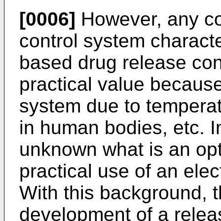
[0006]
However, any con
control system characte
based drug release contr
practical value because i
system due to temperat
in human bodies, etc. In
unknown what is an opti
practical use of an ele
With this background, 
development of a relea