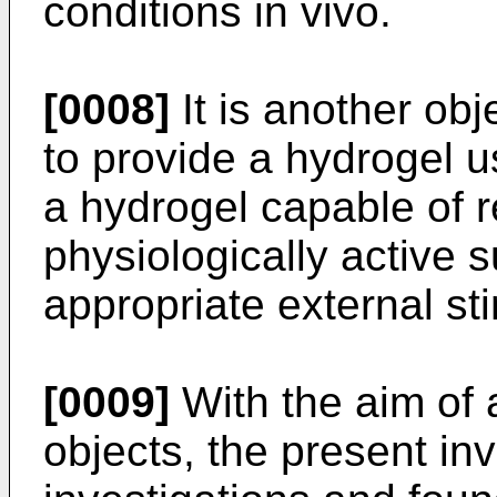
conditions in vivo.
[0008]
It is another obj
to provide a hydrogel u
a hydrogel capable of r
physiologically active 
appropriate external st
[0009]
With the aim of 
objects, the present in