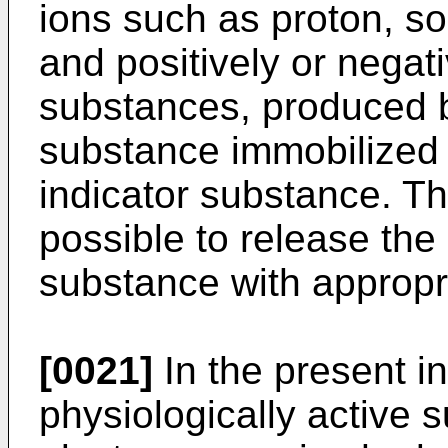
ions such as proton, s
and positively or negat
substances, produced b
substance immobilized 
indicator substance. T
possible to release the 
substance with appropri
[0021]
In the present in
physiologi­cally active 