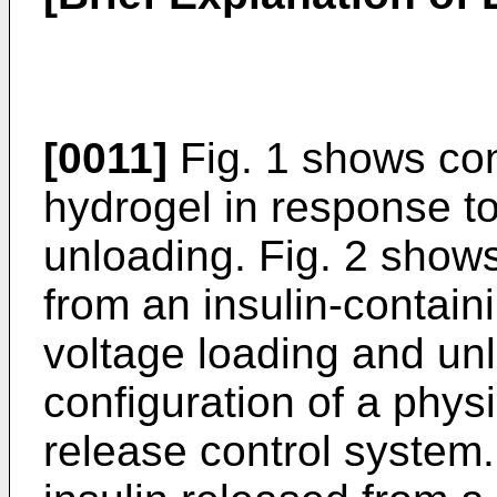
[0011]
Fig. 1 shows con
hydrogel in response t
unloading. Fig. 2 shows
from an insulin-contain
voltage loading and un
configuration of a phys
re­lease control system