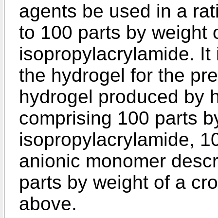
agents be used in a rat
to 100 parts by weight
isopropylacrylamide. It 
the hydrogel for the pr
hydrogel produced by 
comprising 100 parts b
isopropylacrylamide, 10
anionic monomer descr
parts by weight of a cr
above.