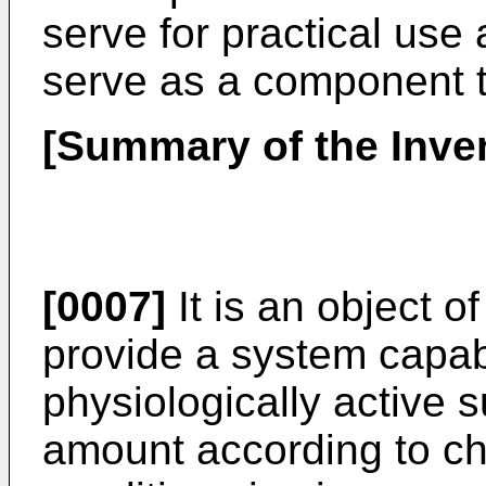
serve for practical use
serve as a component t
[Summary of the Inve
[0007]
It is an object o
provide a system capabl
physiologically active 
amount according to ch