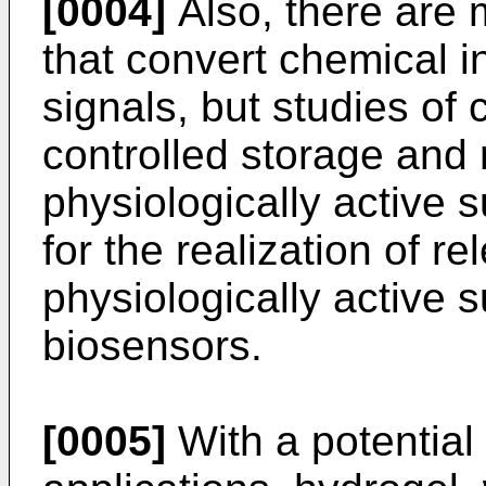
[0004]
Also, there are 
that convert chemical in
signals, but studies of c
controlled storage and 
physiologically active
for the realization of re
physiologically active
biosensors.
[0005]
With a potential 