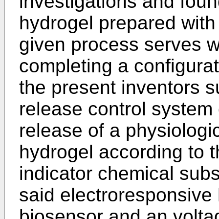
investigations and foun
hydrogel prepared with
given process serves we
com­pleting a configura
the present inventors s
release control system 
release of a physiologi
hydrogel according to t
indicator chemical sub
said elec­troresponsive 
biosensor and an voltag