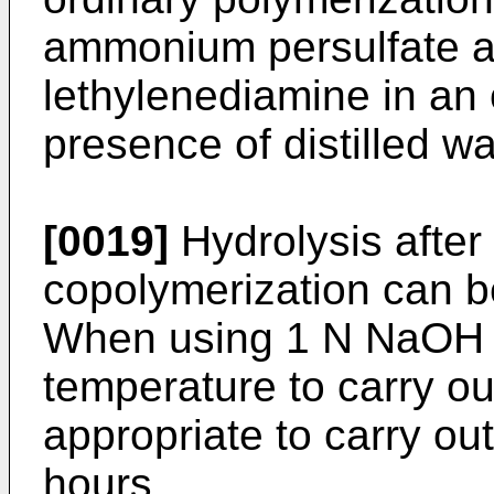
ammonium persulfate a
lethylenediamine in an o
presence of distilled wa
[0019]
Hydrolysis after
copolymerization can be 
When using 1 N NaOH 
temperature to carry out
appropriate to carry out
hours.