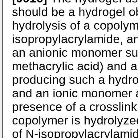
should be a hydrogel ob
hydrolysis of a copoly
isopropylacrylamide, a
an anionic monomer suc
methacrylic acid) and a
producing such a hydro
and an ionic monomer a
presence of a crosslink
copolymer is hydrolyzed 
of N-­isopropylacrylami