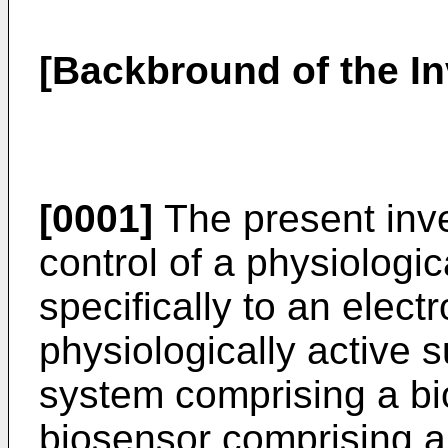
[Backbround of the In
[0001]
The present inve
control of a physiologi
specifically to an elec
physiologically active s
system comprising a bio
biosensor comprising 