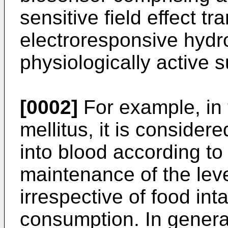
sensitive field effect tr
elec­troresponsive hydr
physiologically active 
[0002]
For example, in 
mellitus, it is consider
into blood accor­ding to
maintenance of the leve
irrespective of food in
consumption. In general