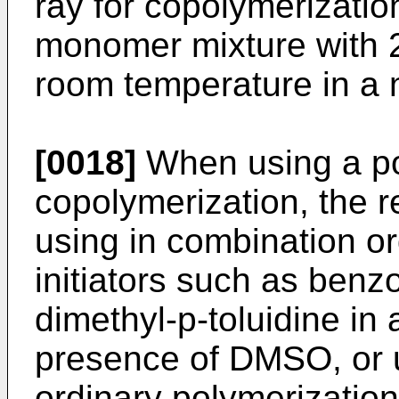
ray for copolymeri­zation,
monomer mixture with 2
room temperature in a 
[0018]
When using a pol
copolymeriza­tion, the 
using in combination or
initiators such as benz
dimethyl-p-toluidine in 
presence of DMSO, or 
ordinary polymeri­zation