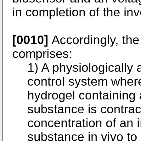
in completion of the inv
[0010]
Accordingly, the
comprises:
1) A physiologically
control system wher
hydrogel containing 
substance is contrac
concentration of an 
substance in vivo to 