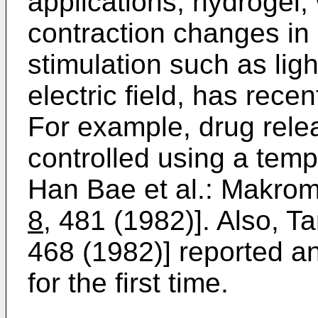
applications, hydrogel
contraction changes in
stimulation such as lig
electric field, has rece
For example, drug rele
controlled using a temp
Han Bae et al.: Makro
8
, 481 (1982)]. Also, T
468 (1982)] reported a
for the first time.