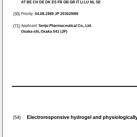
AT BE CH DE DK ES FR GB GR IT LI LU NL SE
(30)
Priority:
04.08.1989
JP 203629/89
(71)
Applicant:
Senju Pharmaceutical Co., Ltd.
Osaka-shi, Osaka 541 (JP)
Electroresponsive hydrogel and physiologically
(54)