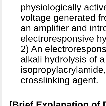
physiologically acti
voltage generated f
an amplifier and intr
electroresponsive hy
2) An electrorespon
alkali hydrolysis of
isopropylacrylamide
crosslinking agent.
[Brief Explanation of