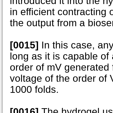
introduced it into the 
in efficient contracting
the output from a biose
[0015]
In this case, an
long as it is capable of
order of mV generated 
voltage of the order of 
1000 folds.
[0016]
The hydrogel use