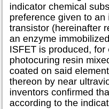
indicator chemical subs
preference given to an i
transistor (hereinafter 
an enzyme immobilized 
ISFET is produced, for 
photocuring resin mixed
coated on said element
thereon by near ultravio
inventors confirmed that
according to the indica