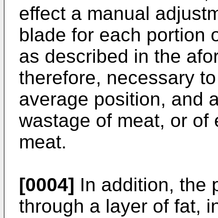
effect a manual adjustm
blade for each portion o
as described in the afor
therefore, necessary to
average position, and 
wastage of meat, or of 
meat.
[0004]
In addition, the 
through a layer of fat, i