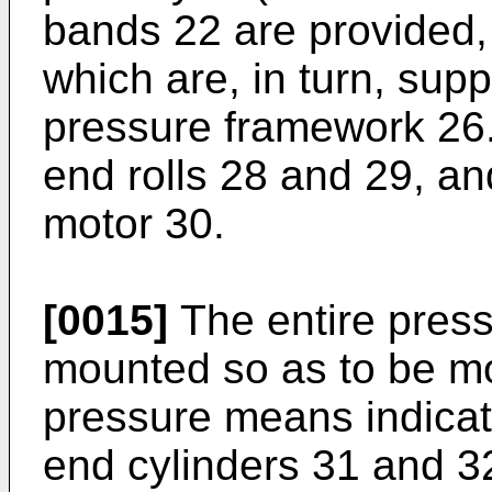
bands 22 are provided,
which are, in turn, su
pressure framework 26
end rolls 28 and 29, a
motor 30.
[0015]
The entire press
mounted so as to be mo
pressure means indicate
end cylinders 31 and 3