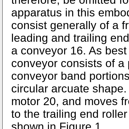
apparatus in this embod
consist generally of a 
leading and trailing en
a conveyor 16. As best
conveyor consists of a 
conveyor band portions
circular arcuate shape.
motor 20, and moves fr
to the trailing end roller
shown in Figure 1.