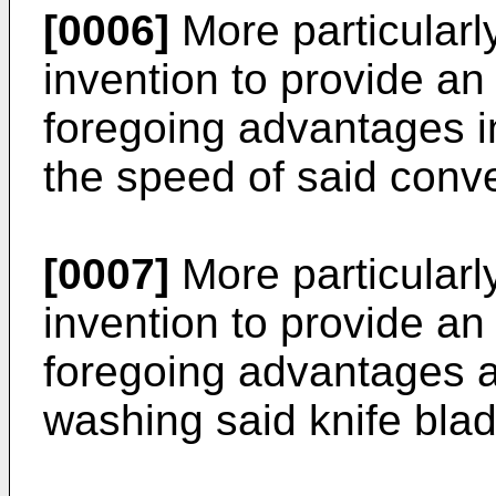
[0006]
More particularly,
invention to provide an
foregoing advantages i
the speed of said con
[0007]
More particularly,
invention to provide an
foregoing advantages a
washing said knife blad