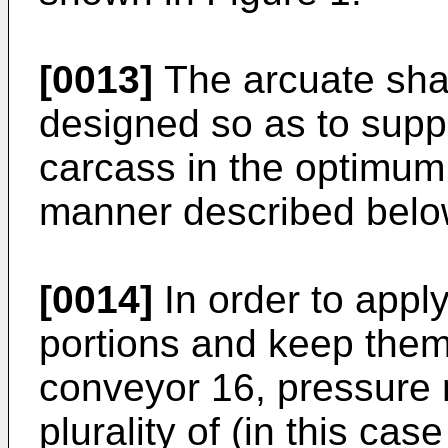
[0013]
The arcuate sha
designed so as to suppo
carcass in the optimum 
manner described belo
[0014]
In order to apply
portions and keep them
conveyor 16, pressure 
plurality of (in this cas