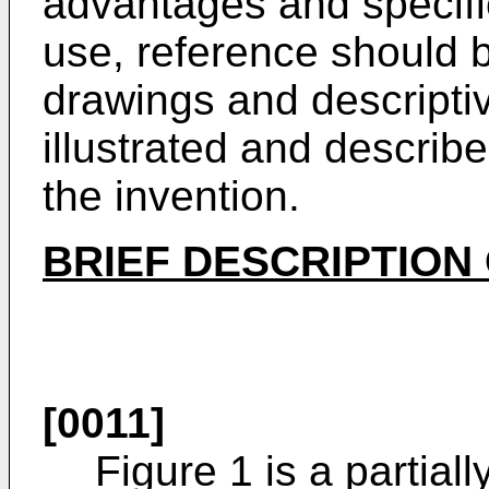
advantages and specific
use, reference should 
drawings and descriptiv
illustrated and descri
the invention.
BRIEF DESCRIPTION
[0011]
Figure 1 is a partial