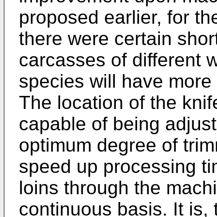
proposed earlier, for 
there were certain sho
carcasses of different 
species will have more 
The location of the kni
capable of being adjust
optimum degree of trim
speed up processing tim
loins through the mach
continuous basis. It is, 