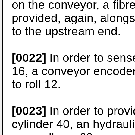
on the conveyor, a fibre
provided, again, alongs
to the upstream end.
[0022]
In order to sens
16, a conveyor encoder
to roll 12.
[0023]
In order to prov
cylinder 40, an hydrau