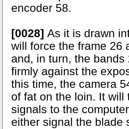
encoder 58.
[0028]
As it is drawn in
will force the frame 26 
and, in turn, the bands
firmly against the expos
this time, the camera 5
of fat on the loin. It wi
signals to the computer.
either signal the blade