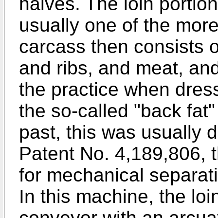
halves. The loin portio
usually one of the more
carcass then consists o
and ribs, and meat, and 
the practice when dres
the so-called "back fat"
past, this was usually 
Patent No. 4,189,806, 
for mechanical separatio
In this machine, the loi
conveyor with an arcuat