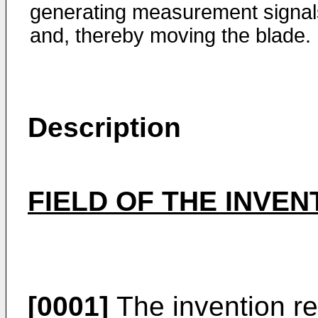
generating measurement signal
and, thereby moving the blade.
Description
FIELD OF THE INVEN
[0001]
The invention re