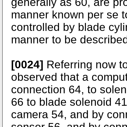
generally as 60, are pr
manner known per se to 
controlled by blade cyli
manner to be described
[0024]
Referring now to 
observed that a comput
connection 64, to sole
66 to blade solenoid 41
camera 54, and by conne
sensor 56, and by conn