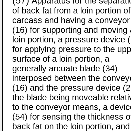
(57)
Apparatus for the separati
of back fat from a loin portion of
carcass and having a conveyor
(16) for supporting and moving 
loin portion, a pressure device 
for applying pressure to the up
surface of a loin portion, a
generally arcuate blade (34)
interposed between the convey
(16) and the pressure device (2
the blade being moveable relati
to the conveyor means, a devic
(54) for sensing the thickness o
back fat on the loin portion, and