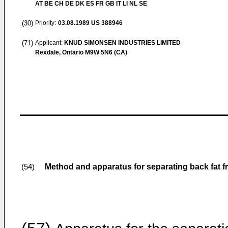
AT BE CH DE DK ES FR GB IT LI NL SE
(30)
Priority:
03.08.1989
US 388946
(71)
Applicant:
KNUD SIMONSEN INDUSTRIES LIMITED
Rexdale, Ontario M9W 5N6 (CA)
Method and apparatus for separating back fat f
(54)