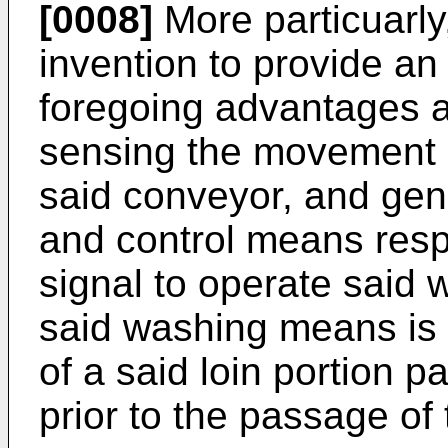
[0008]
More particuarly,
invention to provide an
foregoing advantages a
sensing the movement of
said conveyor, and gen
and control means res
signal to operate said
said washing means is 
of a said loin portion 
prior to the passage of 