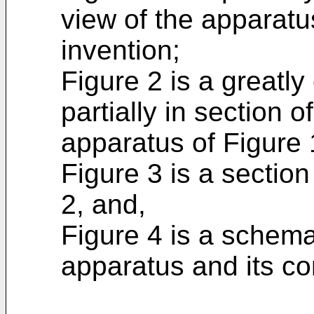
view of the apparatu
invention;
Figure 2 is a greatly
partially in section o
apparatus of Figure 
Figure 3 is a section
2, and,
Figure 4 is a schema
apparatus and its co