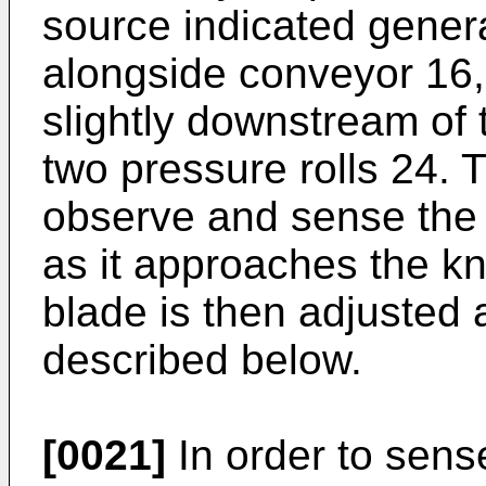
source indicated genera
alongside conveyor 16,
slightly downstream of t
two pressure rolls 24. 
observe and sense the t
as it approaches the kn
blade is then adjusted 
described below.
[0021]
In order to sens