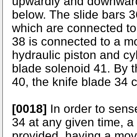
upwardly and downward
below. The slide bars 
which are connected to
38 is connected to a m
hydraulic piston and cy
blade solenoid 41. By t
40, the knife blade 34 
[0018]
In order to sense
34 at any given time, a
provided, having a mov