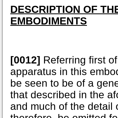
DESCRIPTION OF TH
EMBODIMENTS
[0012]
Referring first of
apparatus in this embod
be seen to be of a gener
that described in the af
and much of the detail o
therefore, be omitted fo