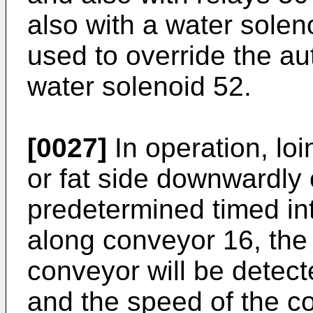
also with a water sole
used to override the au
water solenoid 52.
[0027]
In operation, loi
or fat side downwardly
predetermined timed in
along conveyor 16, the p
conveyor will be detect
and the speed of the c