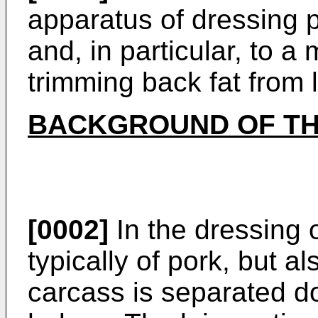
apparatus of dressing 
and, in particular, to 
trimming back fat from l
BACKGROUND OF TH
[0002]
In the dressing 
typically of pork, but a
carcass is separated d