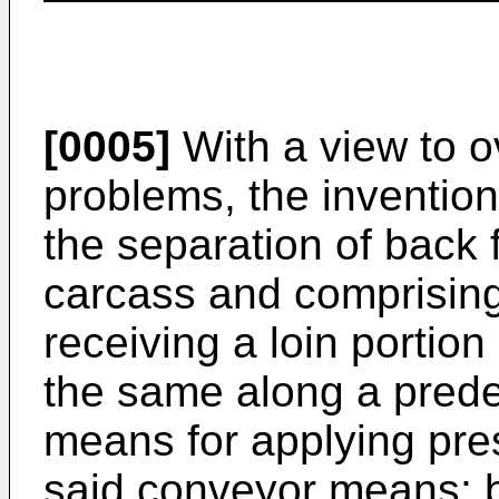
[0005]
With a view to o
problems, the inventio
the separation of back f
carcass and comprisin
receiving a loin portio
the same along a prede
means for applying pres
said conveyor means; 