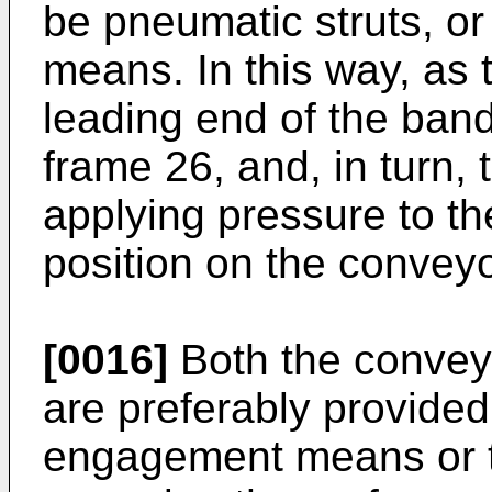
be pneumatic struts, or
means. In this way, as
leading end of the bands
frame 26, and, in turn, 
applying pressure to the 
position on the conveyo
[0016]
Both the convey
are preferably provided
engagement means or t