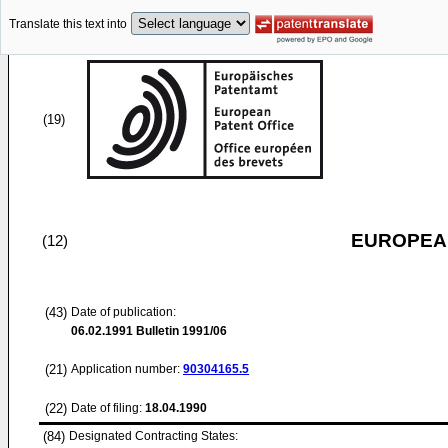
Translate this text into
(19)
EUROPEAN
(12)
(43)
Date of publication:
06.02.1991
Bulletin 1991/06
(21)
Application number:
90304165.5
(22)
Date of filing:
18.04.1990
(84)
Designated Contracting States: