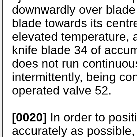
downwardly over blade 
blade towards its centr
elevated temperature, a
knife blade 34 of accu
does not run continuous
intermittently, being co
operated valve 52.
[0020]
In order to posit
accurately as possible,