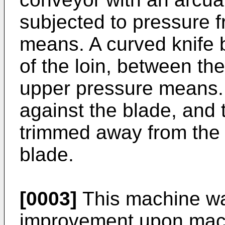
subjected to pressure 
means. A curved knife b
of the loin, between th
upper pressure means. 
against the blade, and 
trimmed away from the 
blade.
[0003]
This machine wa
improvement upon mac