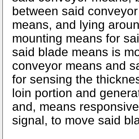
between said conveyor
means, and lying aroun
mounting means for sa
said blade means is mov
conveyor means and s
for sensing the thickne
loin portion and gener
and, means responsive
signal, to move said b