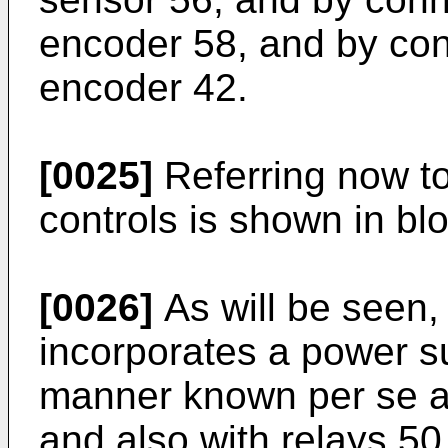
encoder 58, and by con
encoder 42.
[0025]
Referring now to 
controls is shown in bl
[0026]
As will be seen, 
incorporates a power sup
manner known per se an
and also with relays 50