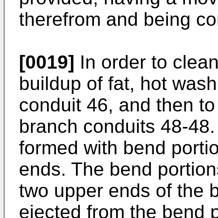
therefrom and being co
[0019]
In order to clea
buildup of fat, hot was
conduit 46, and then t
branch conduits 48-48.
formed with bend portio
ends. The bend portion
two upper ends of the 
ejected from the bend p