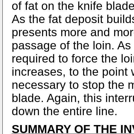
of fat on the knife blad
As the fat deposit build
presents more and more 
passage of the loin. As
required to force the lo
increases, to the point
necessary to stop the 
blade. Again, this inte
down the entire line.
SUMMARY OF THE IN