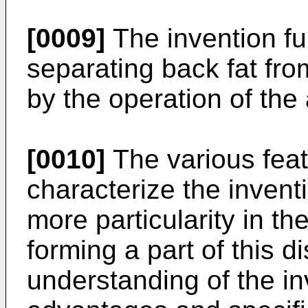
[0009]
The invention fu
separating back fat fro
by the operation of the
[0010]
The various feat
characterize the invent
more particularity in t
forming a part of this d
understanding of the in