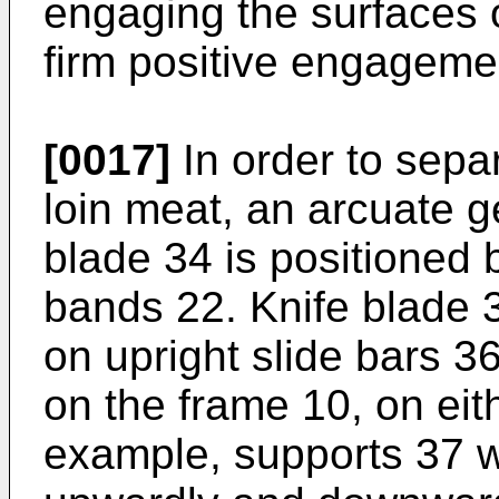
engaging the surfaces o
firm positive engageme
[0017]
In order to separ
loin meat, an arcuate g
blade 34 is positioned
bands 22. Knife blade 
on upright slide bars 3
on the frame 10, on eith
example, supports 37 