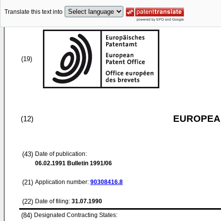
Translate this text into
(19)
EUROPEAN
(12)
(43)
Date of publication:
06.02.1991
Bulletin 1991/06
(21)
Application number:
90308416.8
(22)
Date of filing:
31.07.1990
(84)
Designated Contracting States: