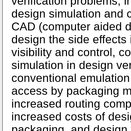
verification problems, 
design simulation and c
CAD (computer aided de
design the side effects
visibility and control,
simulation in design veri
conventional emulation 
access by packaging ma
increased routing compl
increased costs of des
packaging, and design f