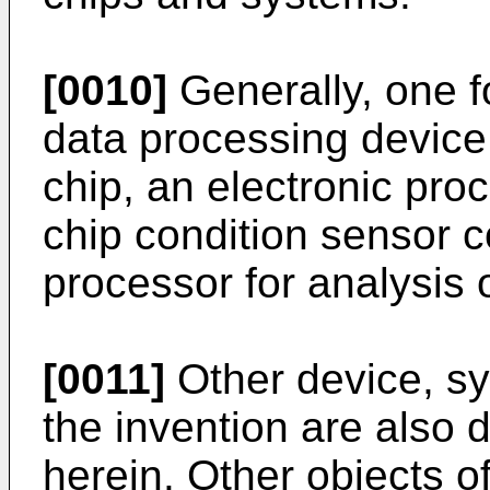
[0010]
Generally, one fo
data processing device
chip, an electronic pro
chip condition sensor c
processor for analysis 
[0011]
Other device, s
the invention are also 
herein. Other objects o