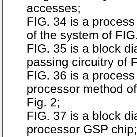
accesses;
FIG. 34 is a process
of the system of FIG
FIG. 35 is a block 
passing circuitry of F
FIG. 36 is a process
processor method of
Fig. 2;
FIG. 37 is a block d
processor GSP chip;