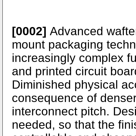
[0002]
Advanced wafter
mount packaging techno
increasingly complex fu
and printed circuit boar
Diminished physical ac
consequence of denser
interconnect pitch. Desi
needed, so that the fini