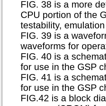
FIG. 38 is a more de
CPU portion of the 
testability, emulation
FIG. 39 is a wavefor
waveforms for operat
FIG. 40 is a schemati
for use in the GSP ch
FIG. 41 is a schemati
for use in the GSP ch
FIG.42 is a block di