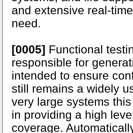
and extensive real-tim
need.
[0005]
Functional testi
responsible for generati
intended to ensure conf
still remains a widely 
very large systems thi
in providing a high leve
coverage. Automaticall