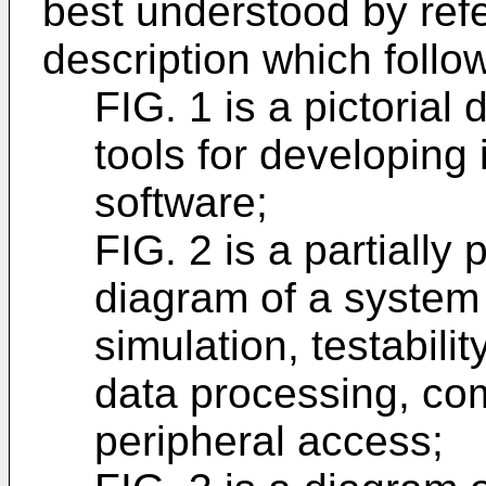
best understood by refe
description which follo
FIG. 1 is a pictoria
tools for developing 
software;
FIG. 2 is a partially p
diagram of a system 
simulation, testabil
data processing, co
peripheral access;