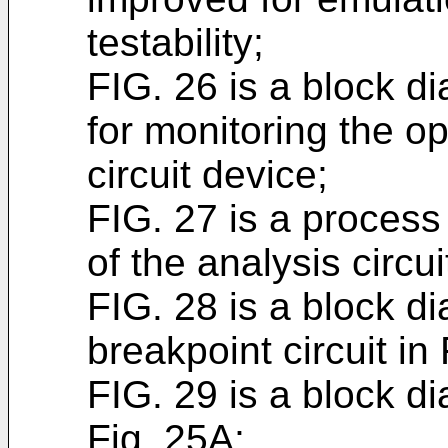
testability;
FIG. 26 is a block di
for monitoring the op
circuit device;
FIG. 27 is a process
of the analysis circui
FIG. 28 is a block d
breakpoint circuit in
FIG. 29 is a block di
Fig. 25A;