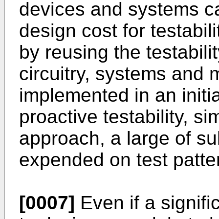
devices and systems c
design cost for testabil
by reusing the testabili
circuitry, systems and 
implemented in an initi
proactive testability, s
approach, a large of s
expended on test patte
[0007]
Even if a signif