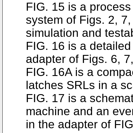
FIG. 15 is a process
system of Figs. 2, 7
simulation and testabi
FIG. 16 is a detailed
adapter of Figs. 6, 7
FIG. 16A is a compac
latches SRLs in a sc
FIG. 17 is a schemat
machine and an even
in the adapter of FIG