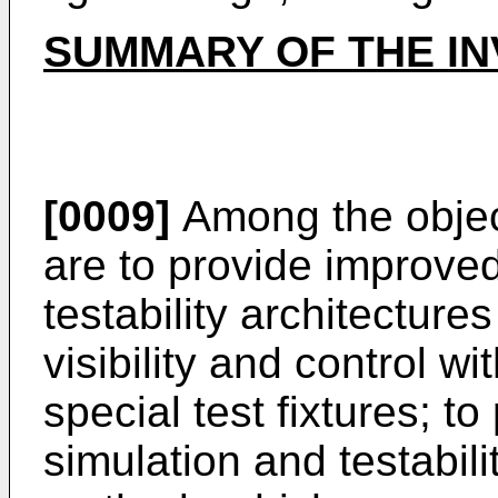
SUMMARY OF THE IN
[0009]
Among the object
are to provide improve
testability architectur
visibility and control w
special test fixtures; t
simulation and testabili