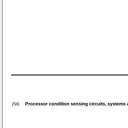
Processor condition sensing circuits, systems
(54)