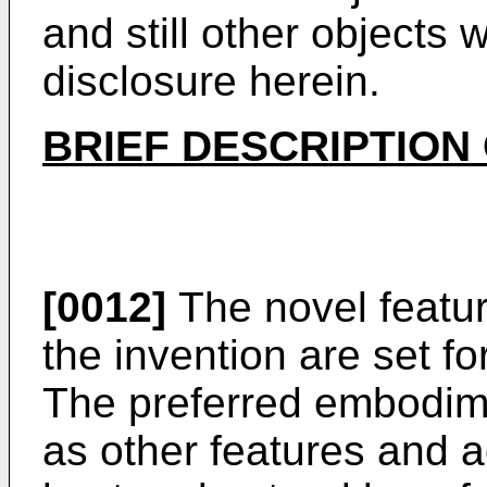
and still other objects 
disclosure herein.
BRIEF DESCRIPTION
[0012]
The novel featur
the invention are set f
The preferred embodime
as other features and a