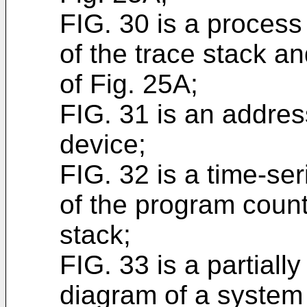
FIG. 30 is a process
of the trace stack a
of Fig. 25A;
FIG. 31 is an addre
device;
FIG. 32 is a time-se
of the program count
stack;
FIG. 33 is a partially 
diagram of a system 