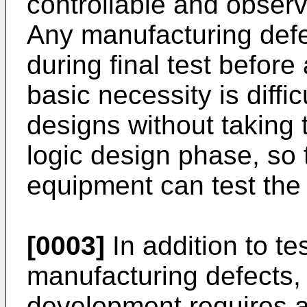
controllable and obser
Any manufacturing defec
during final test before
basic necessity is diffi
designs without taking t
logic design phase, so 
equipment can test the
[0003]
In addition to tes
manufacturing defects, 
development requires a 