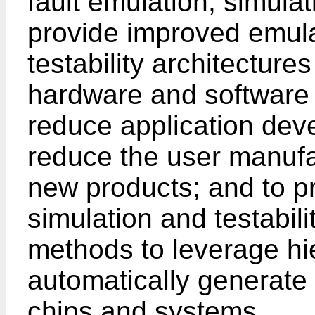
fault emulation, simulati
provide improved emula
testability architectur
hardware and software v
reduce application dev
reduce the user manufa
new products; and to p
simulation and testabili
methods to leverage hie
automatically generate 
chips and systems.