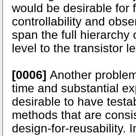
would be desirable for fu
controllability and obse
span the full hierarchy 
level to the transistor le
[0006]
Another problem 
time and substantial ex
desirable to have testab
methods that are consis
design-for-reusability. 