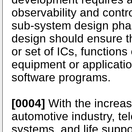
observability and contro
sub-system design pha
design should ensure tha
or set of ICs, functions
equipment or applicatio
software programs.
[0004]
With the increas
automotive industry, t
systems, and life suppo