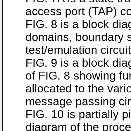
access port (TAP) con
FIG. 8 is a block di
domains, boundary 
test/emulation circui
FIG. 9 is a block di
of FIG. 8 showing fu
allocated to the var
message passing cir
FIG. 10 is partially pi
diagram of the proce