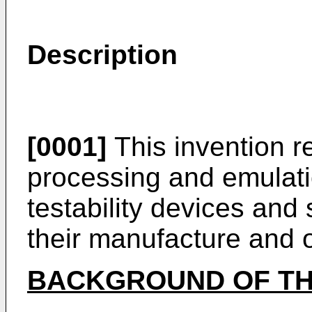
Description
[0001]
This invention re
processing and emulati
testability devices an
their manufacture and 
BACKGROUND OF TH