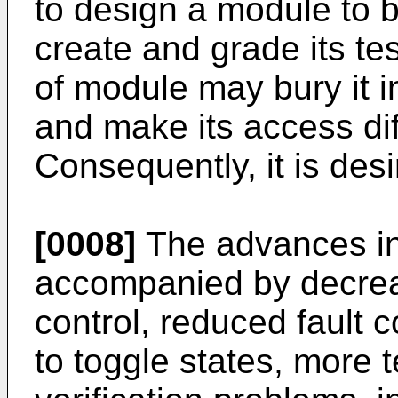
to design a module to b
create and grade its te
of module may bury it in
and make its access diff
Consequently, it is desir
[0008]
The advances in 
accompanied by decrease
control, reduced fault 
to toggle states, more