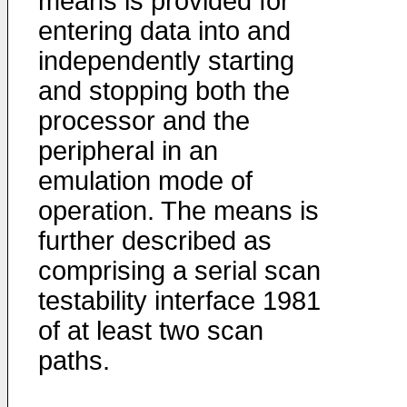
means is provided for
entering data into and
independently starting
and stopping both the
processor and the
peripheral in an
emulation mode of
operation. The means is
further described as
comprising a serial scan
testability interface 1981
of at least two scan
paths.