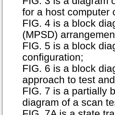
FIG. 3 is a diagram 
for a host computer o
FIG. 4 is a block di
(MPSD) arrangemen
FIG. 5 is a block di
configuration;
FIG. 6 is a block di
approach to test and 
FIG. 7 is a partially 
diagram of a scan tes
FIG. 7A is a state tr