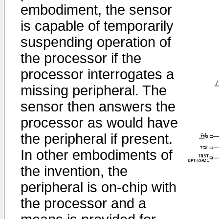
embodiment, the sensor
is capable of temporarily
suspending operation of
the processor if the
processor interrogates a
missing peripheral. The
sensor then answers the
processor as would have
the peripheral if present.
In other embodiments of
the invention, the
peripheral is on-chip with
the processor and a