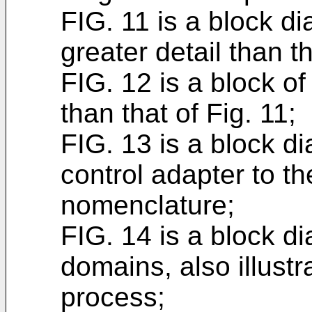
FIG. 11 is a block d
greater detail than th
FIG. 12 is a block of
than that of Fig. 11;
FIG. 13 is a block d
control adapter to t
nomenclature;
FIG. 14 is a block d
domains, also illust
process;