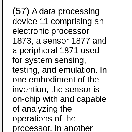
(57)
A data processing
device 11 comprising an
electronic processor
1873, a sensor 1877 and
a peripheral 1871 used
for system sensing,
testing, and emulation. In
one embodiment of the
invention, the sensor is
on-chip with and capable
of analyzing the
operations of the
processor. In another