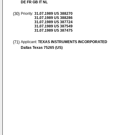
DE FR GB IT NL
(30)
Priority:
31.07.1989
US 388270
31.07.1989
US 388286
31.07.1989
US 387724
31.07.1989
US 387549
31.07.1989
US 387475
(71)
Applicant:
TEXAS INSTRUMENTS INCORPORATED
Dallas Texas 75265 (US)