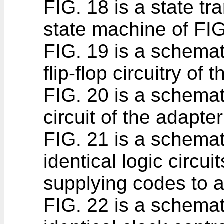
FIG. 18 is a state tr
state machine of FIG
FIG. 19 is a schemat
flip-flop circuitry of 
FIG. 20 is a schemat
circuit of the adapter
FIG. 21 is a schemat
identical logic circui
supplying codes to 
FIG. 22 is a schemat