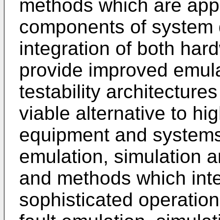
methods which are appli
components of system d
integration of both har
provide improved emula
testability architectur
viable alternative to hig
equipment and systems
emulation, simulation an
and methods which inte
sophisticated operatio