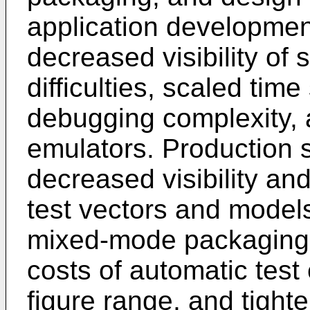
application developmen
decreased visibility of
difficulties, scaled tim
debugging complexity, 
emulators. Production s
decreased visibility and
test vectors and models
mixed-mode packaging, 
costs of automatic test
figure range, and tighte