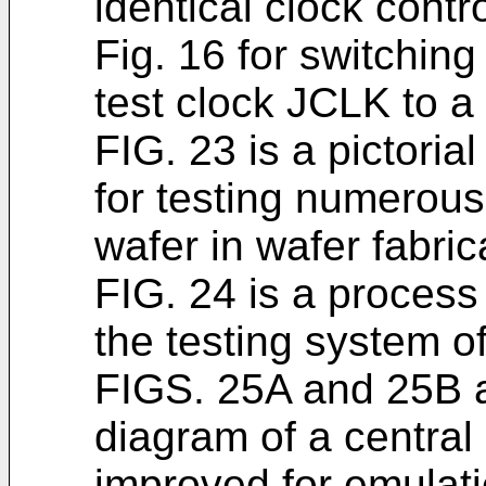
identical clock contro
Fig. 16 for switchin
test clock JCLK to a
FIG. 23 is a pictoria
for testing numerous 
wafer in wafer fabric
FIG. 24 is a process
the testing system o
FIGS. 25A and 25B a
diagram of a central
improved for emulati