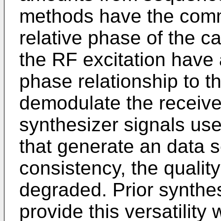
methods have the comm
relative phase of the c
the RF excitation have
phase relationship to t
demodulate the receive
synthesizer signals us
that generate an data s
consistency, the quality
degraded. Prior synthes
provide this versatility