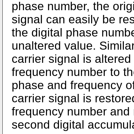
phase number, the origi
signal can easily be re
the digital phase number
unaltered value. Similar
carrier signal is altered
frequency number to th
phase and frequency of 
carrier signal is restor
frequency number and r
second digital accumula