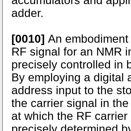
accumulators and applies
adder.
[0010]
An embodiment o
RF signal for an NMR i
precisely controlled in
By employing a digital 
address input to the sto
the carrier signal in th
at which the RF carrier
precisely determined by 