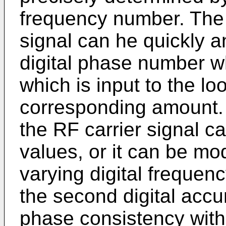
frequency number. The 
signal can he quickly a
digital phase number w
which is input to the lo
corresponding amount. S
the RF carrier signal ca
values, or it can be mo
varying digital frequen
the second digital accu
phase consistency with 