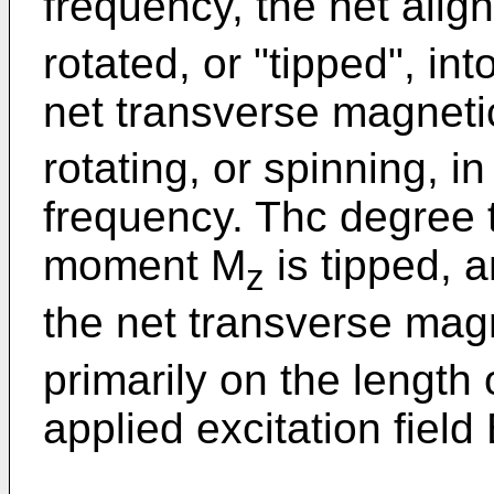
frequency, the net ali
rotated, or "tipped", in
net transverse magnet
rotating, or spinning, i
frequency. Thc degree 
moment M
is tipped, 
z
the net transverse ma
primarily on the length
applied excitation field