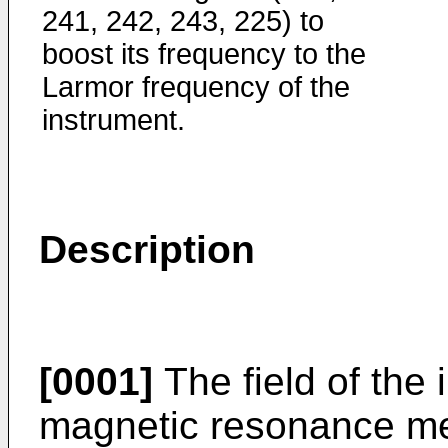
241, 242, 243, 225) to
boost its frequency to the
Larmor frequency of the
instrument.
Description
[0001]
The field of the 
magnetic resonance m