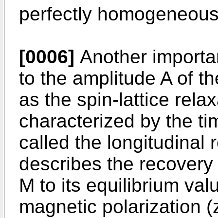
perfectly homogeneous 
[0006]
Another importan
to the amplitude A of t
as the spin-lattice rela
characterized by the ti
called the longitudinal 
describes the recovery
M to its equilibrium val
magnetic polarization (