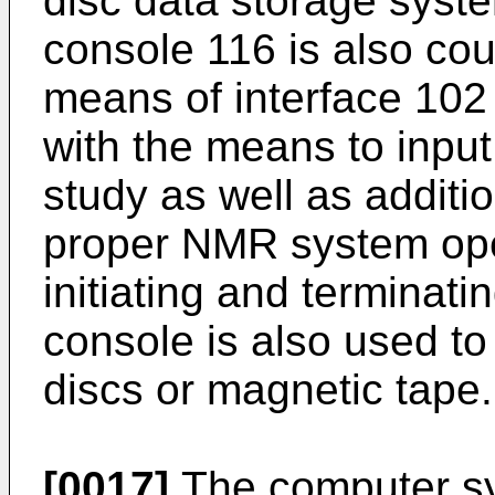
disc data storage syst
console 116 is also co
means of interface 102
with the means to input 
study as well as additi
proper NMR system oper
initiating and terminat
console is also used to
discs or magnetic tape.
[0017]
The computer sy