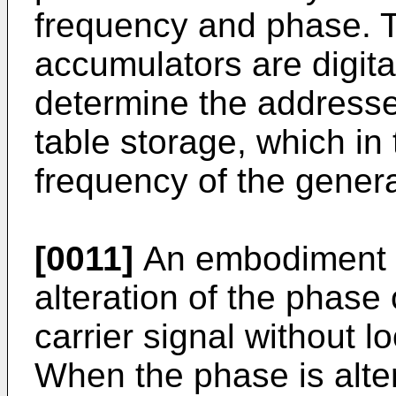
frequency and phase. Th
accumulators are digita
determine the addressed
table storage, which in
frequency of the genera
[0011]
An embodiment o
alteration of the phase
carrier signal without 
When the phase is alter