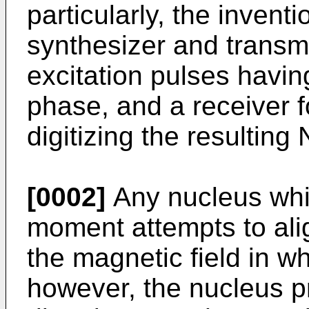
particularly, the invent
synthesizer and transmi
excitation pulses havi
phase, and a receiver f
digitizing the resulting
[0002]
Any nucleus whi
moment attempts to align
the magnetic field in wh
however, the nucleus p