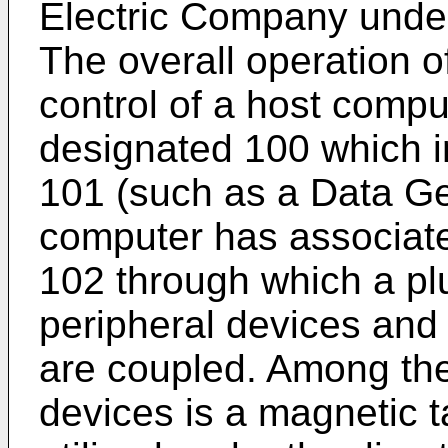
Electric Company unde
The overall operation o
control of a host comp
designated 100 which 
101 (such as a Data G
computer has associate
102 through which a plu
peripheral devices an
are coupled. Among the
devices is a magnetic 