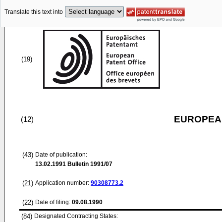
Translate this text into
(19)
EUROPEAN
(12)
(43)
Date of publication:
13.02.1991
Bulletin 1991/07
(21)
Application number:
90308773.2
(22)
Date of filing:
09.08.1990
(84)
Designated Contracting States: