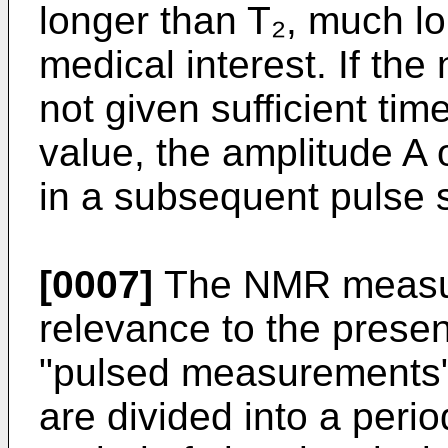
longer than T₂, much l
medical interest. If th
not given sufficient time
value, the amplitude A
in a subsequent pulse 
[0007]
The NMR measure
relevance to the presen
"pulsed measurements
are divided into a peri