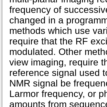
frequency of successiv
changed in a programmed
methods which use vari
require that the RF exc
modulated. Other method
view imaging, require t
reference signal used 
NMR signal be frequency
Larmor frequency, or 
amounts from sequence 