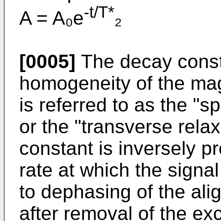
-t/T*
A = A₀e
₂
[0005]
The decay const
homogeneity of the mag
is referred to as the "s
or the "transverse rela
constant is inversely pr
rate at which the signal
to dephasing of the ali
after removal of the exc