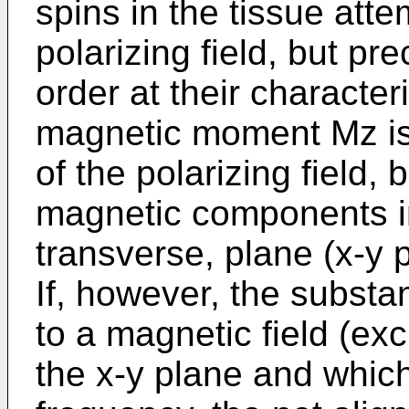
spins in the tissue attem
polarizing field, but pr
order at their character
magnetic moment Mz is 
of the polarizing field,
magnetic components in
transverse, plane (x-y 
If, however, the substan
to a magnetic field (exci
the x-y plane and whic