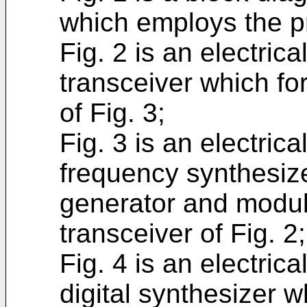
which employs the pr
Fig. 2 is an electric
transceiver which f
of Fig. 3;
Fig. 3 is an electric
frequency synthesize
generator and modula
transceiver of Fig. 2;
Fig. 4 is an electric
digital synthesizer w