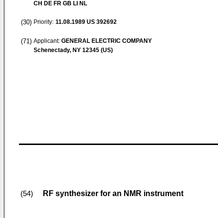
CH DE FR GB LI NL
(30)
Priority:
11.08.1989
US 392692
(71)
Applicant:
GENERAL ELECTRIC COMPANY
Schenectady, NY 12345 (US)
RF synthesizer for an NMR instrument
(54)