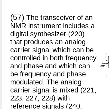
(57)
The transceiver of an
NMR instrument includes a
digital synthesizer (220)
that produces an analog
carrier signal which can be
controlled in both frequency
and phase and which can
be frequency and phase
modulated. The analog
carrier signal is mixed (221,
223, 227, 228) with
reference signals (240,