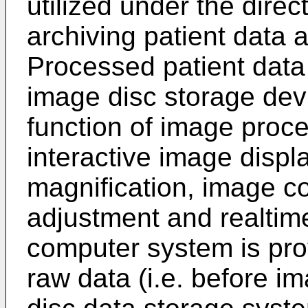
utilized under the direc
archiving patient data 
Processed patient data
image disc storage dev
function of image proce
interactive image displ
magnification, image c
adjustment and realtim
computer system is pro
raw data (i.e. before im