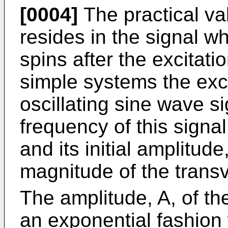
[0004]
The practical v
resides in the signal wh
spins after the excitati
simple systems the exc
oscillating sine wave si
frequency of this signa
and its initial amplitud
magnitude of the tran
The amplitude, A, of th
an exponential fashion w