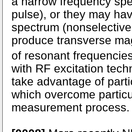
a narrow frequency spec
pulse), or they may ha
spectrum (nonselective
produce transverse ma
of resonant frequencies.
with RF excitation tech
take advantage of par
which overcome partic
measurement process.