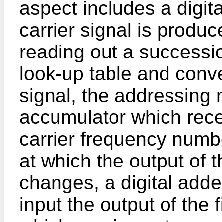
aspect includes a digit
carrier signal is produ
reading out a successio
look-up table and conv
signal, the addressing m
accumulator which receiv
carrier frequency numbe
at which the output of t
changes, a digital adde
input the output of the 