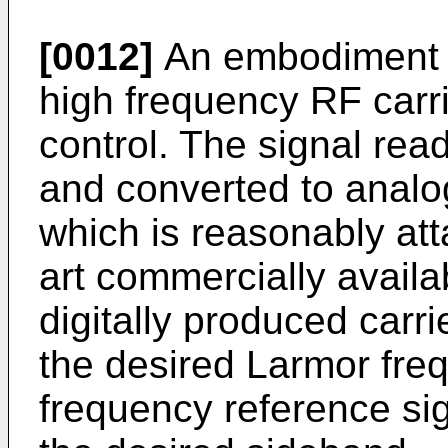
[0012]
An embodiment o
high frequency RF carri
control. The signal read
and converted to analog
which is reasonably att
art commercially avail
digitally produced carrie
the desired Larmor freq
frequency reference sign