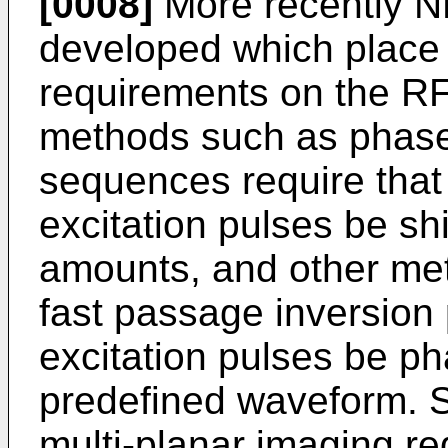
[0008]
More recently 
developed which place a
requirements on the RF
methods such as phase 
sequences require that
excitation pulses be s
amounts, and other met
fast passage inversion 
excitation pulses be p
predefined waveform. S
multi-planar imaging req