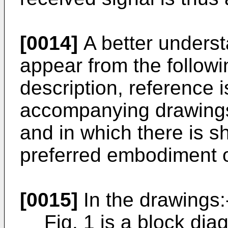
[0014]
A better understa
appear from the followi
description, reference 
accompanying drawings 
and in which there is s
preferred embodiment o
[0015]
In the drawings:
Fig. 1 is a block d