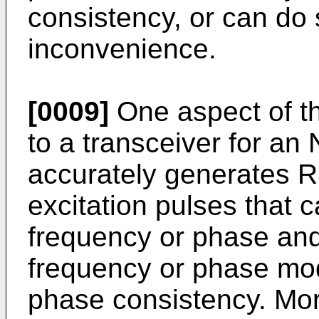
consistency, or can do 
inconvenience.
[0009]
One aspect of th
to a transceiver for a
accurately generates R
excitation pulses that 
frequency or phase and
frequency or phase mod
phase consistency. More