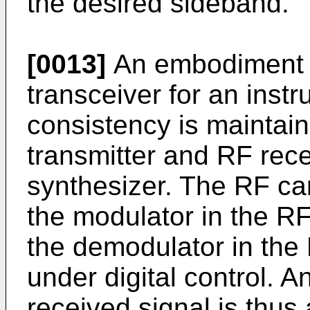
the desired sideband.
[0013]
An embodiment o
transceiver for an inst
consistency is maintai
transmitter and RF recei
synthesizer. The RF car
the modulator in the RF
the demodulator in the 
under digital control. 
received signal is thus