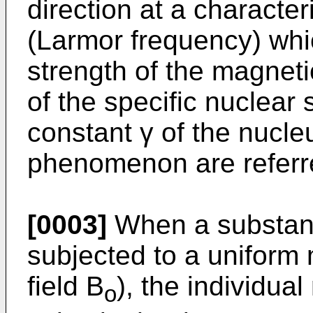
direction at a character
(Larmor frequency) whi
strength of the magneti
of the specific nuclear
constant γ of the nucleu
phenomenon are referre
[0003]
When a substanc
subjected to a uniform 
field B
), the individua
o