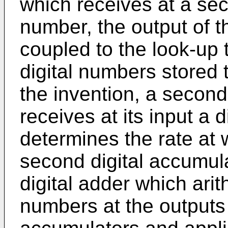
which receives at a sec
number, the output of t
coupled to the look-up 
digital numbers stored 
the invention, a second
receives at its input a 
determines the rate at 
second digital accumu
digital adder which arit
numbers at the outputs 