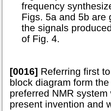
frequency synthesize
Figs. 5a and 5b are 
the signals produced
of Fig. 4.
[0016]
Referring first to
block diagram form the
preferred NMR system 
present invention and w