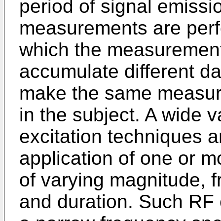
period of signal emissi
measurements are perfo
which the measurement
accumulate different da
make the same measurem
in the subject. A wide v
excitation techniques 
application of one or m
of varying magnitude, 
and duration. Such RF 