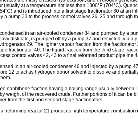
or usually at a temperature not less than 1300°F (704°C). Quen
°C) and is introduced into a first stage fractionator 30 at an i
d by a pump 33 to the process control valves 26, 25 and through t
 is condensed in an air-cooled condenser 34 and pumped by a pu
 heavy distillate, is pumped off by a pump 37 and recycled, via a 
ydrogenator 29. The lighter vapour fraction from the fractionato
 fractionator 40. The liquid fraction from the third stage fractio
ess control valves 42, 43 to a final reformed product pipeline 4
densed in an air-cooled condenser 46 and injected by a pump 47 
ore 12 to act as hydrogen donor solvent to dissolve and partially
 them.
ed naphthene fraction having a boiling range usually between 1
y weight of the recovered crude. Further portions of it can be bl
er from the first and second stage fractionators.
l reforming reactor 21 produces high temperature combustion g