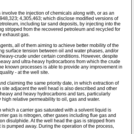
nvolve the injection of chemicals along with, or as an
3,948,323; 4,305,463; which disclose modified versions of
oleum, including tar sand deposits, by injecting into the
eing stripped from the recovered petroleum and recycled for
or exhaust gas.
ts, all of them aiming to achieve better mobility of the
sing surface tension between oil and water phases, and/or
m-heavy-crude under certain conditions. However, despite
of heavy and ultra-heavy hydrocarbons from which the crude
the known processes is able to provide any improvement in
ality - at the well site.
d claiming the same priority date, in which extraction of
site adjacent the well head is also described and other
tra-heavy and heavy hydrocarbons and tars, particularly
igh relative permeability to oil, gas and water.
hich a carrier gas saturated with a solvent liquid is
rrier gas is nitrogen, other gases including flue gas and
n disulphide. At the well head the gas is stripped from
uct is pumped away. During the operation of the process,