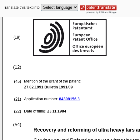
Translate this text into
(19)
(12)
(45)
Mention of the grant of the patent:
27.02.1991
Bulletin 1991/09
(21)
Application number:
84308156.3
(22)
Date of filing:
23.11.1984
(54)
Recovery and reforming of ultra heavy tars a