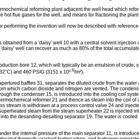
ermochemical reforming plant adjacent the well head which refo
e hot flue gases for the well, and means for fractioning the plant
r performing the invention will now be described with reference
s obtained from a 'daisy' well 10 with a central solvent injectio
ch 'daisy' well can recover as much as 80% of the total accumulat
oduction bore 12, which will typically be an emulsion of crude, s
N
(232°C) and 460 PSIG (3151 x 10³
/m²).
 apertured baffles 31, separates the diluted crude from the wat
from which carbon dioxide and nitrogen are vented. The condens
hrough the condenser 15, is introduced into the cooling coil sys
 thermochemical reformer 21 and thence as steam into the coil o
s stream is withdrawn at a process control valve 24 and injected
 Superheated steam from the steam superheater 22 is injected in
into the desanding-desalting separator 19. The water is cooled 
nder the internal pressure of the main separator 11, is introduc
erheated thermally cracked hydrocarbon, and hydrogen generated 