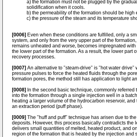
a) the formation must not be plugged by the gradual
solidification when it cools.
b) the permeability of the formation should be high 
c) the pressure of the steam and its temperature sho
[0006]
Even when these conditions are fulfilled, only a sma
system, and only from the very upper part of the formation
remains unheated and worse, becomes impregnated with the 
the lower part of the formation. As a result, the lower part
recovery processes.
[0007]
An alternative to "steam-drive" is "hot water drive
pressure pulses to force the heated fluids through the po
formation pores, the method still has application to light 
[0008]
In the second basic technique, commonly referred to
into the formation through a single injection well in a bat
heating a larger volume of the hydrocarbon reservoir, an
an extraction period (puff phase).
[0009]
The "huff and puff" technique has arisen due to the 
deposits. However, this process basically contradicts the lo
delivers small quantities of melted, heated product, and on
region of the formation that is heated by the injection and 