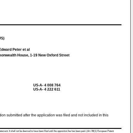
US)
dward Peter et al
monwealth House, 1-19 New Oxford Street
US-A- 4 008 764
US-A- 4 222 611
tion submitted after the application was filed and not included in this
atement. It shall not be deemed to have been filed until the opposition fee has been paid. (Art. 99(1) European Patent