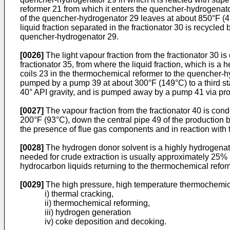
reformer 21 from which it enters the quencher-hydrogenat
of the quencher-hydrogenator 29 leaves at about 850°F (454
liquid fraction separated in the fractionator 30 is recycle
quencher-hydrogenator 29.
[0026]
The light vapour fraction from the fractionator 30
fractionator 35, from where the liquid fraction, which is a
coils 23 in the thermochemical reformer to the quencher-h
pumped by a pump 39 at about 300°F (149°C) to a third stage
40° API gravity, and is pumped away by a pump 41 via proc
[0027]
The vapour fraction from the fractionator 40 is con
200°F (93°C), down the central pipe 49 of the production b
the presence of flue gas components and in reaction with
[0028]
The hydrogen donor solvent is a highly hydrogenat
needed for crude extraction is usually approximately 25% b
hydrocarbon liquids returning to the thermochemical reform
[0029]
The high pressure, high temperature thermochemica
i) thermal cracking,
ii) thermochemical reforming,
iii) hydrogen generation
iv) coke deposition and decoking.