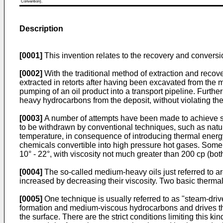
Convention).
Description
[0001]
This invention relates to the recovery and conversi
[0002]
With the traditional method of extraction and recove
extracted in retorts after having been excavated from the m
pumping of an oil product into a transport pipeline. Furth
heavy hydrocarbons from the deposit, without violating th
[0003]
A number of attempts have been made to achieve so c
to be withdrawn by conventional techniques, such as natur
temperature, in consequence of introducing thermal energ
chemicals convertible into high pressure hot gases. Some 
10° - 22°, with viscosity not much greater than 200 cp (bot
[0004]
The so-called medium-heavy oils just referred to are,
increased by decreasing their viscosity. Two basic therma
[0005]
One technique is usually referred to as "steam-driv
formation and medium-viscous hydrocarbons and drives th
the surface. There are the strict conditions limiting this ki