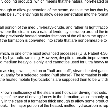
ly cooling products, which means that the natural non-heated oil 
enough to allow penetration of the steam, despite the fact that h
uld be sufficiently high to allow deep penetration into the format
ll portion of the medium-heavy-crude, and rather its light fract
, where the steam has a natural tendency to sweep around the inj
previously heated heavier fractions of the oil from the upper 
 of the formation is converted into strata that are nonpermeable to
" which, in one of the most advanced processes (U.S. Patent 4,3
res by hydraulic ramming. However, despite dramatic improvements
and medium heavy oils only, and cannot be used for ultra heavy t
 as single well injection or "huff and puff", steam, heated gase
ch quantity for a selected period (huff phase). The formation is a
d the heated mobile hydrocarbons are supposed then to be withd
known inefficiency of the steam and hot water driving methods, i
gic of the use of driving forces in the formation, as commonly ap
ly in the case of a formation thick enough to allow some product 
soak. The major portion of the heated, melted hydrocarbon is repe