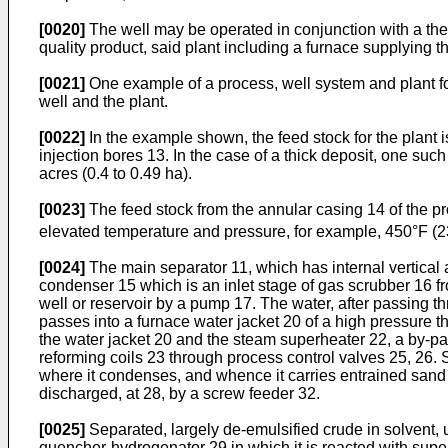
[0020]
The well may be operated in conjunction with a th
quality product, said plant including a furnace supplying th
[0021]
One example of a process, well system and plant fo
well and the plant.
[0022]
In the example shown, the feed stock for the plant i
injection bores 13. In the case of a thick deposit, one su
acres (0.4 to 0.49 ha).
[0023]
The feed stock from the annular casing 14 of the pr
elevated temperature and pressure, for example, 450°F 
[0024]
The main separator 11, which has internal vertical
condenser 15 which is an inlet stage of gas scrubber 16 
well or reservoir by a pump 17. The water, after passing t
passes into a furnace water jacket 20 of a high pressure
the water jacket 20 and the steam superheater 22, a by-pas
reforming coils 23 through process control valves 25, 26.
where it condenses, and whence it carries entrained sand 
discharged, at 28, by a screw feeder 32.
[0025]
Separated, largely de-emulsified crude in solvent, u
quencher-hydrogenator 29 in which it is reacted with sup