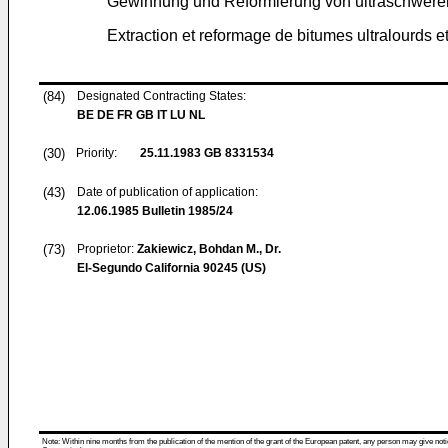
Gewinnung und Reformierung von ultraschweren
Extraction et reformage de bitumes ultralourds e
(84)
Designated Contracting States:
BE DE FR GB IT LU NL
(30)
Priority:
25.11.1983
GB 8331534
(43)
Date of publication of application:
12.06.1985
Bulletin 1985/24
(73)
Proprietor:
Zakiewicz, Bohdan M., Dr.
El-Segundo California 90245 (US)
Note: Within nine months from the publication of the mention of the grant of the European patent, any person may give notice