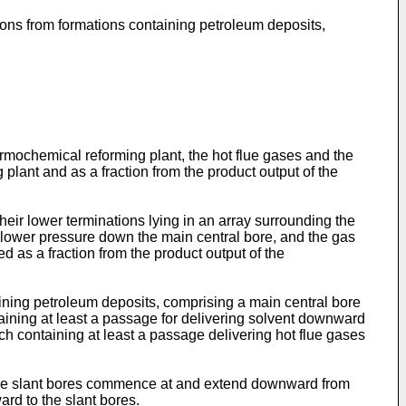
bons from formations containing petroleum deposits,
rmochemical reforming plant, the hot flue gases and the
 plant and as a fraction from the product output of the
their lower terminations lying in an array surrounding the
 a lower pressure down the main central bore, and the gas
d as a fraction from the product output of the
ining petroleum deposits, comprising a main central bore
ntaining at least a passage for delivering solvent downward
ach containing at least a passage delivering hot flue gases
t, the slant bores commence at and extend downward from
rd to the slant bores.