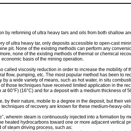
on by reforming of ultra heavy tars and oils from both shallow a
ry of ultra heavy tar, only deposits accessible to open-cast min
ine pit. None of the existing methods can perform any conversion 
ermore, none of the existing methods of thermal or chemical recov
e economic basis of the mining operation.
alled viscosity reduction in order to increase the mobility of 
al flow, pumping, etc. The most popular method has been to red
y by a wide variety of means, such as hot water, in situ combus
of those techniques have received limited application in the re
h at 60°F) (16°C) and for a deposit with a medium thickness of 50
 by their nature, mobile to a degree in the deposit, but their vel
l techniques of recovery are known for these medium-heavy-oils
e", wherein steam is continuously injected into a formation by m
e heated hydrocarbons toward one or more adjacent vertical pr
nd of steam driving process, such as: