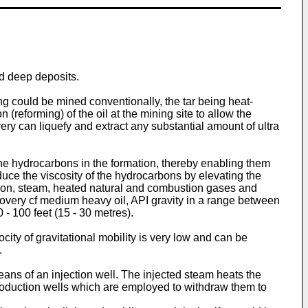
nd deep deposits.
ing could be mined conventionally, the tar being heat-
(reforming) of the oil at the mining site to allow the
ery can liquefy and extract any substantial amount of ultra
the hydrocarbons in the formation, thereby enabling them
uce the viscosity of the hydrocarbons by elevating the
tion, steam, heated natural and combustion gases and
covery cf medium heavy oil, API gravity in a range between
 - 100 feet (15 - 30 metres).
ocity of gravitational mobility is very low and can be
.
eans of an injection well. The injected steam heats the
oduction wells which are employed to withdraw them to