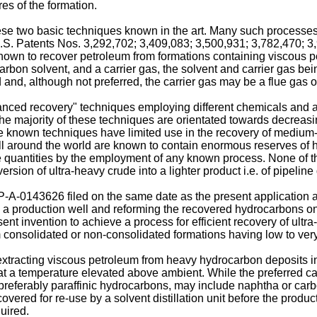
res of the formation.
se two basic techniques known in the art. Many such processes i
 U.S. Patents Nos. 3,292,702; 3,409,083; 3,500,931; 3,782,470; 
wn to recover petroleum from formations containing viscous petr
carbon solvent, and a carrier gas, the solvent and carrier gas b
and, although not preferred, the carrier gas may be a flue gas 
ced recovery" techniques employing different chemicals and agen
. The majority of these techniques are orientated towards decrea
ese known techniques have limited use in the recovery of mediu
ns all around the world are known to contain enormous reserves 
e quantities by the employment of any known process. None of 
sion of ultra-heavy crude into a lighter product i.e. of pipeline qu
P-A-0143626 filed on the same date as the present application an
 a production well and reforming the recovered hydrocarbons on 
resent invention to achieve a process for efficient recovery of ul
 consolidated or non-consolidated formations having low to very h
tracting viscous petroleum from heavy hydrocarbon deposits in w
 at a temperature elevated above ambient. While the preferred ca
referably paraffinic hydrocarbons, may include naphtha or carbo
covered for re-use by a solvent distillation unit before the prod
uired.