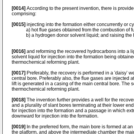
[0014]
According to the present invention, there is provid
comprising:
[0015]
injecting into the formation either concurrently or cyc
a) hot flue gases obtained from the combustion of f
b) a hydrogen donor solvent liquid; and raising the 
[0016]
and reforming the recovered hydrocarbons into a li
solvent liquid for injection into the formation being obtain
thermochemical reforming plant.
[0017]
Preferably, the recovery is performed in a 'daisy' we
central bore. Preferably also, the flue gases are injected 
lift is generated in a casing of the main central bore. The
thermochemical reforming plant.
[0018]
The invention further provides a well for the recov
and a plurality of slant bores terminating at their lower e
for injection into the formation and a passage in which ext
downward for injection into the formation.
[0019]
In the preferred form, the main bore is formed at 
the platform, and above the intermediate chamber the main