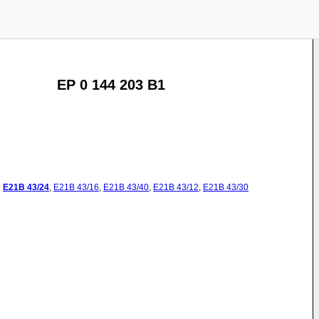
EP 0 144 203 B1
:
E21B
43/24
,
E21B
43/16
,
E21B
43/40
,
E21B
43/12
,
E21B
43/30