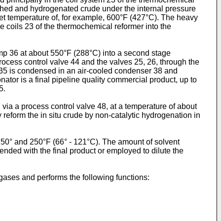
ched and hydrogenated crude under the internal pressure
nlet temperature of, for example, 600°F (427°C). The heavy
he coils 23 of the thermochemical reformer into the
mp 36 at about 550°F (288°C) into a second stage
process control valve 44 and the valves 25, 26, through the
r 35 is condensed in an air-cooled condenser 38 and
nator is a final pipeline quality commercial product, up to
5.
via a process control valve 48, at a temperature of about
 reform the in situ crude by non-catalytic hydrogenation in
50° and 250°F (66° - 121°C). The amount of solvent
ended with the final product or employed to dilute the
ases and performs the following functions: