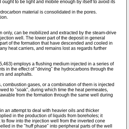
ought to be light and mobile enough by itself to avoid its
ydrocarbon material is consolidated in the pores.
ion.
ion only, can be mobilized and extracted by the steam-drive
ection well. The lower part of the deposit in general
part of the formation that have descended and cooled in
 any heat carriers, and remains lost as regards further
05,463) employs a flushing medium injected in a series of
 in the effect of "driving" the hydrocarbons through the
ars and asphalts.
s, combustion gases, or a combination of them is injected
llowed to "soak", during which time the heat permeates,
rawable from the formation through the same well during
n an attempt to deal with heavier oils and thicker
plied in the production of liquids from boreholes; it
to flow into the injection well from the inverted cone
lled in the "huff phase" into peripheral parts of the well