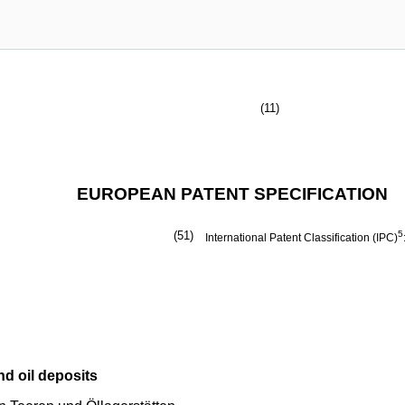
(11)
EUROPEAN PATENT SPECIFICATION
(51)
5
International Patent Classification (IPC)
nd oil deposits