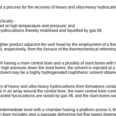
ed a process for the recovery of heavy and ultra-heavy hydrocar
lically:-
uel at high temperature and pressure; and
hydrocarbons thereby mobilised and liquefied by gas lift,
ghter product adjacent the well head by the employment of a the
ed, respectively, from the furnace of the thermochemical reforming
ll having a main central bore and a plurality of slant bores with 
at high pressure down the slant bores, the solvent is injected at
 solvent may be a highly hydrogenated naphthenic solvent obtaine
ery of heavy and ultra-heavy hydrocarbons from formations conta
nds in an array around the central bore, the main central bore co
racted hycocarbons are raised by gas lift, and the slant bores e
an intermediate level with a chamber having a platform across i
 bore includes also a passage delivering hot flue gases downwa