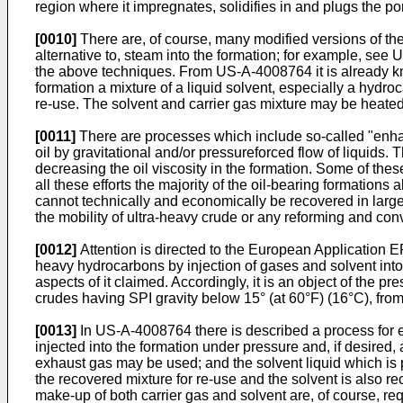
region where it impregnates, solidifies in and plugs the po
[0010]
There are, of course, many modified versions of the
alternative to, steam into the formation; for example, see
the above techniques. From US-A-4008764 it is already kno
formation a mixture of a liquid solvent, especially a hydro
re-use. The solvent and carrier gas mixture may be heated 
[0011]
There are processes which include so-called "enhan
oil by gravitational and/or pressureforced flow of liquids
decreasing the oil viscosity in the formation. Some of th
all these efforts the majority of the oil-bearing formatio
cannot technically and economically be recovered in larg
the mobility of ultra-heavy crude or any reforming and conver
[0012]
Attention is directed to the European Application E
heavy hydrocarbons by injection of gases and solvent into
aspects of it claimed. Accordingly, it is an object of the p
crudes having SPI gravity below 15° (at 60°F) (16°C), from
[0013]
In US-A-4008764 there is described a process for ex
injected into the formation under pressure and, if desired,
exhaust gas may be used; and the solvent liquid which is p
the recovered mixture for re-use and the solvent is also re
make-up of both carrier gas and solvent are, of course, req