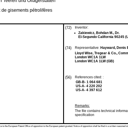
 Teeren und Öllagerstätten
t de gisements pétrolifères
(72)
Inventor:
Zakiewicz, Bohdan M., Dr.
El-Segundo California 90245 (
(74)
Representative:
Hayward, Denis E
Lloyd Wise, Tregear & Co., Com
London WC1A 1LW
London WC1A 1LW (GB)
(56)
References cited: :
GB-B- 1 064 681
US-A- 4 220 202
US-A- 4 397 612
Remarks:
The file contains technical informa
specification
 to the European Patent Office of opposition to the European patent granted. Notice of opposition shall be filed in a written reasoned st