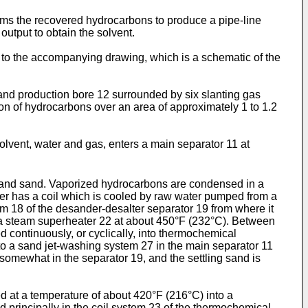
rms the recovered hydrocarbons to produce a pipe-line
 output to obtain the solvent.
 to the accompanying drawing, which is a schematic of the
n and production bore 12 surrounded by six slanting gas
ion of hydrocarbons over an area of approximately 1 to 1.2
olvent, water and gas, enters a main separator 11 at
er and sand. Vaporized hydrocarbons are condensed in a
er has a coil which is cooled by raw water pumped from a
tem 18 of the desander-desalter separator 19 from where it
f a steam superheater 22 at about 450°F (232°C). Between
 continuously, or cyclically, into thermochemical
to a sand jet-washing system 27 in the main separator 11
somewhat in the separator 19, and the settling sand is
ed at a temperature of about 420°F (216°C) into a
principally in the coil system 23 of the thermochemical