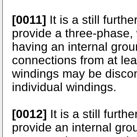
[0011]
It is a still furth
provide a three-phase,
having an internal grou
connections from at lea
windings may be discon
individual windings.
[0012]
It is a still furth
provide an internal gro