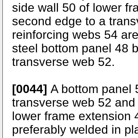
side wall 50 of lower f
second edge to a transv
reinforcing webs 54 ar
steel bottom panel 48 
transverse web 52.
[0044]
A bottom panel 
transverse web 52 and 
lower frame extension 
preferably welded in pla