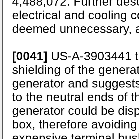
4,488,072. Further desc
electrical and cooling 
deemed unnecessary, a
[0041]
US-A-3903441 te
shielding of the generat
generator and suggests
to the neutral ends of t
generator could be dis
box, therefore avoiding 
expensive terminal bus