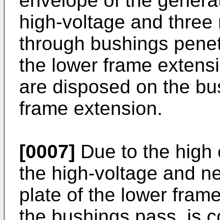
envelope of the generat
high-voltage and three 
through bushings penet
the lower frame extens
are disposed on the bus
frame extension.
[0007]
Due to the high 
the high-voltage and ne
plate of the lower fram
the bushings pass, is 