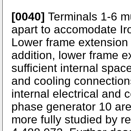
[0040]
Terminals 1-6 mu
apart to accomodate Ir
Lower frame extension 
addition, lower frame e
sufficient internal spac
and cooling connections
internal electrical and 
phase generator 10 ar
more fully studied by re