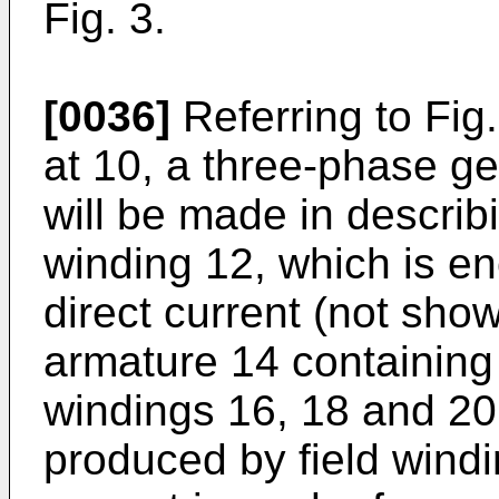
Fig. 3.
[0036]
Referring to Fig.
at 10, a three-phase ge
will be made in describin
winding 12, which is en
direct current (not show
armature 14 containing 
windings 16, 18 and 20. 
produced by field windi