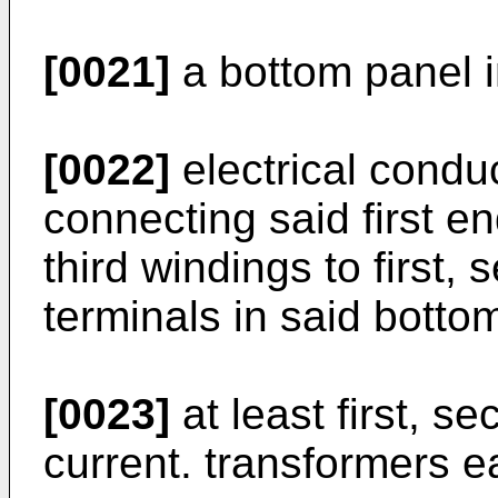
[0021]
a bottom panel i
[0022]
electrical condu
connecting said first en
third windings to first,
terminals in said botto
[0023]
at least first, s
current. transformers e