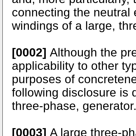
connecting the neutral 
windings of a large, th
[0002]
Although the pr
applicability to other t
purposes of concretenes
following disclosure is 
three-phase, generator
[0003]
A large three-p