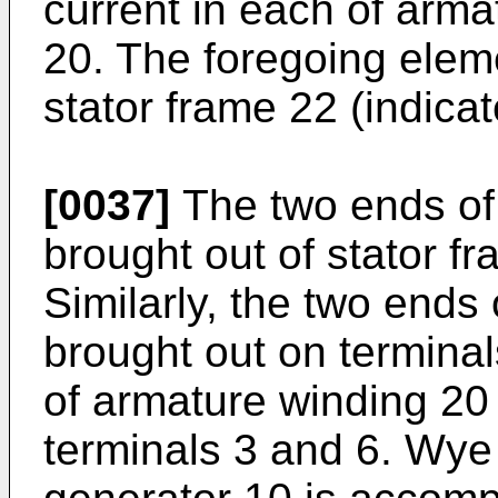
current in each of arm
20. The foregoing elem
stator frame 22 (indica
[0037]
The two ends of
brought out of stator f
Similarly, the two ends
brought out on termina
of armature winding 20
terminals 3 and 6. Wye