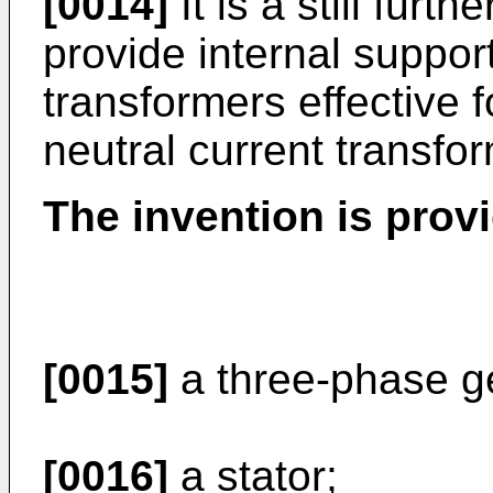
[0014]
It is a still furth
provide internal support
transformers effective f
neutral current transfo
The invention is prov
[0015]
a three-phase g
[0016]
a stator;