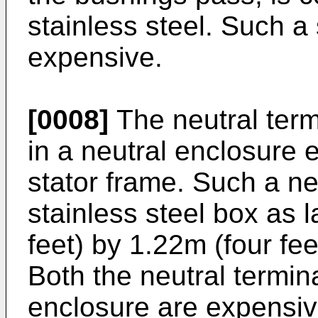
stainless steel. Such a 
expensive.
[0008]
The neutral term
in a neutral enclosure 
stator frame. Such a n
stainless steel box as 
feet) by 1.22m (four fee
Both the neutral termin
enclosure are expensive