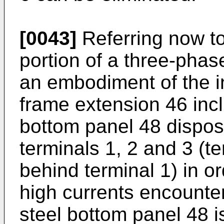
[0043]
Referring now to 
portion of a three-phas
an embodiment of the i
frame extension 46 incl
bottom panel 48 dispose
terminals 1, 2 and 3 (t
behind terminal 1) in 
high currents encounter
steel bottom panel 48 is