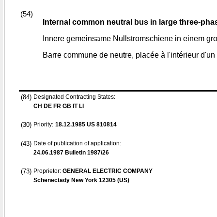
(54)
Internal common neutral bus in large three-pha
Innere gemeinsame Nullstromschiene in einem gr
Barre commune de neutre, placée à l'intérieur d'un
(84)
Designated Contracting States:
CH DE FR GB IT LI
(30)
Priority:
18.12.1985
US 810814
(43)
Date of publication of application:
24.06.1987
Bulletin 1987/26
(73)
Proprietor:
GENERAL ELECTRIC COMPANY
Schenectady New York 12305 (US)