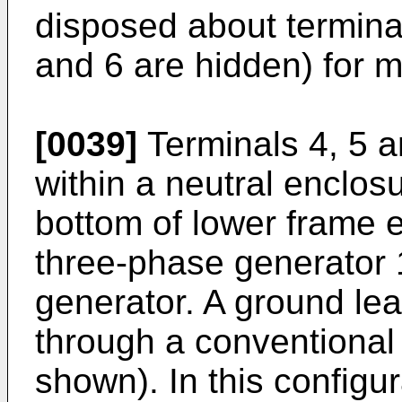
disposed about terminal
and 6 are hidden) for m
[0039]
Terminals 4, 5 a
within a neutral enclos
bottom of lower frame e
three-phase generator
generator. A ground le
through a conventional
shown). In this configur