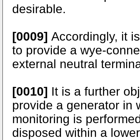
desirable.
[0009]
Accordingly, it i
to provide a wye-conne
external neutral termina
[0010]
It is a further ob
provide a generator in 
monitoring is performed
disposed within a lowe