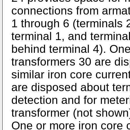
connections from armatu
1 through 6 (terminals
terminal 1, and termina
behind terminal 4). One
transformers 30 are di
similar iron core curre
are disposed about term
detection and for meter
transformer (not shown)
One or more iron core 