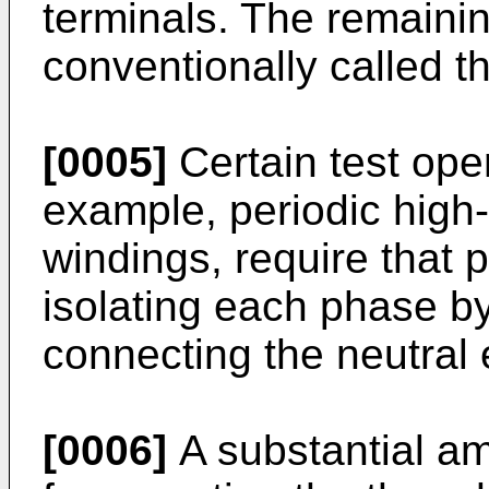
terminals. The remainin
conventionally called t
[0005]
Certain test ope
example, periodic high-v
windings, require that 
isolating each phase b
connecting the neutral 
[0006]
A substantial am