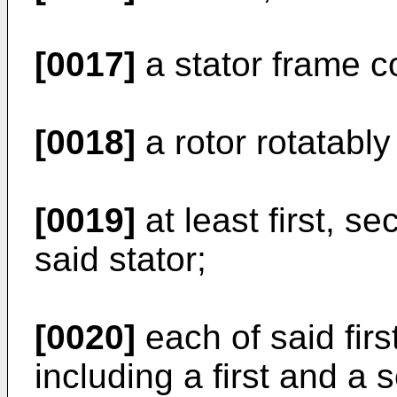
[0017]
a stator frame co
[0018]
a rotor rotatably
[0019]
at least first, s
said stator;
[0020]
each of said firs
including a first and a