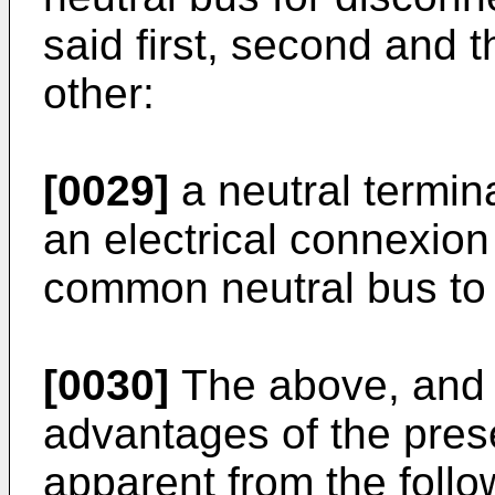
said first, second and 
other:
[0029]
a neutral termin
an electrical connexion
common neutral bus to s
[0030]
The above, and o
advantages of the pres
apparent from the follo