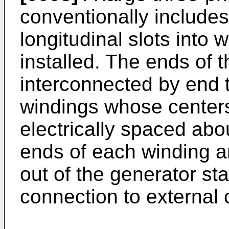
conventionally includes
longitudinal slots into
installed. The ends of 
interconnected by end t
windings whose centers
electrically spaced abo
ends of each winding a
out of the generator sta
connection to external c