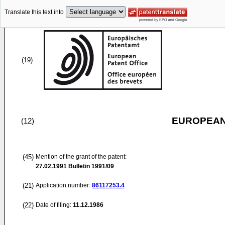
Translate this text into
(19)
EUROPEAN
(12)
(45)
Mention of the grant of the patent:
27.02.1991
Bulletin 1991/09
(21)
Application number:
86117253.4
(22)
Date of filing:
11.12.1986