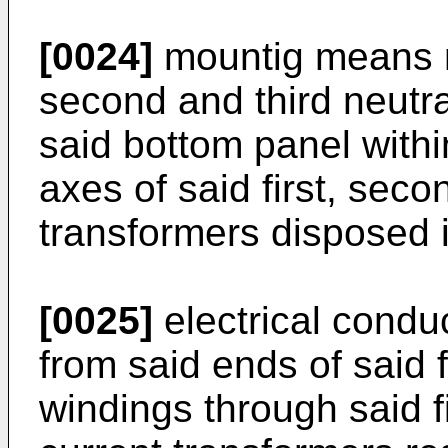
[0024]
mountig means rig
second and third neutra
said bottom panel withi
axes of said first, seco
transformers disposed i
[0025]
electrical condu
from said ends of said f
windings through said f