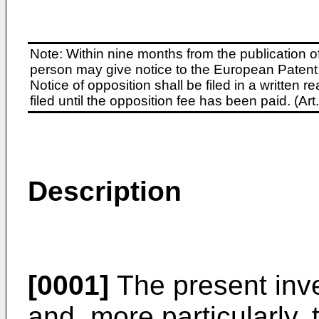
Note: Within nine months from the publication o
person may give notice to the European Patent 
Notice of opposition shall be filed in a written
filed until the opposition fee has been paid. (A
Description
[0001]
The present inve
and, more particularly, 