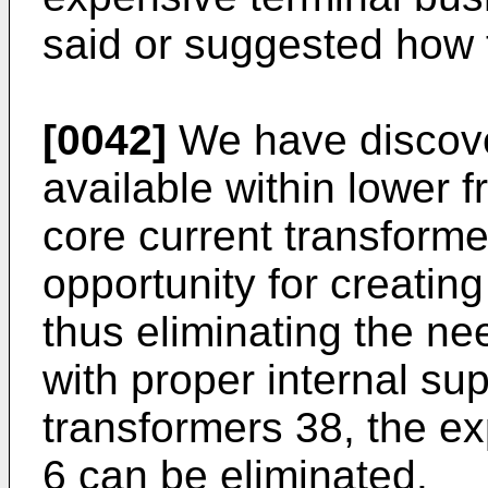
said or suggested how t
[0042]
We have discover
available within lower 
core current transforme
opportunity for creating
thus eliminating the ne
with proper internal sup
transformers 38, the ex
6 can be eliminated.