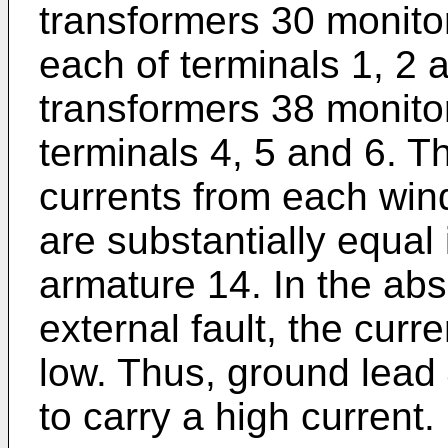
transformers 30 monitor
each of terminals 1, 2 
transformers 38 monitor
terminals 4, 5 and 6. T
currents from each wind
are substantially equal 
armature 14. In the abs
external fault, the curr
low. Thus, ground lead 
to carry a high current.