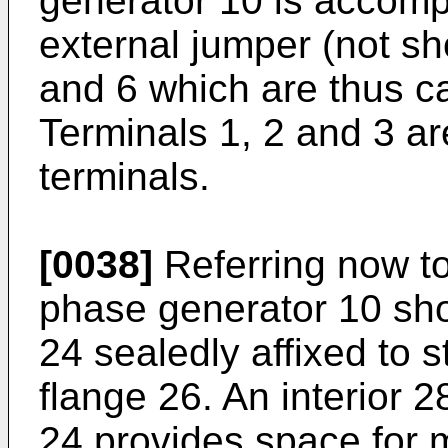
generator 10 is accomp
external jumper (not s
and 6 which are thus ca
Terminals 1, 2 and 3 ar
terminals.
[0038]
Referring now to 
phase generator 10 sh
24 sealedly affixed to s
flange 26. An interior 
24 provides space for m