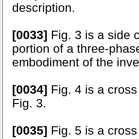
description.
[0033]
Fig. 3 is a side 
portion of a three-phas
embodiment of the inve
[0034]
Fig. 4 is a cross
Fig. 3.
[0035]
Fig. 5 is a cross