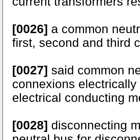
current transformers re
[0026]
a common neutra
first, second and third 
[0027]
said common neut
connexions electrically
electrical conducting 
[0028]
disconnecting 
neutral bus for disconn