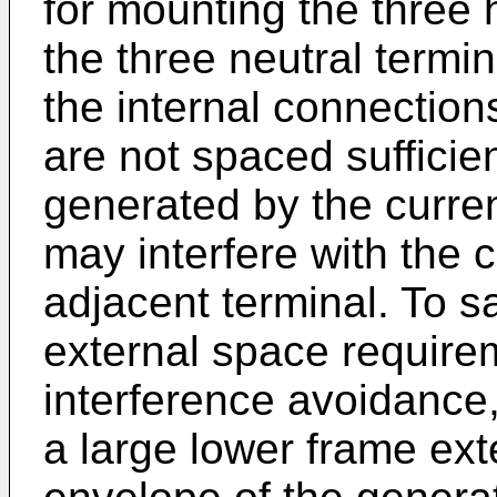
for mounting the three 
the three neutral term
the internal connections
are not spaced sufficient
generated by the curren
may interfere with the
adjacent terminal. To sa
external space require
interference avoidance, 
a large lower frame ex