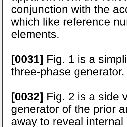
conjunction with the a
which like reference n
elements.
[0031]
Fig. 1 is a simpl
three-phase generator.
[0032]
Fig. 2 is a side 
generator of the prior ar
away to reveal internal 