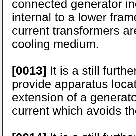
connected generator in
internal to a lower fra
current transformers ar
cooling medium.
[0013]
It is a still furth
provide apparatus locat
extension of a generato
current which avoids th