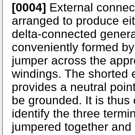
[0004]
External connect
arranged to produce ei
delta-connected genera
conveniently formed by 
jumper across the appro
windings. The shorted 
provides a neutral poin
be grounded. It is thus
identify the three termi
jumpered together and 