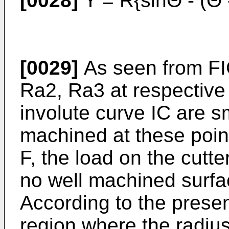
[0028]
Y = R{sinΘ - (Θ 
[0029]
As seen from FIG
Ra2, Ra3 at respective
involute curve IC are s
machined at these poi
F, the load on the cutt
no well machined surf
According to the present
region where the radius