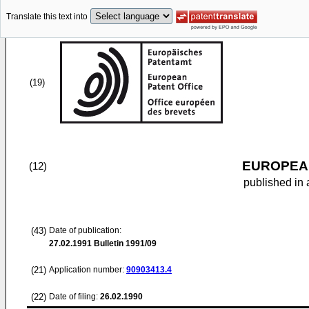
Translate this text into
(19)
EUROPEAN
(12)
published in 
(43)
Date of publication:
27.02.1991
Bulletin 1991/09
(21)
Application number:
90903413.4
(22)
Date of filing:
26.02.1990