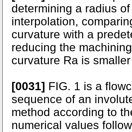
determining a radius of
interpolation, comparin
curvature with a prede
reducing the machining
curvature Ra is smaller
[0031]
FIG. 1 is a flowc
sequence of an involute
method according to th
numerical values followi