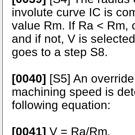
involute curve IC is co
value Rm. If Ra < Rm, c
and if not, V is selecte
goes to a step S8.
[0040]
[S5] An override
machining speed is det
following equation:
[0041]
V = Ra/Rm.