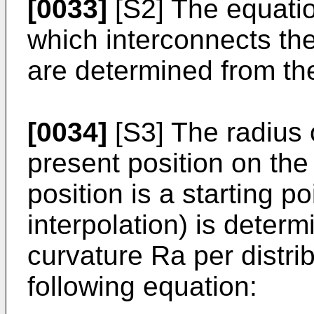
[0033]
[S2] The equatio
which interconnects the
are determined from t
[0034]
[S3] The radius 
present position on the
position is a starting p
interpolation) is determ
curvature Ra per distri
following equation: