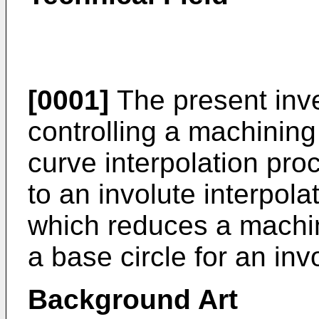
[0001]
The present inve
controlling a machining
curve interpolation pro
to an involute interpol
which reduces a machini
a base circle for an inv
Background Art