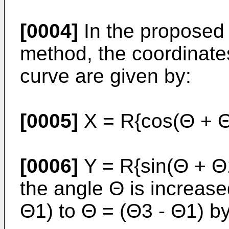
[0004]
In the proposed 
method, the coordinates
curve are given by:
[0005]
X = R{cos(Θ + Θ
[0006]
Y = R{sin(Θ + Θ1
the angle Θ is increase
Θ1) to Θ = (Θ3 - Θ1) b