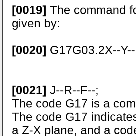
[0019]
The command for 
given by:
[0020]
G17G03.2X--Y--I
[0021]
J--R--F--;
The code G17 is a com
The code G17 indicate
a Z-X plane, and a cod