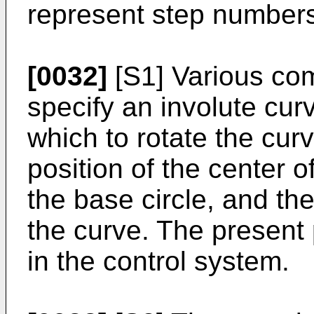
represent step number
[0032]
[S1] Various co
specify an involute curv
which to rotate the cur
position of the center o
the base circle, and the
the curve. The present 
in the control system.