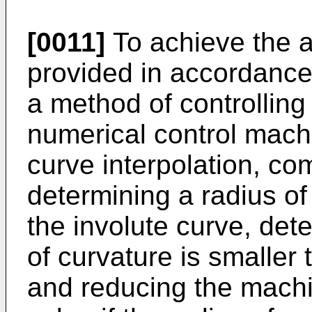
[0011]
To achieve the a
provided in accordance 
a method of controllin
numerical control machi
curve interpolation, co
determining a radius of
the involute curve, det
of curvature is smaller
and reducing the machi