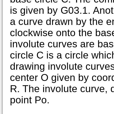
is given by G03.1. Anot
a curve drawn by the en
clockwise onto the bas
involute curves are ba
circle C is a circle whi
drawing involute curves
center O given by coord
R. The involute curve, d
point Po.