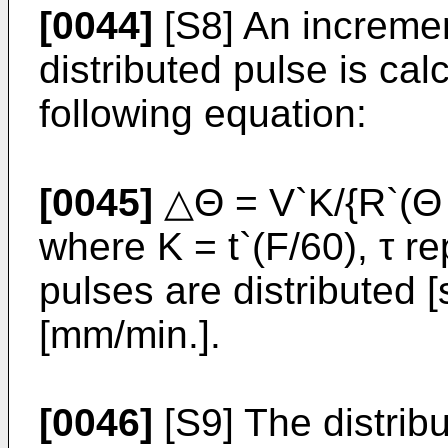
[0044]
[S8] An increme
distributed pulse is cal
following equation:
[0045]
△Θ = V`K/{R`(Θ 
where K = t`(F/60), τ r
pulses are distributed 
[mm/min.].
[0046]
[S9] The distribu