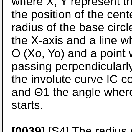
where X, Y represent th
the position of the cent
radius of the base circ
the X-axis and a line w
O (Xo, Yo) and a point 
passing perpendicularly
the involute curve IC c
and Θ1 the angle where
starts.
[0039]
[S4] The radius 