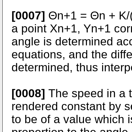
[0007]
Θn+1 = Θn + K/
a point Xn+1, Yn+1 cor
angle is determined ac
equations, and the diff
determined, thus interp
[0008]
The speed in a t
rendered constant by s
to be of a value which 