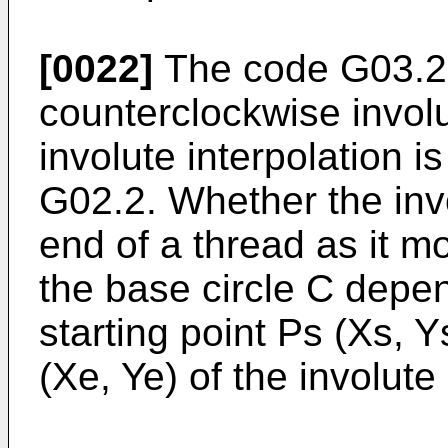
[0022]
The code G03.2 
counterclockwise involu
involute interpolation
G02.2. Whether the inv
end of a thread as it 
the base circle C depe
starting point Ps (Xs, 
(Xe, Ye) of the involute