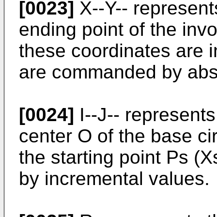
[0023]
X--Y-- represent
ending point of the invo
these coordinates are i
are commanded by abso
[0024]
I--J-- represents
center O of the base cir
the starting point Ps 
by incremental values.