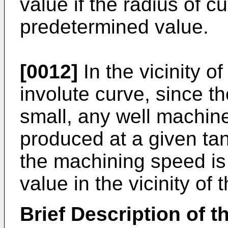
value if the radius of c
predetermined value.
[0012]
In the vicinity of
involute curve, since th
small, any well machin
produced at a given tan
the machining speed is
value in the vicinity of 
Brief Description of 