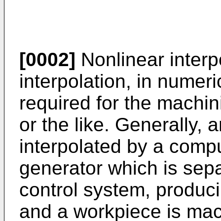
[0002]
Nonlinear interpo
interpolation, in numeri
required for the machi
or the like. Generally, 
interpolated by a comp
generator which is sep
control system, produci
and a workpiece is mac