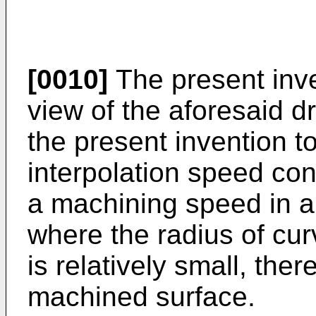
[0010]
The present inv
view of the aforesaid dr
the present invention t
interpolation speed co
a machining speed in a 
where the radius of cur
is relatively small, the
machined surface.