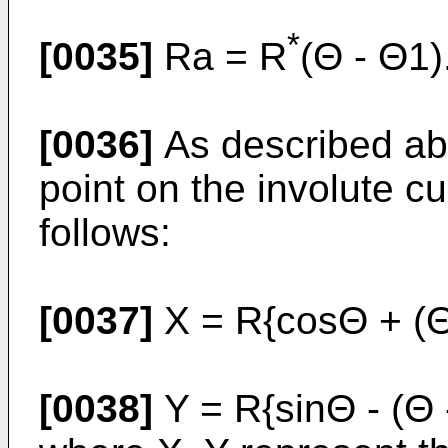
*
[0035]
Ra = R
(Θ - Θ1)
[0036]
As described abo
point on the involute c
follows:
[0037]
X = R{cosΘ + (Θ
[0038]
Y = R{sinΘ - (Θ