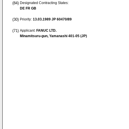
(84)
Designated Contracting States:
DE FR GB
(30)
Priority:
13.03.1989
JP 60470/89
(71)
Applicant:
FANUC LTD.
Minamitsuru-gun, Yamanashi 401-05 (JP)