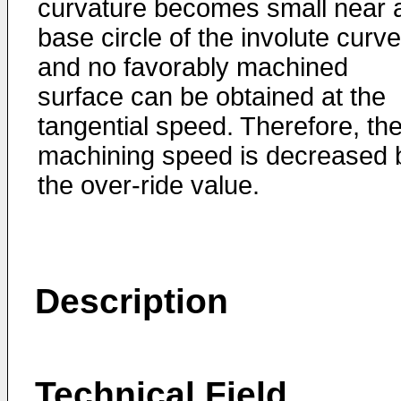
curvature becomes small near 
base circle of the involute curve
and no favorably machined
surface can be obtained at the
tangential speed. Therefore, th
machining speed is decreased 
the over-ride value.
Description
Technical Field