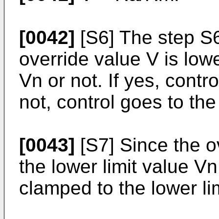
[0042]
[S6] The step S
override value V is lowe
Vn or not. If yes, contr
not, control goes to the
[0043]
[S7] Since the o
the lower limit value Vn
clamped to the lower li