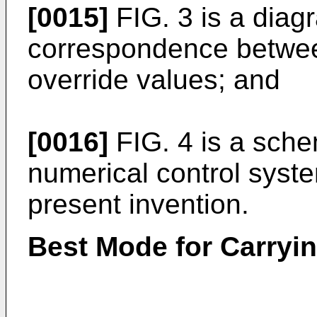
[0015]
FIG. 3 is a diag
correspondence between
override values; and
[0016]
FIG. 4 is a sche
numerical control syst
present invention.
Best Mode for Carryin