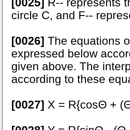
[0025]
R-- represents t
circle C, and F-- repre
[0026]
The equations of
expressed below accord
given above. The interp
according to these equ
[0027]
X = R{cosΘ + (Θ 