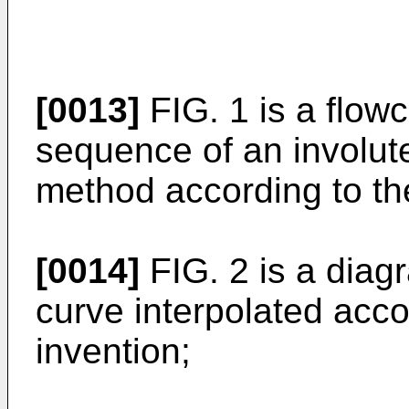
[0013]
FIG. 1 is a flowc
sequence of an involute
method according to th
[0014]
FIG. 2 is a diag
curve interpolated acco
invention;