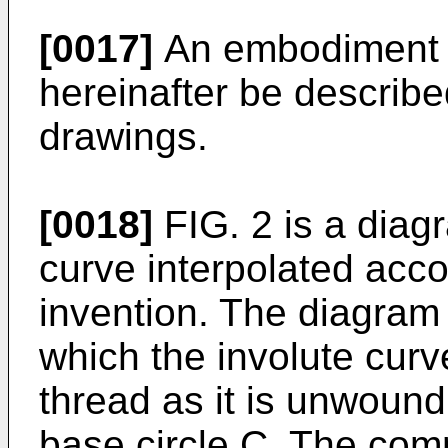
[0017]
An embodiment of
hereinafter be describe
drawings.
[0018]
FIG. 2 is a diag
curve interpolated acco
invention. The diagram 
which the involute curv
thread as it is unwoun
base circle C. The com