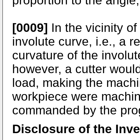
proportion to the angle,
[0009]
In the vicinity of
involute curve, i.e., a 
curvature of the involut
however, a cutter would
load, making the machin
workpiece were machin
commanded by the pro
Disclosure of the Inv