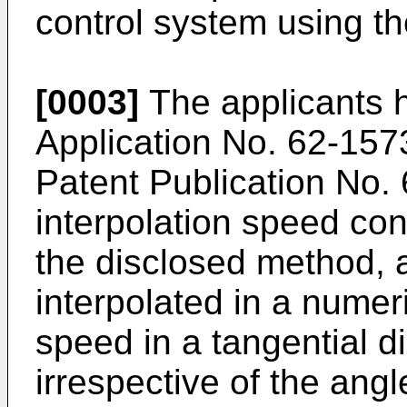
control system using th
[0003]
The applicants 
Application No. 62-15
Patent Publication No. 
interpolation speed con
the disclosed method, a
interpolated in a numer
speed in a tangential di
irrespective of the angl