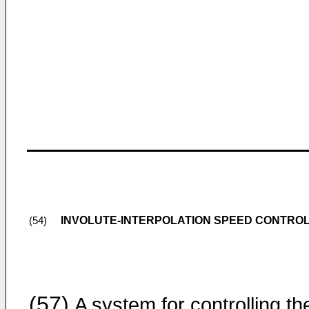
INVOLUTE-INTERPOLATION SPEED CONTRO
(54)
(57)
A system for controlling th