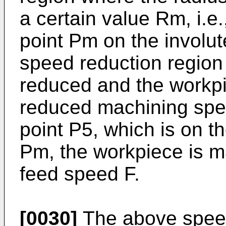
a certain value Rm, i.e.
point Pm on the involut
speed reduction region
reduced and the workpi
reduced machining spee
point P5, which is on th
Pm, the workpiece is 
feed speed F.
[0030]
The above speed 