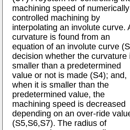
machining speed of numerically
controlled machining by
interpolating an involute curve. 
curvature is found from an
equation of an involute curve (S
decision whether the curvature 
smaller than a predetermined
value or not is made (S4); and,
when it is smaller than the
predetermined value, the
machining speed is decreased
depending on an over-ride valu
(S5,S6,S7). The radius of