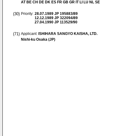
AT BE CH DE DK ES FR GB GR IT LI LU NL SE
(30)
Priority:
28.07.1989
JP 195883/89
12.12.1989
JP 322094/89
27.04.1990
JP 113529/90
(71)
Applicant:
ISHIHARA SANGYO KAISHA, LTD.
Nishi-ku Osaka (JP)