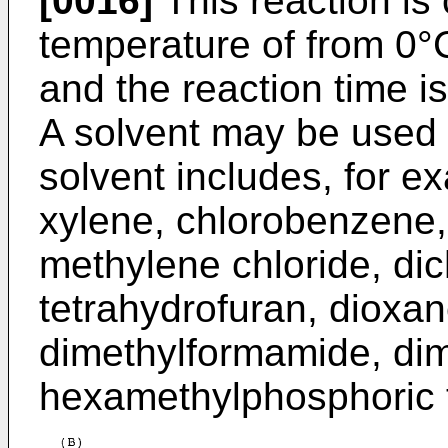
[0016]
This reaction is
temperature of from 0°C
and the reaction time is
A solvent may be used f
solvent includes, for e
xylene, chlorobenzene,
methylene chloride, dic
tetrahydrofuran, dioxan
dimethylformamide, dim
hexamethylphosphoric t