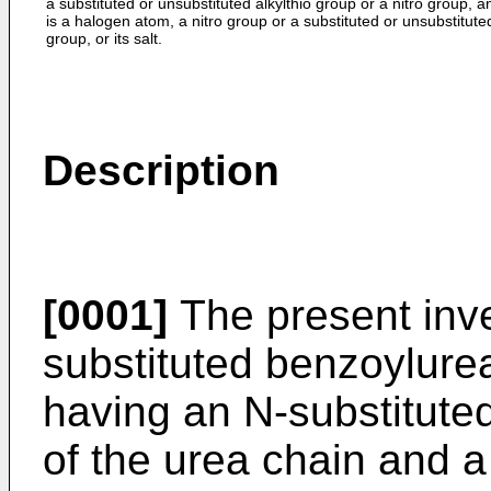
a substituted or unsubstituted alkylthio group or a nitro group, 
is a halogen atom, a nitro group or a substituted or unsubstituted
group, or its salt.
Description
[0001]
The present inve
substituted benzoylure
having an N-­substitut
of the urea chain and a