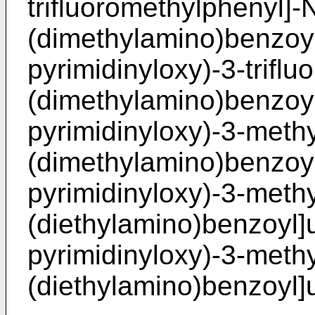
trifluoromethylphenyl]-N
(dimethylamino)benzoyl]
pyrimidinyloxy)-3-triflu
(dimethylamino)benzoyl]
pyrimidinyloxy)-3-methy
(dimethylamino)benzoyl
pyrimidinyloxy)-3-methy
(diethylamino)benzoyl]u
pyrimidinyloxy)-3-methy
(diethylamino)benzoyl]