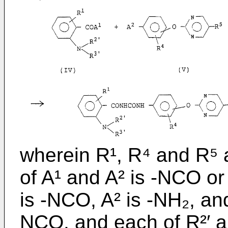
wherein R¹, R⁴ and R⁵ 
of A¹ and A² is -NCO or
is -NCO, A² is -NH₂, and
NCO, and each of R²′ an