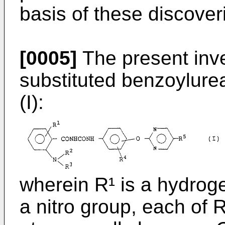
basis of these discover
[0005]
The present inve
substituted benzoylure
(I):
wherein R¹ is a hydrog
a nitro group, each of 