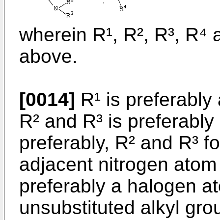
wherein R¹, R², R³, R⁴ 
above.
[0014]
R¹ is preferably
R² and R³ is preferably
preferably, R² and R³ f
adjacent nitrogen atom 
preferably a halogen at
unsubstituted alkyl gro