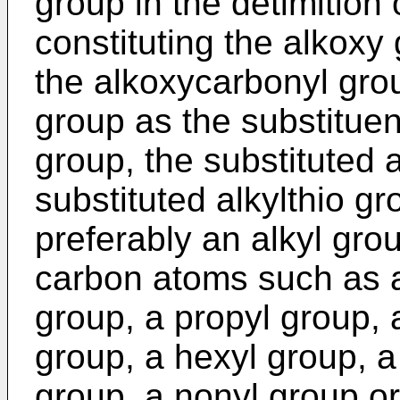
group in the detimition 
constituting the alkoxy 
the alkoxycarbonyl grou
group as the substituent
group, the substituted 
substituted alkylthio gro
preferably an alkyl gro
carbon atoms such as a
group, a propyl group, 
group, a hexyl group, a
group, a nonyl group o