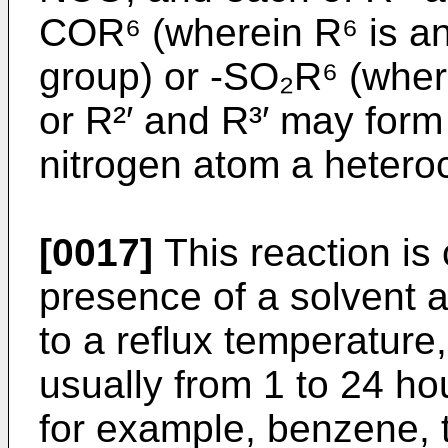
COR⁶ (wherein R⁶ is an
group) or -SO₂R⁶ (wher
or R²′ and R³′ may form
nitrogen atom a heteroc
[0017]
This reaction is
presence of a solvent a
to a reflux temperature,
usually from 1 to 24 ho
for example, benzene, 