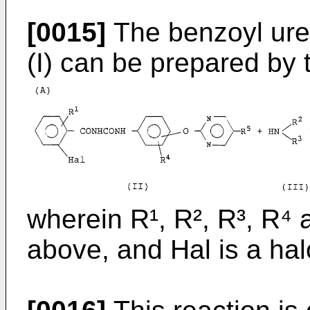
[0015]
The benzoyl ure
(I) can be prepared by 
wherein R¹, R², R³, R⁴ 
above, and Hal is a ha