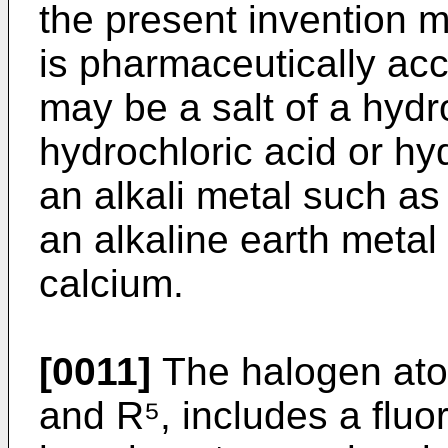
the present invention m
is pharmaceutically acc
may be a salt of a hyd
hydrochloric acid or hyd
an alkali metal such as
an alkaline earth meta
calcium.
[0011]
The halogen atom
and R⁵, includes a fluo