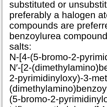
substituted or unsubstit
preferably a halogen a
compounds are preferr
benzoylurea compounds 
salts:
N-[4-(5-bromo-2-pyrimi
N′-­[2-(dimethylamino)b
2-­pyrimidinyloxy)-3-met
(dimethylamino)benzoyl
(5-bromo-­2-pyrimidinyl