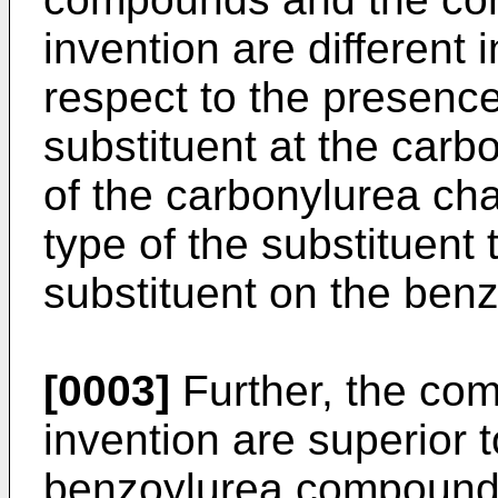
invention are different 
respect to the presenc
substituent at the carb
of the carbonylurea cha
type of the substituent
substituent on the benz
[0003]
Further, the com
invention are superior 
benzoylurea compounds i