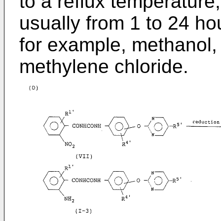
to a reflux temperature,
usually from 1 to 24 ho
for example, methanol,
methylene chloride.