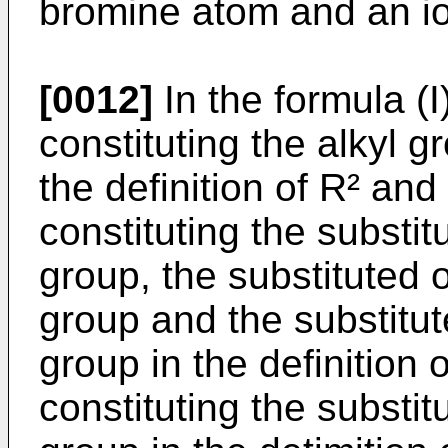
bromine atom and an i
[0012]
In the formula (I
constituting the alkyl 
the definition of R² and
constituting the substit
group, the substituted 
group and the substitut
group in the definition 
constituting the substit