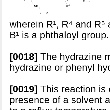
wherein R¹, R⁴ and R⁵ 
B¹ is a phthaloyl group.
[0018]
The hydrazine m
hydrazine or phenyl hy
[0019]
This reaction is
presence of a solvent a