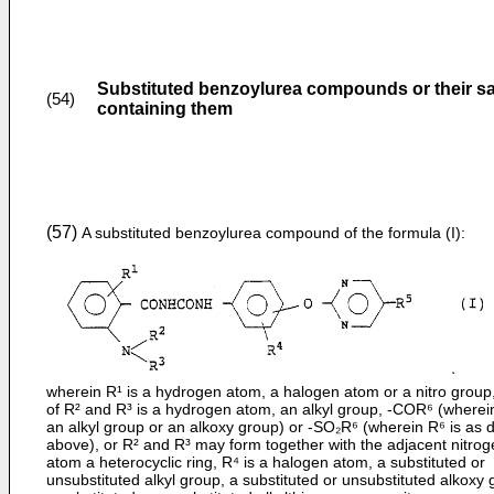
Substituted benzoylurea compounds or their sa
(54)
containing them
(57)
A substituted benzoylurea compound of the formula (I):
wherein R¹ is a hydrogen atom, a halogen atom or a nitro group
of R² and R³ is a hydrogen atom, an alkyl group, -COR⁶ (wherein
an alkyl group or an alkoxy group) or -SO₂R⁶ (wherein R⁶ is as 
above), or R² and R³ may form together with the adjacent nitro
atom a heterocyclic ring, R⁴ is a halogen atom, a substituted or
unsubstituted alkyl group, a substituted or unsubstituted alkoxy 