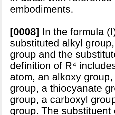
embodiments.
[0008]
In the formula (I
substituted alkyl group,
group and the substitut
definition of R⁴ includ
atom, an alkoxy group, 
group, a thiocyanate g
group, a carboxyl group
group. The substituent o