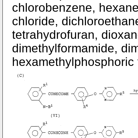
chlorobenzene, hexane
chloride, dichloroethane
tetrahydrofuran, dioxan
dimethylformamide, dim
hexamethylphosphoric 