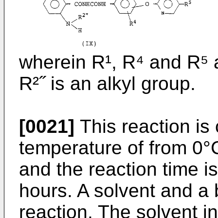
wherein R¹, R⁴ and R⁵ 
R²˝ is an alkyl group.
[0021]
This reaction is
temperature of from 0°C
and the reaction time is
hours. A solvent and a
reaction. The solvent i