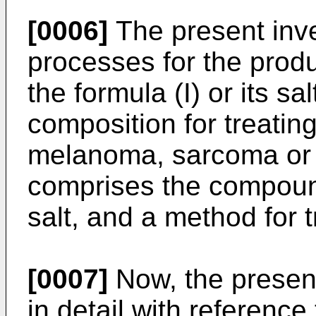
[0006]
The present inve
processes for the prod
the formula (I) or its sa
composition for treatin
melanoma, sarcoma or 
comprises the compound 
salt, and a method for 
[0007]
Now, the present
in detail with reference