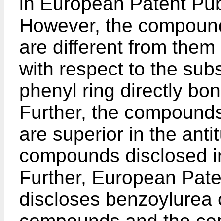
in European Patent Pub
However, the compounds
are different from them
with respect to the sub
phenyl ring directly bo
Further, the compounds
are superior in the anti
compounds disclosed in
Further, European Pate
discloses benzoylurea
compounds and the com