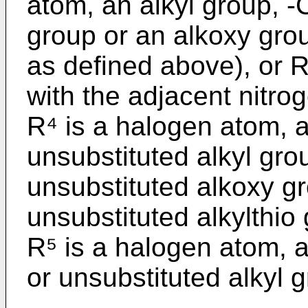
atom, an alkyl group, -
group or an alkoxy gro
as defined above), or 
with the adjacent nitro
R⁴ is a halogen atom, a
unsubstituted alkyl grou
unsubstituted alkoxy gr
unsubstituted alkylthio
R⁵ is a halogen atom, a
or unsubstituted alkyl gr