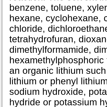
benzene, toluene, xyle
hexane, cyclohexane, 
chloride, dichloroethane
tetrahydrofuran, dioxan
dimethylformamide, dim
hexamethylphosphoric t
an organic lithium such 
lithium or phenyl lithi
sodium hydroxide, pot
hydride or potassium h