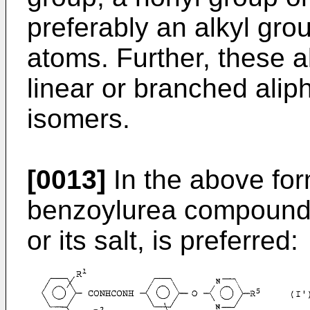
preferably an alkyl gro
atoms. Further, these a
linear or branched aliph
isomers.
[0013]
In the above form
benzoylurea compound of
or its salt, is preferred: