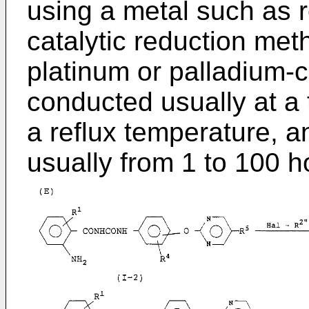
using a metal such as r
catalytic reduction met
platinum or palladium-c
conducted usually at a
a reflux temperature, a
usually from 1 to 100 h