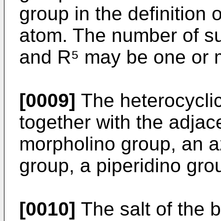
group in the definition
atom. The number of su
and R⁵ may be one or 
[0009]
The heterocycli
together with the adjac
morpholino group, an azi
group, a piperidino grou
[0010]
The salt of the