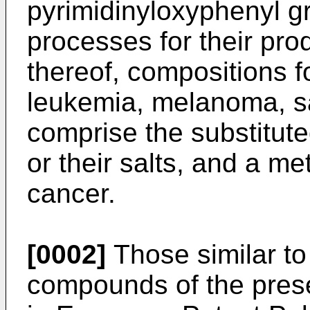
pyrimidinyloxyphenyl gr
processes for their pro
thereof, compositions f
leukemia, melanoma, s
comprise the substitu
or their salts, and a me
cancer.
[0002]
Those similar to
compounds of the prese