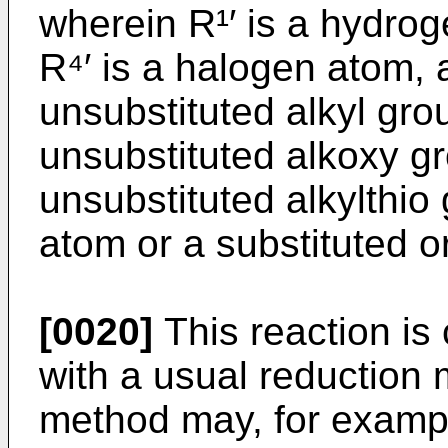
wherein R¹′ is a hydro
R⁴′ is a halogen atom, 
unsubstituted alkyl grou
unsubstituted alkoxy gr
unsubstituted alkylthio
atom or a substituted o
[0020]
This reaction is
with a usual reduction
method may, for examp