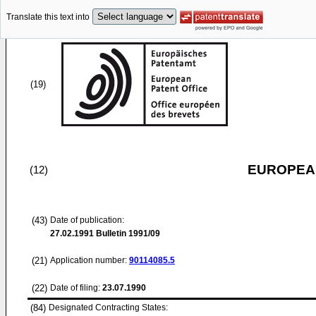
Translate this text into
(19)
EUROPEAN
(12)
(43)
Date of publication:
27.02.1991
Bulletin 1991/09
(21)
Application number:
90114085.5
(22)
Date of filing:
23.07.1990
(84)
Designated Contracting States: