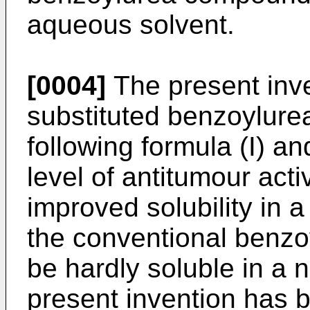
aqueous solvent.
[0004]
The present inve
substituted benzoylur
following formula (I) an
level of antitumour acti
improved solubility in 
the conventional benz
be hardly soluble in a
present invention has 