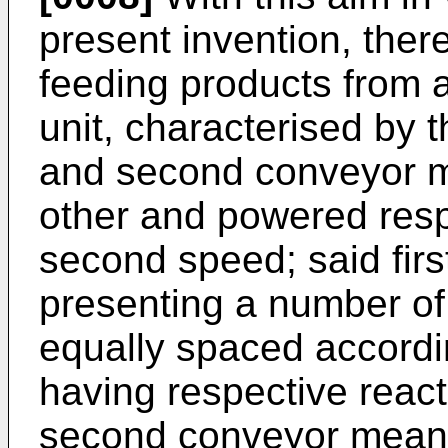
present invention, there
feeding products from a
unit, characterised by th
and second conveyor m
other and powered respe
second speed; said fir
presenting a number of
equally spaced accordin
having respective reac
second conveyor means