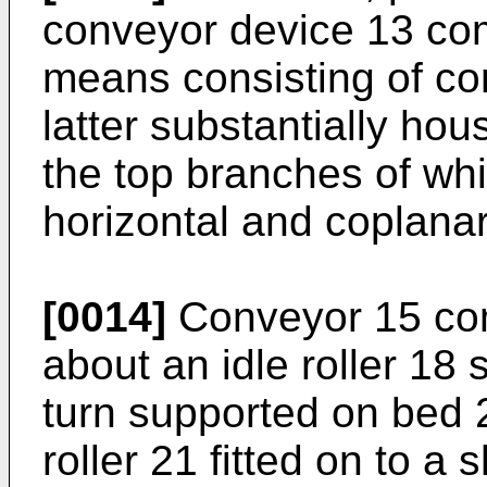
conveyor device 13 co
means consisting of co
latter substantially hou
the top branches of whi
horizontal and coplanar
[0014]
Conveyor 15 com
about an idle roller 18 
turn supported on bed 
roller 21 fitted on to a 