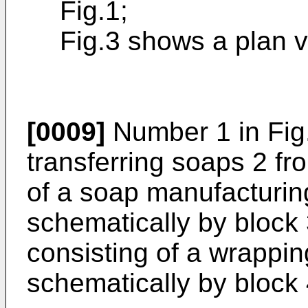
Fig.1;
Fig.3 shows a plan vi
[0009]
Number 1 in Fig.
transferring soaps 2 fr
of a soap manufacturin
schematically by block 3
consisting of a wrappi
schematically by block 