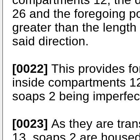
26 and the foregoing po
greater than the lengt
said direction.
[0022]
This provides fo
inside compartments 12
soaps 2 being imperfec
[0023]
As they are tran
13, soaps 2 are house