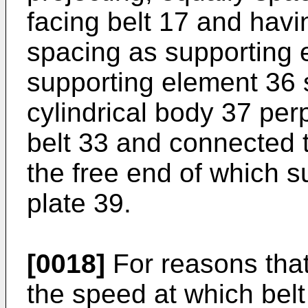
facing belt 17 and havi
spacing as supporting 
supporting element 36 
cylindrical body 37 per
belt 33 and connected 
the free end of which s
plate 39.
[0018]
For reasons that 
the speed at which belt