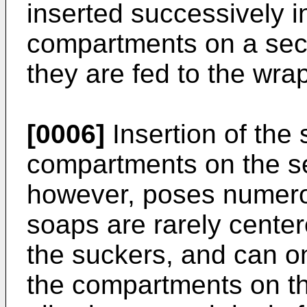
inserted successively 
compartments on a sec
they are fed to the wrap
[0006]
Insertion of the 
compartments on the s
however, poses numero
soaps are rarely centere
the suckers, and can on
the compartments on t