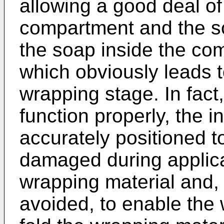
allowing a good deal o
compartment and the so
the soap inside the com
which obviously leads t
wrapping stage. In fact,
function properly, the
accurately positioned 
damaged during applica
wrapping material and,
avoided, to enable the 