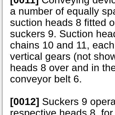
a number of equally spa
suction heads 8 fitted 
suckers 9. Suction hea
chains 10 and 11, eac
vertical gears (not sho
heads 8 over and in th
conveyor belt 6.
[0012]
Suckers 9 operate
respective heads 8, for