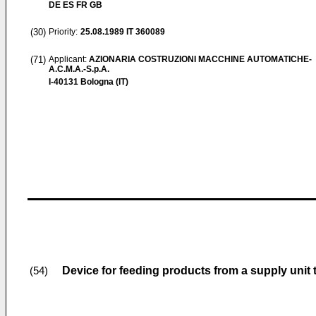
DE ES FR GB
(30)
Priority:
25.08.1989
IT 360089
(71)
Applicant:
AZIONARIA COSTRUZIONI MACCHINE AUTOMATICHE-
A.C.M.A.-S.p.A.
I-40131 Bologna (IT)
Device for feeding products from a supply unit t
(54)