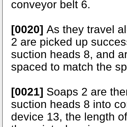
conveyor belt 6.
[0020]
As they travel a
2 are picked up succes
suction heads 8, and ar
spaced to match the sp
[0021]
Soaps 2 are then
suction heads 8 into c
device 13, the length o