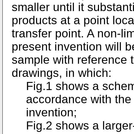
smaller until it substant
products at a point lo
transfer point. A non-l
present invention will 
sample with reference 
drawings, in which:
Fig.1 shows a schema
accordance with the 
invention;
Fig.2 shows a larger-