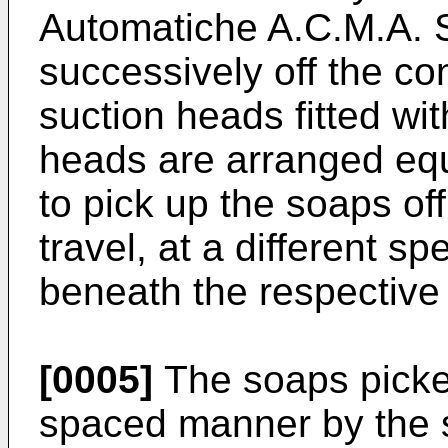
Automatiche A.C.M.A. S
successively off the co
suction heads fitted wi
heads are arranged eq
to pick up the soaps of
travel, at a different s
beneath the respective
[0005]
The soaps picked
spaced manner by the 