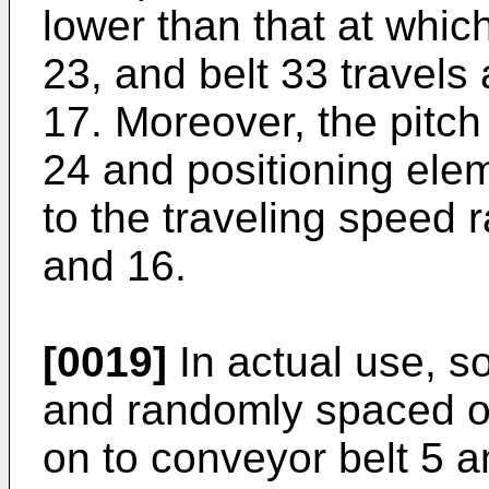
lower than that at which
23, and belt 33 travels
17. Moreover, the pitch
24 and positioning elem
to the traveling speed r
and 16.
[0019]
In actual use, s
and randomly spaced o
on to conveyor belt 5 a