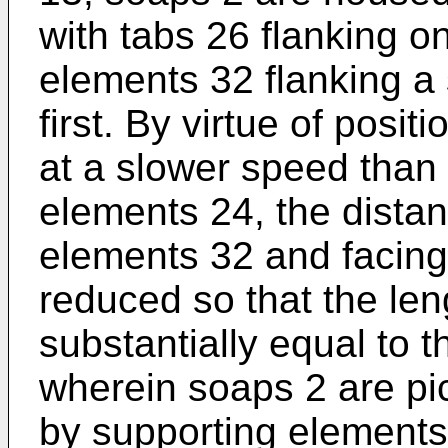
with tabs 26 flanking o
elements 32 flanking a
first. By virtue of posi
at a slower speed than
elements 24, the dista
elements 32 and facing 
reduced so that the le
substantially equal to t
wherein soaps 2 are pi
by supporting elements