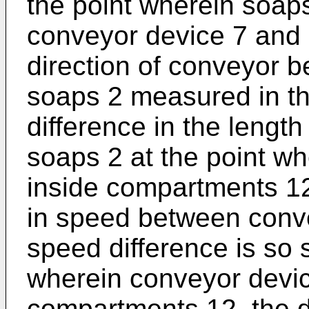
the point wherein soaps
conveyor device 7 and 
direction of conveyor be
soaps 2 measured in th
difference in the leng
soaps 2 at the point w
inside compartments 12
in speed between conve
speed difference is so s
wherein conveyor devic
compartments 12, the 