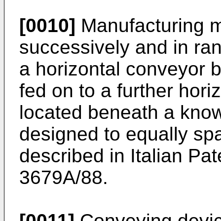
[0010]
Manufacturing m
successively and in r
a horizontal conveyor b
fed on to a further hori
located beneath a kno
designed to equally sp
described in Italian Pat
3679A/88.
[0011]
Conveying device