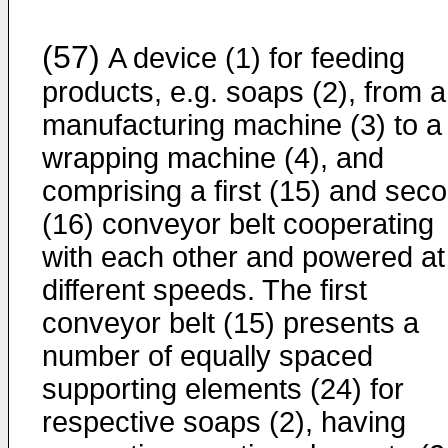
(57)
A device (1) for feeding
products, e.g. soaps (2), from a
manufacturing machine (3) to a
wrapping machine (4), and
comprising a first (15) and sec
(16) conveyor belt cooperating
with each other and powered at
different speeds. The first
conveyor belt (15) presents a
number of equally spaced
supporting elements (24) for
respective soaps (2), having