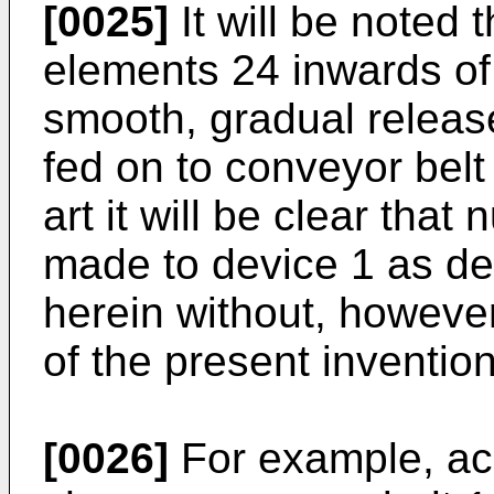
[0025]
It will be noted 
elements 24 inwards of 
smooth, gradual releas
fed on to conveyor belt 
art it will be clear th
made to device 1 as des
herein without, howeve
of the present invention
[0026]
For example, acc