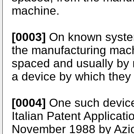
machine.
[0003]
On known system
the manufacturing mac
spaced and usually by 
a device by which they
[0004]
One such device,
Italian Patent Applicat
November 1988 by Azio