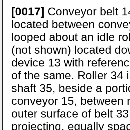
[0017]
Conveyor belt 1
located between conve
looped about an idle ro
(not shown) located d
device 13 with reference
of the same. Roller 34 
shaft 35, beside a porti
conveyor 15, between ro
outer surface of belt 33
projecting, equally sp