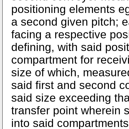
positioning elements e
a second given pitch; 
facing a respective pos
defining, with said posi
compartment for receivi
size of which, measured 
said first and second c
said size exceeding tha
transfer point wherein 
into said compartments