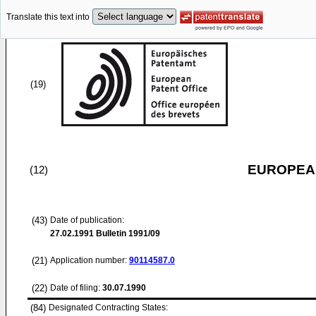
Translate this text into
(19)
EUROPEAN
(12)
(43)
Date of publication:
27.02.1991
Bulletin 1991/09
(21)
Application number:
90114587.0
(22)
Date of filing:
30.07.1990
(84)
Designated Contracting States: