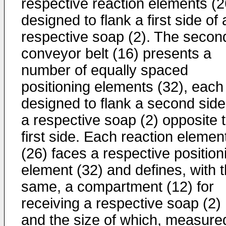
respective reaction elements (2
designed to flank a first side of 
respective soap (2). The secon
conveyor belt (16) presents a
number of equally spaced
positioning elements (32), each
designed to flank a second side
a respective soap (2) opposite 
first side. Each reaction elemen
(26) faces a respective position
element (32) and defines, with 
same, a compartment (12) for
receiving a respective soap (2)
and the size of which, measured