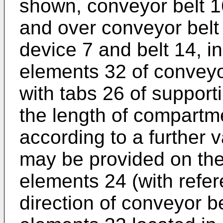
shown, conveyor belt 1
and over conveyor belt
device 7 and belt 14, i
elements 32 of conveyor
with tabs 26 of support
the length of compartm
according to a further 
may be provided on the 
elements 24 (with refer
direction of conveyor b