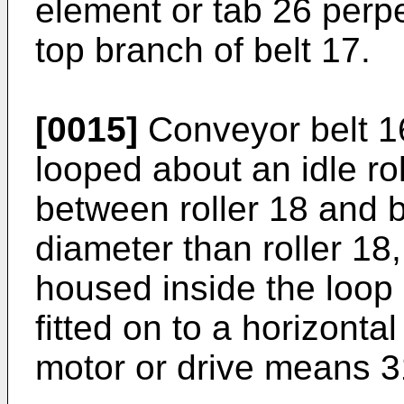
element or tab 26 perpe
top branch of belt 17.
[0015]
Conveyor belt 1
looped about an idle rol
between roller 18 and 
diameter than roller 18,
housed inside the loop
fitted on to a horizonta
motor or drive means 3