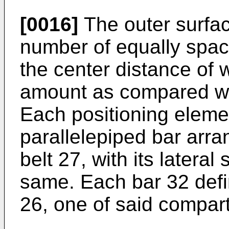
[0016]
The outer surface
number of equally spac
the center distance of 
amount as compared wi
Each positioning elemen
parallelepiped bar arra
belt 27, with its lateral
same. Each bar 32 defin
26, one of said compar