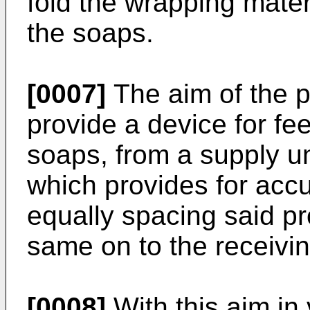
fold the wrapping materi
the soaps.
[0007]
The aim of the p
provide a device for fee
soaps, from a supply uni
which provides for accu
equally spacing said pr
same on to the receivin
[0008]
With this aim in 