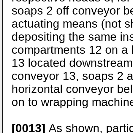
soaps 2 off conveyor be
actuating means (not s
depositing the same in
compartments 12 on a h
13 located downstream 
conveyor 13, soaps 2 a
horizontal conveyor bel
on to wrapping machine
[0013]
As shown, particu