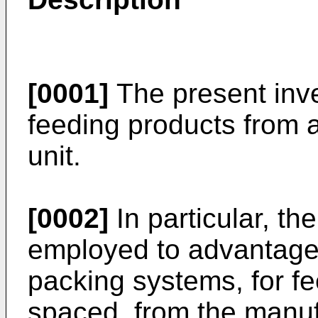
[0001]
The present inve
feeding products from a
unit.
[0002]
In particular, th
employed to advantage
packing systems, for fe
spaced, from the manuf