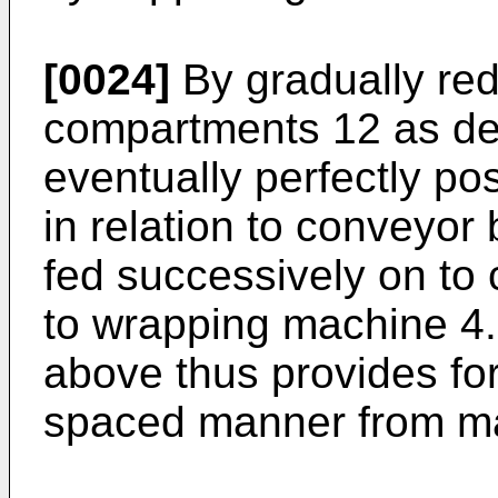
[0024]
By gradually red
compartments 12 as de
eventually perfectly po
in relation to conveyor 
fed successively on to 
to wrapping machine 4.
above thus provides for
spaced manner from ma