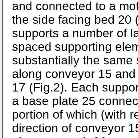
and connected to a mot
the side facing bed 20 (
supports a number of lat
spaced supporting ele
substantially the same
along conveyor 15 and 
17 (Fig.2). Each suppo
a base plate 25 connect
portion of which (with r
direction of conveyor 1