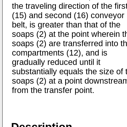
the traveling direction of the firs
(15) and second (16) conveyor
belt, is greater than that of the
soaps (2) at the point wherein t
soaps (2) are transferred into t
compartments (12), and is
gradually reduced until it
substantially equals the size of 
soaps (2) at a point downstrea
from the transfer point.
Description