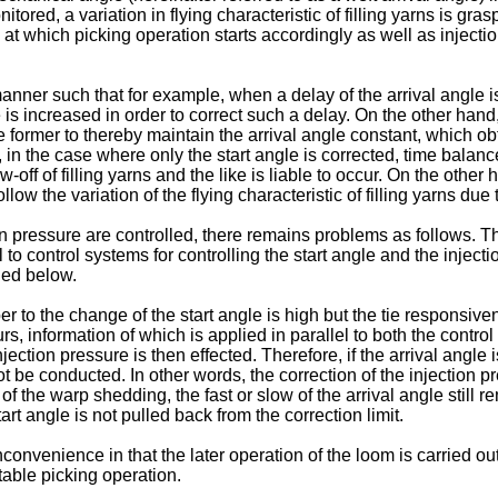
itored, a variation in flying characteristic of filling yarns is gr
e) at which picking operation starts accordingly as well as injec
er such that for example, when a delay of the arrival angle is d
is increased in order to correct such a delay. On the other hand, w
e former to thereby maintain the arrival angle constant, which ob
is, in the case where only the start angle is corrected, time bal
f of fill­ing yarns and the like is liable to occur. On the other 
llow the variation of the flying characteristic of filling yarns du
 pressure are controlled, there remains problems as follows. Tha
 to control systems for controlling the start angle and the injectio
ned below.
to the change of the start angle is high but the tie responsivene
s, information of which is applied in parallel to both the control 
jection pressure is then effected. Therefore, if the arrival angle i
ot be conducted. In other words, the correction of the injection pr
f the warp shedding, the fast or slow of the arrival angle still rem
art angle is not pulled back from the correction limit.
venience in that the later operation of the loom is carried out in
stable picking operation.