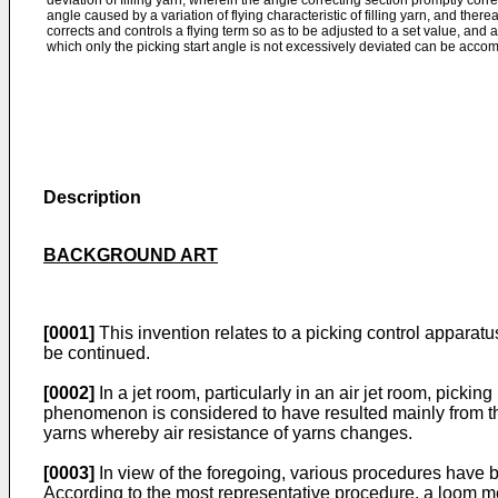
deviation of filling yarn, wherein the angle correcting section promptly corr
angle caused by a variation of flying characteristic of filling yarn, and there
corrects and controls a flying term so as to be adjusted to a set value, and a
which only the picking start angle is not excessively deviated can be acco
Description
BACKGROUND ART
[0001]
This invention relates to a picking control apparatus
be continued.
[0002]
In a jet room, particularly in an air jet room, pick­
phenomenon is considered to have resulted mainly from the f
yarns whereby air resistance of yarns changes.
[0003]
In view of the foregoing, various procedures have be
According to the most representative procedure, a loom mec