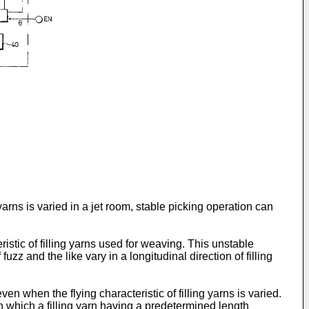
yarns is varied in a jet room, stable picking operation can
istic of filling yarns used for weaving. This unstable
z and the like vary in a longitudinal direction of filling
n when the flying characteristic of filling yarns is varied.
n which a filling yarn having a predetermined length