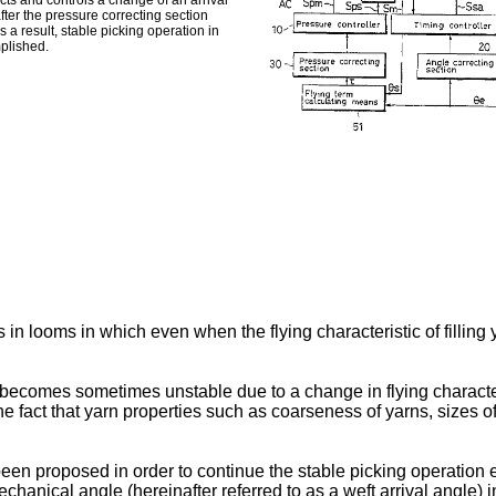
ects and controls a change of an arrival
after the pressure correcting section
s a result, stable picking operation in
mplished.
 in looms in which even when the flying characteristic of filling 
ing becomes sometimes unstable due to a change in flying character
act that yarn properties such as coarseness of yarns, sizes of fuz
en proposed in order to continue the stable picking operation eve
hanical angle (hereinafter referred to as a weft arrival angle) i