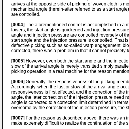
arrives at the opposite side of picking of woven cloth is mon
mechanical angle (herein-­after referred to as a start angl
are controlled.
[0004]
The aforementioned control is accomplished in a mann
lowers, the start angle is quickened and injection pressure 
angle and injection pressure are controlled reversely of th
start angle and the injection pressure is controlled. That 
defective picking such as so-called warp engagement, blow-of
corrected, there was a problem in that it cannot precisely fo
[0005]
However, even both the start angle and the injection
slow of the arrival angle is merely transitted simply parallel
picking operation in a real machine for the reason mentio
[0006]
Generally, the responsiveness of the picking member 
Accordingly, when the fast or slow of the arrival angle occur
responsiveness is first effected, and the correction of the in
angle, the later correction of the injection pressure need n
angle is corrected to a correction limit determined in terms o
overcome by the correction of the injection pressure, the st
[0007]
For the reason as described above, there was an incon
make extremely difficult to realize the continuation of the 