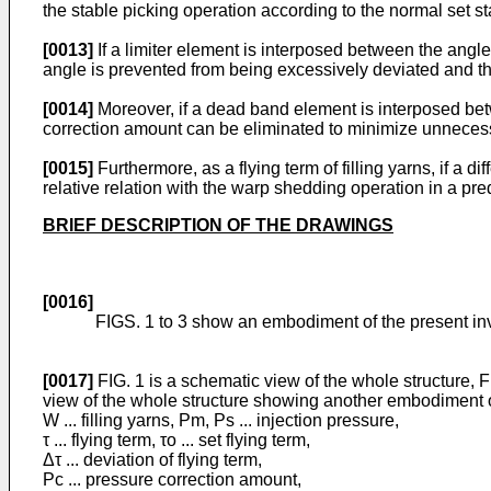
the stable picking operation according to the normal set st
[0013]
If a limiter element is interposed between the angle
angle is prevented from being excessively deviated and th
[0014]
Moreover, if a dead band element is interposed betw
correction amount can be eliminated to minimize unneces
[0015]
Furthermore, as a flying term of filling yarns, if a 
relative relation with the warp shedding operation in a pr
BRIEF DESCRIPTION OF THE DRAWINGS
[0016]
FIGS. 1 to 3 show an embodiment of the present in
[0017]
FIG. 1 is a schematic view of the whole structure, FI
view of the whole structure showing another embodiment o
W ... filling yarns, Pm, Ps ... injection pressure,
τ ... flying term, τo ... set flying term,
Δτ ... deviation of flying term,
Pc ... pressure correction amount,