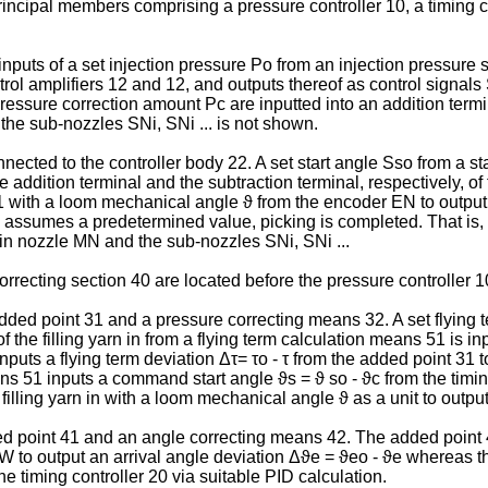
ncipal members comprising a pressure controller 10, a timing co
 inputs of a set injection pressure Po from an injection pressur
trol amplifiers 12 and 12, and outputs thereof as control signal
ssure correction amount Pc are inputted into an addition termina
 the sub-nozzles SNi, SNi ... is not shown.
onnected to the controller body 22. A set start angle Sso from a 
he addition terminal and the subtraction terminal, respectively, 
 with a loom mechanical angle ϑ from the encoder EN to output p
assumes a predetermined value, picking is completed. That is, th
n nozzle MN and the sub-nozzles SNi, SNi ...
recting section 40 are located before the pressure controller 10 
ed point 31 and a pressure correcting means 32. A set flying ter
of the filling yarn in from a flying term calculation means 51 is i
uts a flying term deviation Δτ= τo - τ from the added point 31 to
ns 51 inputs a command start angle ϑs = ϑ so - ϑc from the timing
 filling yarn in with a loom mechanical angle ϑ as a unit to outpu
 point 41 and an angle correcting means 42. The added point 41 
rn W to output an arrival angle deviation Δϑe = ϑeo - ϑe whereas 
e timing controller 20 via suitable PID calculation.