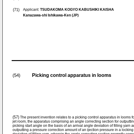
(71)
Applicant:
TSUDAKOMA KOGYO KABUSHIKI KAISHA
Kanazawa-shi Ishikawa-Ken (JP)
Picking control apparatus in looms
(54)
(57)
The present invention relates to a picking control apparatus in looms fo
jet room, the apparatus comprising an angle correcting section for outputti
picking start angle on the basis of an arrival angle deviation of filling yarn 
outputting a pressure correction amount of an ijection pressure in a locking 