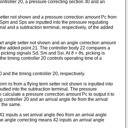
ntroller 20, a pressure correcting section 30 and an
e setter not shown and a pressure correction amount Pc from
s Spm and Sps are inputted into the pressure regulating
l and a subtraction terminal, respectively, of the added
start angle setter not shown and an angle correction amount
of the added point 21. The control­ler body 22 compares a
icking signals Sd, Sm and Ssi. At ϑ = ϑs, picking is
e timing controller 20 controls operating time of a
and the timing controller 20, respectively.
m τo from a flying term setter not shown is inputted into
nputted into the subtraction terminal. The pressure
 calculate a pressure correction amount Pc to output it to
 controller 20 and an arrival angle ϑe from the arrival
t the same.
inputs a set arrival angle ϑeo from an arrival angle
the angle correcting means 42 inputs an arrival angle