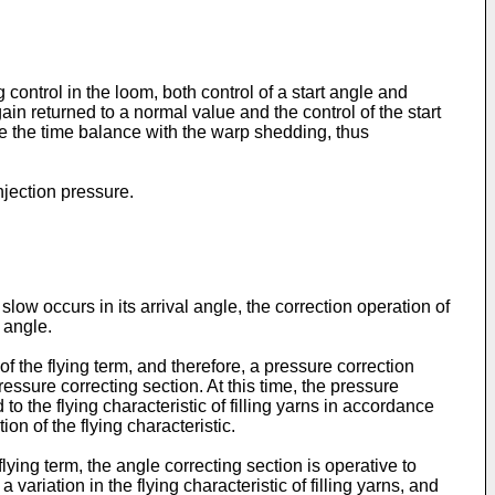
g control in the loom, both control of a start angle and
again returned to a normal value and the control of the start
se the time balance with the warp shedding, thus
injection pressure.
 slow occurs in its arrival angle, the correction operation of
 angle.
of the flying term, and therefore, a pressure correction
essure correcting section. At this time, the pressure
 to the flying characteristic of filling yarns in accordance
ion of the flying characteristic.
lying term, the angle correcting section is operative to
 variation in the flying characteristic of filling yarns, and