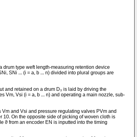
o a drum type weft length-measuring retention device
SNi ... (i = a, b ... n) divided into plural groups are
 and retained on a drum D₃ is laid by driving the
es Vm, Vsi (i = a, b ... n) and operating a main nozzle, sub-
es Vm and Vsi and pressure regulating valves PVm and
 10. On the opposite side of picking of woven cloth is
le ϑ from an encoder EN is inputted into the timing