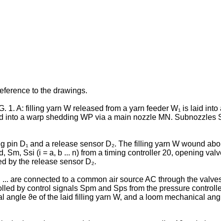
eference to the drawings.
 1. A: filling yarn W released from a yarn feeder W₁ is laid int
d into a warp shedding WP via a main nozzle MN. Sub­nozzles SNi, 
 pin D₁ and a release sensor D₂. The filling yarn W wound about
 Sm, Ssi (i = a, b ... n) from a timing controller 20, opening valv
ed by the release sensor D₂.
... are connected to a common air source AC through the valv
led by control signals Spm and Sps from the pressure controller
al angle ϑe of the laid filling yarn W, and a loom mechanical ang