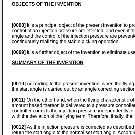
OBJECTS OF THE INVENTION
[0008]
It is a principal object of the present invention to p
control of an injection pressure are effected, and even if th
angle and the control of the injection pressure are preven
continuously realizing the stable picking operation.
[0009]
It is a further object of the invention to eliminate u
SUMMARY OF THE INVENTION
[0010]
According to the present invention, when the flying ch
the start angle is carried out by an angle correcting sectio
[0011]
On the other hand, when the flying characteristic of f
amount based thereon is delivered to a pressure controller 
controller corrects the injection pressure independently of t
with the deviation of the flying term. Therefore, finally, th
[0012]
As the injection pressure is corrected as described a
return the start angle to the normal set start angle. Accordi