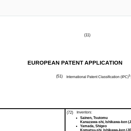
(11)
EUROPEAN PATENT APPLICATION
(51)
5
International Patent Classification (IPC)
(72)
Inventors:
Sainen, Tsutomu
Kanazawa-shi, Ishikawa-ken (
Yamada, Shigeo
Komatsu-shi, Ishikawa-ken (JP