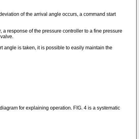
deviation of the arrival angle occurs, a command start
 a response of the pressure controller to a fine pressure
valve.
 angle is taken, it is possible to easily maintain the
 diagram for explaining operation. FIG. 4 is a systematic