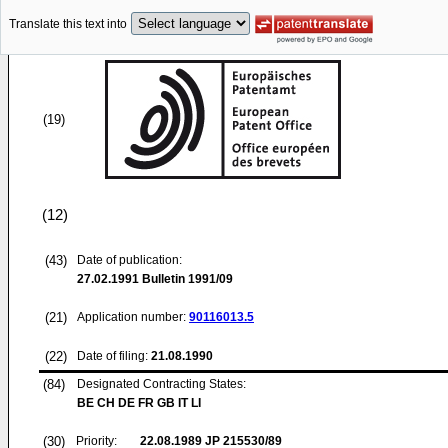
Translate this text into
(19)
(12)
(43)
Date of publication:
27.02.1991
Bulletin 1991/09
(21)
Application number:
90116013.5
(22)
Date of filing:
21.08.1990
(84)
Designated Contracting States:
BE CH DE FR GB IT LI
(30)
Priority:
22.08.1989
JP 215530/89