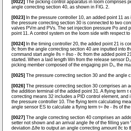
[0022]
The picking control apparatus in loom comprises pri
angle correcting section 40, as shown in FIG. 2.
[0023]
In the pressure controller 10, an added point 11 as
the pressure correcting section 30 is connected to two con
valves PVm and PVs. The set injection pressure Po and pre
point 11. A control system on the loom side with respect to
[0024]
In the timing controller 20, the added point 21 is c
ϑc from the angle correcting section 40 are inputted into t
command start angle ϑs = ϑso - ϑc from the added point 21
started. When a laid length Wn from the release sensor D₂ 
picking member composed of the engaging pin D₁, the mai
[0025]
The pressure correcting section 30 and the angle cor
[0026]
The pressure correcting section 30 comprises an add
the addition terminal of the added point 31. A flying term τ 
correcting means 32 includes a PID control element, and inp
the pressure controller 10. The flying term calculating mea
angle sensor ES to calculate a flying term τ= ϑe - ϑs of the
[0027]
The angle correcting section 40 comprises an added
setter not shown and an arrival angle ϑe of the filling ya
deviation Δϑe to output an angle correcting amount ϑc to th