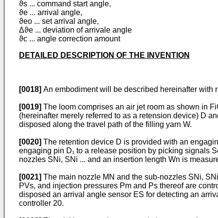
ϑs ... command start angle,
ϑe ... arrival angle,
ϑeo ... set arrival angle,
Δϑe ... deviation of arrivale angle
ϑc ... angle correction amount
DETAILED DESCRIPTION OF THE INVENTION
[0018]
An embodiment will be described hereinafter with r
[0019]
The loom comprises an air jet room as shown in FiG.
(hereinafter merely referred to as a retension device) D an
disposed along the travel path of the filling yarn W.
[0020]
The retention device D is provided with an engaging
engaging pin D₁ to a release position by picking signals Sd,
nozzles SNi, SNi ... and an insertion length Wn is measur
[0021]
The main nozzle MN and the sub-nozzles SNi, SNi 
PVs, and injection pressures Pm and Ps thereof are control
disposed an arrival angle sensor ES for detecting an arriv
controller 20.