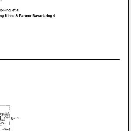
l.-Ing. et al
ng-Kinne & Partner Bavariaring 4