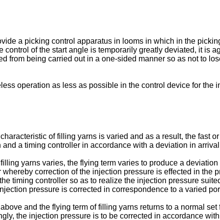
rovide a picking control apparatus in looms in which in the pickin
e control of the start angle is temporarily greatly deviated, it is 
ted from being carried out in a one-sided manner so as not to lo
seless operation as less as possible in the control device for the 
aracteristic of filling yarns is varied and as a result, the fast or
n and a timing controller in accordance with a deviation in arrival
illing yarns varies, the flying term varies to produce a deviation 
whereby correction of the injection pressure is effected in the pr
he timing controller so as to realize the injection pressure suited
e injection pressure is corrected in correspondence to a varied port
bove and the flying term of filling yarns returns to a normal set f
ngly, the injection pressure is to be corrected in accordance with a