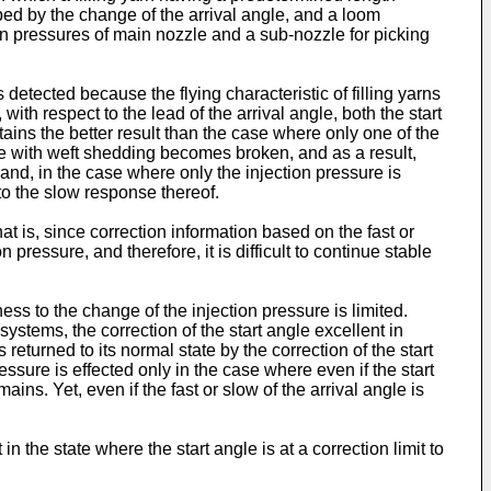
asped by the change of the arrival angle, and a loom
tion pressures of main nozzle and a sub-nozzle for picking
etected because the flying characteristic of filling yarns
ith respect to the lead of the arrival angle, both the start
tains the better result than the case where only one of the
ance with weft shedding becomes broken, and as a result,
hand, in the case where only the injection pressure is
e to the slow response thereof.
t is, since correction information based on the fast or
n pressure, and therefore, it is difficult to continue stable
ss to the change of the injection pressure is limited.
systems, the correction of the start angle excellent in
s returned to its normal state by the correction of the start
essure is effected only in the case where even if the start
ains. Yet, even if the fast or slow of the arrival angle is
 the state where the start angle is at a correction limit to