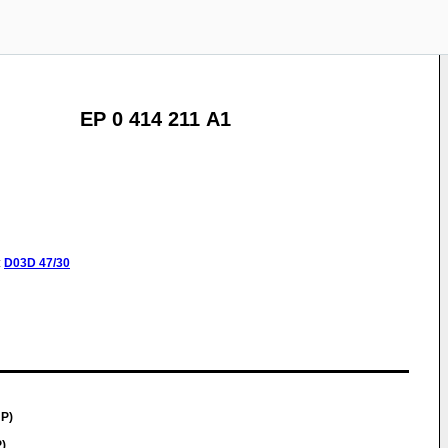
EP 0 414 211 A1
:
D03D
47/30
JP)
)