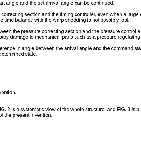
art angle and the set arrival angle can be continued.
 correcting section and the timing controller, even when a large 
e time balance with the warp shedding is not possibly lost.
een the pressure correcting section and the pressure controller,
sary damage to mechanical parts such as a pressure regulating 
difference in angle between the arrival angle and the command start
edetermined state.
vention.
G. 2 is a systematic view of the whole structure, and FIG. 3 is a
f the present invention.