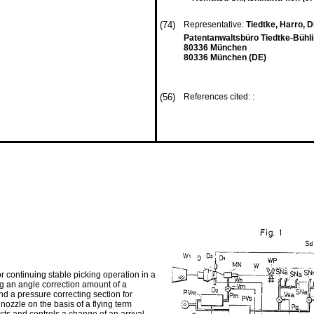
(74)
Representative:
Tiedtke, Harro, Dip
Patentanwaltsbüro Tiedtke-Bühli
80336 München
80336 München (DE)
(56)
References cited: :
r continuing stable picking operation in a
ng an angle correction amount of a
and a pressure correcting section for
nozzle on the basis of a flying term