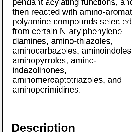
pendant acylating func­tions, an
then reacted with amino-aromat
polyamine com­pounds selected
from certain N-arylphenylene
diamines, amino-­thiazoles,
aminocarbazoles, aminoindoles
aminopyrroles, amino-
indazolinones,
aminomercaptotriazoles, and
aminoperimi­dines.
Description