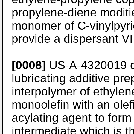
propylene-diene moditie
monomer of C-vinylpyrid
provide a dispersant VI 
[0008]
US-A-4320019 di
lubricating additive pre
interpolymer of ethyl­e
monoolefin with an olef
acylating agent to form
intermed­iate which is 