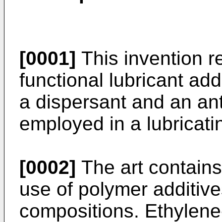
[0001]
This invention re
functional lubricant add
a dispersant and an ant
employed in a lubricati
[0002]
The art contains
use of polymer additives
compositions. Ethylen