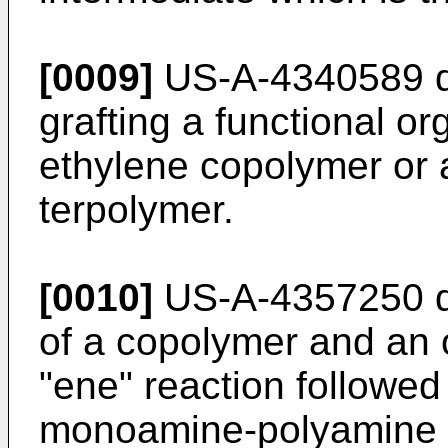
[0009]
US-A-4340589 di
grafting a func­tional o
ethylene copolymer or 
terpolymer.
[0010]
US-A-4357250 di
of a copoly­mer and an o
"ene" reaction followed
monoamine-polyamine 