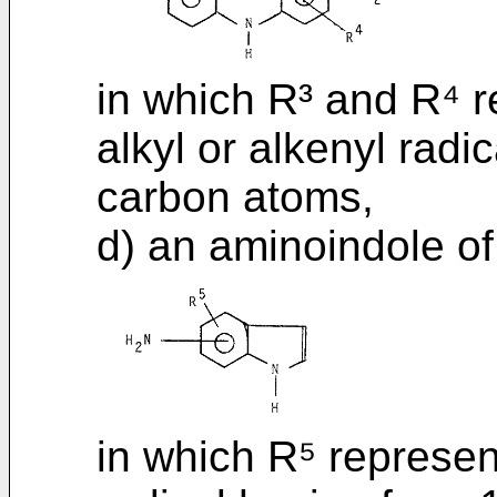
in which R³ and R⁴ r
alkyl or alkenyl radi
carbon atoms,
d) an aminoindole of
in which R⁵ represen