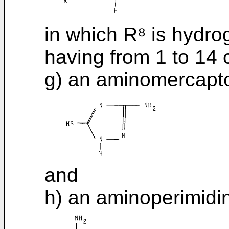
in which R⁸ is hydrog
having from 1 to 14
g) an aminomercaptot
and
h) an aminoperimidin