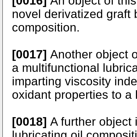
[0016]
An object of this
novel derivatized graft
composition.
[0017]
Another object of
a multi­functional lubric
imparting viscosity ind
oxidant properties to a 
[0018]
A further object 
lubricating oil composit