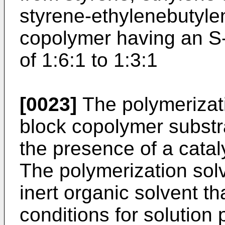
styrene-ethylenebutyle
copolymer having an S-
of 1:6:1 to 1:3:1
[0023]
The polymerizati
block copolymer substr
the presence of a catal
The polymerization sol
inert organic solvent th
conditions for solution 