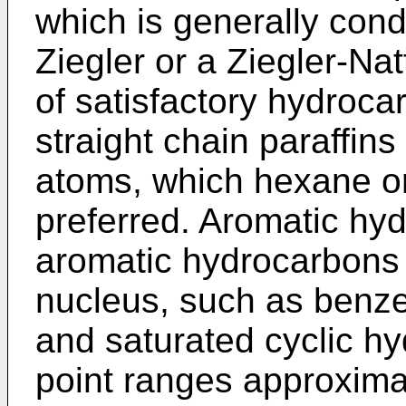
which is generally cond
Ziegler or a Ziegler-­Na
of satisfactory hydroca
straight chain paraffin
atoms, which hexane o
preferred. Aromatic hy
aromatic hydrocarbons
nucleus, such as benze
and saturated cyclic h
point ranges approximat