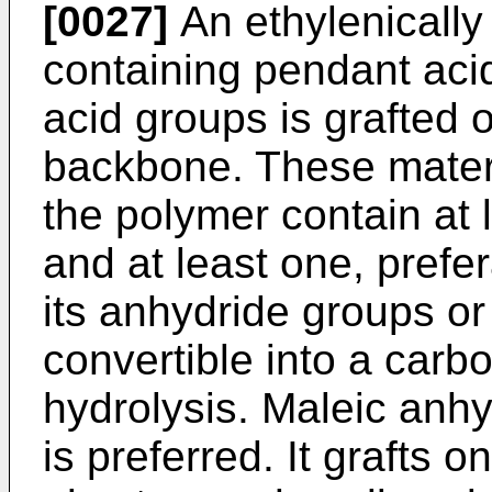
[0027]
An ethylenically
containing pend­ant aci
acid groups is grafted 
backbone. These materi
the polymer contain at 
and at least one, prefer
its anhydride groups or
convertible into a carb
hydrolysis. Maleic anhy
is preferred. It grafts 