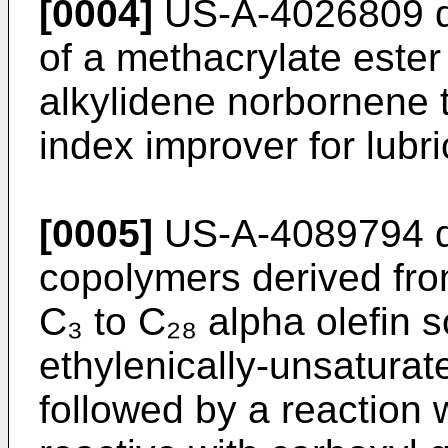
[0004]
US-A-4026809 di
of a methacryl­ate este
alkylidene norbornene t
index improver for lubri
[0005]
US-A-4089794 di
copolymers derived fr
C₃ to C₂₈ alpha olefin s
ethylenically-unsaturat
followed by a reaction w