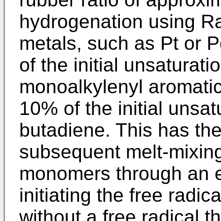
hydrogenation using Ra
metals, such as Pt or P
of the initial unsaturat
monoalkylenyl aromatic
10% of the initial unsat
butadiene. This has the
subsequent melt-mixing
monomers through an ex
initiating the free radica
without a free radi­cal th