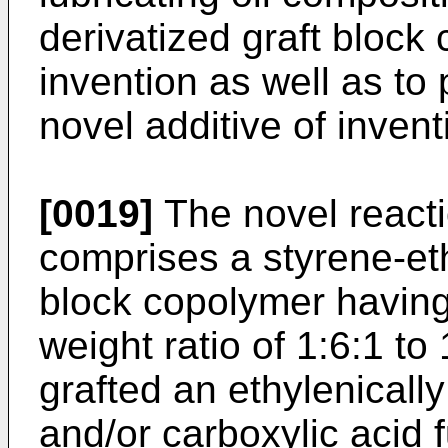
derivatized graft block 
invention as well as to 
novel additive of invent
[0019]
The novel reacti
comprises a styrene-et
block copolymer havin
weight ratio of 1:6:1 t
grafted an ethylenicall
and/or carboxylic acid f