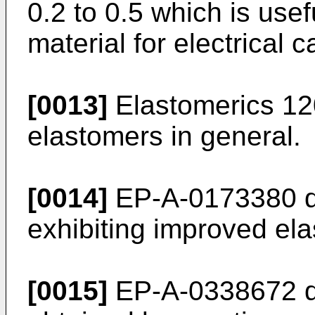
0.2 to 0.5 which is usef
material for electrical c
[0013]
Elastomerics 120
elastomers in general.
[0014]
EP-A-0173380 di
exhibiting improved ela
[0015]
EP-A-0338672 dis