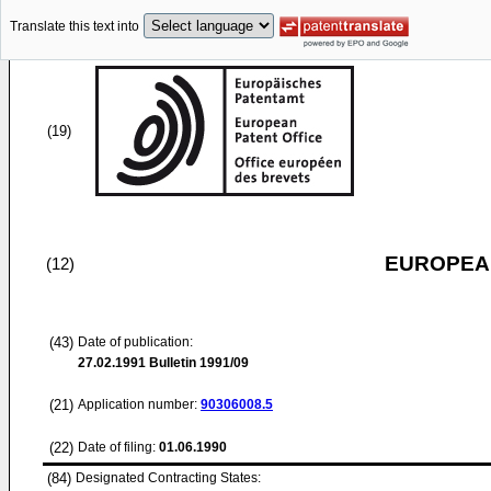
Translate this text into
(19)
EUROPEAN
(12)
(43)
Date of publication:
27.02.1991
Bulletin 1991/09
(21)
Application number:
90306008.5
(22)
Date of filing:
01.06.1990
(84)
Designated Contracting States: