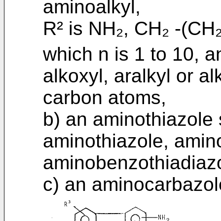
aminoalkyl,
R² is NH₂, CH₂ -(CH₂
which n is 1 to 10, an
alkoxyl, aralkyl or a
carbon atoms,
b) an aminothiazole 
aminothiazole, amino
aminobenzothiadiazo
c) an aminocarbazole