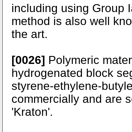
including using Group I
method is also well kn
the art.
[0026]
Polymeric materi
hydrogenated block se
styrene-ethylene-butyle
commercially and are s
'Kraton'.