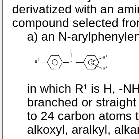
derivat­ized with an a
compound selected fr
a) an N-arylphenylen
in which R¹ is H, -NH
branched or straight
to 24 carbon atoms t
alkoxyl, aralkyl, alka