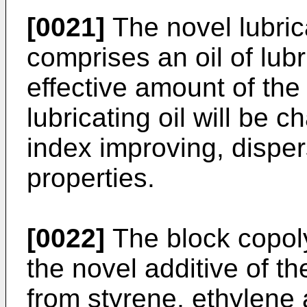
[0021]
The novel lubric
comprises an oil of lubr
effective amount of the
lubricating oil will be c
index improving, disper
properties.
[0022]
The block copol
the novel additive of t
from styrene, ethyl­ene