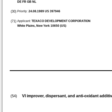
DE FR GB NL
(30)
Priority:
24.08.1989
US 397946
(71)
Applicant:
TEXACO DEVELOPMENT CORPORATION
White Plains, New York 10650 (US)
VI improver, dispersant, and anti-oxidant addit
(54)