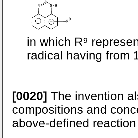
in which R⁹ represen
radical having from 
[0020]
The invention als
compositions and conce
above-defined reaction 