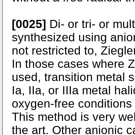
[0025]
Di- or tri- or mu
synthesized using anionic
not restricted to, Ziegl
In those cases where Zi
used, transition metal 
Ia, IIa, or IIIa metal h
oxygen-free conditions i
This method is very we
the art. Other anionic 