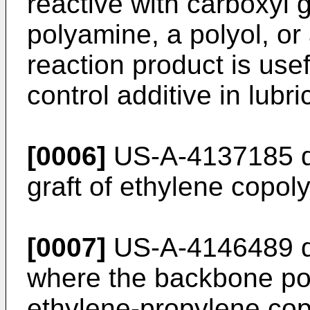
reactive with carboxyl 
polyamine, a polyol, o
reaction product is use
control additive in lubri
[0006]
US-A-4137185 di
graft of ethylene copoly
[0007]
US-A-4146489 di
where the backbone pol
ethylene-propylene cop