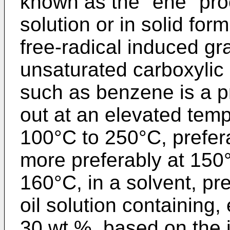
known as the "ene" proc
solution or in solid form
free-radical induced gra
unsaturated carboxylic 
such as benzene is a pr
out at an elevated temp
100°C to 250°C, prefer
more preferably at 150
160°C, in a solvent, pre
oil solution con­taining,
30 wt.%, based on the ini