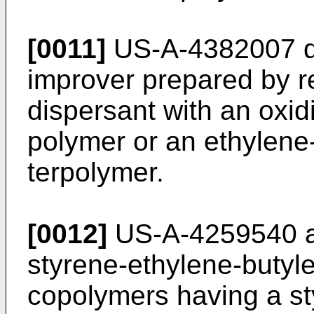
[0011]
US-A-4382007 di
improver prepared by r
dispersant with an oxi
polymer or an ethylene
terpolymer.
[0012]
US-A-4259540 a
styrene-ethylene-­butyl
copolymers having a sty