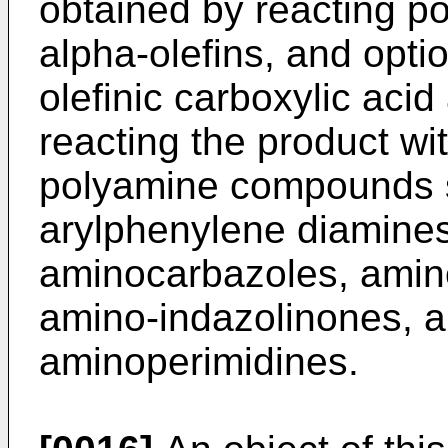
obtained by reacting po
alpha-olefins, and opti
olefinic carboxylic acid
reacting the product w
polyamine compounds s
arylphenylene diamines
aminocarbazoles, amino
amino-indazolinones, a
aminoperimidines.