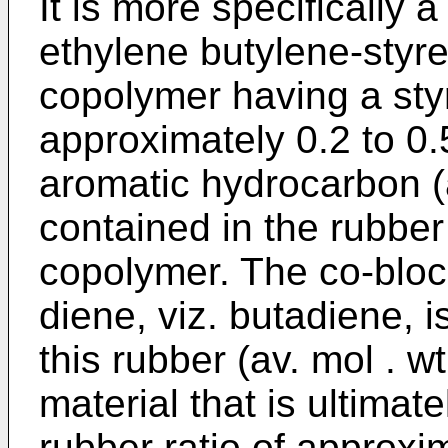
It is more specifically
ethylene butylene-styr
copolymer having a styr
approximately 0.2 to 0
aromatic hydrocarbon (a
contained in the rubber
copolymer. The co-blo
diene, viz. butadiene, 
this rubber (av. mol . w
material that is ultim­a
rubber ratio of approxim