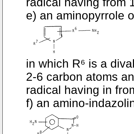
radical having from 
e) an aminopyrrole o
in which R⁶ is a diva
2-6 carbon atoms and
radical having in fr
f) an amino-indazoli