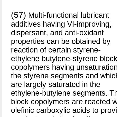
(57)
Multi-functional lubricant
additives having VI-­improving,
dispersant, and anti-oxidant
properties can be obtained by
reaction of certain styrene-
ethylene butylene-­styrene bloc
copolymers having unsaturation
the styrene segments and whic
are largely saturated in the
ethylene-­butylene segments. T
block copolymers are reacted w
olefinic carboxylic acids to prov