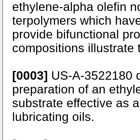
ethylene-alpha olefin 
terpolymers which have 
provide bifunctional prop
compositions illus­trate 
[0003]
US-A-3522180 di
preparation of an ethy
substrate effective as a
lubricating oils.