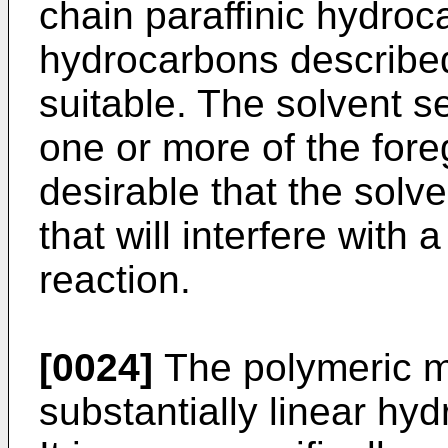
chain paraffinic hydro
hydrocarbons described
suitable. The solvent s
one or more of the fore
desirable that the solv
that will interfere with 
reaction.
[0024]
The polymeric m
substantially linear hy