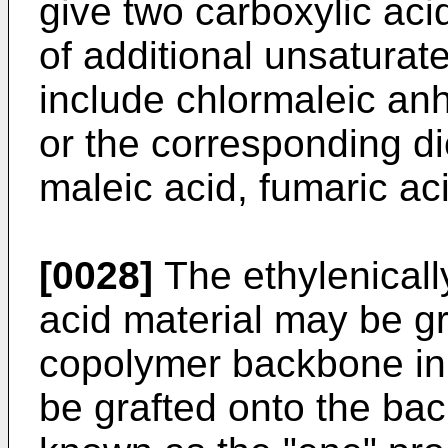
give two carboxylic acid
of additional unsaturate
include chlormaleic anh
or the corresponding di
maleic acid, fumaric ac
[0028]
The ethylenicall
acid material may be gr
copolymer backbone in
be grafted onto the ba