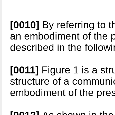
[0010]
By referring to 
an embodiment of the pr
described in the followi
[0011]
Figure 1 is a st
structure of a communi
embodiment of the pres