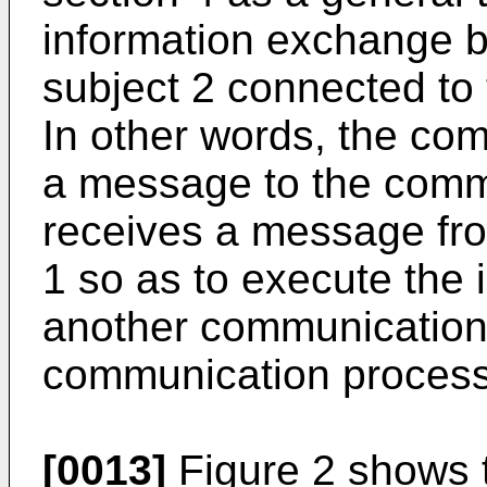
information exchange 
subject 2 connected to
In other words, the co
a message to the comm
receives a message fr
1 so as to execute the
another communication 
communication process
[0013]
Figure 2 shows t