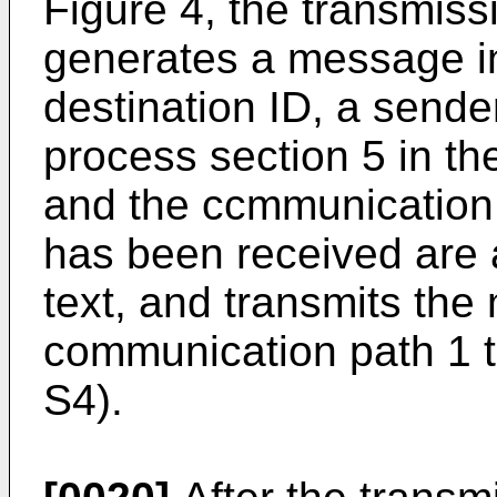
Figure 4, the transmiss
generates a message in
destination ID, a sende
process section 5 in t
and the ccmmunication
has been received are
text, and transmits the
communication path 1 t
S4).