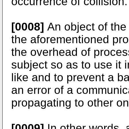
occurrence of collision.
[0008]
An object of the 
the aforementioned pro
the overhead of proce
subject so as to use it 
like and to prevent a ba
an error of a communic
propagating to other on
[0009]
In other words, 