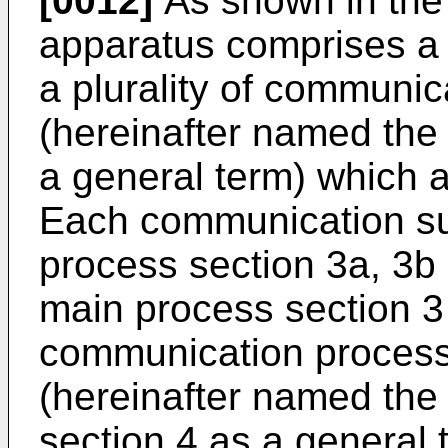
[0012]
As shown in the 
apparatus comprises a
a plurality of communica
(hereinafter named the
a general term) which a
Each communication su
process section 3a, 3b 
main process section 3
communication process s
(hereinafter named th
section 4 as a general 