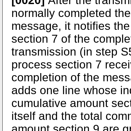
[0020]
After the transm
normally completed the
message, it notifies t
section 7 of the compl
transmission (in step 
process section 7 receiv
completion of the mess
adds one line whose in
cumulative amount sect
itself and the total co
amount section 9 are gr