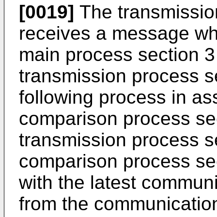
[0019]
The transmissio
receives a message whi
main process section 3
transmission process s
following process in as
comparison process sec
transmission process s
comparison process sect
with the latest commun
from the communication