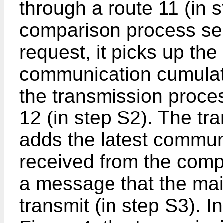
through a route 11 (in 
comparison process sec
request, it picks up the
communication cumulat
the transmission proces
12 (in step S2). The tr
adds the latest commu
received from the comp
a message that the main
transmit (in step S3). 