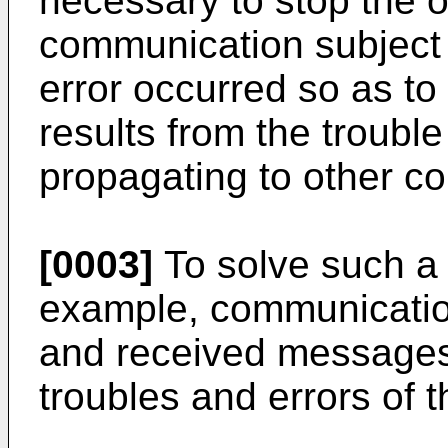
necessary to stop the o
communication subject i
error occurred so as to
results from the trouble
propagating to other c
[0003]
To solve such a p
example, communication
and received messages
troubles and errors of 