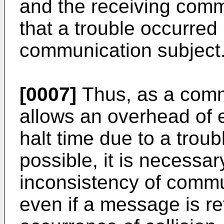
and the receiving com
that a trouble occurred 
communication subject
[0007]
Thus, as a comm
allows an overhead of 
halt time due to a troub
possible, it is necessa
inconsistency of comm
even if a message is re