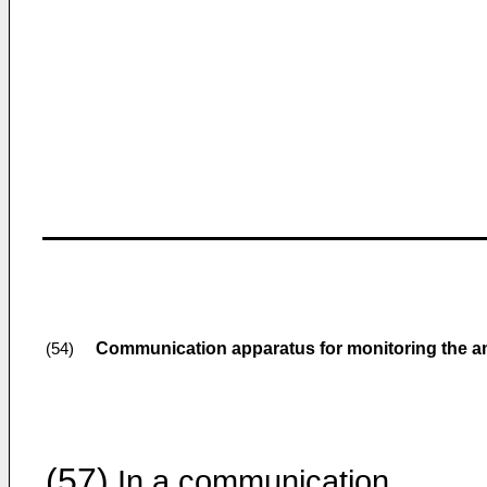
Communication apparatus for monitoring the am
(54)
(57)
In a communication