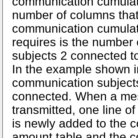
communication cumulat
number of columns that 
communication cumulat
requires is the number
subjects 2 connected t
In the example shown in
communication subjects
connected. When a mes
transmitted, one line o
is newly added to the 
amount table and the 