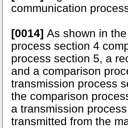
communication process
[0014]
As shown in the 
process section 4 comp
process section 5, a re
and a comparison proce
transmission process se
the comparison process
a transmission process
transmitted from the m