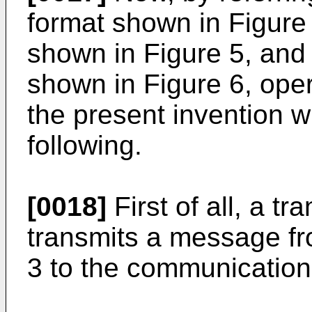
format shown in Figure 
shown in Figure 5, and 
shown in Figure 6, ope
the present invention wi
following.
[0018]
First of all, a t
transmits a message fr
3 to the communication 