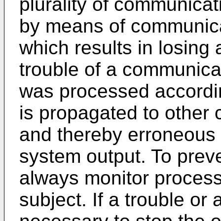
plurality of communica
by means of communicati
which results in losin
trouble of a communica
was processed accordin
is propagated to other
and thereby erroneous d
system output. To preven
always monitor proces
subject. If a trouble or a