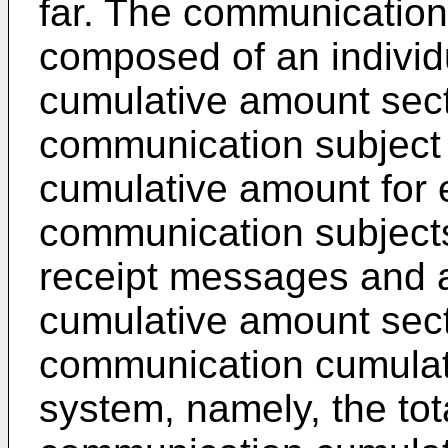
far. The communication
composed of an indivi
cumulative amount sec
communication subject
cumulative amount for 
communication subjects
receipt messages and 
cumulative amount sect
communication cumulati
system, namely, the tota