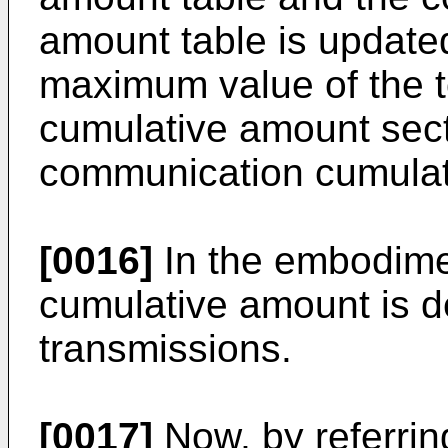
amount table is updated
maximum value of the 
cumulative amount secti
communication cumulat
[0016]
In the embodime
cumulative amount is d
transmissions.
[0017]
Now, by referri