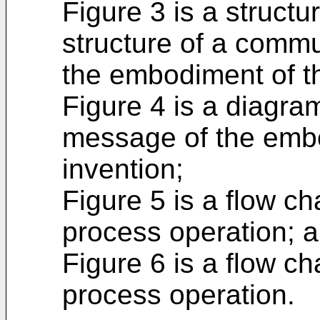
Figure 3 is a struct
structure of a commu
the embodiment of th
Figure 4 is a diagr
message of the embo
invention;
Figure 5 is a flow c
process operation; 
Figure 6 is a flow c
process operation.