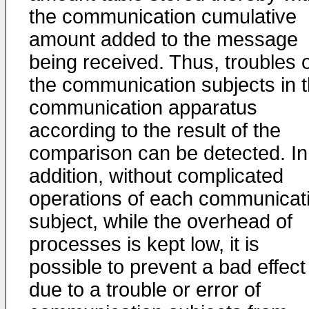
the communication cumulative
amount added to the message
being received. Thus, troubles 
the communication subjects in 
communication apparatus
according to the result of the
comparison can be detected. In
addition, without complicated
operations of each communicat
subject, while the overhead of
processes is kept low, it is
possible to prevent a bad effect
due to a trouble or error of