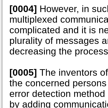
[0004]
However, in such
multiplexed communica
complicated and it is ne
plurality of messages a
decreasing the process
[0005]
The inventors of
the concerned persons
error detection method
by adding communicati