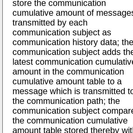
store the communication
cumulative amount of message
transmitted by each
communication subject as
communication history data; th
communication subject adds th
latest communication cumulativ
amount in the communication
cumulative amount table to a
message which is transmitted t
the communication path; the
communication subject compar
the communication cumulative
amount table stored thereby wit