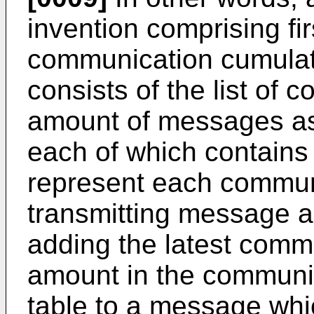
invention comprising fi
communication cumulat
consists of the list of
amount of messages as
each of which contains 
represent each commun
transmitting message 
adding the latest comm
amount in the communi
table to a message whic