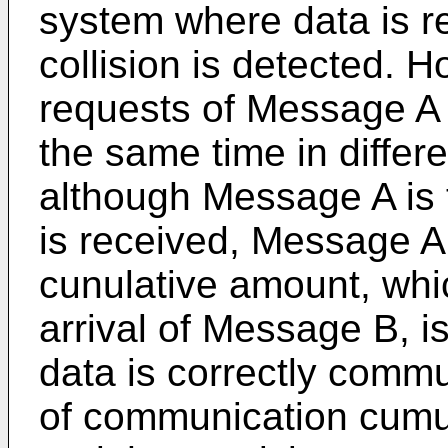
system where data is r
collision is detected. H
requests of Message A
the same time in differ
although Message A is 
is received, Message A
cunulative amount, whi
arrival of Message B, is
data is correctly comm
of communication cumu