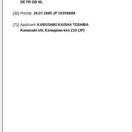
DE FR GB NL
(30)
Priority:
26.07.1989
JP 193598/89
(71)
Applicant:
KABUSHIKI KAISHA TOSHIBA
Kawasaki-shi, Kanagawa-ken 210 (JP)