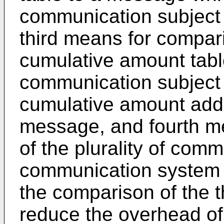
communication subject 
third means for compa
cumulative amount table
communication subject
cumulative amount adde
message, and fourth me
of the plurality of comm
communication system a
the comparison of the th
reduce the overhead of