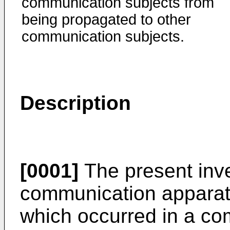
communication subjects from
being propagated to other
communication subjects.
Description
[0001]
The present inve
communication apparatus
which occurred in a co