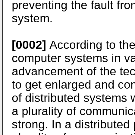
preventing the fault fr
system.
[0002]
According to the
computer systems in va
advancement of the tec
to get enlarged and co
of distributed systems
a plurality of communi
strong. In a distribute