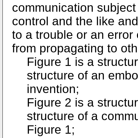
communication subject s
control and the like an
to a trouble or an erro
from propagating to oth
Figure 1 is a struct
structure of an embo
invention;
Figure 2 is a struct
structure of a commu
Figure 1;