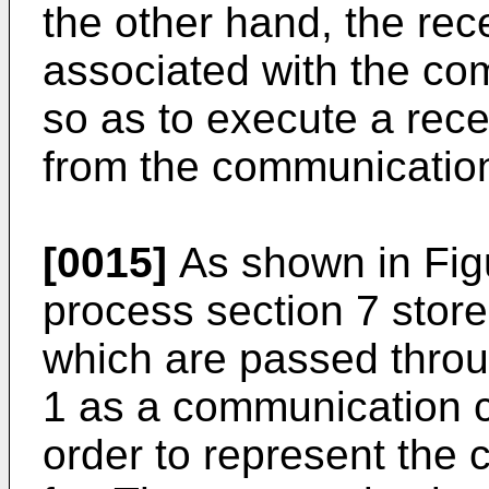
the other hand, the rec
associated with the co
so as to execute a rec
from the communication
[0015]
As shown in Fig
process section 7 stor
which are passed thro
1 as a communication c
order to represent the 