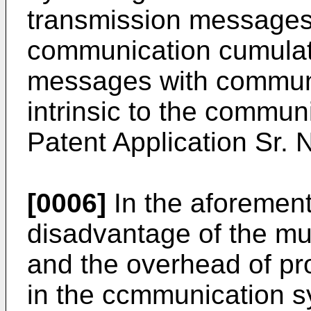
transmission messages
communication cumulat
messages with commun
intrinsic to the commun
Patent Application Sr.
[0006]
In the aforemen
disadvantage of the mul
and the overhead of pr
in the ccmmunication