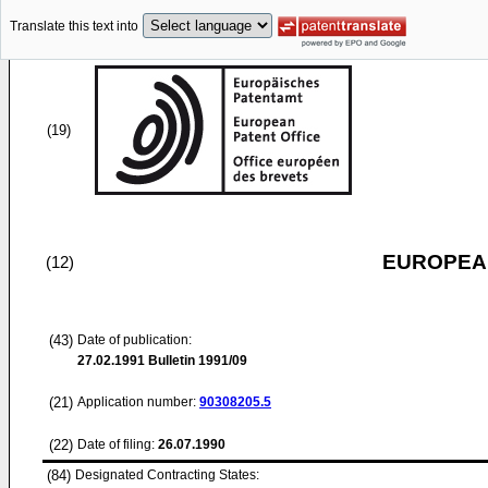
Translate this text into
(19)
EUROPEAN
(12)
(43)
Date of publication:
27.02.1991
Bulletin 1991/09
(21)
Application number:
90308205.5
(22)
Date of filing:
26.07.1990
(84)
Designated Contracting States: