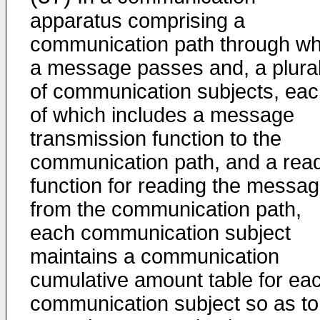
apparatus comprising a
communication path through wh
a message passes and, a plural
of communication subjects, ea
of which includes a message
transmission function to the
communication path, and a rea
function for reading the messa
from the communication path,
each communication subject
maintains a communication
cumulative amount table for ea
communication subject so as to