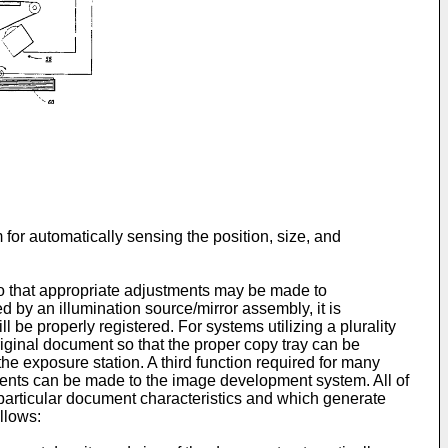
for automatically sensing the position, size, and
 so that appropriate adjustments may be made to
 by an illumination source/mirror assembly, it is
 be properly registered. For systems utilizing a plurality
original document so that the proper copy tray can be
he exposure station. A third function required for many
tments can be made to the image development system. All of
 particular document characteristics and which generate
llows: