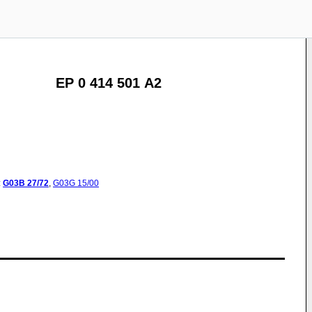
EP 0 414 501 A2
:
G03B
27/72
,
G03G
15/00