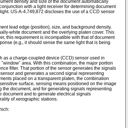
ument density and size of the document automatically
conjunction with a light receiver for determining document
d light. US-A-4,749,872 discloses the use of a CCD sensor
nt lead edge (position), size, and background density.
ually-white document and the overlying platen cover. This
er, this requirement is incompatible with that of document
ponse (e.g., it should sense the same light that is being
uch as a charge-coupled device (CCD) sensor used in
one "window" area. With this combination, the major portion
ce filter. That portion of the sensor generates the signals
he sensor and generates a second signal representing
uments placed on a transparent platen, the combination
osensitive surface, sensing means positioned on the image
g the document, and for generating signals representing
e document and to generate electrical signals
rality of xerographic stations.
hich: