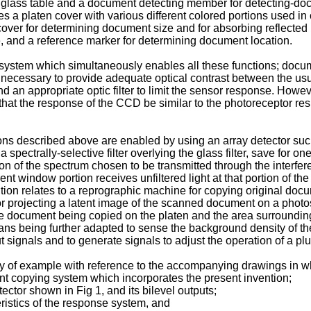
 glass table and a document detecting member for detecting-doc
 a platen cover with various different colored portions used in 
 cover for determining document size and for absorbing reflecte
 and a reference marker for determining document location.
ystem which simultaneously enables all these functions; docume
s necessary to provide adequate optical contrast between the us
d an appropriate optic filter to limit the sensor response. Howev
e that the response of the CCD be similar to the photoreceptor res
tions described above are enabled by using an array detector s
 spectrally-selective filter overlying the glass filter, save for 
n of the spectrum chosen to be transmitted through the interferen
nt window portion receives unfiltered light at that portion of t
tion relates to a reprographic machine for copying original doc
or projecting a latent image of the scanned document on a phot
he document being copied on the platen and the area surroundin
ns being further adapted to sense the background density of th
t signals and to generate signals to adjust the operation of a plu
y of example with reference to the accompanying drawings in w
t copying system which incorporates the present invention;
ector shown in Fig 1, and its bilevel outputs;
eristics of the response system, and