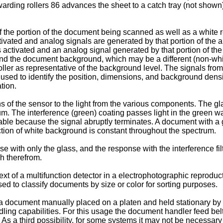
orwarding rollers 86 advances the sheet to a catch tray (not show
f the portion of the document being scanned as well as a white r
ctivated and analog signals are generated by that portion of the 
 activated and an analog signal generated by that portion of th
 and the document background, which may be a different (non-whit
ntroller as representative of the background level. The signals f
used to identify the position, dimensions, and background densi
tion.
of the sensor to the light from the various components. The glas
m. The interference (green) coating passes light in the green w
table because the signal abruptly terminates. A document with a
ction of white background is constant throughout the spectrum.
with only the glass, and the response with the interference fil
sh therefrom.
t of a multifunction detector in a electrophotographic reproducti
sed to classify documents by size or color for sorting purposes.
document manually placed on a platen and held stationary by an
ng capabilities. For this usage the document handler feed belt, 
 As a third possibility, for some systems it may not be necessary