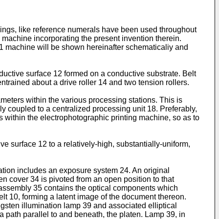
awings, like reference numerals have been used throughout
 machine incorporating the present invention therein.
e 1 machine will be shown hereinafter schematicaliy and
uctive surface 12 formed on a conductive substrate. Belt
trained about a drive roller 14 and two tension rollers.
meters within the various processing stations. This is
ly coupled to a centralized processing unit 18. Preferably,
s within the electrophotographic printing machine, so as to
 surface 12 to a relatively-high, substantially-uniform,
ation includes an exposure system 24. An original
n cover 34 is pivoted from an open position to that
s assembly 35 contains the optical components which
belt 10, forming a latent image of the document thereon.
ten illumination lamp 39 and associated elliptical
a path parallel to and beneath, the platen. Lamp 39, in