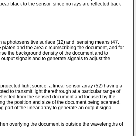
ear black to the sensor, since no rays are reflected back
n a photosensitive surface (12) and, sensing means (47,
e platen and the area circumscribing the document, and for
ense the background density of the document and to
 output signals and to generate signals to adjust the
ojected light source, a linear sensor array (52) having a
pted to transmit light therethrough at a particular range of
 reflected from the sensed document and focused by the
ting the position and size of the document being scanned,
part of the linear array to generate an output signal
 when overlying the document is outside the wavelengths of