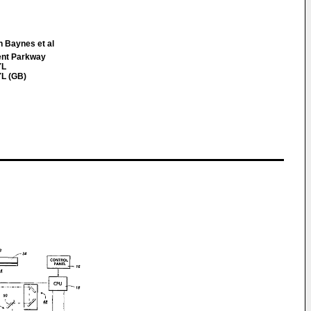
h Baynes et al
ent Parkway
YL
L (GB)