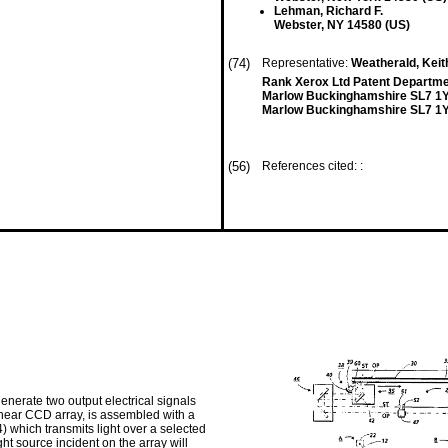
Lehman, Richard F.
Webster, NY 14580 (US)
(74)
Representative:
Weatherald, Keit
Rank Xerox Ltd Patent Departm
Marlow Buckinghamshire SL7 1
Marlow Buckinghamshire SL7 1Y
(56)
References cited: :
 generate two output electrical signals
linear CCD array, is assembled with a
54) which transmits light over a selected
ght source incident on the array will