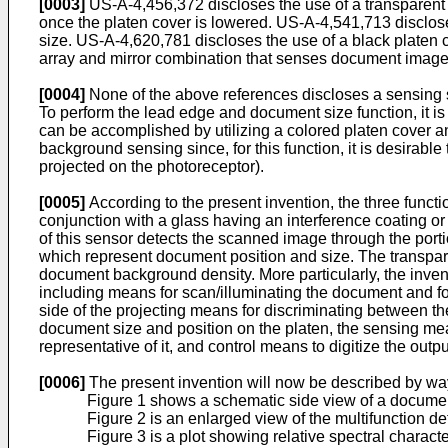
[0003]
US-A-4,456,372 discloses the use of a transparent
once the platen cover is lowered. US-A-4,541,713 discloses
size. US-A-­4,620,781 discloses the use of a black platen
array and mirror combination that senses document image,
[0004]
None of the above references discloses a sensing s
To perform the lead edge and document size function, it i
can be accomplished by utilizing a colored platen cover an
background sensing since, for this function, it is desirabl
projected on the photoreceptor).
[0005]
According to the present invention, the three func
conjunction with a glass having an interference coating or a
of this sensor detects the scanned image through the portio
which represent document position and size. The transpare
document background density. More particularly, the inven
including means for scan/illuminating the document and f
side of the projecting means for discriminating between t
document size and position on the platen, the sensing mea
representative of it, and control means to digitize the outpu
[0006]
The present invention will now be described by wa
Figure 1 shows a schematic side view of a documen
Figure 2 is an enlarged view of the multifunction det
Figure 3 is a plot showing relative spectral charact