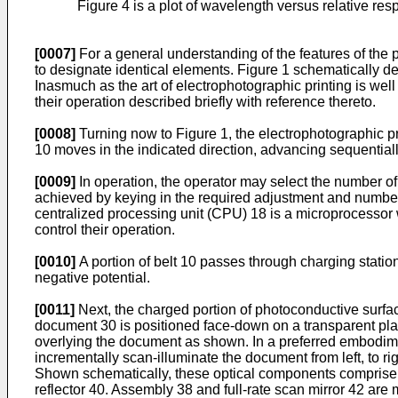
Figure 4 is a plot of wavelength versus relative respo
[0007]
For a general understanding of the features of the 
to designate identical elements. Figure 1 schematically d
Inasmuch as the art of electrophotographic printing is we
their operation described briefly with reference thereto.
[0008]
Turning now to Figure 1, the electrophotographic p
10 moves in the indicated direction, advancing sequentially
[0009]
In operation, the operator may select the number of
achieved by keying in the required adjustment and number of
centralized processing unit (CPU) 18 is a microprocessor w
control their operation.
[0010]
A portion of belt 10 passes through charging statio
negative potential.
[0011]
Next, the charged portion of photoconductive surfa
document 30 is positioned face-down on a transparent plate
overlying the document as shown. In a preferred embodimen
incrementally scan-illuminate the document from left, to ri
Shown schematically, these optical components comprise a
reflector 40. Assembly 38 and full-rate scan mirror 42 are