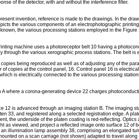
nse of the detector, with and without the interference filter.
present invention, reference is made to the drawings. In the dr
epicts the various components of an electrophotographic printing
ll known, the various processing stations employed in the Figur
rinting machine uses a photoreceptor belt 10 having a photocond
 through the various xerographic process stations. The belt is en
 copies being reproduced as well as of adjusting any of the para
 copies at the control panel, 16. Control panel 16 is electrical
hich is electrically connected to the various processing station
n A where a corona-generating device 22 charges photoconductive
ce 12 is advanced through an imaging station B. The imaging st
n 33, and registered along a selected registration edge. A plate
t, the underside of the platen coating is red-reflecting. Optic
ght as viewed, and project a reflected image onto surface 12 of 
n illumination lamp assembly 38, comprising an elongated tungs
 mounted on a scan carriage (not shown) adapted to travel along 