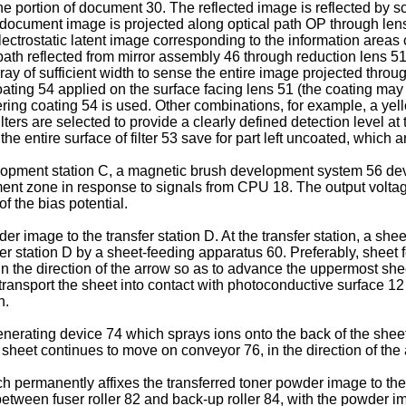
ine portion of document 30. The reflected image is reflected by 
he document image is projected along optical path OP through le
electrostatic latent image corresponding to the information areas
path reflected from mirror assembly 46 through reduction lens 51 
 of sufficient width to sense the entire image projected throug
ating 54 applied on the surface facing lens 51 (the coating may al
ering coating 54 is used. Other combinations, for example, a yel
ers are selected to provide a clearly defined detection level at 
he entire surface of filter 53 save for part left uncoated, which
opment station C, a magnetic brush development system 56 develo
ent zone in response to signals from CPU 18. The output voltage
of the bias potential.
 image to the transfer station D. At the transfer station, a she
er station D by a sheet-feeding apparatus 60. Preferably, sheet 
in the direction of the arrow so as to advance the uppermost shee
o transport the sheet into contact with photoconductive surface 
n.
generating device 74 which sprays ions onto the back of the shee
 sheet continues to move on conveyor 76, in the direction of the a
h permanently affixes the transferred toner powder image to the
between fuser roller 82 and back-up roller 84, with the powder im