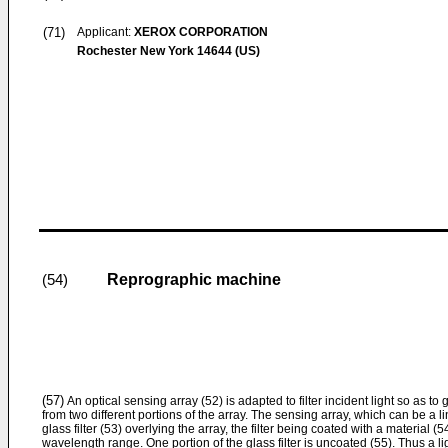
(71)
Applicant:
XEROX CORPORATION
Rochester New York 14644 (US)
Reprographic machine
(54)
(57)
An optical sensing array (52) is adapted to filter incident light so as to
from two different portions of the array. The sensing array, which can be a 
glass filter (53) overlying the array, the filter being coated with a material (
wavelength range. One portion of the glass filter is uncoated (55). Thus a li