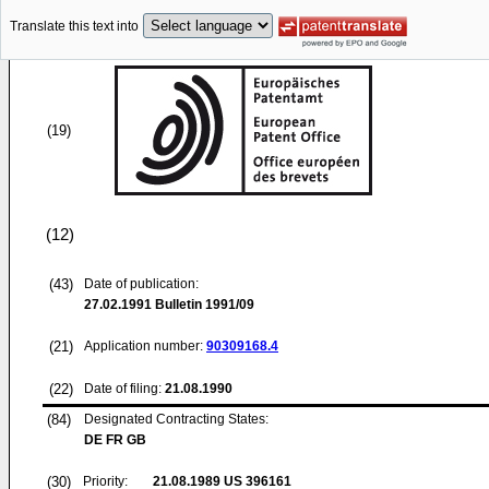
Translate this text into
(19)
(12)
(43)
Date of publication:
27.02.1991
Bulletin 1991/09
(21)
Application number:
90309168.4
(22)
Date of filing:
21.08.1990
(84)
Designated Contracting States:
DE FR GB
(30)
Priority:
21.08.1989
US 396161