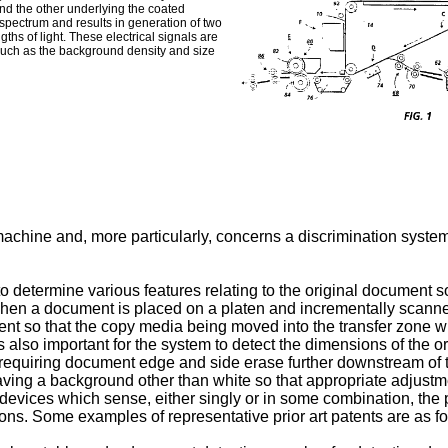
and the other underlying the coated
e spectrum and results in generation of two
gths of light. These electrical signals are
s such as the background density and size
machine and, more particularly, concerns a discrimination system 
to determine various features relating to the original document
when a document is placed on a platen and incrementally scanned
nt so that the copy media being moved into the transfer zone will
 is also important for the system to detect the dimensions of the 
 requiring document edge and side erase further downstream of t
 having a background other than white so that appropriate adjus
 devices which sense, either singly or in some combination, the
ions. Some examples of representative prior art patents are as fo