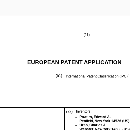
(11)
EUROPEAN PATENT APPLICATION
(51)
5
International Patent Classification (IPC)
(72)
Inventors:
Powers, Edward A.
Penfield, New York 14526 (US)
Urso, Charles J.
Webster, New York 14580 (US)