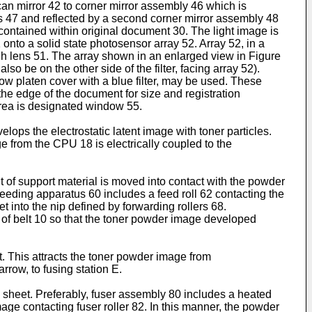
scan mirror 42 to corner mirror assembly 46 which is
ns 47 and reflected by a second corner mirror assembly 48
 contained within original document 30. The light image is
onto a solid state photosensor array 52. Array 52, in a
h lens 51. The array shown in an enlarged view in Figure
so be on the other side of the filter, facing array 52).
low platen cover with a blue filter, may be used. These
the edge of the document for size and registration
 area is designated window 55.
ps the electrostatic latent image with toner particles.
 from the CPU 18 is electrically coupled to the
et of support material is moved into contact with the powder
feeding apparatus 60 includes a feed roll 62 contacting the
t into the nip defined by forwarding rollers 68.
12 of belt 10 so that the toner powder image developed
t. This attracts the toner powder image from
rrow, to fusing station E.
 sheet. Preferably, fuser assembly 80 includes a heated
age contacting fuser roller 82. In this manner, the powder