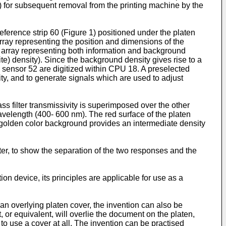
n) for subsequent removal from the printing machine by the
eference strip 60 (Figure 1) positioned under the platen
array representing the position and dimensions of the
e array representing both information and background
e) density). Since the background density gives rise to a
rom sensor 52 are digitized within CPU 18. A preselected
ty, and to generate signals which are used to adjust
s filter transmissivity is superimposed over the other
avelength (400- 600 nm). The red surface of the platen
 golden color background provides an intermediate density
ter, to show the separation of the two responses and the
on device, its principles are applicable for use as a
 overlying platen cover, the invention can also be
or equivalent, will overlie the document on the platen,
 to use a cover at all. The invention can be practised