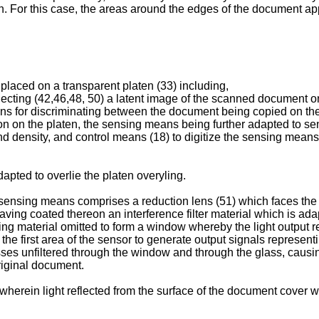
. For this case, the areas around the edges of the document app
placed on a transparent platen (33) including,
jecting (42,46,48, 50) a latent image of the scanned document o
ans for discriminating between the document being copied on th
on on the platen, the sensing means being further adapted to s
nd density, and control means (18) to digitize the sensing means
dapted to overlie the platen overyling.
sensing means comprises a reduction lens (51) which faces the pr
s having coated thereon an interference filter material which is ada
ting material omitted to form a window whereby the light output
the first area of the sensor to generate output signals represen
es unfiltered through the window and through the glass, causing 
riginal document.
 wherein light reflected from the surface of the document cover