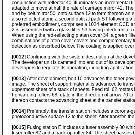
conjunction with reflector 40, illuminates an incremental l
adapted to move at half the rate of carriage mirror 42. T
and by belt mirror 50, onto surface 12 to form thereon an 
also reflected along a second optical path ST following a 
preferred embodiment, comprises a 1024 element CCD array
2 is assembled with a glass filter 53 having interference co
When using the red-reflecting platen cover 34, a green filt
combinations of platen cover covers and complementary filt
detection as described below. The coating is applied over t
[0012]
Continuing with the system description at the devel
The developer unit is cammed into and out of its developm
developers to regulate its operation, including application 
[0013]
After development, belt 10 advances the toner powder
image. The sheet of support material is advanced to transf
uppermost sheet of a stack of sheets. Feed roll 62 rotates 
Forwarding rollers 68 rotate in the direction of arrow 70 t
thereon contacts the advancing sheet at the transfer statio
[0014]
Preferably, the transfer station includes a corona-
photoconductive surface 12 to the sheet. After transfer, the
[0015]
Fusing station E includes a fuser assembly 80 whic
fuser roller 82 and a back-up roller 84. The sheet passes 