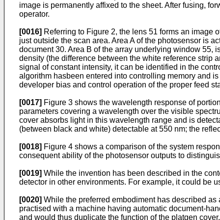
image is permanently affixed to the sheet. After fusing, f
operator.
[0016]
Referring to Figure 2, the lens 51 forms an image o
just outside the scan area. Area A of the photosensor is a
document 30. Area B of the array underlying window 55, is
density (the difference between the white reference strip
signal of constant intensity, it can be identified in the co
algorithm hasbeen entered into controlling memory and is 
developer bias and control operation of the proper feed sta
[0017]
Figure 3 shows the wavelength response of portions 
parameters covering a wavelength over the visible spectru
cover absorbs light in this wavelength range and is detec
(between black and white) detectable at 550 nm; the refle
[0018]
Figure 4 shows a comparison of the system response 
consequent ability of the photosensor outputs to distingui
[0019]
While the invention has been described in the contex
detector in other environments. For example, it could be u
[0020]
While the preferred embodiment has described as a 
practised with a machine having automatic document-handli
and would thus duplicate the function of the platgen cover.