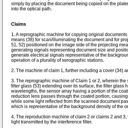
simply by placing the document being copied on the platen
into the optical path.
Claims
1. A reprographic machine for copying original documents 
means (38) for scan/illuminating the document and for pro
51, 52) positioned on the image side of the projecting me
generating signals representing document size and positi
generate electrical signals representative of the backgrou
operation of a plurality of xerographic stations.
2. The machine of claim 1, further including a cover (34) a
3. The reprographic machine of Claim 1 or 2, wherein the 
filter glass (53) extending over its surface, the filter glas
wavelengths, the sensor array having a portion of the coa
reduction lens passes through the coated portion, causing 
while some light reflected from the scanned document pass
which is representative of the background density of the o
4. The reproduction machine of claim 2 or claims 2 and 3,
light transmitted by the interference filter.