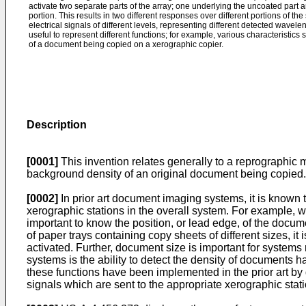
activate two separate parts of the array; one underlying the uncoated part 
portion. This results in two different responses over different portions of th
electrical signals of different levels, representing different detected wavelen
useful to represent different functions; for example, various characteristic
of a document being copied on a xerographic copier.
Description
[0001]
This invention relates generally to a reprographic 
background density of an original document being copied.
[0002]
In prior art document imaging systems, it is known 
xerographic stations in the overall system. For example, 
important to know the position, or lead edge, of the docume
of paper trays containing copy sheets of different sizes, it
activated. Further, document size is important for systems
systems is the ability to detect the density of documents
these functions have been implemented in the prior art by
signals which are sent to the appropriate xerographic stat